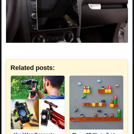
Related posts: