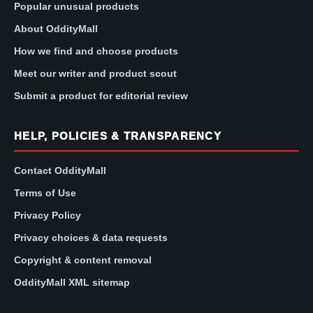
Popular unusual products
About OddityMall
How we find and choose products
Meet our writer and product scout
Submit a product for editorial review
HELP, POLICIES & TRANSPARENCY
Contact OddityMall
Terms of Use
Privacy Policy
Privacy choices & data requests
Copyright & content removal
OddityMall XML sitemap