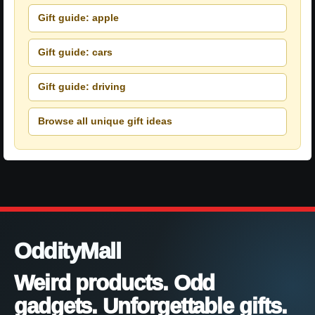
Gift guide: apple
Gift guide: cars
Gift guide: driving
Browse all unique gift ideas
OddityMall
Weird products. Odd
gadgets. Unforgettable gifts.