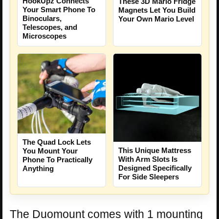
HookUpz Connects
These 3D Mario Fridge
Your Smart Phone To
Magnets Let You Build
Binoculars,
Your Own Mario Level
Telescopes, and
Microscopes
The Quad Lock Lets
This Unique Mattress
You Mount Your
With Arm Slots Is
Phone To Practically
Designed Specifically
Anything
For Side Sleepers
The Duomount comes with 1 mounting