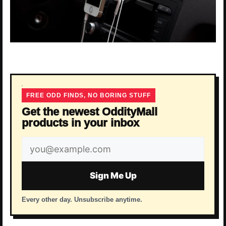
FREE ODD FINDS, NO BORING STUFF
Get the newest OddityMall
products in your inbox
Email
address
Sign Me Up
Every other day. Unsubscribe anytime.