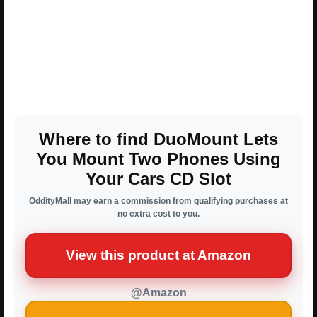
Where to find DuoMount Lets
You Mount Two Phones Using
Your Cars CD Slot
OddityMall may earn a commission from qualifying purchases at
no extra cost to you.
View this product at Amazon
@Amazon