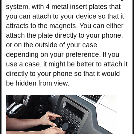
system, with 4 metal insert plates that
you can attach to your device so that it
attracts to the magnets. You can either
attach the plate directly to your phone,
or on the outside of your case
depending on your preference. If you
use a case, it might be better to attach it
directly to your phone so that it would
be hidden from view.