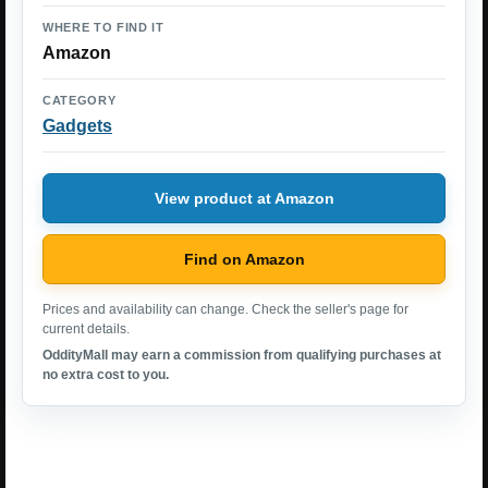
WHERE TO FIND IT
Amazon
CATEGORY
Gadgets
View product at Amazon
Find on Amazon
Prices and availability can change. Check the seller's page for
current details.
OddityMall may earn a commission from qualifying purchases at
no extra cost to you.