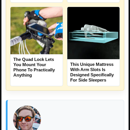
The Quad Lock Lets
This Unique Mattress
You Mount Your
With Arm Slots Is
Phone To Practically
Designed Specifically
Anything
For Side Sleepers