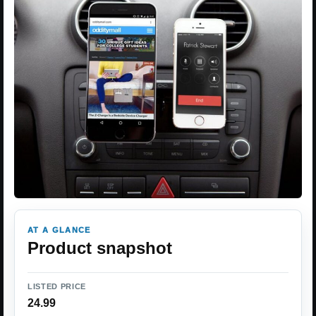
AT A GLANCE
Product snapshot
LISTED PRICE
24.99