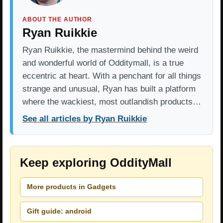
ABOUT THE AUTHOR
Ryan Ruikkie
Ryan Ruikkie, the mastermind behind the weird
and wonderful world of Odditymall, is a true
eccentric at heart. With a penchant for all things
strange and unusual, Ryan has built a platform
where the wackiest, most outlandish products…
See all articles by Ryan Ruikkie
Keep exploring OddityMall
More products in Gadgets
Gift guide: android