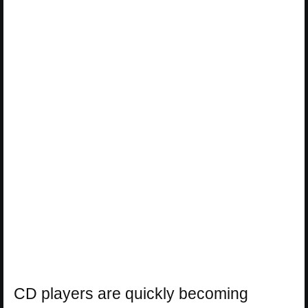
CD players are quickly becoming