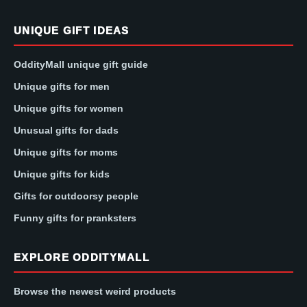
UNIQUE GIFT IDEAS
OddityMall unique gift guide
Unique gifts for men
Unique gifts for women
Unusual gifts for dads
Unique gifts for moms
Unique gifts for kids
Gifts for outdoorsy people
Funny gifts for pranksters
EXPLORE ODDITYMALL
Browse the newest weird products