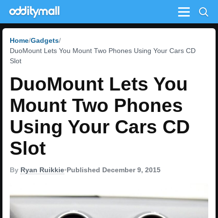
Menu
Home
Gadgets
DuoMount Lets You Mount Two Phones Using Your Cars CD
Slot
DuoMount Lets You
Mount Two Phones
Using Your Cars CD
Slot
By
Ryan Ruikkie
•
Published December 9, 2015