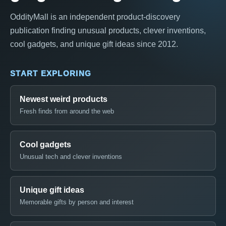
OddityMall is an independent product-discovery
publication finding unusual products, clever inventions,
cool gadgets, and unique gift ideas since 2012.
START EXPLORING
Newest weird products
Fresh finds from around the web
Cool gadgets
Unusual tech and clever inventions
Unique gift ideas
Memorable gifts by person and interest