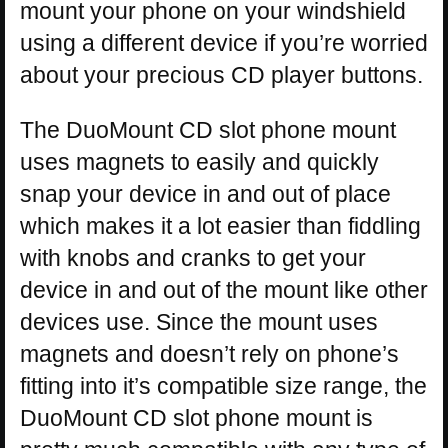
mount your phone on your windshield
using a different device if you’re worried
about your precious CD player buttons.
The DuoMount CD slot phone mount
uses magnets to easily and quickly
snap your device in and out of place
which makes it a lot easier than fiddling
with knobs and cranks to get your
device in and out of the mount like other
devices use. Since the mount uses
magnets and doesn’t rely on phone’s
fitting into it’s compatible size range, the
DuoMount CD slot phone mount is