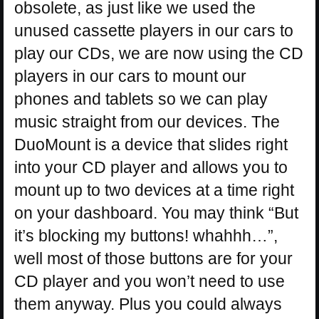
obsolete, as just like we used the
unused cassette players in our cars to
play our CDs, we are now using the CD
players in our cars to mount our
phones and tablets so we can play
music straight from our devices. The
DuoMount is a device that slides right
into your CD player and allows you to
mount up to two devices at a time right
on your dashboard. You may think “But
it’s blocking my buttons! whahhh…”,
well most of those buttons are for your
CD player and you won’t need to use
them anyway. Plus you could always