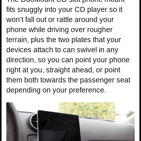
fits snuggly into your CD player so it
won’t fall out or rattle around your
phone while driving over rougher
terrain, plus the two plates that your
devices attach to can swivel in any
direction, so you can point your phone
right at you, straight ahead, or point
them both towards the passenger seat
depending on your preference.