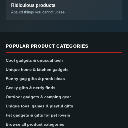
Ridiculous products
Absurd things you cannot unsee
POPULAR PRODUCT CATEGORIES
Cool gadgets & unusual tech
Unique home & kitchen gadgets
Funny gag gifts & prank ideas
Geeky gifts & nerdy finds
Outdoor gadgets & camping gear
Unique toys, games & playful gifts
Pet gadgets & gifts for pet lovers
Browse all product categories