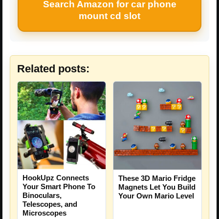
Search Amazon for car phone
mount cd slot
Related posts:
HookUpz Connects
These 3D Mario Fridge
Your Smart Phone To
Magnets Let You Build
Binoculars,
Your Own Mario Level
Telescopes, and
Microscopes