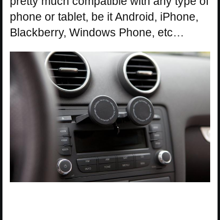
pretty much compatible with any type of
phone or tablet, be it Android, iPhone,
Blackberry, Windows Phone, etc…