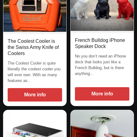
French Bulldog iPhone
The Coolest Cooler is
Speaker Dock
the Swiss Army Knife of
Coolers
No you don’t need an iPhone
dock that looks just like a
The Coolest Cooler is quite
French Bulldog, but is there
literally the coolest cooler you
anything…
will ever own. With as many
features as…
More info
More info