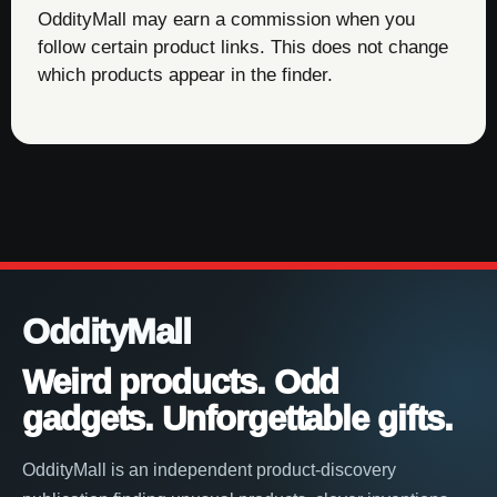
OddityMall may earn a commission when you
follow certain product links. This does not change
which products appear in the finder.
OddityMall
Weird products. Odd
gadgets. Unforgettable gifts.
OddityMall is an independent product-discovery