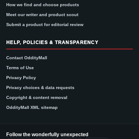
How we find and choose products
Meet our writer and product scout
Submit a product for editorial review
HELP, POLICIES & TRANSPARENCY
Contact OddityMall
Terms of Use
Privacy Policy
Privacy choices & data requests
Copyright & content removal
OddityMall XML sitemap
Follow the wonderfully unexpected