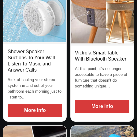
Shower Speaker
Victrola Smart Table
Suctions To Your Wall –
With Bluetooth Speaker
Listen To Music and
At this point, it’s no longer
Answer Calls
acceptable to have a piece of
Sick of hauling your stereo
furniture that doesn’t do
system in and out of your
something unique…
bathroom each morning just to
listen to…
More info
More info