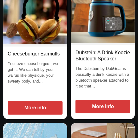
Dubstein: A Drink Koozie
Cheeseburger Earmuffs
Bluetooth Speaker
You love cheeseburgers, we
The Dubstein by DubGear is
get it. We can tell by your
basically a drink koozie with a
walrus like physique, your
bluetooth speaker attached to
sweaty body, and…
it so that…
More info
More info