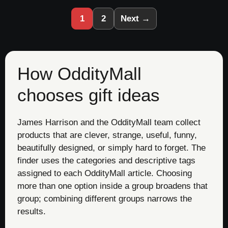
1
2
Next →
How OddityMall
chooses gift ideas
James Harrison and the OddityMall team collect
products that are clever, strange, useful, funny,
beautifully designed, or simply hard to forget. The
finder uses the categories and descriptive tags
assigned to each OddityMall article. Choosing
more than one option inside a group broadens that
group; combining different groups narrows the
results.