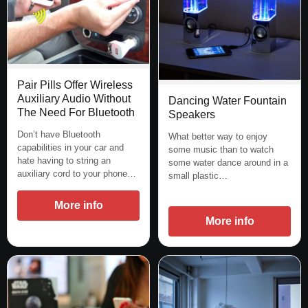
Pair Pills Offer Wireless
Auxiliary Audio Without
Dancing Water Fountain
The Need For Bluetooth
Speakers
Don’t have Bluetooth
What better way to enjoy
capabilities in your car and
some music than to watch
hate having to string an
some water dance around in a
auxiliary cord to your phone…
small plastic…
More info
More info