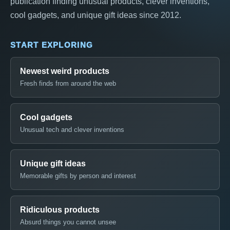
publication finding unusual products, clever inventions,
cool gadgets, and unique gift ideas since 2012.
START EXPLORING
Newest weird products
Fresh finds from around the web
Cool gadgets
Unusual tech and clever inventions
Unique gift ideas
Memorable gifts by person and interest
Ridiculous products
Absurd things you cannot unsee