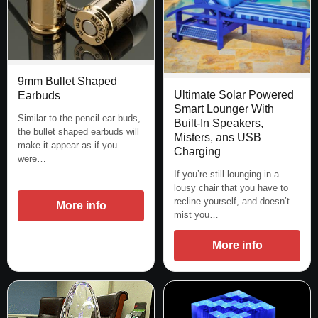
9mm Bullet Shaped
Ultimate Solar Powered
Earbuds
Smart Lounger With
Similar to the pencil ear buds,
Built-In Speakers,
the bullet shaped earbuds will
Misters, ans USB
make it appear as if you
Charging
were…
If you’re still lounging in a
lousy chair that you have to
recline yourself, and doesn’t
More info
mist you…
More info