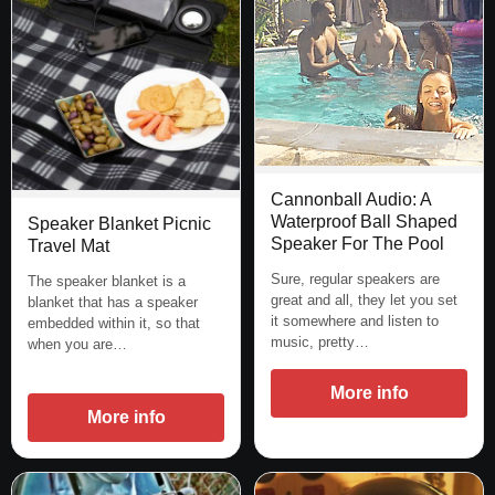
Cannonball Audio: A
Waterproof Ball Shaped
Speaker Blanket Picnic
Speaker For The Pool
Travel Mat
Sure, regular speakers are
The speaker blanket is a
great and all, they let you set
blanket that has a speaker
it somewhere and listen to
embedded within it, so that
music, pretty…
when you are…
More info
More info