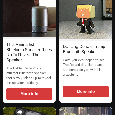
This Minimalist
Dancing Donald Trump
Bluetooth Speaker Rises
Bluetooth Speaker
Up To Reveal The
Speaker
Have you ever hoped to see
The Donald do a little dance
The HiddenRadio 2 is a
and serenade you with his
minimal Bluetooth speaker
graceful…
that slowly raises up to reveal
the speaker inside by…
More info
More info