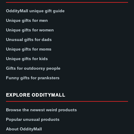
OddityMall unique gift guide
Unique gifts for men
Unique gifts for women
Unusual gifts for dads
Unique gifts for moms
Unique gifts for kids
Gifts for outdoorsy people
Funny gifts for pranksters
EXPLORE ODDITYMALL
Browse the newest weird products
Popular unusual products
About OddityMall