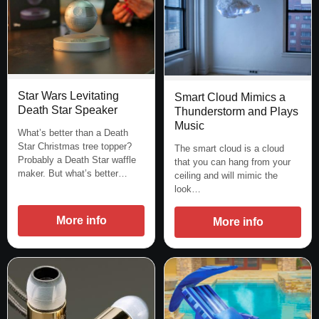
Star Wars Levitating
Smart Cloud Mimics a
Death Star Speaker
Thunderstorm and Plays
Music
What’s better than a Death
Star Christmas tree topper?
The smart cloud is a cloud
Probably a Death Star waffle
that you can hang from your
maker. But what’s better…
ceiling and will mimic the
look…
More info
More info