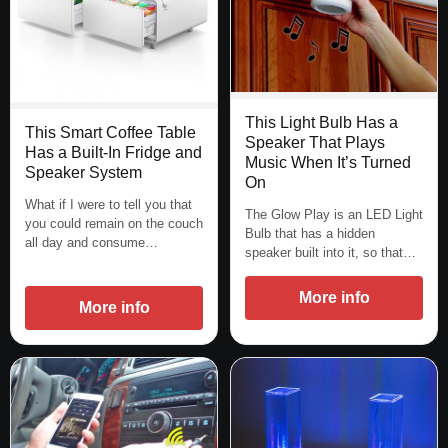
This Light Bulb Has a
This Smart Coffee Table
Speaker That Plays
Has a Built-In Fridge and
Music When It’s Turned
Speaker System
On
What if I were to tell you that
The Glow Play is an LED Light
you could remain on the couch
Bulb that has a hidden
all day and consume…
speaker built into it, so that…
More info
More info