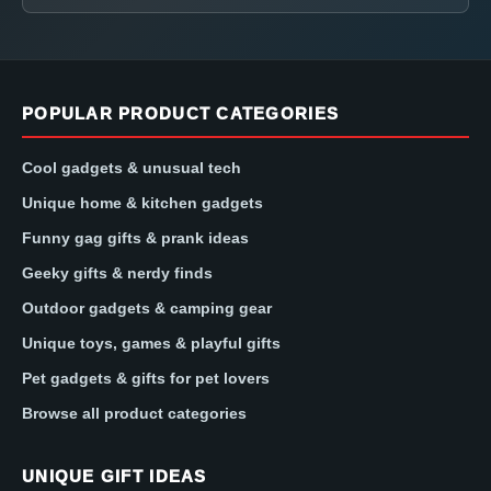
POPULAR PRODUCT CATEGORIES
Cool gadgets & unusual tech
Unique home & kitchen gadgets
Funny gag gifts & prank ideas
Geeky gifts & nerdy finds
Outdoor gadgets & camping gear
Unique toys, games & playful gifts
Pet gadgets & gifts for pet lovers
Browse all product categories
UNIQUE GIFT IDEAS