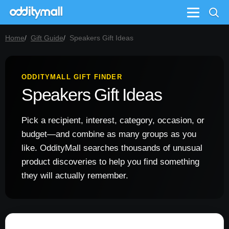
Menu
Home
Gift Guide
Speakers Gift Ideas
ODDITYMALL GIFT FINDER
Speakers Gift Ideas
Pick a recipient, interest, category, occasion, or
budget—and combine as many groups as you
like. OddityMall searches thousands of unusual
product discoveries to help you find something
they will actually remember.