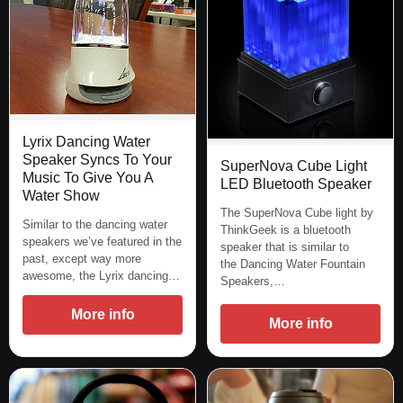
Lyrix Dancing Water
Speaker Syncs To Your
SuperNova Cube Light
Music To Give You A
LED Bluetooth Speaker
Water Show
The SuperNova Cube light by
Similar to the dancing water
ThinkGeek is a bluetooth
speakers we’ve featured in the
speaker that is similar to
past, except way more
the Dancing Water Fountain
awesome, the Lyrix dancing…
Speakers,…
More info
More info