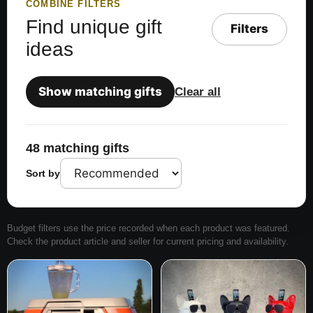
COMBINE FILTERS
Find unique gift
Filters
ideas
Show matching gifts
Clear all
48 matching gifts
Sort by
Budget filters use the price recorded when each product was featured.
Check the product article and seller for current pricing and availability.