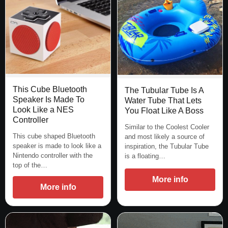
This Cube Bluetooth
The Tubular Tube Is A
Speaker Is Made To
Water Tube That Lets
Look Like a NES
You Float Like A Boss
Controller
Similar to the Coolest Cooler
This cube shaped Bluetooth
and most likely a source of
speaker is made to look like a
inspiration, the Tubular Tube
Nintendo controller with the
is a floating…
top of the…
More info
More info