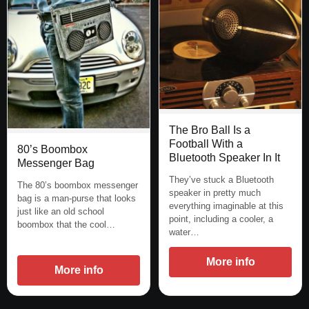
The Bro Ball Is a
Football With a
80’s Boombox
Bluetooth Speaker In It
Messenger Bag
They’ve stuck a Bluetooth
The 80’s boombox messenger
speaker in pretty much
bag is a man-purse that looks
everything imaginable at this
just like an old school
point, including a cooler, a
boombox that the cool…
water…
More info
More info