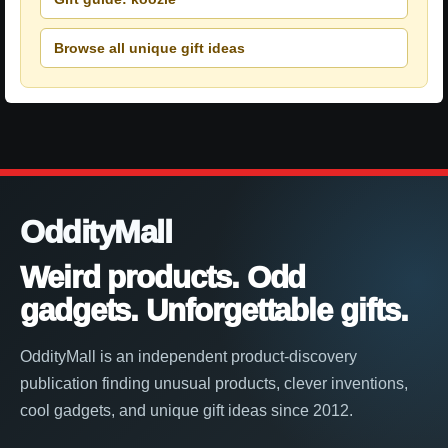
Browse all unique gift ideas
OddityMall
Weird products. Odd
gadgets. Unforgettable gifts.
OddityMall is an independent product-discovery
publication finding unusual products, clever inventions,
cool gadgets, and unique gift ideas since 2012.