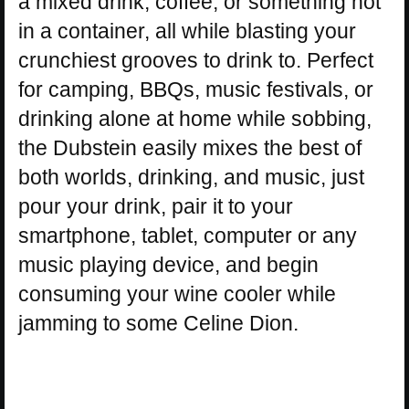
a mixed drink, coffee, or something not
in a container, all while blasting your
crunchiest grooves to drink to. Perfect
for camping, BBQs, music festivals, or
drinking alone at home while sobbing,
the Dubstein easily mixes the best of
both worlds, drinking, and music, just
pour your drink, pair it to your
smartphone, tablet, computer or any
music playing device, and begin
consuming your wine cooler while
jamming to some Celine Dion.