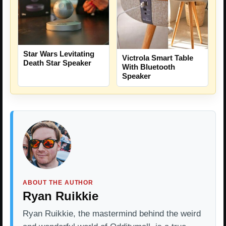
Star Wars Levitating
Victrola Smart Table
Death Star Speaker
With Bluetooth
Speaker
ABOUT THE AUTHOR
Ryan Ruikkie
Ryan Ruikkie, the mastermind behind the weird