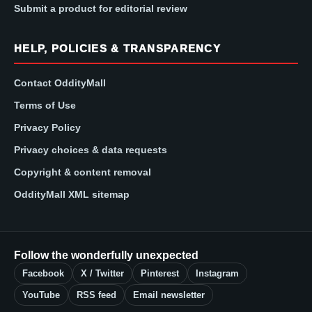
Submit a product for editorial review
HELP, POLICIES & TRANSPARENCY
Contact OddityMall
Terms of Use
Privacy Policy
Privacy choices & data requests
Copyright & content removal
OddityMall XML sitemap
Follow the wonderfully unexpected
Facebook
X / Twitter
Pinterest
Instagram
YouTube
RSS feed
Email newsletter