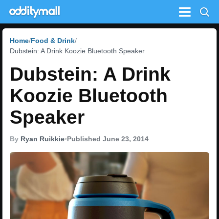
Menu
Home
Food & Drink
Dubstein: A Drink Koozie Bluetooth Speaker
Dubstein: A Drink
Koozie Bluetooth
Speaker
By
Ryan Ruikkie
•
Published June 23, 2014