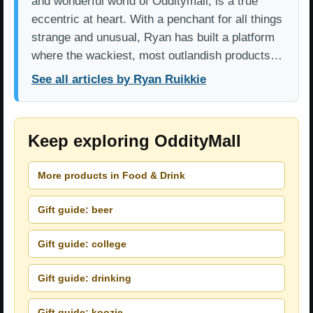
and wonderful world of Odditymall, is a true
eccentric at heart. With a penchant for all things
strange and unusual, Ryan has built a platform
where the wackiest, most outlandish products…
See all articles by Ryan Ruikkie
Keep exploring OddityMall
More products in Food & Drink
Gift guide: beer
Gift guide: college
Gift guide: drinking
Gift guide: koozie