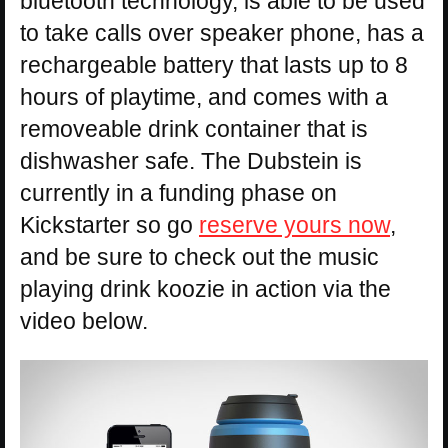
bluetooth technology, is able to be used
to take calls over speaker phone, has a
rechargeable battery that lasts up to 8
hours of playtime, and comes with a
removeable drink container that is
dishwasher safe. The Dubstein is
currently in a funding phase on
Kickstarter so go
reserve yours now
,
and be sure to check out the music
playing drink koozie in action via the
video below.