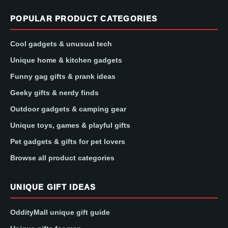
POPULAR PRODUCT CATEGORIES
Cool gadgets & unusual tech
Unique home & kitchen gadgets
Funny gag gifts & prank ideas
Geeky gifts & nerdy finds
Outdoor gadgets & camping gear
Unique toys, games & playful gifts
Pet gadgets & gifts for pet lovers
Browse all product categories
UNIQUE GIFT IDEAS
OddityMall unique gift guide