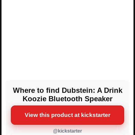
Where to find Dubstein: A Drink
Koozie Bluetooth Speaker
View this product at kickstarter
@kickstarter