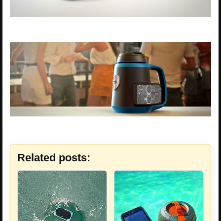
Related posts: