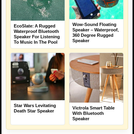
Wow-Sound Floating
EcoSlate: A Rugged
Speaker – Waterproof,
Waterproof Bluetooth
360 Degree Rugged
Speaker For Listening
Speaker
To Music In The Pool
Star Wars Levitating
Victrola Smart Table
Death Star Speaker
With Bluetooth
Speaker