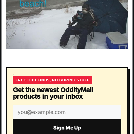
FREE ODD FINDS, NO BORING STUFF
Get the newest OddityMall
products in your inbox
Email
address
Sign Me Up