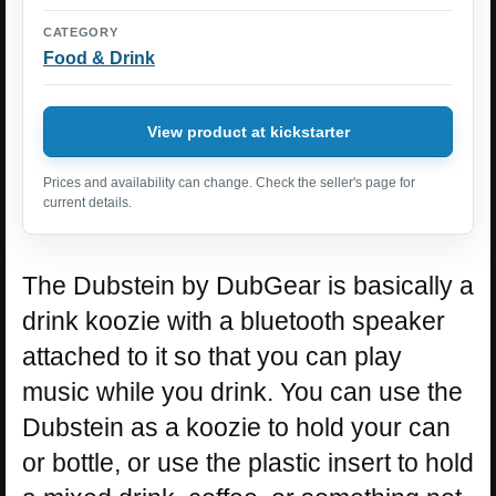
CATEGORY
Food & Drink
View product at kickstarter
Prices and availability can change. Check the seller's page for
current details.
The Dubstein by DubGear is basically a
drink koozie with a bluetooth speaker
attached to it so that you can play
music while you drink. You can use the
Dubstein as a koozie to hold your can
or bottle, or use the plastic insert to hold