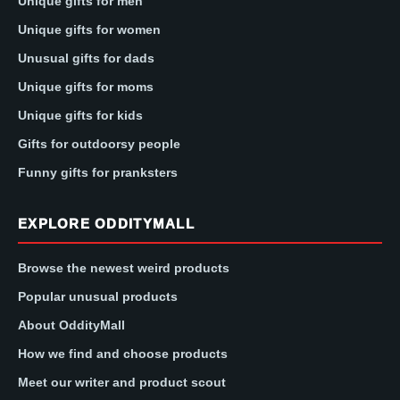
Unique gifts for men
Unique gifts for women
Unusual gifts for dads
Unique gifts for moms
Unique gifts for kids
Gifts for outdoorsy people
Funny gifts for pranksters
EXPLORE ODDITYMALL
Browse the newest weird products
Popular unusual products
About OddityMall
How we find and choose products
Meet our writer and product scout