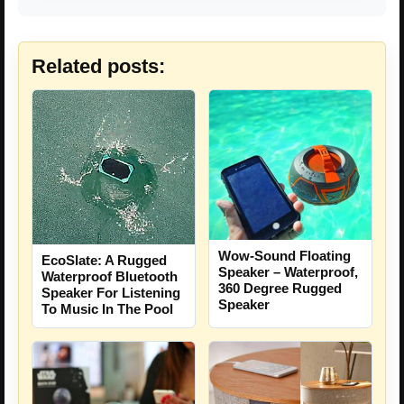
Related posts:
Wow-Sound Floating
EcoSlate: A Rugged
Speaker – Waterproof,
Waterproof Bluetooth
360 Degree Rugged
Speaker For Listening
Speaker
To Music In The Pool