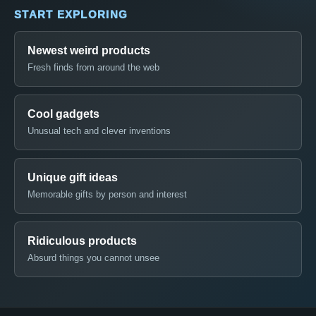
START EXPLORING
Newest weird products
Fresh finds from around the web
Cool gadgets
Unusual tech and clever inventions
Unique gift ideas
Memorable gifts by person and interest
Ridiculous products
Absurd things you cannot unsee