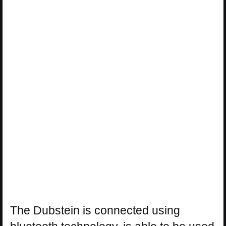
The Dubstein is connected using