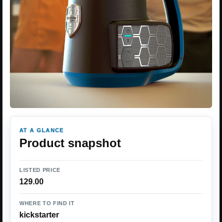
AT A GLANCE
Product snapshot
LISTED PRICE
129.00
WHERE TO FIND IT
kickstarter