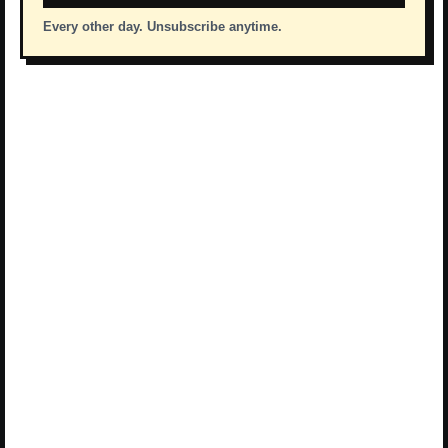
Every other day. Unsubscribe anytime.