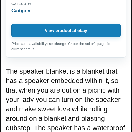
CATEGORY
Gadgets
View product at ebay
Prices and availability can change. Check the seller's page for
current details.
The speaker blanket is a blanket that
has a speaker embedded within it, so
that when you are out on a picnic with
your lady you can turn on the speaker
and make sweet love while rolling
around on a blanket and blasting
dubstep. The speaker has a waterproof