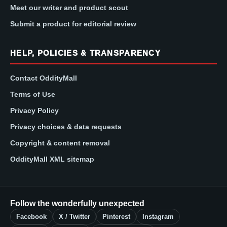
Meet our writer and product scout
Submit a product for editorial review
HELP, POLICIES & TRANSPARENCY
Contact OddityMall
Terms of Use
Privacy Policy
Privacy choices & data requests
Copyright & content removal
OddityMall XML sitemap
Follow the wonderfully unexpected
Facebook
X / Twitter
Pinterest
Instagram