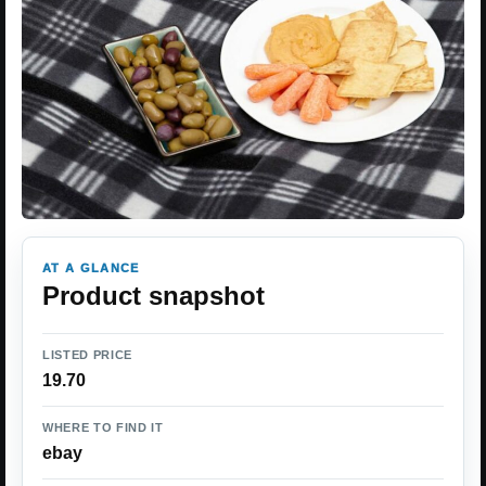
AT A GLANCE
Product snapshot
LISTED PRICE
19.70
WHERE TO FIND IT
ebay