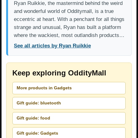
Ryan Ruikkie, the mastermind behind the weird
and wonderful world of Odditymall, is a true
eccentric at heart. With a penchant for all things
strange and unusual, Ryan has built a platform
where the wackiest, most outlandish products…
See all articles by Ryan Ruikkie
Keep exploring OddityMall
More products in Gadgets
Gift guide: bluetooth
Gift guide: food
Gift guide: Gadgets