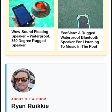
Wow-Sound Floating
EcoSlate: A Rugged
Speaker – Waterproof,
Waterproof Bluetooth
360 Degree Rugged
Speaker For Listening
Speaker
To Music In The Pool
ABOUT THE AUTHOR
Ryan Ruikkie