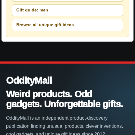
Gift guide: men
Browse all unique gift ideas
OddityMall
Weird products. Odd
gadgets. Unforgettable gifts.
OddityMall is an independent product-discovery
publication finding unusual products, clever inventions,
cool gadgets, and unique gift ideas since 2012.