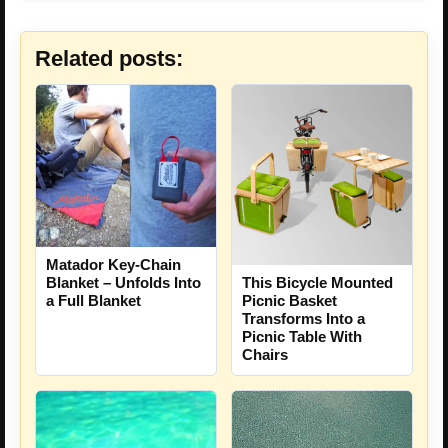
Related posts:
Matador Key-Chain
This Bicycle Mounted
Blanket – Unfolds Into
Picnic Basket
a Full Blanket
Transforms Into a
Picnic Table With
Chairs