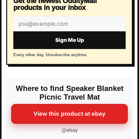
Get the newest OddityMall
products in your inbox
Email
address
Sign Me Up
Every other day. Unsubscribe anytime.
Where to find Speaker Blanket
Picnic Travel Mat
View this product at ebay
@ebay