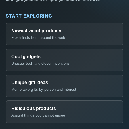
START EXPLORING
Newest weird products
Fresh finds from around the web
Cool gadgets
Unusual tech and clever inventions
Unique gift ideas
Memorable gifts by person and interest
Ridiculous products
Absurd things you cannot unsee