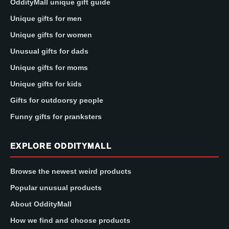
OddityMall unique gift guide
Unique gifts for men
Unique gifts for women
Unusual gifts for dads
Unique gifts for moms
Unique gifts for kids
Gifts for outdoorsy people
Funny gifts for pranksters
EXPLORE ODDITYMALL
Browse the newest weird products
Popular unusual products
About OddityMall
How we find and choose products