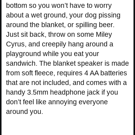
bottom so you won’t have to worry
about a wet ground, your dog pissing
around the blanket, or spilling beer.
Just sit back, throw on some Miley
Cyrus, and creepily hang around a
playground while you eat your
sandwich. The blanket speaker is made
from soft fleece, requires 4 AA batteries
that are not included, and comes with a
handy 3.5mm headphone jack if you
don’t feel like annoying everyone
around you.