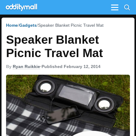
Menu
Home
Gadgets
Speaker Blanket Picnic Travel Mat
Speaker Blanket
Picnic Travel Mat
By
Ryan Ruikkie
•
Published February 12, 2014