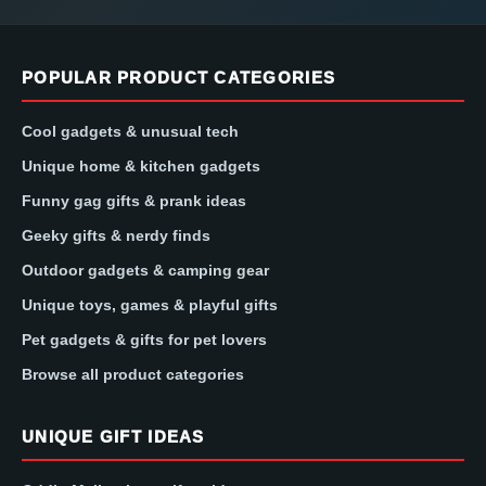
POPULAR PRODUCT CATEGORIES
Cool gadgets & unusual tech
Unique home & kitchen gadgets
Funny gag gifts & prank ideas
Geeky gifts & nerdy finds
Outdoor gadgets & camping gear
Unique toys, games & playful gifts
Pet gadgets & gifts for pet lovers
Browse all product categories
UNIQUE GIFT IDEAS