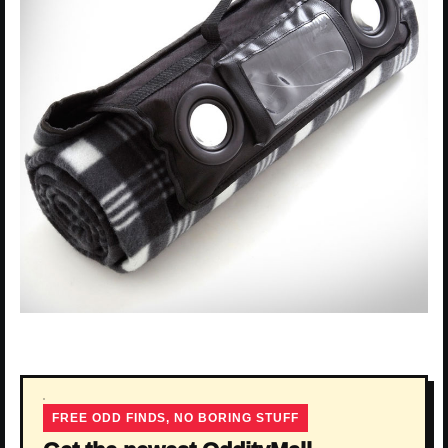
FREE ODD FINDS, NO BORING STUFF