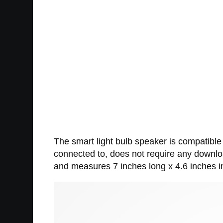
The smart light bulb speaker is compatible
connected to, does not require any downloa
and measures 7 inches long x 4.6 inches i