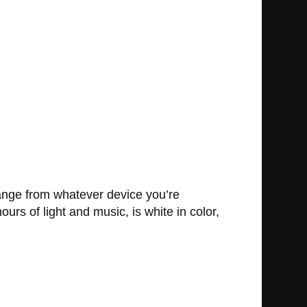
range from whatever device you’re
rs of light and music, is white in color,