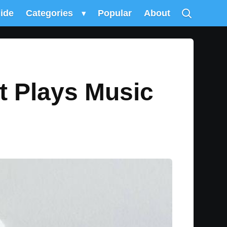
uide
Categories
▾
Popular
About
t Plays Music