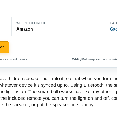
WHERE TO FIND IT
CAT
Amazon
Ga
zon
 for current details.
OddityMall may earn a commiss
a hidden speaker built into it, so that when you turn the l
m whatever device it’s synced up to. Using Bluetooth, the 
 light is on. The smart bulb works just like any other l
the included remote you can turn the light on and off, con
te the speaker, or put the speaker on standby.