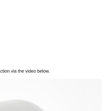
ction via the video below.