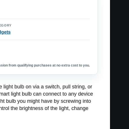
EGORY
dgets
ion from qualifying purchases at no extra cost to you.
ight bulb on via a switch, pull string, or
smart light bulb can connect to any device
ight bulb you might have by screwing into
trol the brightness of the light, change