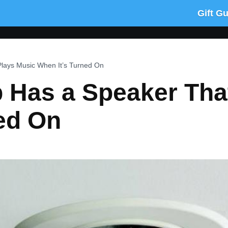
Gift G
Plays Music When It’s Turned On
b Has a Speaker Tha
ed On