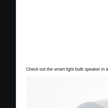
Check out the smart light bulb speaker in a