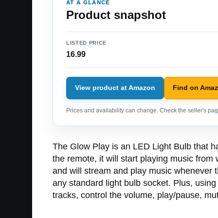
AT A GLANCE
Product snapshot
LISTED PRICE
16.99
View product at Amazon
Find on Ama
Prices and availability can change. Check the seller's page
The Glow Play is an LED Light Bulb that has 
the remote, it will start playing music fro
and will stream and play music whenever the
any standard light bulb socket. Plus, using 
tracks, control the volume, play/pause, mu