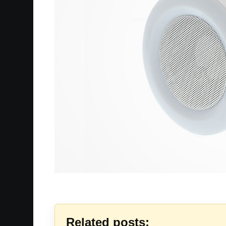
Related posts: