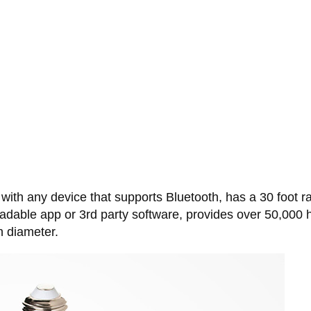
 with any device that supports Bluetooth, has a 30 foot 
dable app or 3rd party software, provides over 50,000 hou
n diameter.