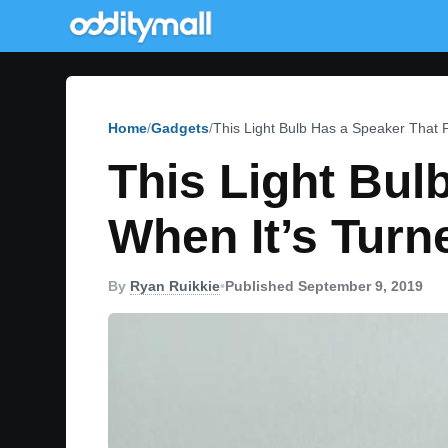
Home
Gadgets
This Light Bulb Has a Speaker That 
This Light Bul
When It’s Turn
By
Ryan Ruikkie
•
Published September 9, 2019