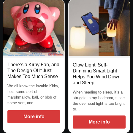
There’s a Kirby Fan, and
Glow Light: Self-
The Design Of It Just
Dimming Smart Light
Makes Too Much Sense
Helps You Wind Down
and Sleep
We all know the lovable Kirby,
he’s some sort of
When heading to sleep, it’s a
marshmallow, ball, or blob of
struggle in my bedroom, since
some sort, and…
the overhead light is too bright
to…
More info
More info