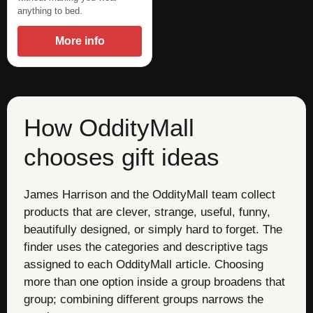
anything to bed.
More info
How OddityMall
chooses gift ideas
James Harrison and the OddityMall team collect
products that are clever, strange, useful, funny,
beautifully designed, or simply hard to forget. The
finder uses the categories and descriptive tags
assigned to each OddityMall article. Choosing
more than one option inside a group broadens that
group; combining different groups narrows the