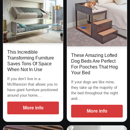
This Incredible
These Amazing Lofted
Transforming Furniture
Dog Beds Are Perfect
Saves Tons Of Space
For Pooches That Hog
When Not In Use
Your Bed
If you don’t live in a
If your dogs are like mine,
McMansion that allows you to
they take up the majority of
have giant furniture positioned
the bed throughout the night
around your home,…
and…
More info
More info