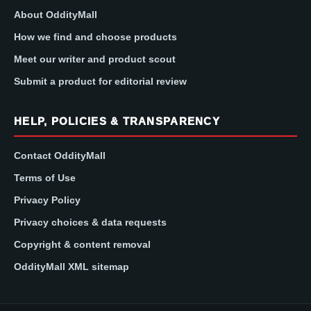
About OddityMall
How we find and choose products
Meet our writer and product scout
Submit a product for editorial review
HELP, POLICIES & TRANSPARENCY
Contact OddityMall
Terms of Use
Privacy Policy
Privacy choices & data requests
Copyright & content removal
OddityMall XML sitemap