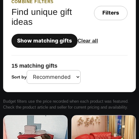
COMBINE FILTERS
Find unique gift
Filters
ideas
Show matching gifts
Clear all
15 matching gifts
Sort by
Budget filters use the price recorded when each product was featured.
Check the product article and seller for current pricing and availability.