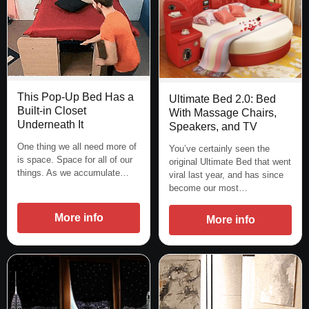
This Pop-Up Bed Has a
Ultimate Bed 2.0: Bed
Built-in Closet
With Massage Chairs,
Underneath It
Speakers, and TV
One thing we all need more of
You’ve certainly seen the
is space. Space for all of our
original Ultimate Bed that went
things. As we accumulate…
viral last year, and has since
become our most…
More info
More info