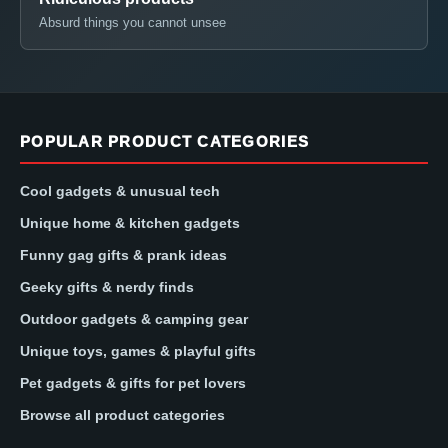
Absurd things you cannot unsee
POPULAR PRODUCT CATEGORIES
Cool gadgets & unusual tech
Unique home & kitchen gadgets
Funny gag gifts & prank ideas
Geeky gifts & nerdy finds
Outdoor gadgets & camping gear
Unique toys, games & playful gifts
Pet gadgets & gifts for pet lovers
Browse all product categories