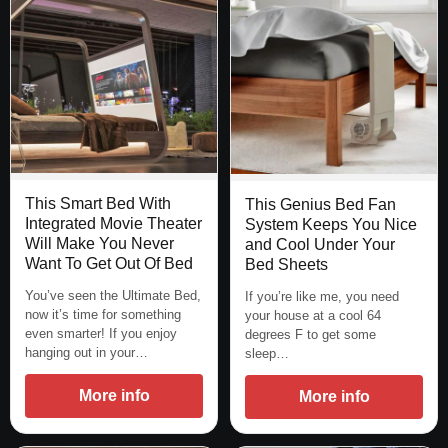
This Smart Bed With
This Genius Bed Fan
Integrated Movie Theater
System Keeps You Nice
Will Make You Never
and Cool Under Your
Want To Get Out Of Bed
Bed Sheets
You’ve seen the Ultimate Bed,
If you’re like me, you need
now it’s time for something
your house at a cool 64
even smarter! If you enjoy
degrees F to get some
hanging out in your…
sleep…
More info
More info