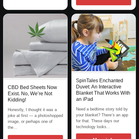
SpinTales Enchanted
Duvet: An Interactive
CBD Bed Sheets Now
Blanket That Works With
Exist. No, We’re Not
an iPad
Kidding!
Need a bedtime story told by
Honestly, I thought it was a
your blanket? There’s an app
joke at first — a photoshopped
for that. These days our
image, or perhaps one of
technology looks…
the…