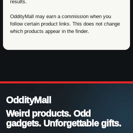
results.
OddityMall may earn a commission when you
follow certain product links. This does not change
which products appear in the finder.
OddityMall
Weird products. Odd
gadgets. Unforgettable gifts.