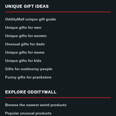
UNIQUE GIFT IDEAS
OddityMall unique gift guide
Unique gifts for men
Unique gifts for women
Unusual gifts for dads
Unique gifts for moms
Unique gifts for kids
Gifts for outdoorsy people
Funny gifts for pranksters
EXPLORE ODDITYMALL
Browse the newest weird products
Popular unusual products