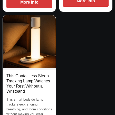
More info
More info
This Contactless Sleep
Tracking Lamp Watches
Your Rest Without a
Wristband
This smart bedside lamp
tracks sleep, snoring,
breathing, and room conditions
without making you wear