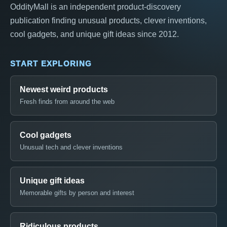
OddityMall is an independent product-discovery
publication finding unusual products, clever inventions,
cool gadgets, and unique gift ideas since 2012.
START EXPLORING
Newest weird products
Fresh finds from around the web
Cool gadgets
Unusual tech and clever inventions
Unique gift ideas
Memorable gifts by person and interest
Ridiculous products