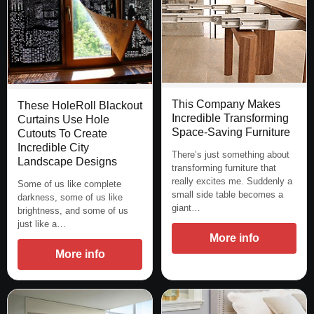
This Company Makes
These HoleRoll Blackout
Incredible Transforming
Curtains Use Hole
Space-Saving Furniture
Cutouts To Create
Incredible City
There’s just something about
Landscape Designs
transforming furniture that
really excites me. Suddenly a
Some of us like complete
small side table becomes a
darkness, some of us like
giant…
brightness, and some of us
just like a…
More info
More info