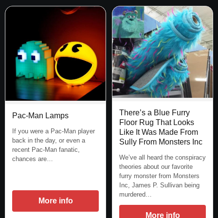
There’s a Blue Furry
Pac-Man Lamps
Floor Rug That Looks
If you were a Pac-Man player
Like It Was Made From
back in the day, or even a
Sully From Monsters Inc
recent Pac-Man fanatic,
We’ve all heard the conspiracy
chances are…
theories about our favorite
furry monster from Monsters
Inc, James P. Sullivan being
murdered…
More info
More info