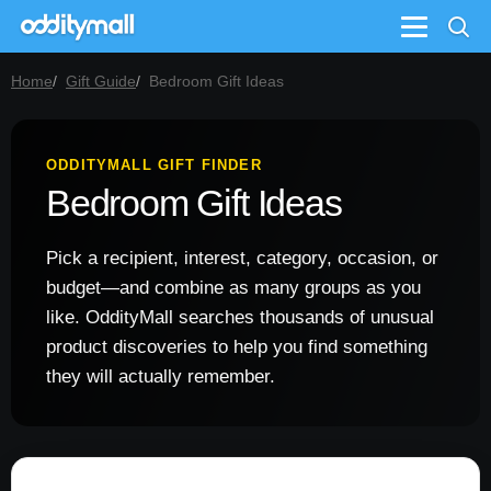
Menu
Home
Gift Guide
Bedroom Gift Ideas
ODDITYMALL GIFT FINDER
Bedroom Gift Ideas
Pick a recipient, interest, category, occasion, or
budget—and combine as many groups as you
like. OddityMall searches thousands of unusual
product discoveries to help you find something
they will actually remember.