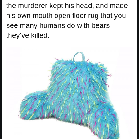
the murderer kept his head, and made
his own mouth open floor rug that you
see many humans do with bears
they’ve killed.