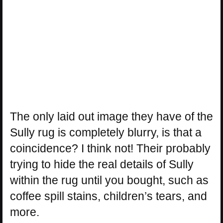
The only laid out image they have of the
Sully rug is completely blurry, is that a
coincidence? I think not! Their probably
trying to hide the real details of Sully
within the rug until you bought, such as
coffee spill stains, children’s tears, and
more.