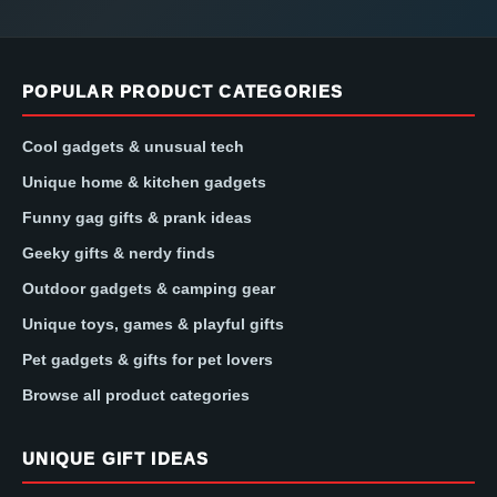
POPULAR PRODUCT CATEGORIES
Cool gadgets & unusual tech
Unique home & kitchen gadgets
Funny gag gifts & prank ideas
Geeky gifts & nerdy finds
Outdoor gadgets & camping gear
Unique toys, games & playful gifts
Pet gadgets & gifts for pet lovers
Browse all product categories
UNIQUE GIFT IDEAS