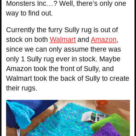
Monsters Inc…? Well, there’s only one
way to find out.
Currently the furry Sully rug is out of
stock on both
Walmart
and
Amazon
,
since we can only assume there was
only 1 Sully rug ever in stock. Maybe
Amazon took the front of Sully, and
Walmart took the back of Sully to create
their rugs.