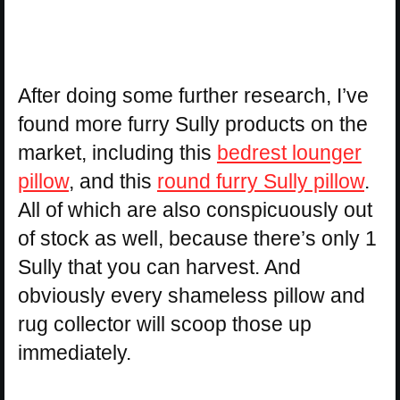
After doing some further research, I’ve
found more furry Sully products on the
market, including this
bedrest lounger
pillow
, and this
round furry Sully pillow
.
All of which are also conspicuously out
of stock as well, because there’s only 1
Sully that you can harvest. And
obviously every shameless pillow and
rug collector will scoop those up
immediately.