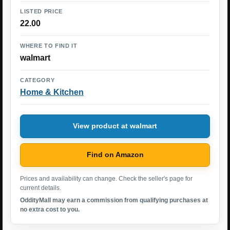
LISTED PRICE
22.00
WHERE TO FIND IT
walmart
CATEGORY
Home & Kitchen
View product at walmart
Find on Amazon
Prices and availability can change. Check the seller's page for
current details.
OddityMall may earn a commission from qualifying purchases at
no extra cost to you.