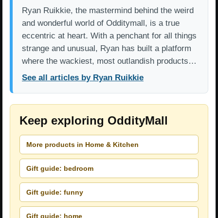
Ryan Ruikkie, the mastermind behind the weird
and wonderful world of Odditymall, is a true
eccentric at heart. With a penchant for all things
strange and unusual, Ryan has built a platform
where the wackiest, most outlandish products…
See all articles by Ryan Ruikkie
Keep exploring OddityMall
More products in Home & Kitchen
Gift guide: bedroom
Gift guide: funny
Gift guide: home