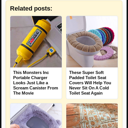
Related posts:
This Monsters Inc
These Super Soft
Portable Charger
Padded Toilet Seat
Looks Just Like a
Covers Will Help You
Scream Canister From
Never Sit On A Cold
The Movie
Toilet Seat Again