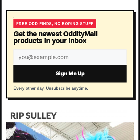
FREE ODD FINDS, NO BORING STUFF
Get the newest OddityMall
products in your inbox
Email
address
Sign Me Up
Every other day. Unsubscribe anytime.