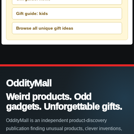
Gift guide: kids
Browse all unique gift ideas
OddityMall
Weird products. Odd
gadgets. Unforgettable gifts.
OddityMall is an independent product-discovery
publication finding unusual products, clever inventions,