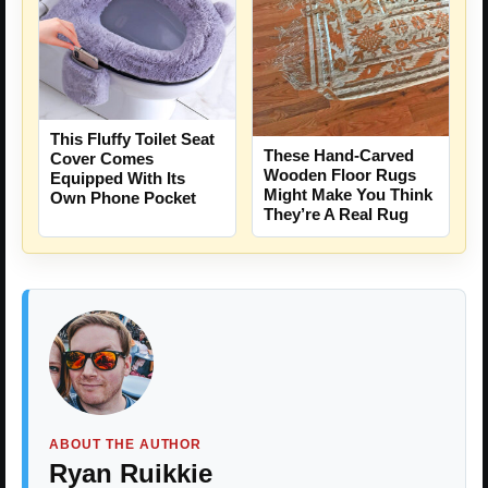
This Fluffy Toilet Seat
These Hand-Carved
Cover Comes
Wooden Floor Rugs
Equipped With Its
Might Make You Think
Own Phone Pocket
They’re A Real Rug
ABOUT THE AUTHOR
Ryan Ruikkie