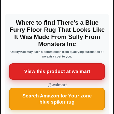
Where to find There’s a Blue
Furry Floor Rug That Looks Like
It Was Made From Sully From
Monsters Inc
OddityMall may earn a commission from qualifying purchases at
no extra cost to you.
View this product at walmart
@walmart
Search Amazon for Your zone
blue spiker rug