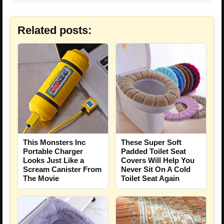
Related posts:
This Monsters Inc
These Super Soft
Portable Charger
Padded Toilet Seat
Looks Just Like a
Covers Will Help You
Scream Canister From
Never Sit On A Cold
The Movie
Toilet Seat Again