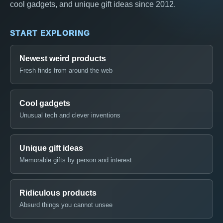
cool gadgets, and unique gift ideas since 2012.
START EXPLORING
Newest weird products
Fresh finds from around the web
Cool gadgets
Unusual tech and clever inventions
Unique gift ideas
Memorable gifts by person and interest
Ridiculous products
Absurd things you cannot unsee