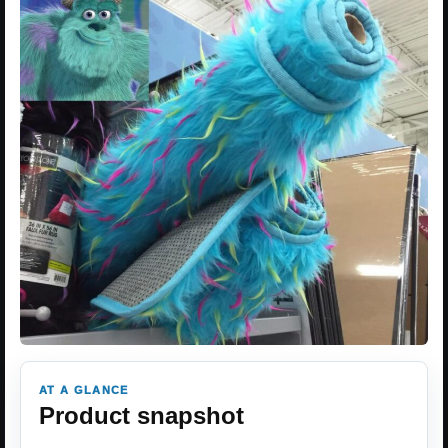
AT A GLANCE
Product snapshot