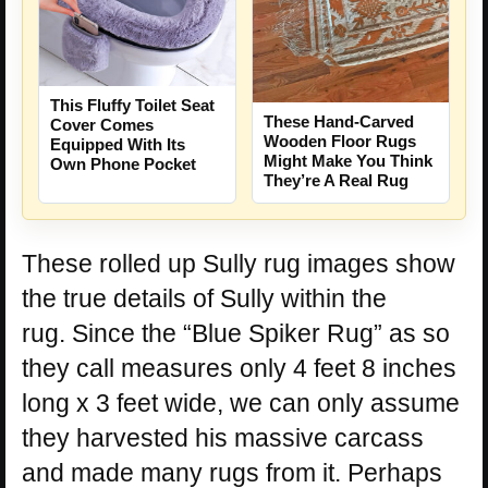
This Fluffy Toilet Seat
These Hand-Carved
Cover Comes
Wooden Floor Rugs
Equipped With Its
Might Make You Think
Own Phone Pocket
They’re A Real Rug
These rolled up Sully rug images show
the true details of Sully within the
rug. Since the “Blue Spiker Rug” as so
they call measures only 4 feet 8 inches
long x 3 feet wide, we can only assume
they harvested his massive carcass
and made many rugs from it. Perhaps