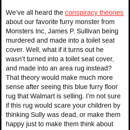
We’ve all heard the
conspiracy theories
about our favorite furry monster from
Monsters Inc, James P. Sullivan being
murdered and made into a toilet seat
cover. Well, what if it turns out he
wasn’t turned into a toilet seat cover,
and made into an area rug instead?
That theory would make much more
sense after seeing this blue furry floor
rug that Walmart is selling. I’m not sure
if this rug would scare your children by
thinking Sully was dead, or make them
happy just to make them think about