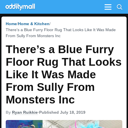
Menu
Home
Home & Kitchen
There’s a Blue Furry Floor Rug That Looks Like It Was Made
From Sully From Monsters Inc
There’s a Blue Furry
Floor Rug That Looks
Like It Was Made
From Sully From
Monsters Inc
By
Ryan Ruikkie
•
Published July 18, 2019