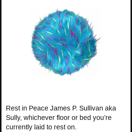
Rest in Peace James P. Sullivan aka
Sully, whichever floor or bed you’re
currently laid to rest on.