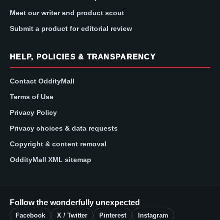
Meet our writer and product scout
Submit a product for editorial review
HELP, POLICIES & TRANSPARENCY
Contact OddityMall
Terms of Use
Privacy Policy
Privacy choices & data requests
Copyright & content removal
OddityMall XML sitemap
Follow the wonderfully unexpected
Facebook
X / Twitter
Pinterest
Instagram