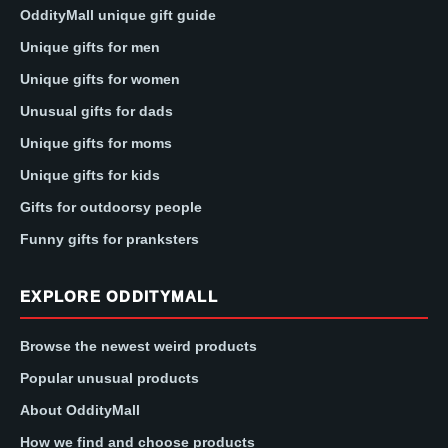
OddityMall unique gift guide
Unique gifts for men
Unique gifts for women
Unusual gifts for dads
Unique gifts for moms
Unique gifts for kids
Gifts for outdoorsy people
Funny gifts for pranksters
EXPLORE ODDITYMALL
Browse the newest weird products
Popular unusual products
About OddityMall
How we find and choose products