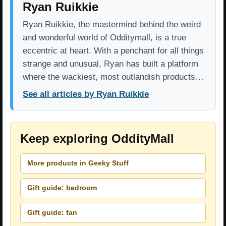
Ryan Ruikkie
Ryan Ruikkie, the mastermind behind the weird
and wonderful world of Odditymall, is a true
eccentric at heart. With a penchant for all things
strange and unusual, Ryan has built a platform
where the wackiest, most outlandish products…
See all articles by Ryan Ruikkie
Keep exploring OddityMall
More products in Geeky Stuff
Gift guide: bedroom
Gift guide: fan