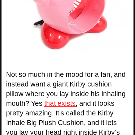
Not so much in the mood for a fan, and
instead want a giant Kirby cushion
pillow where you lay inside his inhaling
mouth? Yes
that exists
, and it looks
pretty amazing. It’s called the Kirby
Inhale Big Plush Cushion, and it lets
you lay your head right inside Kirby’s