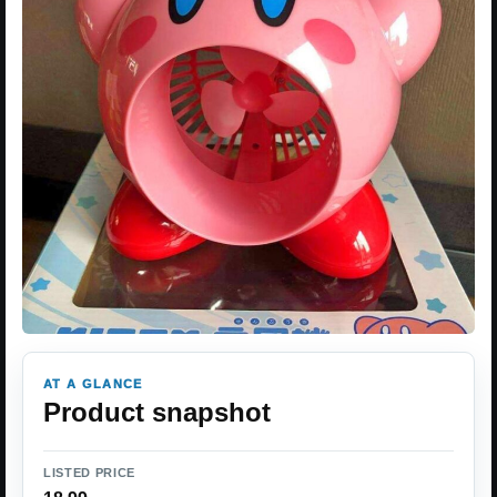
AT A GLANCE
Product snapshot
LISTED PRICE