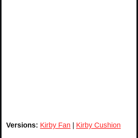
Versions:
Kirby Fan
|
Kirby Cushion