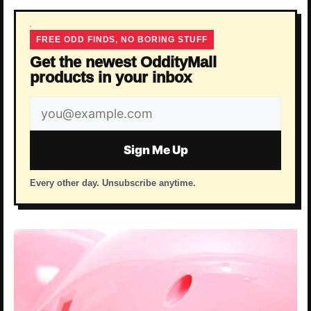
FREE ODD FINDS, NO BORING STUFF
Get the newest OddityMall
products in your inbox
Email
address
Sign Me Up
Every other day. Unsubscribe anytime.