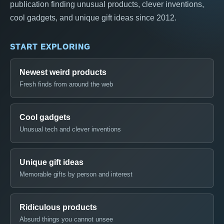
publication finding unusual products, clever inventions,
cool gadgets, and unique gift ideas since 2012.
START EXPLORING
Newest weird products
Fresh finds from around the web
Cool gadgets
Unusual tech and clever inventions
Unique gift ideas
Memorable gifts by person and interest
Ridiculous products
Absurd things you cannot unsee