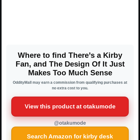
Where to find There’s a Kirby
Fan, and The Design Of It Just
Makes Too Much Sense
OddityMall may earn a commission from qualifying purchases at
no extra cost to you.
View this product at otakumode
@otakumode
Search Amazon for kirby desk