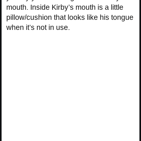
mouth. Inside Kirby’s mouth is a little
pillow/cushion that looks like his tongue
when it’s not in use.