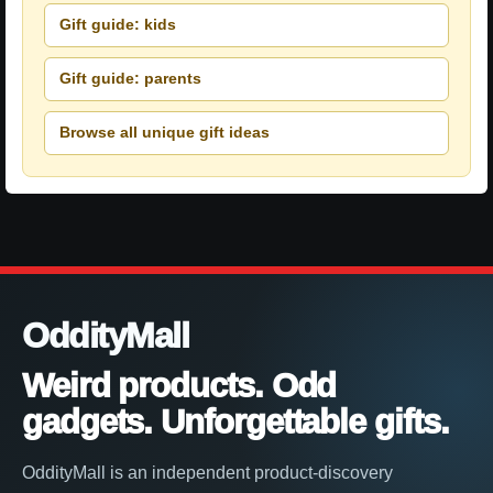
Gift guide: kids
Gift guide: parents
Browse all unique gift ideas
OddityMall
Weird products. Odd
gadgets. Unforgettable gifts.
OddityMall is an independent product-discovery