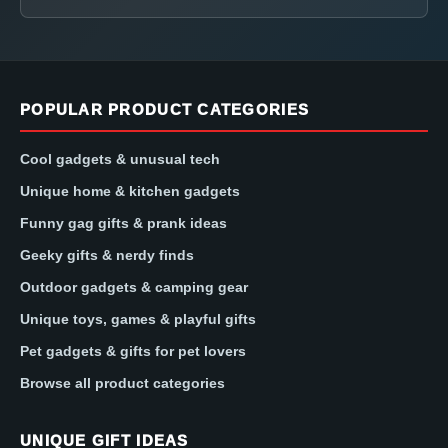
POPULAR PRODUCT CATEGORIES
Cool gadgets & unusual tech
Unique home & kitchen gadgets
Funny gag gifts & prank ideas
Geeky gifts & nerdy finds
Outdoor gadgets & camping gear
Unique toys, games & playful gifts
Pet gadgets & gifts for pet lovers
Browse all product categories
UNIQUE GIFT IDEAS