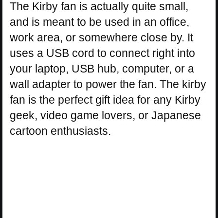
The Kirby fan is actually quite small,
and is meant to be used in an office,
work area, or somewhere close by. It
uses a USB cord to connect right into
your laptop, USB hub, computer, or a
wall adapter to power the fan. The kirby
fan is the perfect gift idea for any Kirby
geek, video game lovers, or Japanese
cartoon enthusiasts.