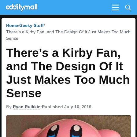
Menu
Home
Geeky Stuff
There’s a Kirby Fan, and The Design Of It Just Makes Too Much
Sense
There’s a Kirby Fan,
and The Design Of It
Just Makes Too Much
Sense
By
Ryan Ruikkie
•
Published July 16, 2019