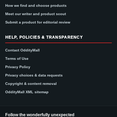
How we find and choose products
Meet our writer and product scout
Submit a product for editorial review
HELP, POLICIES & TRANSPARENCY
Contact OddityMall
Terms of Use
Privacy Policy
Privacy choices & data requests
Copyright & content removal
OddityMall XML sitemap
Follow the wonderfully unexpected