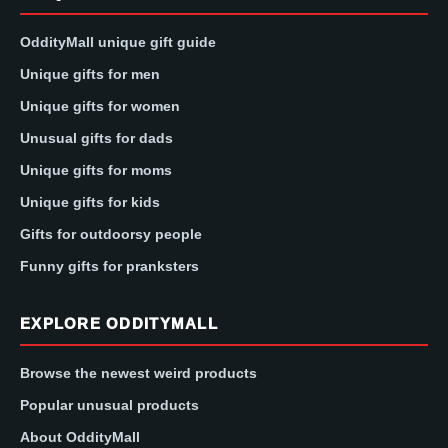
OddityMall unique gift guide
Unique gifts for men
Unique gifts for women
Unusual gifts for dads
Unique gifts for moms
Unique gifts for kids
Gifts for outdoorsy people
Funny gifts for pranksters
EXPLORE ODDITYMALL
Browse the newest weird products
Popular unusual products
About OddityMall