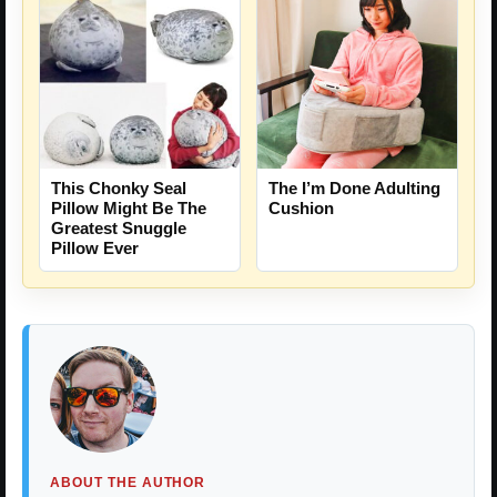
This Chonky Seal
The I’m Done Adulting
Pillow Might Be The
Cushion
Greatest Snuggle
Pillow Ever
ABOUT THE AUTHOR