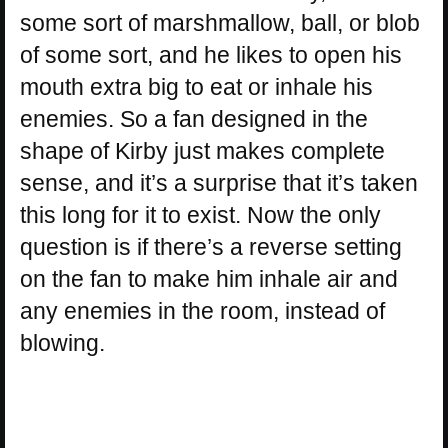
some sort of marshmallow, ball, or blob
of some sort, and he likes to open his
mouth extra big to eat or inhale his
enemies. So a fan designed in the
shape of Kirby just makes complete
sense, and it’s a surprise that it’s taken
this long for it to exist. Now the only
question is if there’s a reverse setting
on the fan to make him inhale air and
any enemies in the room, instead of
blowing.