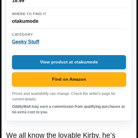
18.99
WHERE TO FIND IT
otakumode
CATEGORY
Geeky Stuff
View product at otakumode
Find on Amazon
Prices and availability can change. Check the seller's page for
current details.
OddityMall may earn a commission from qualifying purchases at
no extra cost to you.
We all know the lovable Kirby, he’s