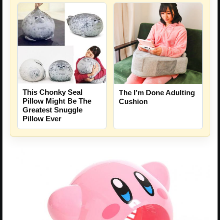
This Chonky Seal
The I’m Done Adulting
Pillow Might Be The
Cushion
Greatest Snuggle
Pillow Ever