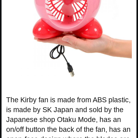
The Kirby fan is made from ABS plastic,
is made by SK Japan and sold by the
Japanese shop Otaku Mode, has an
on/off button the back of the fan, has an