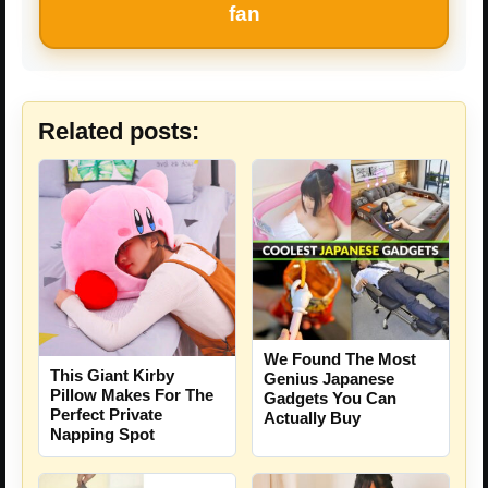
fan
Related posts:
We Found The Most
This Giant Kirby
Genius Japanese
Pillow Makes For The
Gadgets You Can
Perfect Private
Actually Buy
Napping Spot