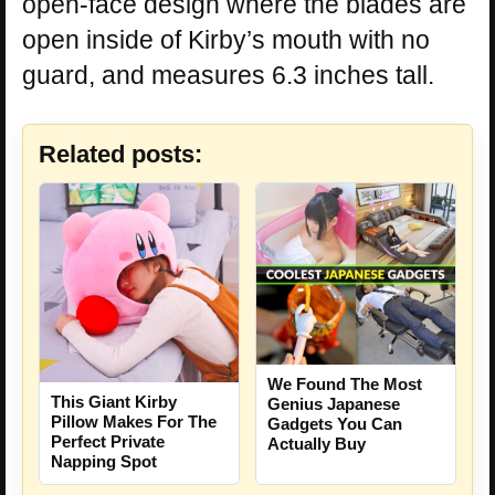
open-face design where the blades are
open inside of Kirby’s mouth with no
guard, and measures 6.3 inches tall.
Related posts:
We Found The Most
This Giant Kirby
Genius Japanese
Pillow Makes For The
Gadgets You Can
Perfect Private
Actually Buy
Napping Spot