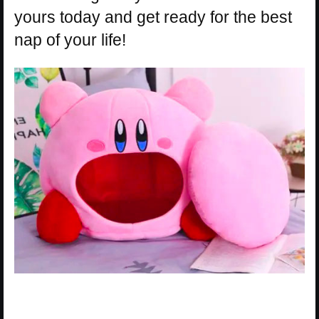
yours today and get ready for the best
nap of your life!