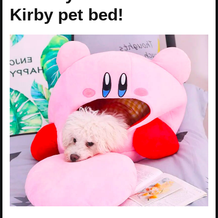
Kirby pet bed!