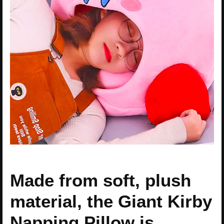
Made from soft, plush
material, the Giant Kirby
Napping Pillow is