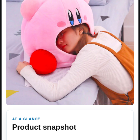
AT A GLANCE
Product snapshot