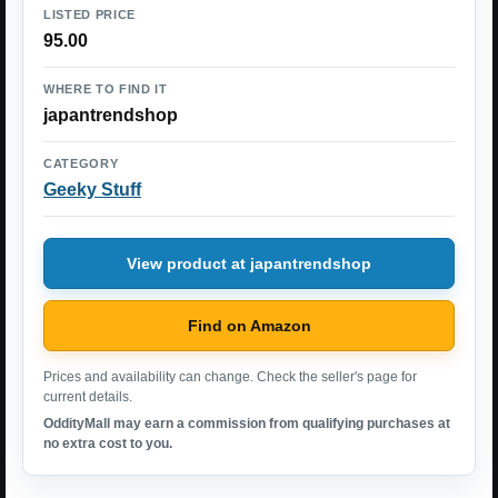
LISTED PRICE
95.00
WHERE TO FIND IT
japantrendshop
CATEGORY
Geeky Stuff
View product at japantrendshop
Find on Amazon
Prices and availability can change. Check the seller's page for
current details.
OddityMall may earn a commission from qualifying purchases at
no extra cost to you.