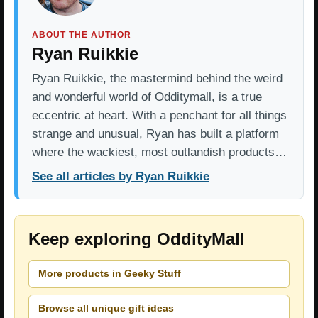
ABOUT THE AUTHOR
Ryan Ruikkie
Ryan Ruikkie, the mastermind behind the weird
and wonderful world of Odditymall, is a true
eccentric at heart. With a penchant for all things
strange and unusual, Ryan has built a platform
where the wackiest, most outlandish products…
See all articles by Ryan Ruikkie
Keep exploring OddityMall
More products in Geeky Stuff
Browse all unique gift ideas