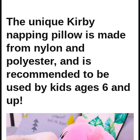
The unique Kirby
napping pillow is made
from nylon and
polyester, and is
recommended to be
used by kids ages 6 and
up!