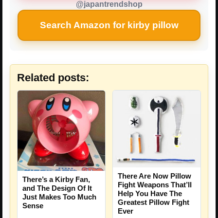
@japantrendshop
Search Amazon for kirby pillow
Related posts:
There Are Now Pillow
There’s a Kirby Fan,
Fight Weapons That’ll
and The Design Of It
Help You Have The
Just Makes Too Much
Greatest Pillow Fight
Sense
Ever