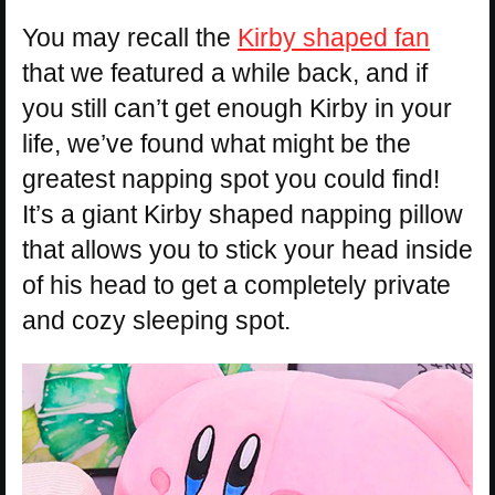
You may recall the
Kirby shaped fan
that we featured a while back, and if
you still can’t get enough Kirby in your
life, we’ve found what might be the
greatest napping spot you could find!
It’s a giant Kirby shaped napping pillow
that allows you to stick your head inside
of his head to get a completely private
and cozy sleeping spot.