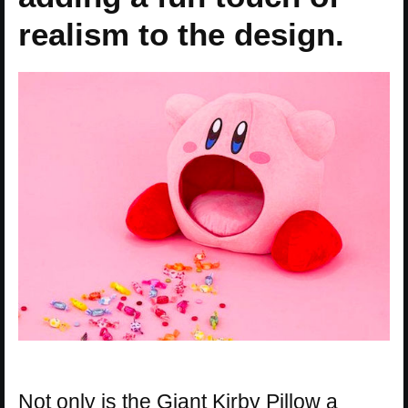
realism to the design.
Not only is the Giant Kirby Pillow a