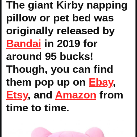
The giant Kirby napping
pillow or pet bed was
originally released by
Bandai
in 2019 for
around 95 bucks!
Though, you can find
them pop up on
Ebay
,
Etsy
, and
Amazon
from
time to time.