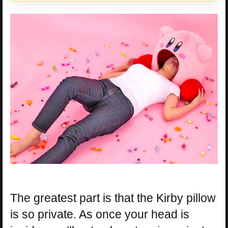
The greatest part is that the Kirby pillow
is so private. As once your head is