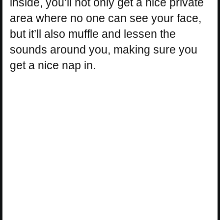
inside, you’ll not only get a nice private
area where no one can see your face,
but it’ll also muffle and lessen the
sounds around you, making sure you
get a nice nap in.