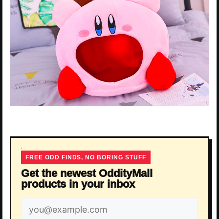
FREE ODD FINDS, NO BORING STUFF
Get the newest OddityMall
products in your inbox
Email