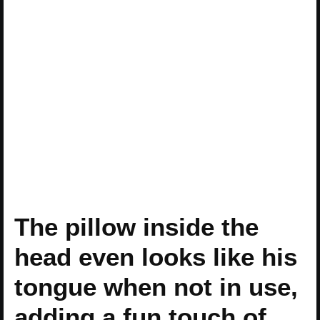
The pillow inside the
head even looks like his
tongue when not in use,
adding a fun touch of