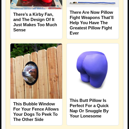
There Are Now Pillow
There’s a Kirby Fan,
Fight Weapons That’ll
and The Design Of It
Help You Have The
Just Makes Too Much
Greatest Pillow Fight
Sense
Ever
This Butt Pillow Is
This Bubble Window
Perfect For a Quick
For Your Fence Allows
Nap Or Snuggle By
Your Dogs To Peek To
Your Lonesome
The Other Side