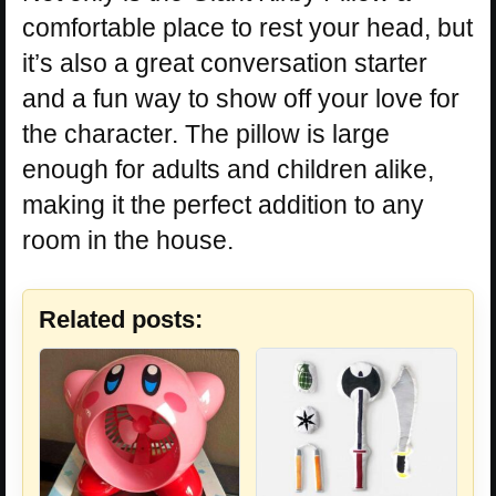
comfortable place to rest your head, but
it’s also a great conversation starter
and a fun way to show off your love for
the character. The pillow is large
enough for adults and children alike,
making it the perfect addition to any
room in the house.
Related posts: