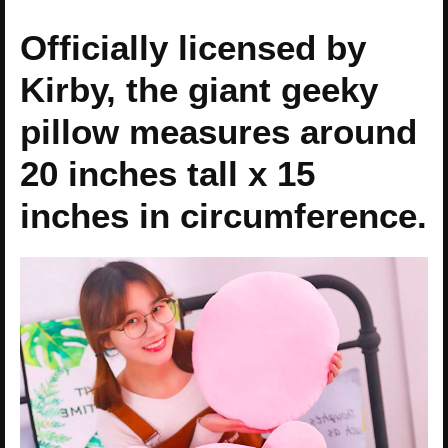
Officially licensed by
Kirby, the giant geeky
pillow measures around
20 inches tall x 15
inches in circumference.