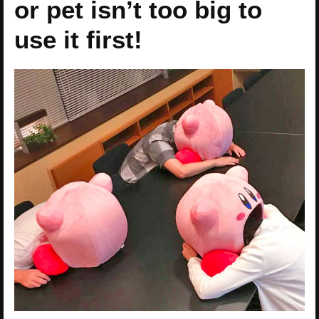
or pet isn’t too big to
use it first!