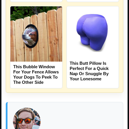
This Butt Pillow Is
This Bubble Window
Perfect For a Quick
For Your Fence Allows
Nap Or Snuggle By
Your Dogs To Peek To
Your Lonesome
The Other Side