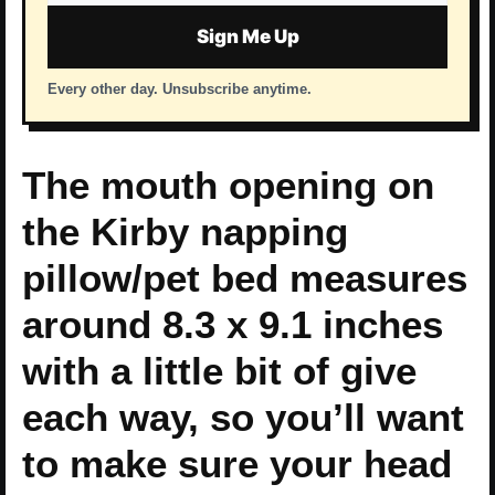
address
Sign Me Up
Every other day. Unsubscribe anytime.
The mouth opening on
the Kirby napping
pillow/pet bed measures
around 8.3 x 9.1 inches
with a little bit of give
each way, so you’ll want
to make sure your head