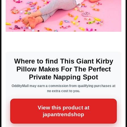
Where to find This Giant Kirby
Pillow Makes For The Perfect
Private Napping Spot
OddityMall may earn a commission from qualifying purchases at
no extra cost to you.
View this product at
japantrendshop