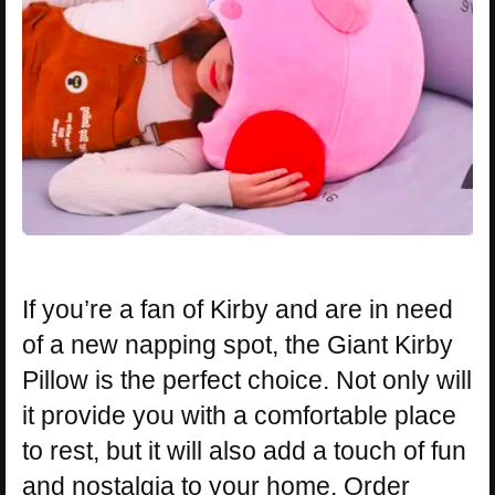
If you’re a fan of Kirby and are in need
of a new napping spot, the Giant Kirby
Pillow is the perfect choice. Not only will
it provide you with a comfortable place
to rest, but it will also add a touch of fun
and nostalgia to your home. Order