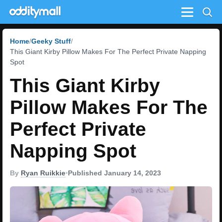
Menu
Home
Geeky Stuff
This Giant Kirby Pillow Makes For The Perfect Private Napping
Spot
This Giant Kirby
Pillow Makes For The
Perfect Private
Napping Spot
By
Ryan Ruikkie
•
Published January 14, 2023