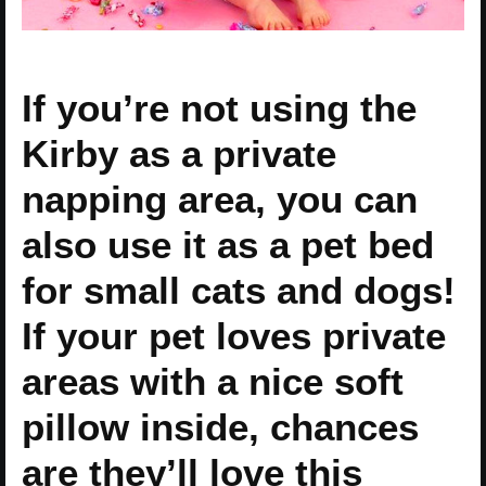
If you’re not using the
Kirby as a private
napping area, you can
also use it as a pet bed
for small cats and dogs!
If your pet loves private
areas with a nice soft
pillow inside, chances
are they’ll love this