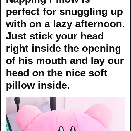
perfect for snuggling up
with on a lazy afternoon.
Just stick your head
right inside the opening
of his mouth and lay our
head on the nice soft
pillow inside.