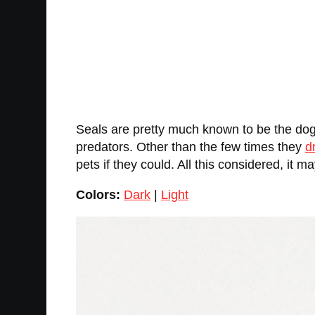
Seals are pretty much known to be the dogs
predators. Other than the few times they
d
pets if they could. All this considered, it 
Colors:
Dark
|
Light