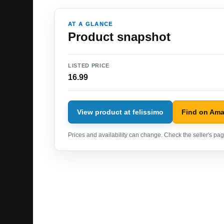
AT A GLANCE
Product snapshot
LISTED PRICE
16.99
View product at felissimo
Find on Am
Prices and availability can change. Check the seller's page