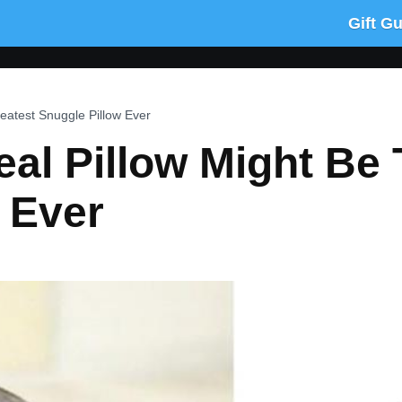
Gift G
eatest Snuggle Pillow Ever
al Pillow Might Be 
 Ever