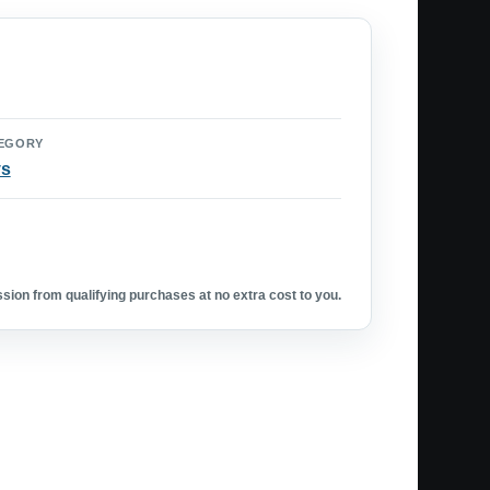
EGORY
ys
ion from qualifying purchases at no extra cost to you.