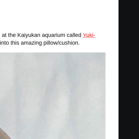
l at the Kaiyukan aquarium called
Yuki-
nto this amazing pillow/cushion.