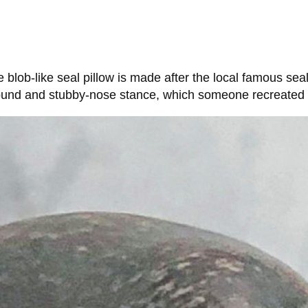
lob-like seal pillow is made after the local famous sea
round and stubby-nose stance, which someone recreated i