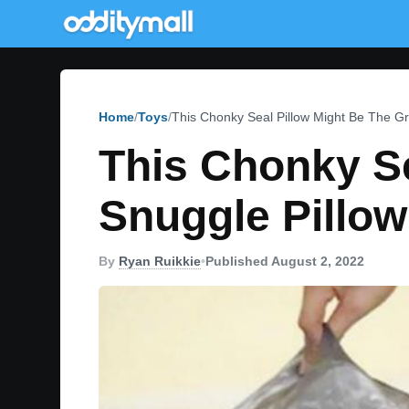
Home
Toys
This Chonky Seal Pillow Might Be The Gr
This Chonky Se
Snuggle Pillow
By
Ryan Ruikkie
•
Published August 2, 2022