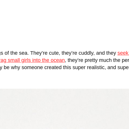
 of the sea. They’re cute, they’re cuddly, and they
seek
rag small girls into the ocean
, they’re pretty much the p
may be why someone created this super realistic, and super