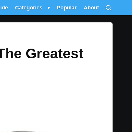
uide
Categories
▾
Popular
About
The Greatest