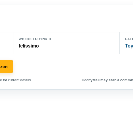
WHERE TO FIND IT
CAT
felissimo
To
azon
 for current details.
OddityMall may earn a commiss