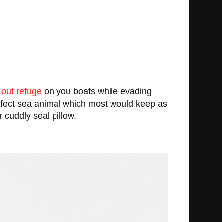
 out refuge
on you boats while evading
erfect sea animal which most would keep as
 cuddly seal pillow.