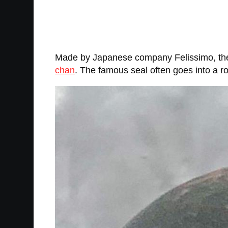
Made by Japanese company Felissimo, the b
chan
. The famous seal often goes into a 