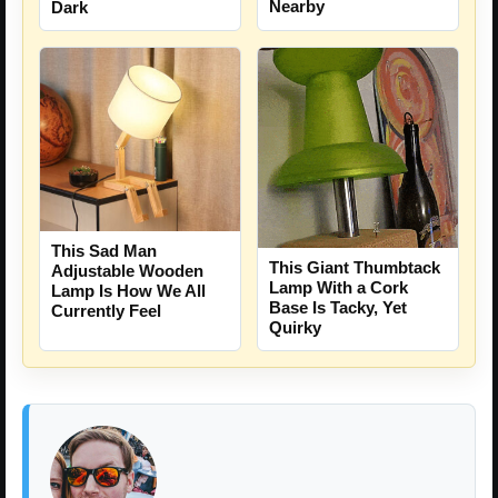
Nearby
Dark
This Sad Man
This Giant Thumbtack
Adjustable Wooden
Lamp With a Cork
Lamp Is How We All
Base Is Tacky, Yet
Currently Feel
Quirky