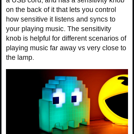
a USB cord, and has a sensitivity knob
on the back of it that lets you control
how sensitive it listens and syncs to
your playing music. The sensitivity
knob is helpful for different scenarios of
playing music far away vs very close to
the lamp.