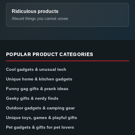
Ridiculous products
Absurd things you cannot unsee
POPULAR PRODUCT CATEGORIES
Cool gadgets & unusual tech
Unique home & kitchen gadgets
Funny gag gifts & prank ideas
Geeky gifts & nerdy finds
Outdoor gadgets & camping gear
Unique toys, games & playful gifts
Pet gadgets & gifts for pet lovers