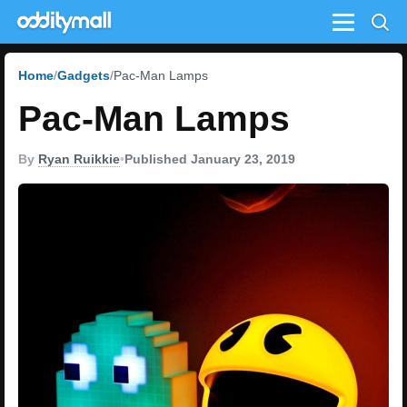
Menu
Home
Gadgets
Pac-Man Lamps
Pac-Man Lamps
By
Ryan Ruikkie
•
Published January 23, 2019