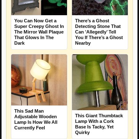
There’s a Ghost
You Can Now Get a
Detecting Stone That
Super Creepy Ghost In
Can ‘Allegedly’ Tell
The Mirror Wall Plaque
You If There’s a Ghost
That Glows In The
Nearby
Dark
This Sad Man
This Giant Thumbtack
Adjustable Wooden
Lamp With a Cork
Lamp Is How We All
Base Is Tacky, Yet
Currently Feel
Quirky