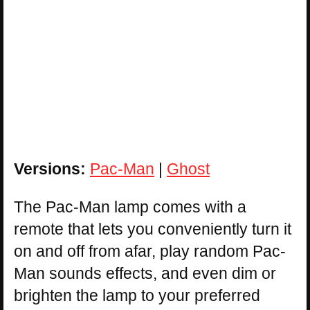
Versions:
Pac-Man
|
Ghost
The Pac-Man lamp comes with a
remote that lets you conveniently turn it
on and off from afar, play random Pac-
Man sounds effects, and even dim or
brighten the lamp to your preferred