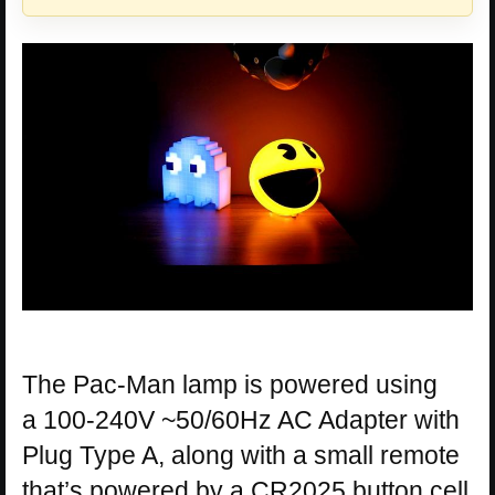
The Pac-Man lamp is powered using
a 100-240V ~50/60Hz AC Adapter with
Plug Type A, along with a small remote
that’s powered by a CR2025 button cell