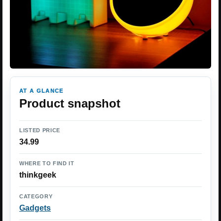
AT A GLANCE
Product snapshot
LISTED PRICE
34.99
WHERE TO FIND IT
thinkgeek
CATEGORY
Gadgets