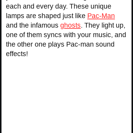
each and every day. These unique
lamps are shaped just like
Pac-Man
and the infamous
ghosts
. They light up,
one of them syncs with your music, and
the other one plays Pac-man sound
effects!