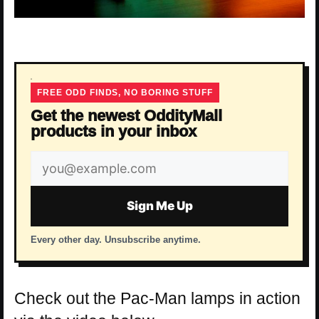
FREE ODD FINDS, NO BORING STUFF
Get the newest OddityMall
products in your inbox
Email
address
Sign Me Up
Every other day. Unsubscribe anytime.
Check out the Pac-Man lamps in action