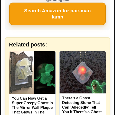
Search Amazon for pac-man
lamp
Related posts:
There’s a Ghost
You Can Now Get a
Detecting Stone That
Super Creepy Ghost In
Can ‘Allegedly’ Tell
The Mirror Wall Plaque
You If There’s a Ghost
That Glows In The