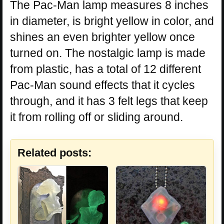
The Pac-Man lamp measures 8 inches
in diameter, is bright yellow in color, and
shines an even brighter yellow once
turned on. The nostalgic lamp is made
from plastic, has a total of 12 different
Pac-Man sound effects that it cycles
through, and it has 3 felt legs that keep
it from rolling off or sliding around.
Related posts: