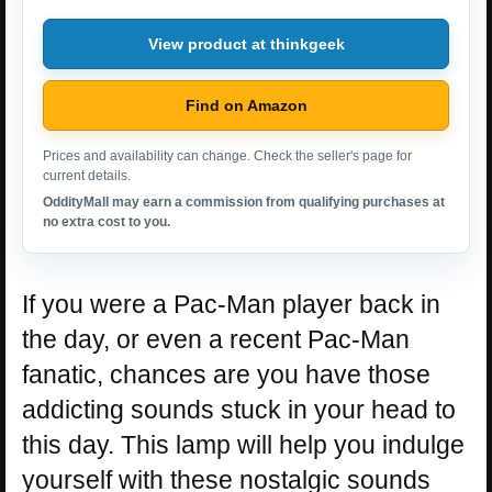
View product at thinkgeek
Find on Amazon
Prices and availability can change. Check the seller's page for
current details.
OddityMall may earn a commission from qualifying purchases at
no extra cost to you.
If you were a Pac-Man player back in
the day, or even a recent Pac-Man
fanatic, chances are you have those
addicting sounds stuck in your head to
this day. This lamp will help you indulge
yourself with these nostalgic sounds