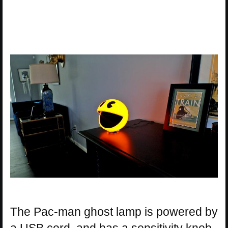
The Pac-man ghost lamp is powered by