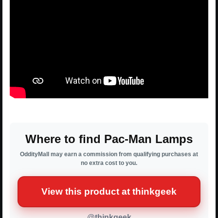
Where to find Pac-Man Lamps
OddityMall may earn a commission from qualifying purchases at
no extra cost to you.
View this product at thinkgeek
@thinkgeek