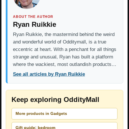
ABOUT THE AUTHOR
Ryan Ruikkie
Ryan Ruikkie, the mastermind behind the weird
and wonderful world of Odditymall, is a true
eccentric at heart. With a penchant for all things
strange and unusual, Ryan has built a platform
where the wackiest, most outlandish products…
See all articles by Ryan Ruikkie
Keep exploring OddityMall
More products in Gadgets
Gift guide: bedroom