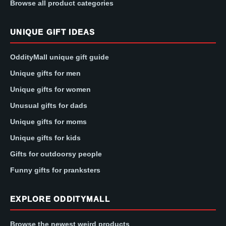
Browse all product categories
UNIQUE GIFT IDEAS
OddityMall unique gift guide
Unique gifts for men
Unique gifts for women
Unusual gifts for dads
Unique gifts for moms
Unique gifts for kids
Gifts for outdoorsy people
Funny gifts for pranksters
EXPLORE ODDITYMALL
Browse the newest weird products