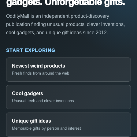
gadgets. Unforgettable gifts.
OddityMall is an independent product-discovery
publication finding unusual products, clever inventions,
cool gadgets, and unique gift ideas since 2012.
START EXPLORING
Newest weird products
Fresh finds from around the web
Cool gadgets
Unusual tech and clever inventions
Unique gift ideas
Memorable gifts by person and interest