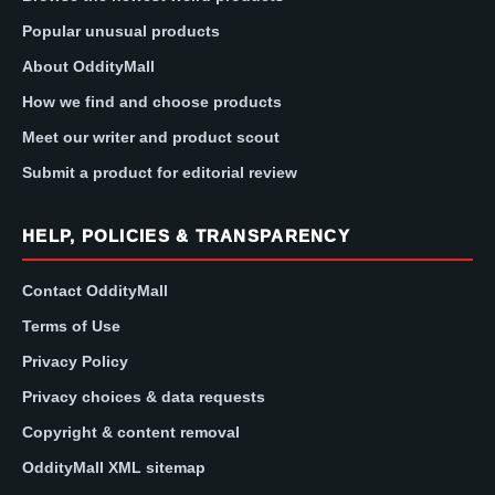
Popular unusual products
About OddityMall
How we find and choose products
Meet our writer and product scout
Submit a product for editorial review
HELP, POLICIES & TRANSPARENCY
Contact OddityMall
Terms of Use
Privacy Policy
Privacy choices & data requests
Copyright & content removal
OddityMall XML sitemap