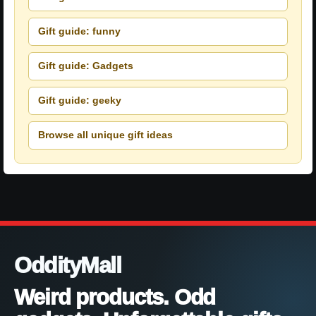
Gift guide: funny
Gift guide: Gadgets
Gift guide: geeky
Browse all unique gift ideas
OddityMall
Weird products. Odd