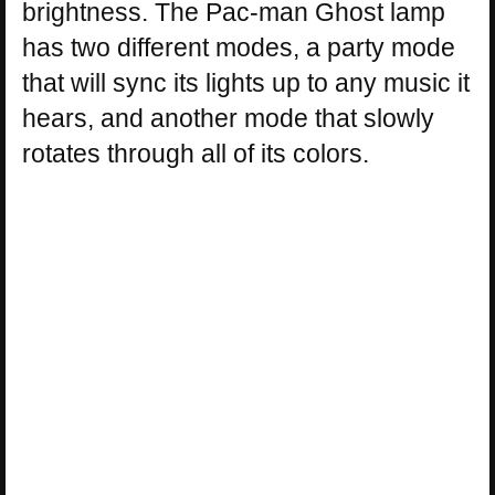
brightness. The Pac-man Ghost lamp
has two different modes, a party mode
that will sync its lights up to any music it
hears, and another mode that slowly
rotates through all of its colors.