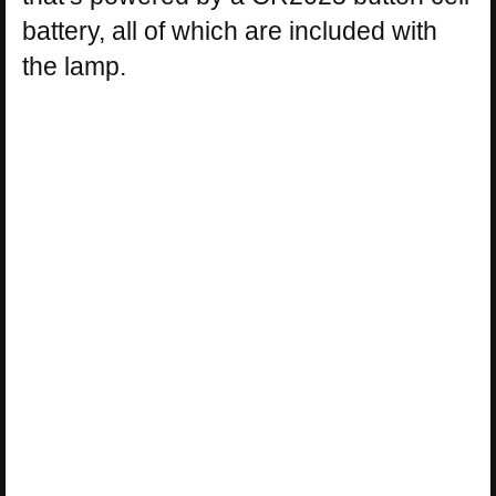
battery, all of which are included with
the lamp.