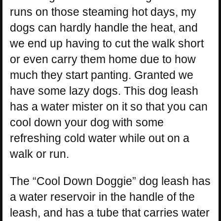
runs on those steaming hot days, my
dogs can hardly handle the heat, and
we end up having to cut the walk short
or even carry them home due to how
much they start panting. Granted we
have some lazy dogs. This dog leash
has a water mister on it so that you can
cool down your dog with some
refreshing cold water while out on a
walk or run.
The “Cool Down Doggie” dog leash has
a water reservoir in the handle of the
leash, and has a tube that carries water