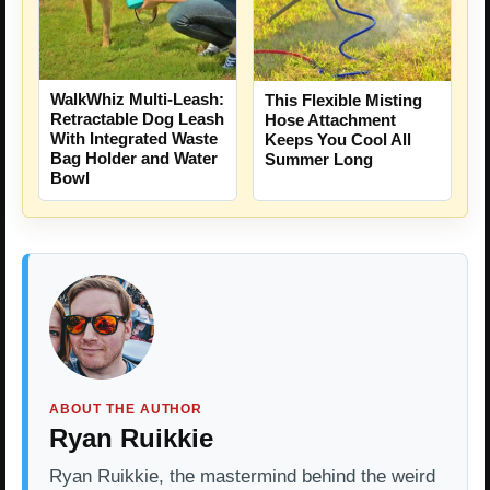
WalkWhiz Multi-Leash:
This Flexible Misting
Retractable Dog Leash
Hose Attachment
With Integrated Waste
Keeps You Cool All
Bag Holder and Water
Summer Long
Bowl
ABOUT THE AUTHOR
Ryan Ruikkie
Ryan Ruikkie, the mastermind behind the weird