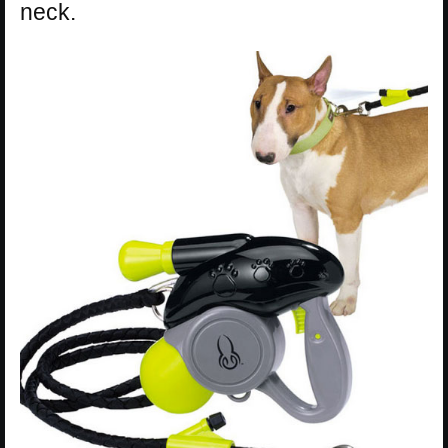
neck.