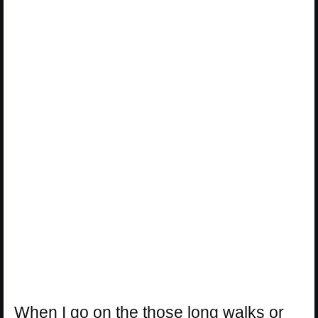
When I go on the those long walks or