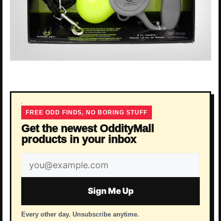
FREE ODD FINDS, NO BORING STUFF
Get the newest OddityMall
products in your inbox
Email
address
Sign Me Up
Every other day. Unsubscribe anytime.