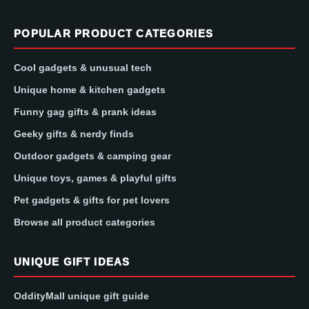
POPULAR PRODUCT CATEGORIES
Cool gadgets & unusual tech
Unique home & kitchen gadgets
Funny gag gifts & prank ideas
Geeky gifts & nerdy finds
Outdoor gadgets & camping gear
Unique toys, games & playful gifts
Pet gadgets & gifts for pet lovers
Browse all product categories
UNIQUE GIFT IDEAS
OddityMall unique gift guide