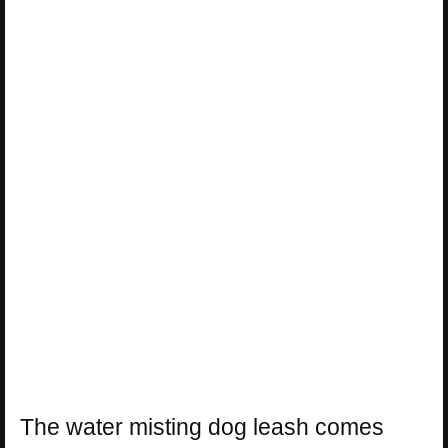
The water misting dog leash comes