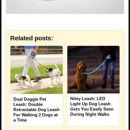
Related posts:
Nitey Leash: LED
Dual Doggie Pet
Light Up Dog Leash
Leash: Double
Gets You Easily Seen
Retractable Dog Leash
During Night Walks
For Walking 2 Dogs at
a Time