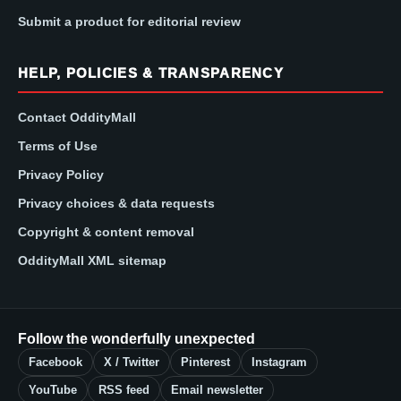
Submit a product for editorial review
HELP, POLICIES & TRANSPARENCY
Contact OddityMall
Terms of Use
Privacy Policy
Privacy choices & data requests
Copyright & content removal
OddityMall XML sitemap
Follow the wonderfully unexpected
Facebook
X / Twitter
Pinterest
Instagram
YouTube
RSS feed
Email newsletter