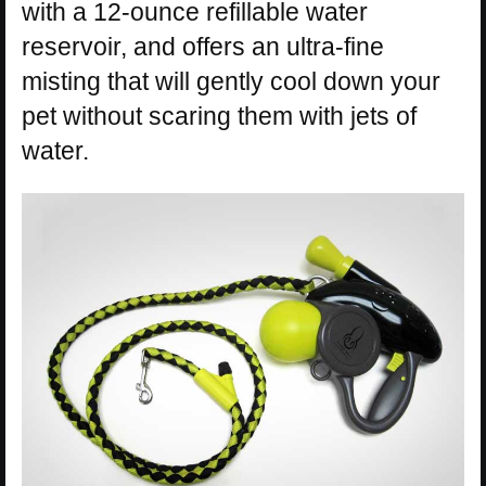
with a 12-ounce refillable water
reservoir, and offers an ultra-fine
misting that will gently cool down your
pet without scaring them with jets of
water.