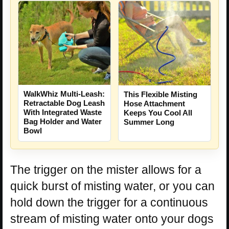
WalkWhiz Multi-Leash:
This Flexible Misting
Retractable Dog Leash
Hose Attachment
With Integrated Waste
Keeps You Cool All
Bag Holder and Water
Summer Long
Bowl
The trigger on the mister allows for a
quick burst of misting water, or you can
hold down the trigger for a continuous
stream of misting water onto your dogs