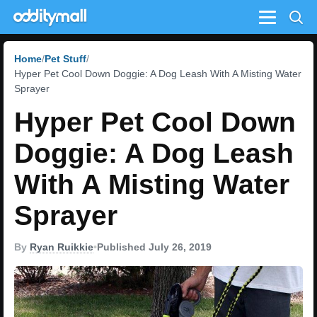
Menu
Home
Pet Stuff
Hyper Pet Cool Down Doggie: A Dog Leash With A Misting Water
Sprayer
Hyper Pet Cool Down
Doggie: A Dog Leash
With A Misting Water
Sprayer
By
Ryan Ruikkie
•
Published July 26, 2019