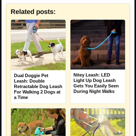
Related posts:
Nitey Leash: LED
Dual Doggie Pet
Light Up Dog Leash
Leash: Double
Gets You Easily Seen
Retractable Dog Leash
During Night Walks
For Walking 2 Dogs at
a Time