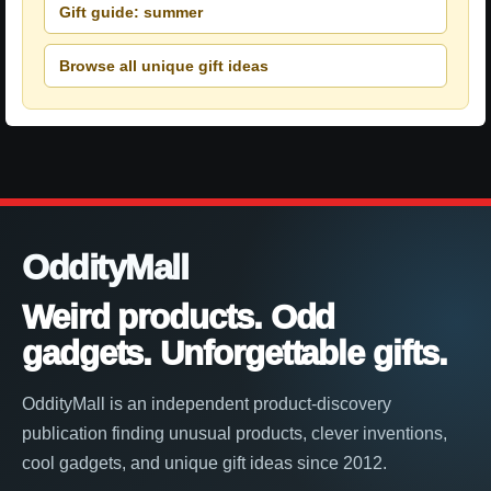
Gift guide: summer
Browse all unique gift ideas
OddityMall
Weird products. Odd
gadgets. Unforgettable gifts.
OddityMall is an independent product-discovery
publication finding unusual products, clever inventions,
cool gadgets, and unique gift ideas since 2012.