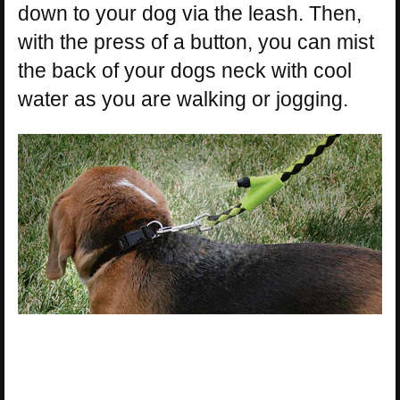
down to your dog via the leash. Then,
with the press of a button, you can mist
the back of your dogs neck with cool
water as you are walking or jogging.