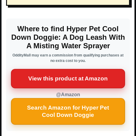
Where to find Hyper Pet Cool
Down Doggie: A Dog Leash With
A Misting Water Sprayer
OddityMall may earn a commission from qualifying purchases at
no extra cost to you.
View this product at Amazon
@Amazon
Search Amazon for Hyper Pet
Cool Down Doggie