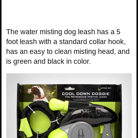
The water misting dog leash has a 5
foot leash with a standard collar hook,
has an easy to clean misting head, and
is green and black in color.