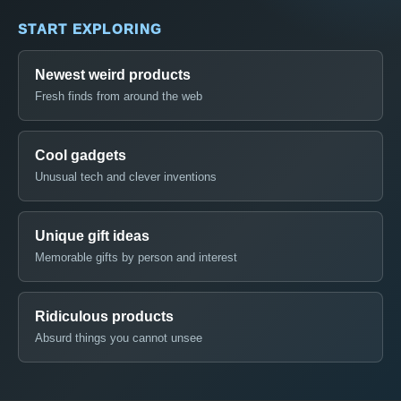
START EXPLORING
Newest weird products
Fresh finds from around the web
Cool gadgets
Unusual tech and clever inventions
Unique gift ideas
Memorable gifts by person and interest
Ridiculous products
Absurd things you cannot unsee