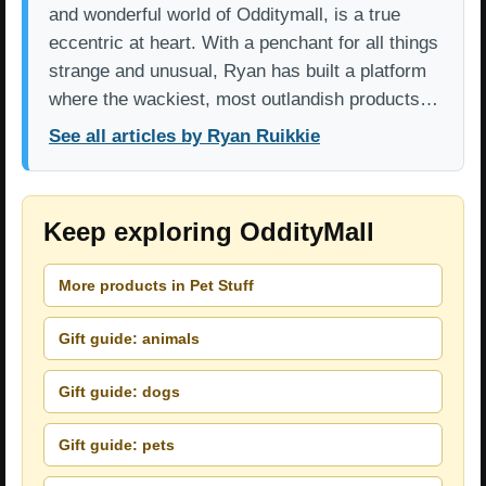
and wonderful world of Odditymall, is a true
eccentric at heart. With a penchant for all things
strange and unusual, Ryan has built a platform
where the wackiest, most outlandish products…
See all articles by Ryan Ruikkie
Keep exploring OddityMall
More products in Pet Stuff
Gift guide: animals
Gift guide: dogs
Gift guide: pets