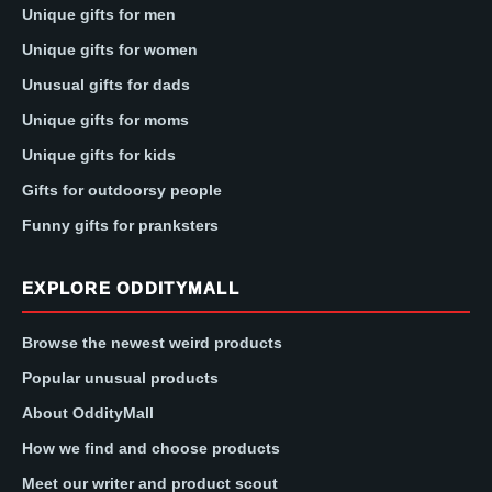
Unique gifts for men
Unique gifts for women
Unusual gifts for dads
Unique gifts for moms
Unique gifts for kids
Gifts for outdoorsy people
Funny gifts for pranksters
EXPLORE ODDITYMALL
Browse the newest weird products
Popular unusual products
About OddityMall
How we find and choose products
Meet our writer and product scout