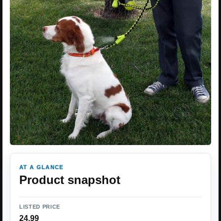
AT A GLANCE
Product snapshot
LISTED PRICE
24.99