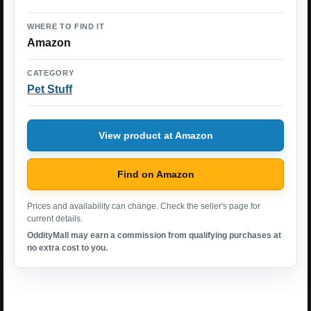
WHERE TO FIND IT
Amazon
CATEGORY
Pet Stuff
View product at Amazon
Find on Amazon
Prices and availability can change. Check the seller's page for
current details.
OddityMall may earn a commission from qualifying purchases at
no extra cost to you.