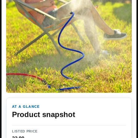
AT A GLANCE
Product snapshot
LISTED PRICE