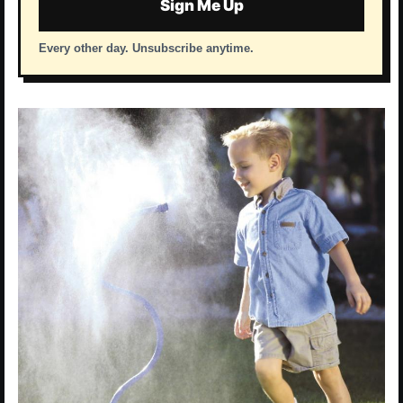
Sign Me Up
Every other day. Unsubscribe anytime.