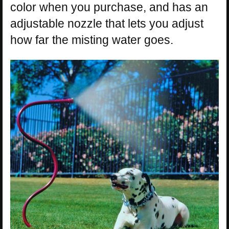
color when you purchase, and has an
adjustable nozzle that lets you adjust
how far the misting water goes.