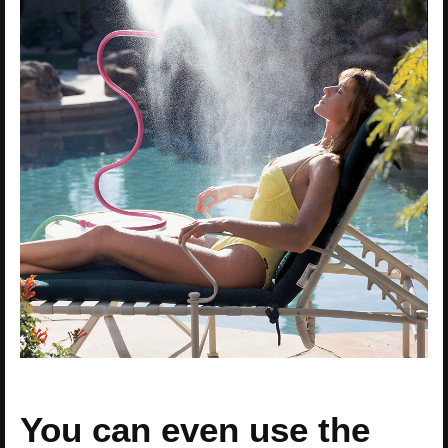
You can even use the