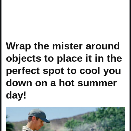
Wrap the mister around
objects to place it in the
perfect spot to cool you
down on a hot summer
day!