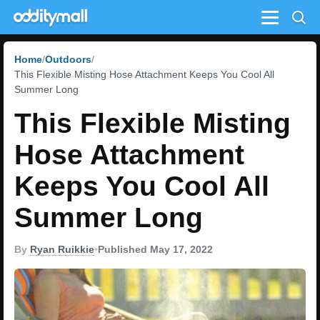
Menu
Home
Outdoors
This Flexible Misting Hose Attachment Keeps You Cool All
Summer Long
This Flexible Misting
Hose Attachment
Keeps You Cool All
Summer Long
By
Ryan Ruikkie
•
Published May 17, 2022