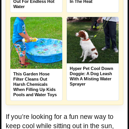
Out For Endless Hot
In The Heat
Water
Hyper Pet Cool Down
Doggie: A Dog Leash
This Garden Hose
With A Misting Water
Filter Cleans Out
Sprayer
Harsh Chemicals
When Filling Up Kids
Pools and Water Toys
If you’re looking for a fun new way to
keep cool while sitting out in the sun,