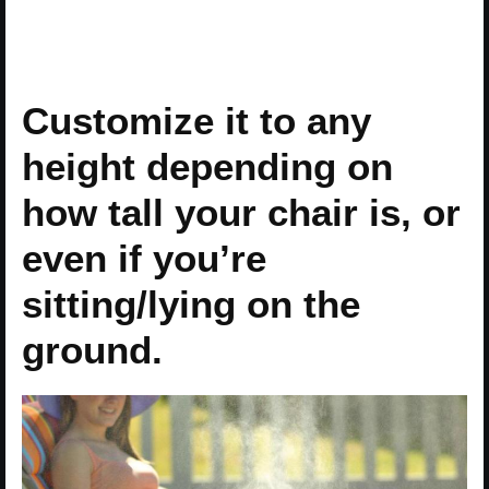
Customize it to any
height depending on
how tall your chair is, or
even if you’re
sitting/lying on the
ground.