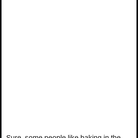
Sure, some people like baking in the