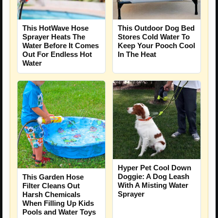
This HotWave Hose
This Outdoor Dog Bed
Sprayer Heats The
Stores Cold Water To
Water Before It Comes
Keep Your Pooch Cool
Out For Endless Hot
In The Heat
Water
Hyper Pet Cool Down
Doggie: A Dog Leash
This Garden Hose
With A Misting Water
Filter Cleans Out
Sprayer
Harsh Chemicals
When Filling Up Kids
Pools and Water Toys