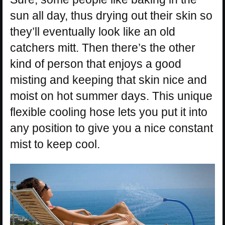
sun all day, thus drying out their skin so
they’ll eventually look like an old
catchers mitt. Then there’s the other
kind of person that enjoys a good
misting and keeping that skin nice and
moist on hot summer days. This unique
flexible cooling hose lets you put it into
any position to give you a nice constant
mist to keep cool.