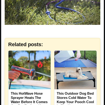
Related posts:
This HotWave Hose
This Outdoor Dog Bed
Sprayer Heats The
Stores Cold Water To
Water Before It Comes
Keep Your Pooch Cool