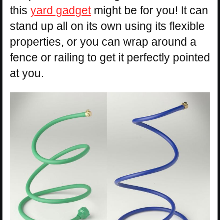
this
yard gadget
might be for you! It can
stand up all on its own using its flexible
properties, or you can wrap around a
fence or railing to get it perfectly pointed
at you.