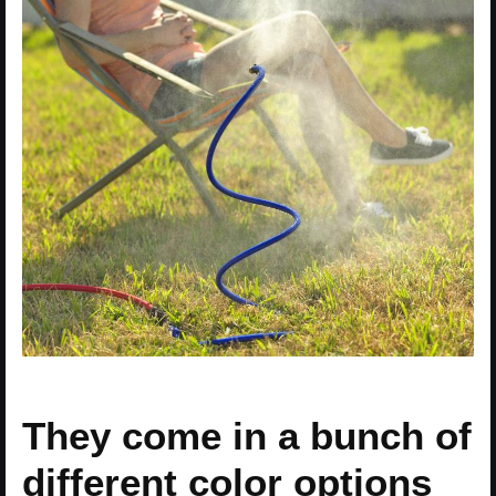
They come in a bunch of
different color options