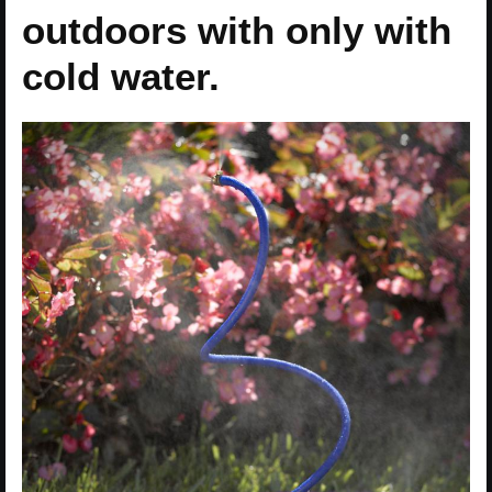
outdoors with only with
cold water.