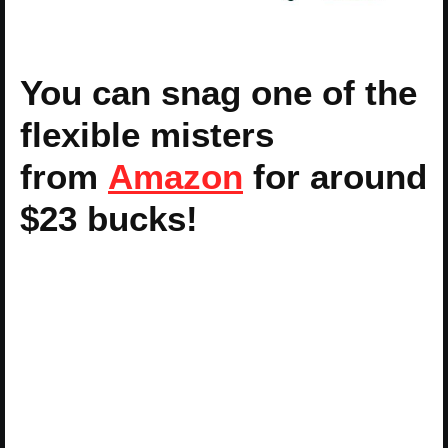
You can snag one of the
flexible misters
from
Amazon
for around
$23 bucks!