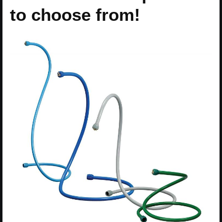
to choose from!