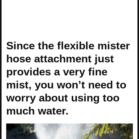
Since the flexible mister
hose attachment just
provides a very fine
mist, you won’t need to
worry about using too
much water.