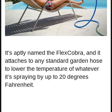
It’s aptly named the FlexCobra, and it
attaches to any standard garden hose
to lower the temperature of whatever
it’s spraying by up to 20 degrees
Fahrenheit.