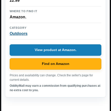
22.99
WHERE TO FIND IT
Amazon.
CATEGORY
Outdoors
View product at Amazon.
Find on Amazon
Prices and availability can change. Check the seller's page for
current details.
OddityMall may earn a commission from qualifying purchases at
no extra cost to you.