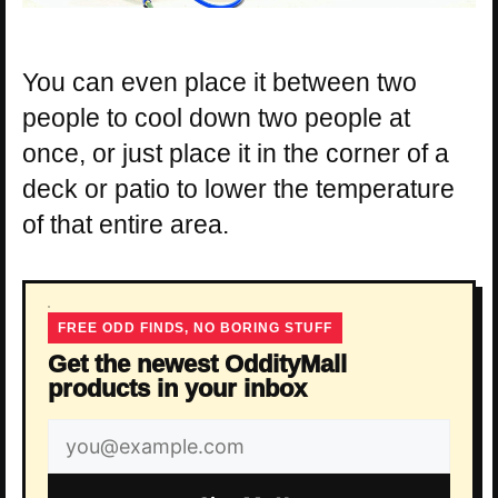
You can even place it between two
people to cool down two people at
once, or just place it in the corner of a
deck or patio to lower the temperature
of that entire area.
FREE ODD FINDS, NO BORING STUFF
Get the newest OddityMall
products in your inbox
Email
address