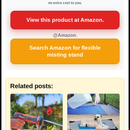
no extra cost to you.
View this product at Amazon.
@Amazon.
Search Amazon for flexible
misting stand
Related posts: