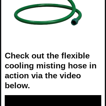
Check out the flexible
cooling misting hose in
action via the video
below.