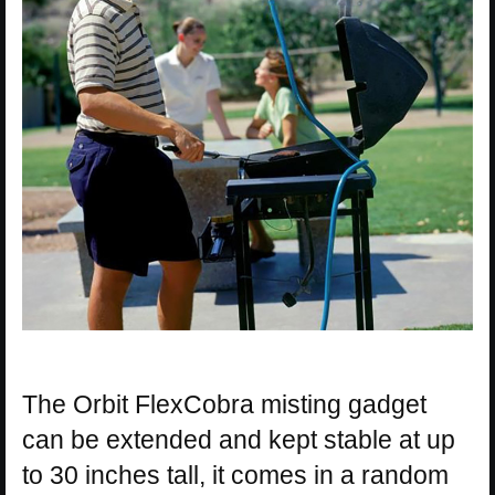
The Orbit FlexCobra misting gadget
can be extended and kept stable at up
to 30 inches tall, it comes in a random