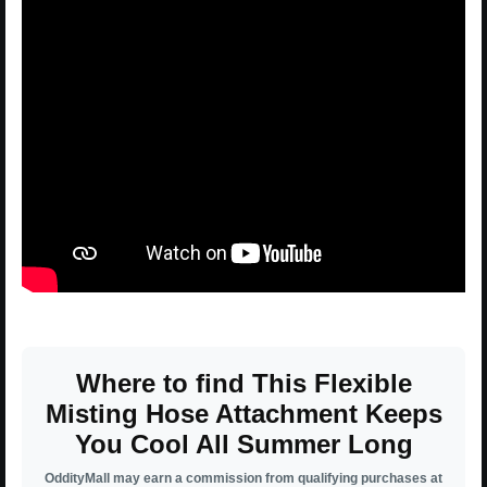
Where to find This Flexible
Misting Hose Attachment Keeps
You Cool All Summer Long
OddityMall may earn a commission from qualifying purchases at