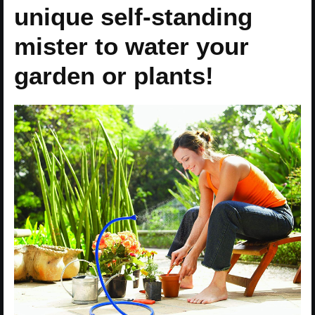
unique self-standing
mister to water your
garden or plants!