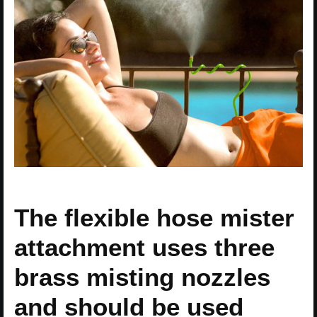
The flexible hose mister
attachment uses three
brass misting nozzles
and should be used