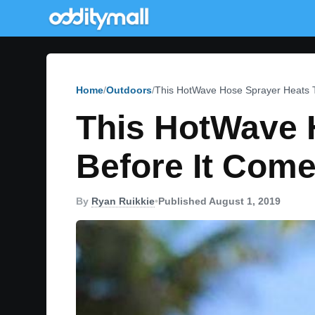
Home
Outdoors
This HotWave Hose Sprayer Heats T
This HotWave 
Before It Come
By
Ryan Ruikkie
•
Published August 1, 2019