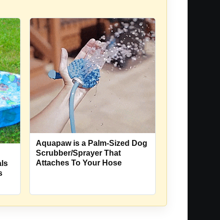
Aquapaw is a Palm-Sized Dog
Scrubber/Sprayer That
Attaches To Your Hose
ls
s