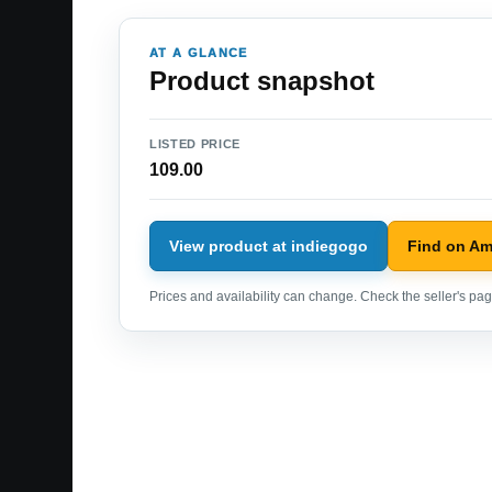
AT A GLANCE
Product snapshot
LISTED PRICE
109.00
View product at indiegogo
Find on A
Prices and availability can change. Check the seller's page