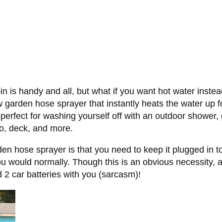
n is handy and all, but what if you want hot water instea
arden hose sprayer that instantly heats the water up fo
perfect for washing yourself off with an outdoor shower, 
io, deck, and more.
en hose sprayer is that you need to keep it plugged in to
 would normally. Though this is an obvious necessity, a
nd 2 car batteries with you (sarcasm)!