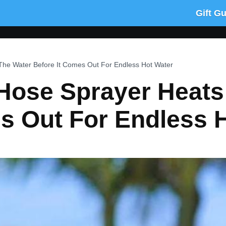
Gift G
he Water Before It Comes Out For Endless Hot Water
Hose Sprayer Heats
s Out For Endless 