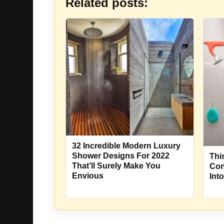
Related posts:
32 Incredible Modern Luxury
Shower Designs For 2022
Thi
That’ll Surely Make You
Con
Envious
Int