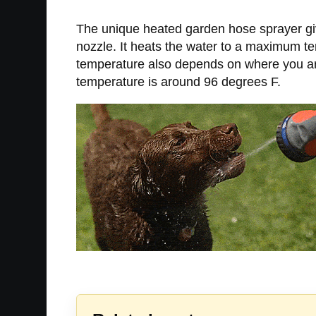
The unique heated garden hose sprayer giv
nozzle. It heats the water to a maximum 
temperature also depends on where you are
temperature is around 96 degrees F.