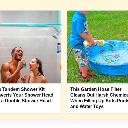
s Tandem Shower Kit
This Garden Hose Filter
verts Your Shower Head
Cleans Out Harsh Chemica
o a Double Shower Head
When Filling Up Kids Pool
and Water Toys