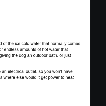
d of the ice cold water that normally comes
r endless amounts of hot water that
giving the dog an outdoor bath, or just
 an electrical outlet, so you won’t have
s where else would it get power to heat