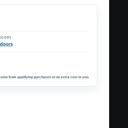
EGORY
doors
ion from qualifying purchases at no extra cost to you.