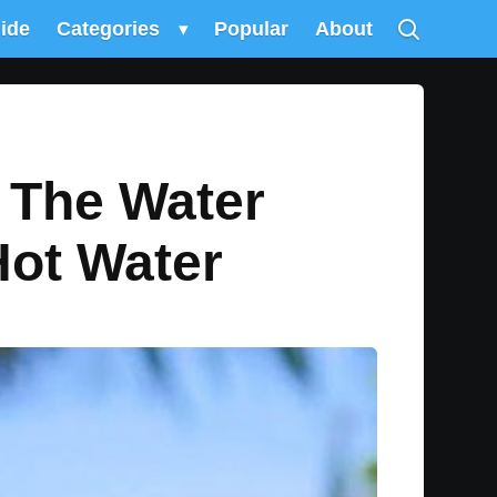
uide
Categories
▾
Popular
About
 The Water
Hot Water