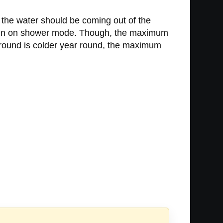
the water should be coming out of the
when on shower mode. Though, the maximum
ground is colder year round, the maximum