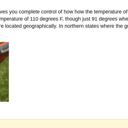
es you complete control of how how the temperature of 
temperature of 110 degrees F, though just 91 degrees 
 located geographically. In northern states where the 