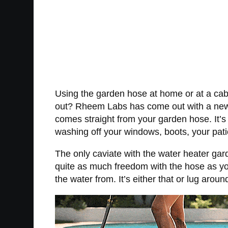
Using the garden hose at home or at a cabi
out? Rheem Labs has come out with a new g
comes straight from your garden hose. It’s 
washing off your windows, boots, your pat
The only caviate with the water heater gard
quite as much freedom with the hose as you
the water from. It’s either that or lug arou