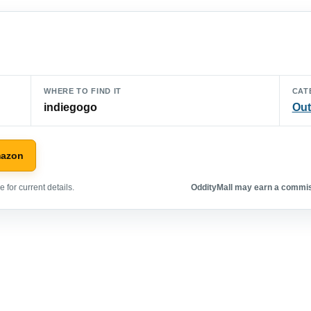
WHERE TO FIND IT
CAT
indiegogo
Out
mazon
 for current details.
OddityMall may earn a commiss