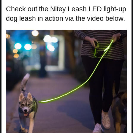
Check out the Nitey Leash LED light-up
dog leash in action via the video below.