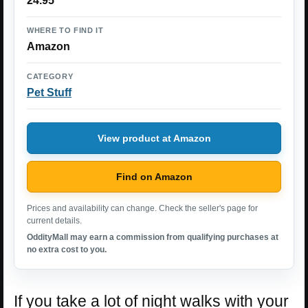
24.95
WHERE TO FIND IT
Amazon
CATEGORY
Pet Stuff
View product at Amazon
Find on Amazon
Prices and availability can change. Check the seller's page for
current details.
OddityMall may earn a commission from qualifying purchases at
no extra cost to you.
If you take a lot of night walks with your