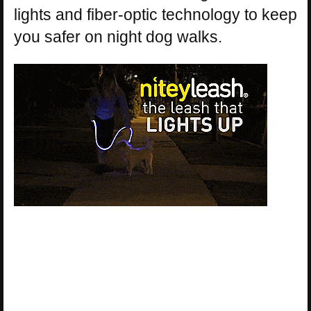
lights and fiber-optic technology to keep
you safer on night dog walks.