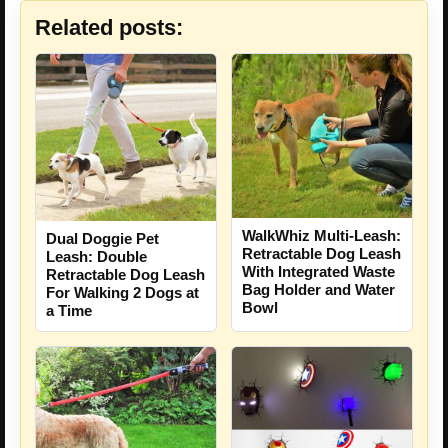
Related posts:
WalkWhiz Multi-Leash:
Dual Doggie Pet
Retractable Dog Leash
Leash: Double
With Integrated Waste
Retractable Dog Leash
Bag Holder and Water
For Walking 2 Dogs at
Bowl
a Time