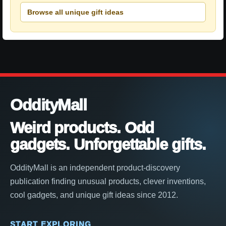
Browse all unique gift ideas
OddityMall
Weird products. Odd
gadgets. Unforgettable gifts.
OddityMall is an independent product-discovery
publication finding unusual products, clever inventions,
cool gadgets, and unique gift ideas since 2012.
START EXPLORING