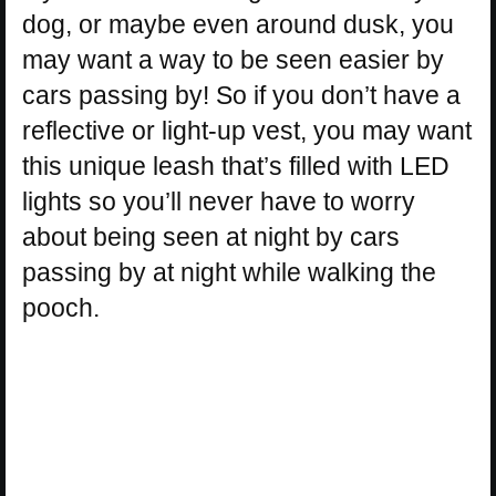
dog, or maybe even around dusk, you
may want a way to be seen easier by
cars passing by! So if you don’t have a
reflective or light-up vest, you may want
this unique leash that’s filled with LED
lights so you’ll never have to worry
about being seen at night by cars
passing by at night while walking the
pooch.