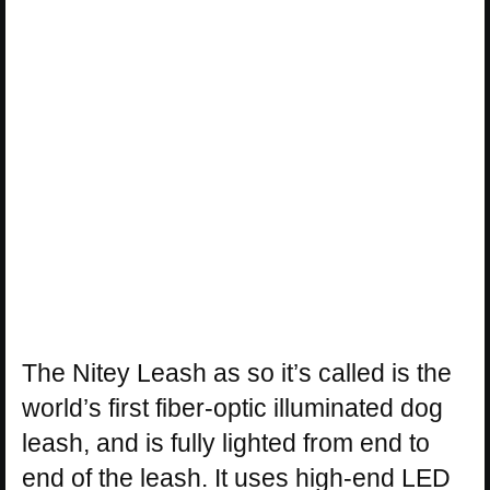
The Nitey Leash as so it’s called is the
world’s first fiber-optic illuminated dog
leash, and is fully lighted from end to
end of the leash. It uses high-end LED