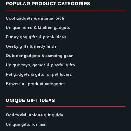
POPULAR PRODUCT CATEGORIES
Cool gadgets & unusual tech
Unique home & kitchen gadgets
Funny gag gifts & prank ideas
Geeky gifts & nerdy finds
Outdoor gadgets & camping gear
Unique toys, games & playful gifts
Pet gadgets & gifts for pet lovers
Browse all product categories
UNIQUE GIFT IDEAS
OddityMall unique gift guide
Unique gifts for men