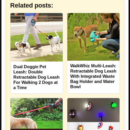
Related posts:
WalkWhiz Multi-Leash:
Dual Doggie Pet
Retractable Dog Leash
Leash: Double
With Integrated Waste
Retractable Dog Leash
Bag Holder and Water
For Walking 2 Dogs at
Bowl
a Time