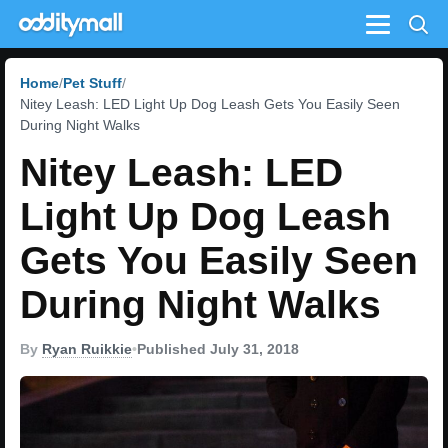
Menu
Home
Pet Stuff
Nitey Leash: LED Light Up Dog Leash Gets You Easily Seen
During Night Walks
Nitey Leash: LED
Light Up Dog Leash
Gets You Easily Seen
During Night Walks
By
Ryan Ruikkie
•
Published July 31, 2018