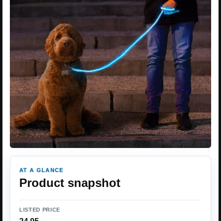
AT A GLANCE
Product snapshot
LISTED PRICE