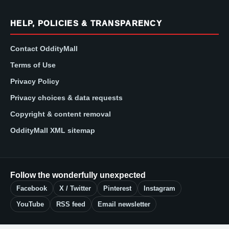
HELP, POLICIES & TRANSPARENCY
Contact OddityMall
Terms of Use
Privacy Policy
Privacy choices & data requests
Copyright & content removal
OddityMall XML sitemap
Follow the wonderfully unexpected
Facebook
X / Twitter
Pinterest
Instagram
YouTube
RSS feed
Email newsletter