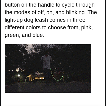
button on the handle to cycle through
the modes of off, on, and blinking. The
light-up dog leash comes in three
different colors to choose from, pink,
green, and blue.