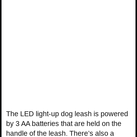
The LED light-up dog leash is powered
by 3 AA batteries that are held on the
handle of the leash. There’s also a