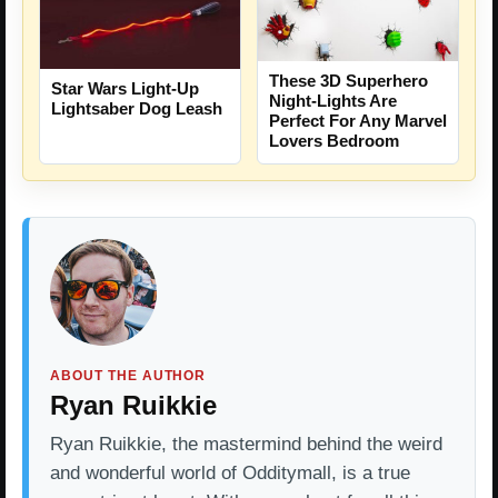
These 3D Superhero
Star Wars Light-Up
Night-Lights Are
Lightsaber Dog Leash
Perfect For Any Marvel
Lovers Bedroom
ABOUT THE AUTHOR
Ryan Ruikkie
Ryan Ruikkie, the mastermind behind the weird
and wonderful world of Odditymall, is a true