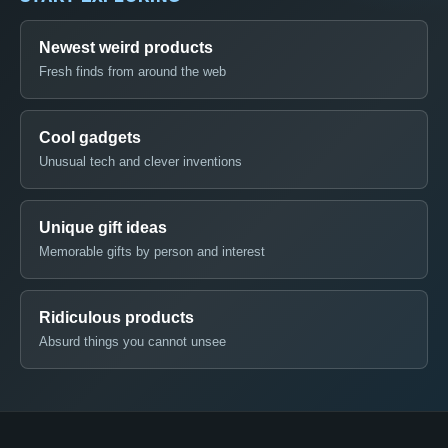
Newest weird products
Fresh finds from around the web
Cool gadgets
Unusual tech and clever inventions
Unique gift ideas
Memorable gifts by person and interest
Ridiculous products
Absurd things you cannot unsee