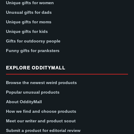
Unique gifts for women
Unusual gifts for dads
Unique gifts for moms
Unique gifts for kids
Gifts for outdoorsy people
Funny gifts for pranksters
EXPLORE ODDITYMALL
Browse the newest weird products
Popular unusual products
About OddityMall
How we find and choose products
Meet our writer and product scout
Submit a product for editorial review