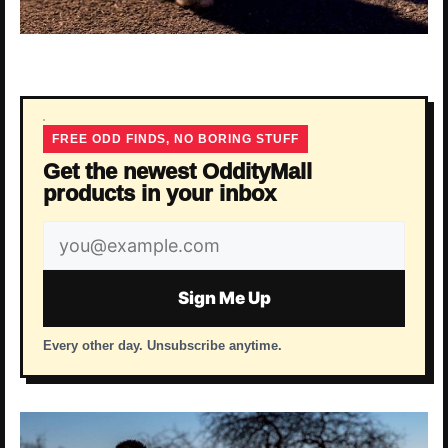
FREE ODD FINDS, NO BORING STUFF
Get the newest OddityMall
products in your inbox
Email
address
Sign Me Up
Every other day. Unsubscribe anytime.