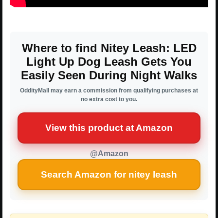
Where to find Nitey Leash: LED
Light Up Dog Leash Gets You
Easily Seen During Night Walks
OddityMall may earn a commission from qualifying purchases at
no extra cost to you.
View this product at Amazon
@Amazon
Search Amazon for nitey leash