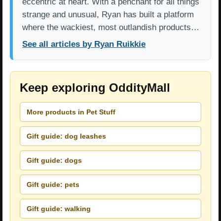
eccentric at heart. With a penchant for all things
strange and unusual, Ryan has built a platform
where the wackiest, most outlandish products…
See all articles by Ryan Ruikkie
Keep exploring OddityMall
More products in Pet Stuff
Gift guide: dog leashes
Gift guide: dogs
Gift guide: pets
Gift guide: walking