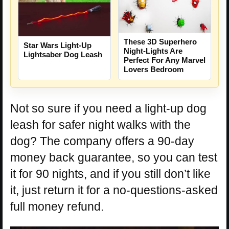
These 3D Superhero
Star Wars Light-Up
Night-Lights Are
Lightsaber Dog Leash
Perfect For Any Marvel
Lovers Bedroom
Not so sure if you need a light-up dog
leash for safer night walks with the
dog? The company offers a 90-day
money back guarantee, so you can test
it for 90 nights, and if you still don’t like
it, just return it for a no-questions-asked
full money refund.