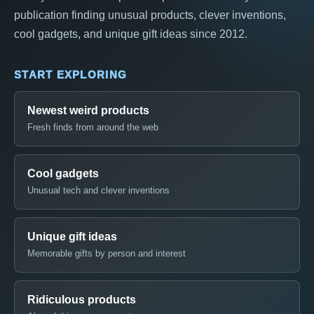
publication finding unusual products, clever inventions,
cool gadgets, and unique gift ideas since 2012.
START EXPLORING
Newest weird products
Fresh finds from around the web
Cool gadgets
Unusual tech and clever inventions
Unique gift ideas
Memorable gifts by person and interest
Ridiculous products