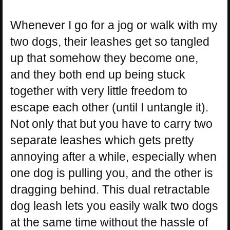
Whenever I go for a jog or walk with my
two dogs, their leashes get so tangled
up that somehow they become one,
and they both end up being stuck
together with very little freedom to
escape each other (until I untangle it).
Not only that but you have to carry two
separate leashes which gets pretty
annoying after a while, especially when
one dog is pulling you, and the other is
dragging behind. This dual retractable
dog leash lets you easily walk two dogs
at the same time without the hassle of