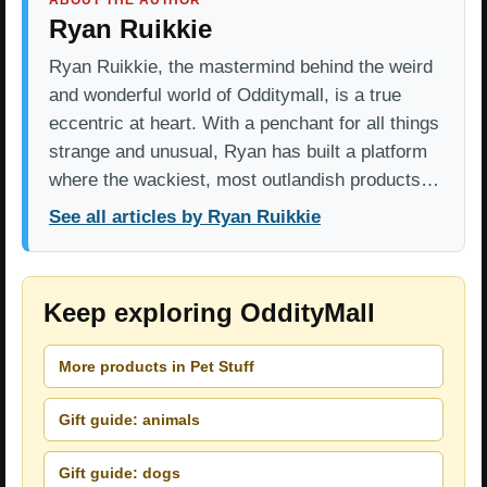
ABOUT THE AUTHOR
Ryan Ruikkie
Ryan Ruikkie, the mastermind behind the weird
and wonderful world of Odditymall, is a true
eccentric at heart. With a penchant for all things
strange and unusual, Ryan has built a platform
where the wackiest, most outlandish products…
See all articles by Ryan Ruikkie
Keep exploring OddityMall
More products in Pet Stuff
Gift guide: animals
Gift guide: dogs