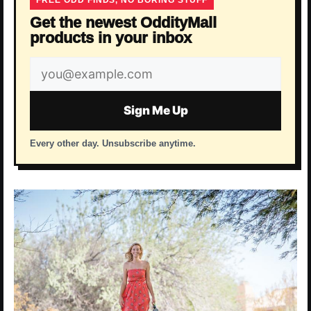
FREE ODD FINDS, NO BORING STUFF
Get the newest OddityMall
products in your inbox
Email
address
Sign Me Up
Every other day. Unsubscribe anytime.