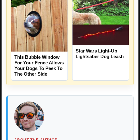
Star Wars Light-Up
Lightsaber Dog Leash
This Bubble Window
For Your Fence Allows
Your Dogs To Peek To
The Other Side