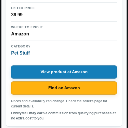
LISTED PRICE
39.99
WHERE TO FIND IT
Amazon
CATEGORY
Pet Stuff
View product at Amazon
Find on Amazon
Prices and availability can change. Check the seller's page for
current details.
OddityMall may earn a commission from qualifying purchases at
no extra cost to you.