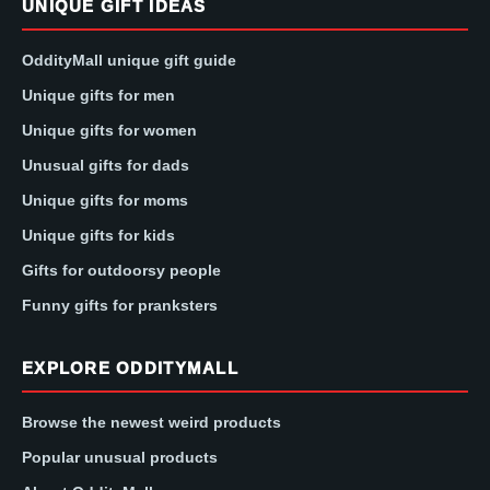
UNIQUE GIFT IDEAS
OddityMall unique gift guide
Unique gifts for men
Unique gifts for women
Unusual gifts for dads
Unique gifts for moms
Unique gifts for kids
Gifts for outdoorsy people
Funny gifts for pranksters
EXPLORE ODDITYMALL
Browse the newest weird products
Popular unusual products