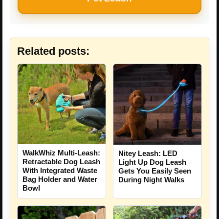
Related posts:
WalkWhiz Multi-Leash:
Nitey Leash: LED
Retractable Dog Leash
Light Up Dog Leash
With Integrated Waste
Gets You Easily Seen
Bag Holder and Water
During Night Walks
Bowl