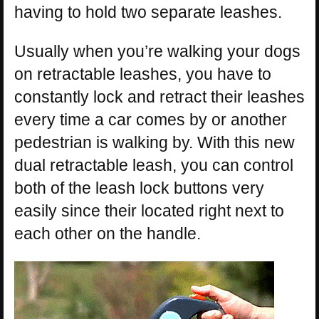
having to hold two separate leashes.
Usually when you’re walking your dogs
on retractable leashes, you have to
constantly lock and retract their leashes
every time a car comes by or another
pedestrian is walking by. With this new
dual retractable leash, you can control
both of the leash lock buttons very
easily since their located right next to
each other on the handle.