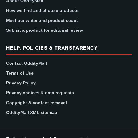
About OddityMall
How we find and choose products
Meet our writer and product scout
Submit a product for editorial review
HELP, POLICIES & TRANSPARENCY
Contact OddityMall
Terms of Use
Privacy Policy
Privacy choices & data requests
Copyright & content removal
OddityMall XML sitemap