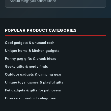
Absurd things you cannot unsee
POPULAR PRODUCT CATEGORIES
Cool gadgets & unusual tech
Unique home & kitchen gadgets
Funny gag gifts & prank ideas
Geeky gifts & nerdy finds
Outdoor gadgets & camping gear
Unique toys, games & playful gifts
Pet gadgets & gifts for pet lovers
Browse all product categories