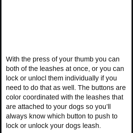
With the press of your thumb you can
both of the leashes at once, or you can
lock or unlocl them individually if you
need to do that as well. The buttons are
color coordinated with the leashes that
are attached to your dogs so you’ll
always know which button to push to
lock or unlock your dogs leash.