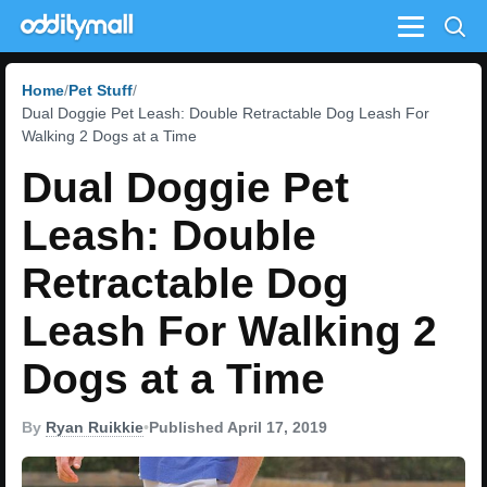
Menu
Home
Pet Stuff
Dual Doggie Pet Leash: Double Retractable Dog Leash For
Walking 2 Dogs at a Time
Dual Doggie Pet
Leash: Double
Retractable Dog
Leash For Walking 2
Dogs at a Time
By
Ryan Ruikkie
•
Published April 17, 2019