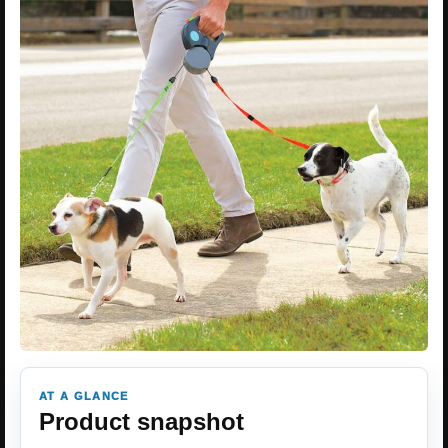
AT A GLANCE
Product snapshot