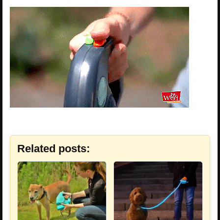
Related posts: