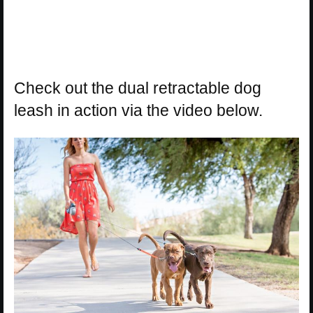
Check out the dual retractable dog
leash in action via the video below.