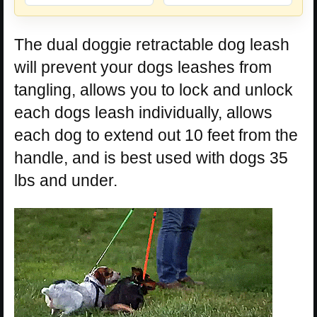
The dual doggie retractable dog leash
will prevent your dogs leashes from
tangling, allows you to lock and unlock
each dogs leash individually, allows
each dog to extend out 10 feet from the
handle, and is best used with dogs 35
lbs and under.