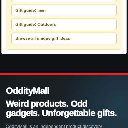
Gift guide: men
Gift guide: Outdoors
Browse all unique gift ideas
OddityMall
Weird products. Odd
gadgets. Unforgettable gifts.
OddityMall is an independent product-discovery