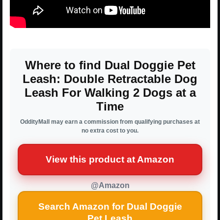
Where to find Dual Doggie Pet
Leash: Double Retractable Dog
Leash For Walking 2 Dogs at a
Time
OddityMall may earn a commission from qualifying purchases at
no extra cost to you.
View this product at Amazon
@Amazon
Search Amazon for Dual Doggie
Pet Leash