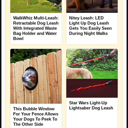
WalkWhiz Multi-Leash:
Nitey Leash: LED
Retractable Dog Leash
Light Up Dog Leash
With Integrated Waste
Gets You Easily Seen
Bag Holder and Water
During Night Walks
Bowl
Star Wars Light-Up
Lightsaber Dog Leash
This Bubble Window
For Your Fence Allows
Your Dogs To Peek To
The Other Side