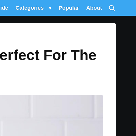
uide
Categories
▾
Popular
About
erfect For The