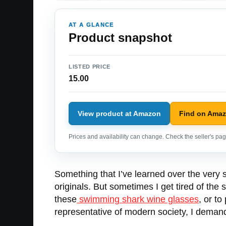
AT A GLANCE
Product snapshot
LISTED PRICE
15.00
View product at Amazon
Find on Ama
Prices and availability can change. Check the seller's page
Something that I’ve learned over the very st
originals. But sometimes I get tired of th
these
swimming shark wine glasses
, or to
representative of modern society, I dema