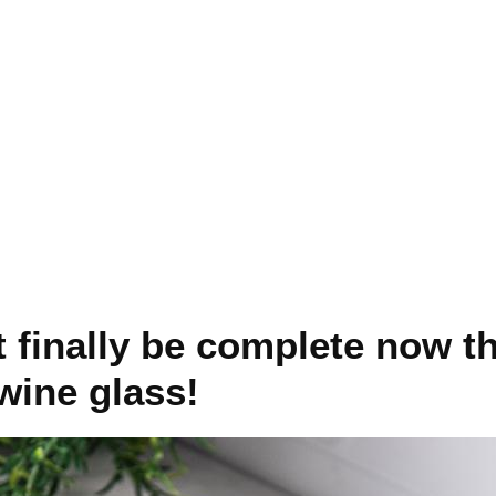
t finally be complete now th
wine glass!