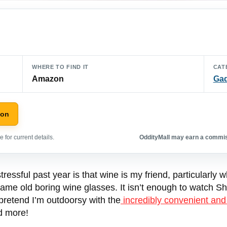
WHERE TO FIND IT
CAT
Amazon
Ga
zon
 for current details.
OddityMall may earn a commiss
ressful past year is that wine is my friend, particularly 
e same old boring wine glasses. It isn’t enough to watch
 pretend I’m outdoorsy with the
incredibly convenient and
nd more!