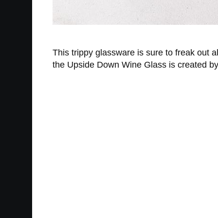
This trippy glassware is sure to freak out a
the Upside Down Wine Glass is created by m