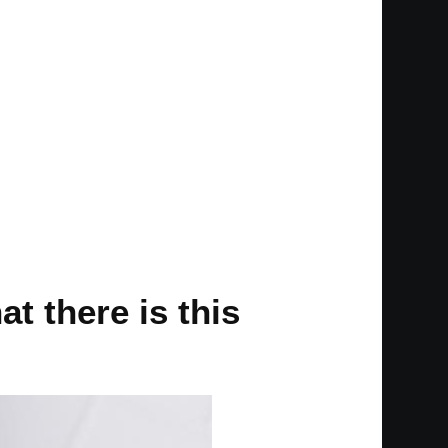
at there is this