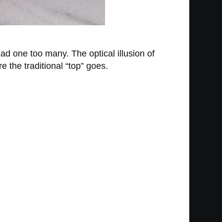
had one too many. The optical illusion of
 the traditional “top” goes.