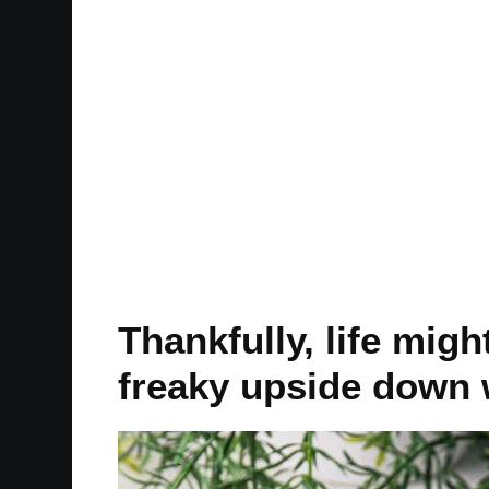
Thankfully, life migh
freaky upside down 