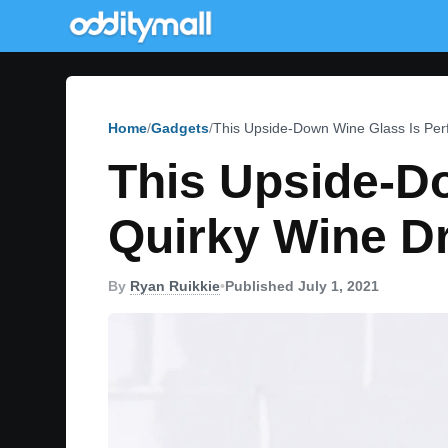
Home
Gadgets
This Upside-Down Wine Glass Is Perf
This Upside-Do
Quirky Wine Dr
By
Ryan Ruikkie
•
Published July 1, 2021