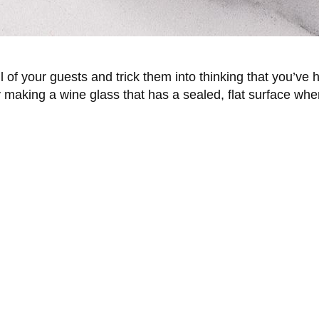
ll of your guests and trick them into thinking that you’ve 
aking a wine glass that has a sealed, flat surface where