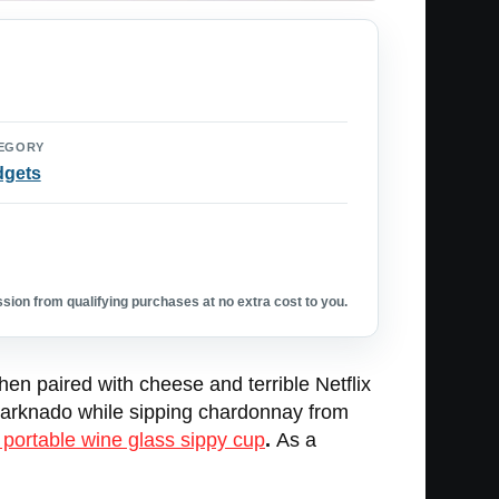
EGORY
dgets
ion from qualifying purchases at no extra cost to you.
when paired with cheese and terrible Netflix
 Sharknado while sipping chardonnay from
 portable wine glass sippy cup
.
As a