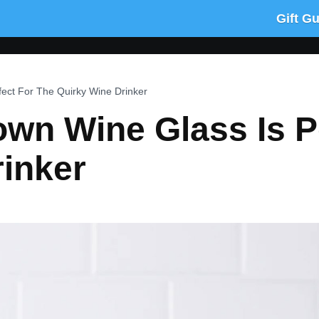
Gift G
ect For The Quirky Wine Drinker
wn Wine Glass Is P
inker