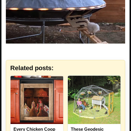
Related posts:
Every Chicken Coop
These Geodesic