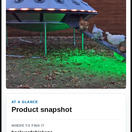
AT A GLANCE
Product snapshot
WHERE TO FIND IT