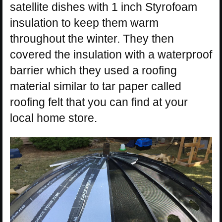
satellite dishes with 1 inch Styrofoam
insulation to keep them warm
throughout the winter. They then
covered the insulation with a waterproof
barrier which they used a roofing
material similar to tar paper called
roofing felt that you can find at your
local home store.