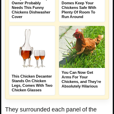
Owner Probably
Domes Keep Your
Needs This Funny
Chickens Safe With
Chickens Dishwasher
Plenty Of Room To
Cover
Run Around
You Can Now Get
This Chicken Decanter
Arms For Your
Stands On Chicken
Chickens, and They’re
Legs, Comes With Two
Absolutely Hilarious
Chicken Glasses
They surrounded each panel of the