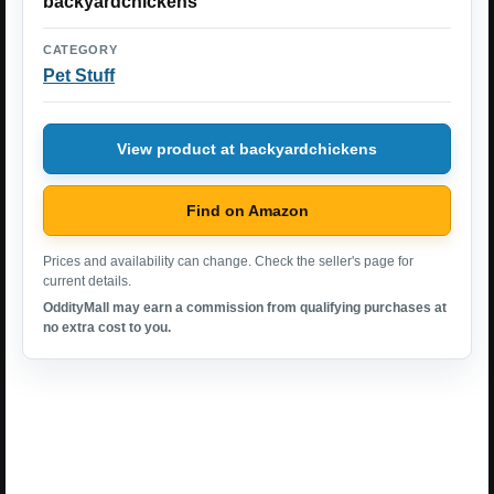
backyardchickens
CATEGORY
Pet Stuff
View product at backyardchickens
Find on Amazon
Prices and availability can change. Check the seller's page for
current details.
OddityMall may earn a commission from qualifying purchases at
no extra cost to you.