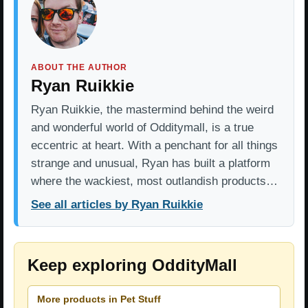
ABOUT THE AUTHOR
Ryan Ruikkie
Ryan Ruikkie, the mastermind behind the weird
and wonderful world of Odditymall, is a true
eccentric at heart. With a penchant for all things
strange and unusual, Ryan has built a platform
where the wackiest, most outlandish products…
See all articles by Ryan Ruikkie
Keep exploring OddityMall
More products in Pet Stuff