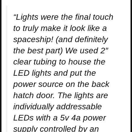
“Lights were the final touch
to truly make it look like a
spaceship! (and definitely
the best part) We used 2″
clear tubing to house the
LED lights and put the
power source on the back
hatch door. The lights are
individually addressable
LEDs with a 5v 4a power
supply controlled by an