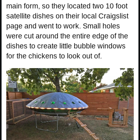
main form, so they located two 10 foot
satellite dishes on their local Craigslist
page and went to work. Small holes
were cut around the entire edge of the
dishes to create little bubble windows
for the chickens to look out of.