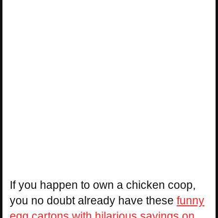
If you happen to own a chicken coop,
you no doubt already have these
funny
egg cartons with hilarious sayings on