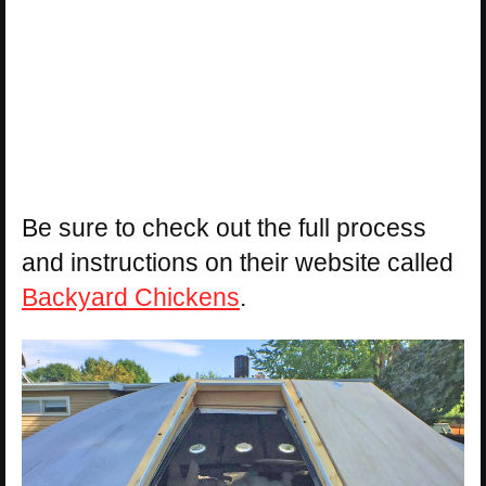
Be sure to check out the full process
and instructions on their website called
Backyard Chickens
.