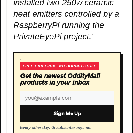
installed two 250w ceramic
heat emitters controlled by a
RaspberryPi running the
PrivateEyePi project.”
FREE ODD FINDS, NO BORING STUFF
Get the newest OddityMall
products in your inbox
Email
address
Sign Me Up
Every other day. Unsubscribe anytime.