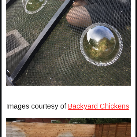
Images courtesy of
Backyard Chickens