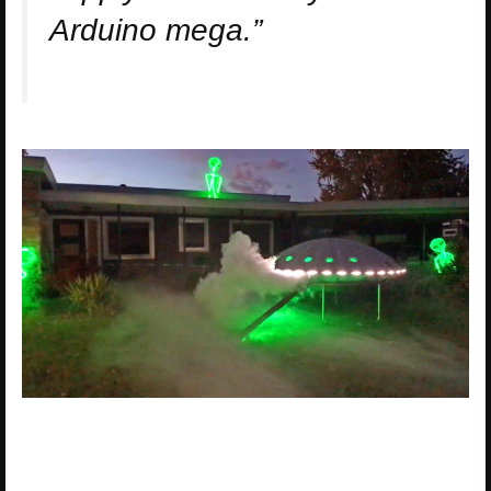
Arduino mega.”