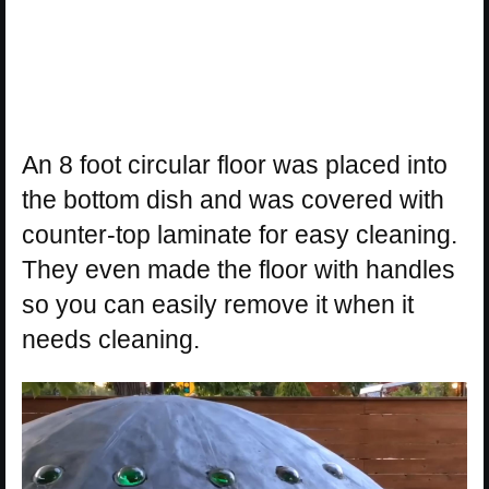
An 8 foot circular floor was placed into
the bottom dish and was covered with
counter-top laminate for easy cleaning.
They even made the floor with handles
so you can easily remove it when it
needs cleaning.