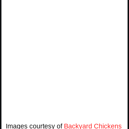
Images courtesy of
Backyard Chickens