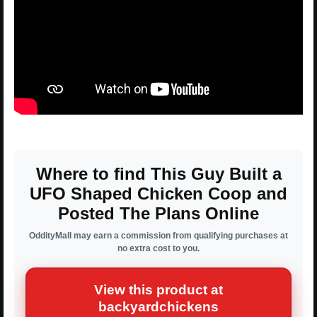
Where to find This Guy Built a
UFO Shaped Chicken Coop and
Posted The Plans Online
OddityMall may earn a commission from qualifying purchases at
no extra cost to you.
View this product at
backyardchickens