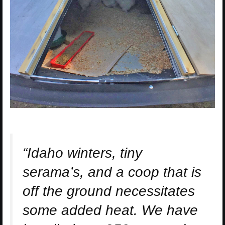
“Idaho winters, tiny
serama’s, and a coop that is
off the ground necessitates
some added heat. We have