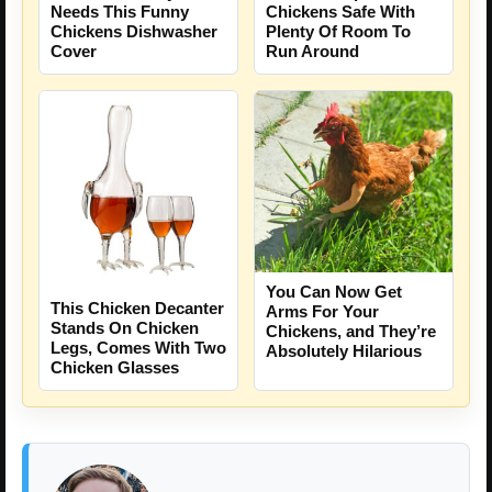
Needs This Funny
Chickens Safe With
Chickens Dishwasher
Plenty Of Room To
Cover
Run Around
You Can Now Get
This Chicken Decanter
Arms For Your
Stands On Chicken
Chickens, and They’re
Legs, Comes With Two
Absolutely Hilarious
Chicken Glasses