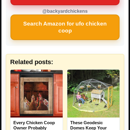
@backyardchickens
Search Amazon for ufo chicken
coop
Related posts:
Every Chicken Coop
These Geodesic
Owner Probably
Domes Keep Your