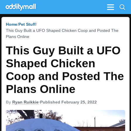
Menu
Home
Pet Stuff
This Guy Built a UFO Shaped Chicken Coop and Posted The
Plans Online
This Guy Built a UFO
Shaped Chicken
Coop and Posted The
Plans Online
By
Ryan Ruikkie
•
Published February 25, 2022