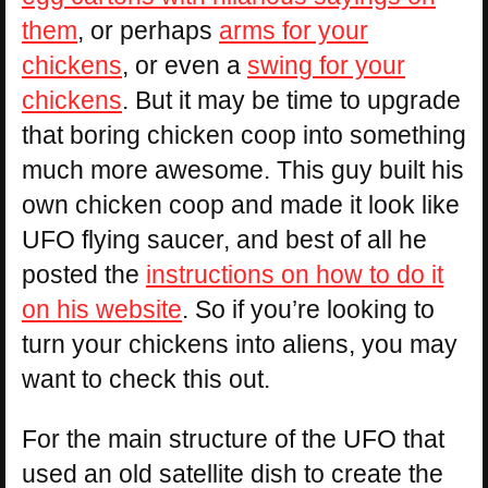
them
, or perhaps
arms for your
chickens
, or even a
swing for your
chickens
. But it may be time to upgrade
that boring chicken coop into something
much more awesome. This guy built his
own chicken coop and made it look like
UFO flying saucer, and best of all he
posted the
instructions on how to do it
on his website
. So if you’re looking to
turn your chickens into aliens, you may
want to check this out.
For the main structure of the UFO that
used an old satellite dish to create the