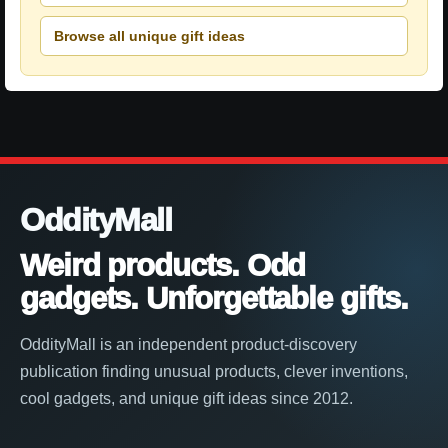
Browse all unique gift ideas
OddityMall
Weird products. Odd
gadgets. Unforgettable gifts.
OddityMall is an independent product-discovery
publication finding unusual products, clever inventions,
cool gadgets, and unique gift ideas since 2012.