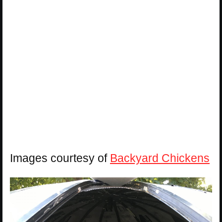
Images courtesy of
Backyard Chickens