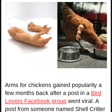
Arms for chickens gained popularity a
few months back after a post in a
Bird
Lovers Facebook group
went viral. A
post from someone named Shell Critter