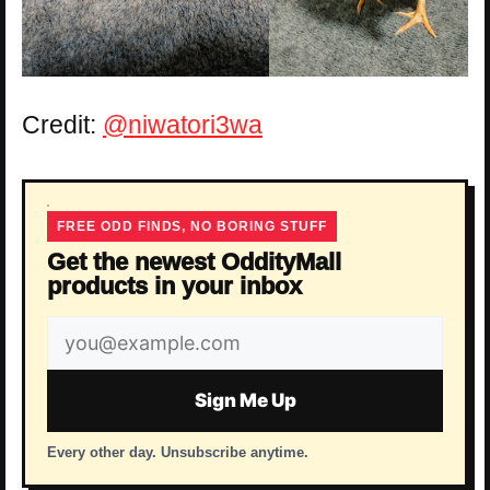
Credit:
@niwatori3wa
FREE ODD FINDS, NO BORING STUFF
Get the newest OddityMall
products in your inbox
Email
address
Sign Me Up
Every other day. Unsubscribe anytime.