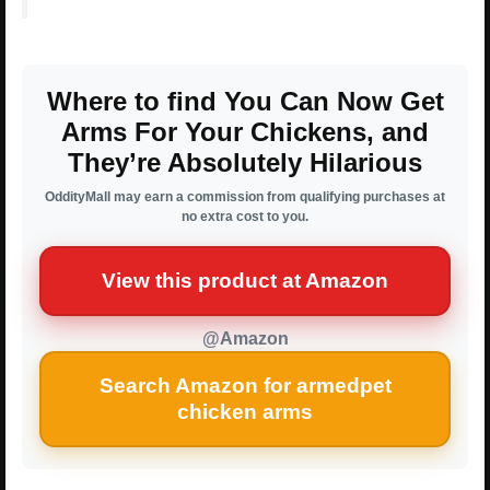
Where to find You Can Now Get
Arms For Your Chickens, and
They’re Absolutely Hilarious
OddityMall may earn a commission from qualifying purchases at
no extra cost to you.
View this product at Amazon
@Amazon
Search Amazon for armedpet
chicken arms