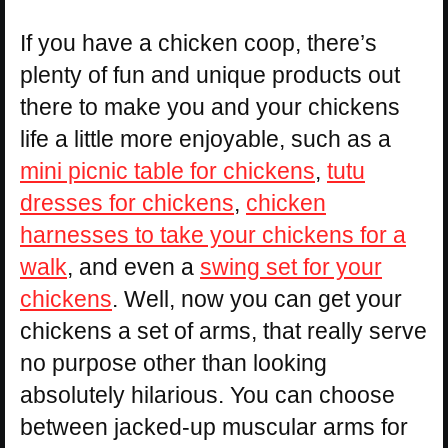
If you have a chicken coop, there’s
plenty of fun and unique products out
there to make you and your chickens
life a little more enjoyable, such as a
mini picnic table for chickens
,
tutu
dresses for chickens
,
chicken
harnesses to take your chickens for a
walk
, and even a
swing set for your
chickens
. Well, now you can get your
chickens a set of arms, that really serve
no purpose other than looking
absolutely hilarious. You can choose
between jacked-up muscular arms for