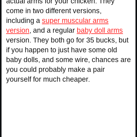
actual arms for your chicken. They
come in two different versions,
including a
super muscular arms
version
, and a regular
baby doll arms
version. They both go for 35 bucks, but
if you happen to just have some old
baby dolls, and some wire, chances are
you could probably make a pair
yourself for much cheaper.