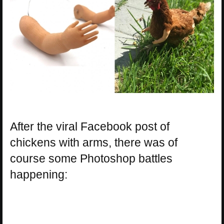
After the viral Facebook post of
chickens with arms, there was of
course some Photoshop battles
happening: