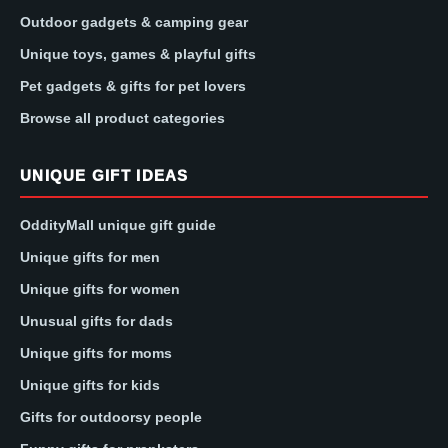
Outdoor gadgets & camping gear
Unique toys, games & playful gifts
Pet gadgets & gifts for pet lovers
Browse all product categories
UNIQUE GIFT IDEAS
OddityMall unique gift guide
Unique gifts for men
Unique gifts for women
Unusual gifts for dads
Unique gifts for moms
Unique gifts for kids
Gifts for outdoorsy people