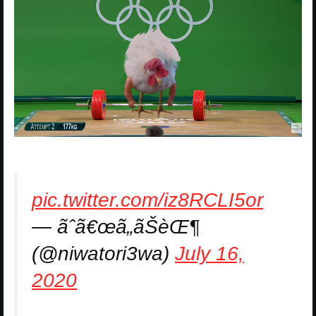
pic.twitter.com/iz8RCLI5or
— ãˆã€œã„ãŠèŒ¶
(@niwatori3wa)
July 16,
2020