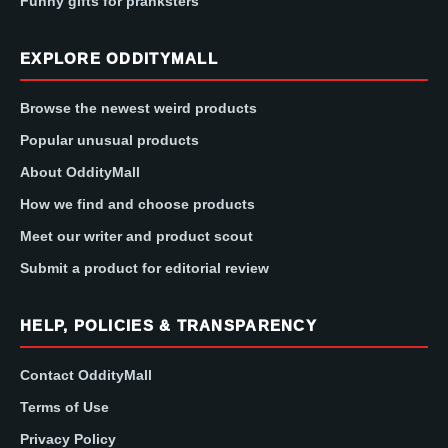
Funny gifts for pranksters
EXPLORE ODDITYMALL
Browse the newest weird products
Popular unusual products
About OddityMall
How we find and choose products
Meet our writer and product scout
Submit a product for editorial review
HELP, POLICIES & TRANSPARENCY
Contact OddityMall
Terms of Use
Privacy Policy