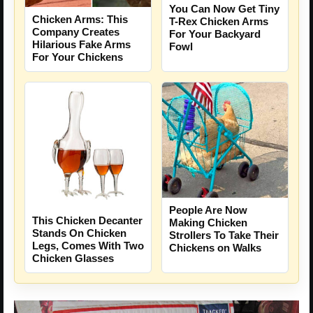
You Can Now Get Tiny
Chicken Arms: This
T-Rex Chicken Arms
Company Creates
For Your Backyard
Hilarious Fake Arms
Fowl
For Your Chickens
People Are Now
This Chicken Decanter
Making Chicken
Stands On Chicken
Strollers To Take Their
Legs, Comes With Two
Chickens on Walks
Chicken Glasses