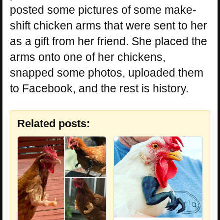
posted some pictures of some make-
shift chicken arms that were sent to her
as a gift from her friend. She placed the
arms onto one of her chickens,
snapped some photos, uploaded them
to Facebook, and the rest is history.
Related posts: