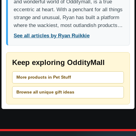
and wonderful world of Odditymall, is a true
eccentric at heart. With a penchant for all things
strange and unusual, Ryan has built a platform
where the wackiest, most outlandish products…
See all articles by Ryan Ruikkie
Keep exploring OddityMall
More products in Pet Stuff
Browse all unique gift ideas