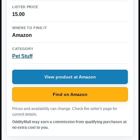
LISTED PRICE
15.00
WHERE TO FIND IT
Amazon
CATEGORY
Pet Stuff
View product at Amazon
Find on Amazon
Prices and availability can change. Check the seller's page for
current details.
OddityMall may earn a commission from qualifying purchases at
no extra cost to you.