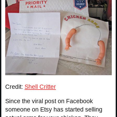
Credit:
Shell Critter
Since the viral post on Facebook
someone on Etsy has started selling