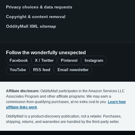
Privacy choices & data requests
Copyright & content removal
OddityMall XML sitemap
Follow the wonderfully unexpected
Facebook
X / Twitter
Pinterest
Instagram
YouTube
RSS feed
Email newsletter
Affiliate disclosure:
OddityMall participates in the Amazon Services LLC
Associates Program and other affiliate programs. We may earn a
commission from qualifying purchases, at no extra cost to you.
Learn how
affiliate links work
.
OddityMall is a product-discovery publication, not a retailer. Purchases,
shipping, returns, and warranties are handled by the third-party seller.