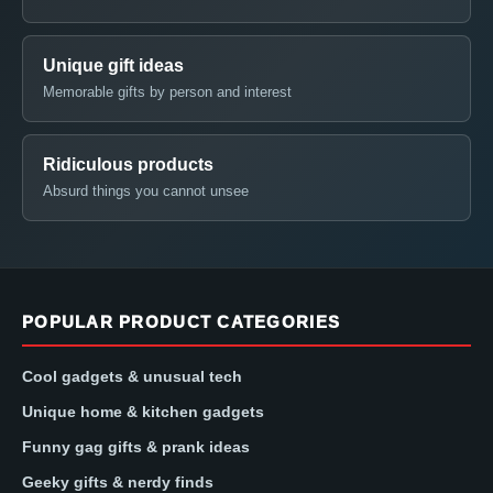
Unique gift ideas
Memorable gifts by person and interest
Ridiculous products
Absurd things you cannot unsee
POPULAR PRODUCT CATEGORIES
Cool gadgets & unusual tech
Unique home & kitchen gadgets
Funny gag gifts & prank ideas
Geeky gifts & nerdy finds