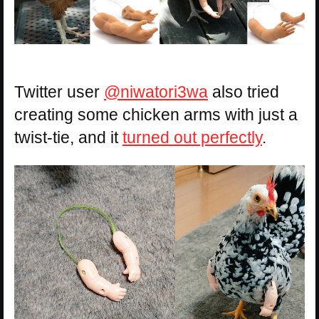
Twitter user
@niwatori3wa
also tried
creating some chicken arms with just a
twist-tie, and it
turned out perfectly
.