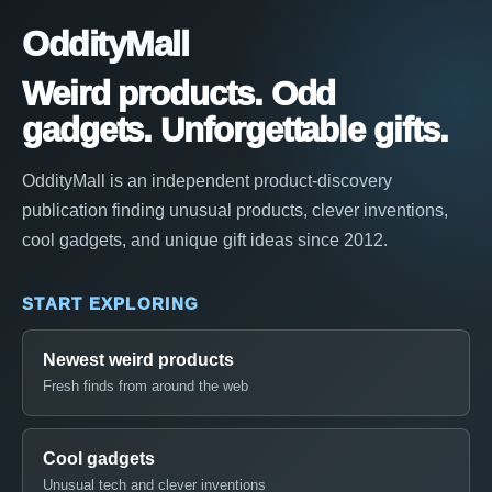
OddityMall
Weird products. Odd
gadgets. Unforgettable gifts.
OddityMall is an independent product-discovery
publication finding unusual products, clever inventions,
cool gadgets, and unique gift ideas since 2012.
START EXPLORING
Newest weird products
Fresh finds from around the web
Cool gadgets
Unusual tech and clever inventions