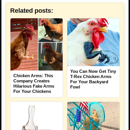
Related posts:
You Can Now Get Tiny
Chicken Arms: This
T-Rex Chicken Arms
Company Creates
For Your Backyard
Hilarious Fake Arms
Fowl
For Your Chickens