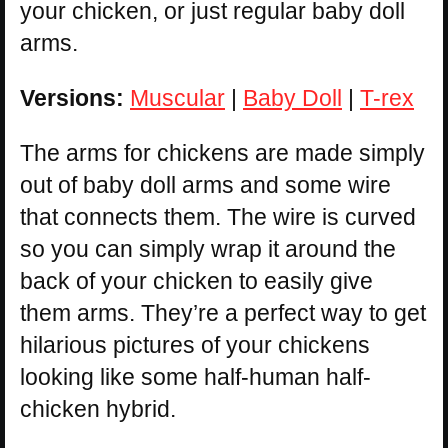
your chicken, or just regular baby doll
arms.
Versions:
Muscular
|
Baby Doll
|
T-rex
The arms for chickens are made simply
out of baby doll arms and some wire
that connects them. The wire is curved
so you can simply wrap it around the
back of your chicken to easily give
them arms. They’re a perfect way to get
hilarious pictures of your chickens
looking like some half-human half-
chicken hybrid.