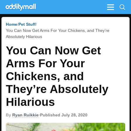
Menu
Home
Pet Stuff
You Can Now Get Arms For Your Chickens, and They’re
Absolutely Hilarious
You Can Now Get
Arms For Your
Chickens, and
They’re Absolutely
Hilarious
By
Ryan Ruikkie
•
Published July 28, 2020