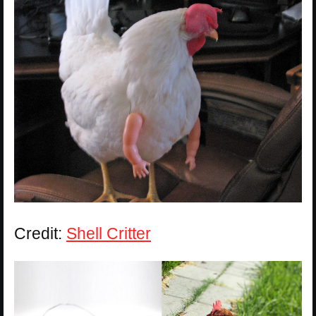
Credit:
Shell Critter