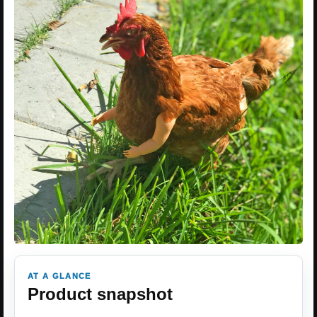
AT A GLANCE
Product snapshot