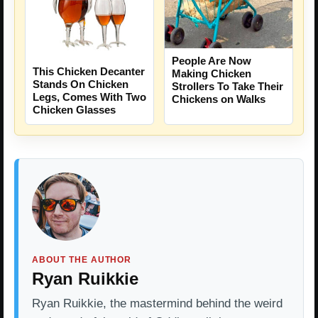
People Are Now
This Chicken Decanter
Making Chicken
Stands On Chicken
Strollers To Take Their
Legs, Comes With Two
Chickens on Walks
Chicken Glasses
ABOUT THE AUTHOR
Ryan Ruikkie
Ryan Ruikkie, the mastermind behind the weird