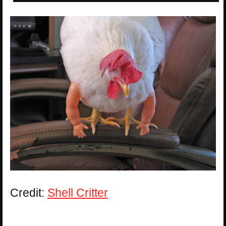
Credit:
Shell Critter