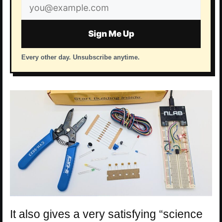
Email
address
Sign Me Up
Every other day. Unsubscribe anytime.
It also gives a very satisfying “science