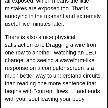
all exposed, which means the little
mistakes are exposed too. That is
annoying in the moment and extremely
useful five minutes later.
There is also a nice physical
satisfaction to it. Dragging a wire from
one row to another, watching an LED
change, and seeing a waveform-like
response on a computer screen is a
much better way to understand circuits
than reading one more sentence that
begins with “current flows…” and ends
with your soul leaving your body.