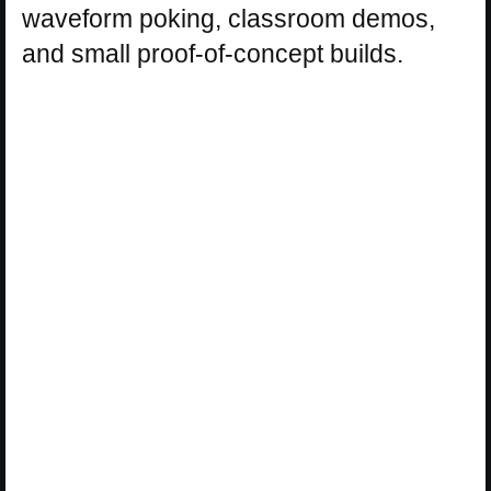
waveform poking, classroom demos,
and small proof-of-concept builds.