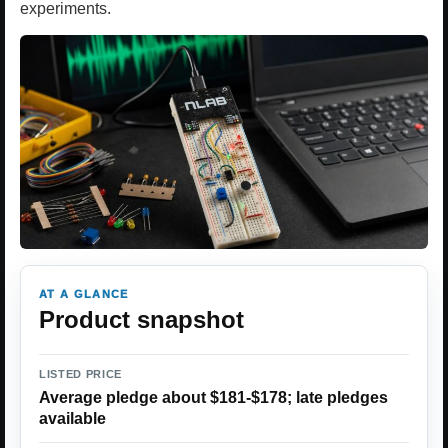
experiments.
AT A GLANCE
Product snapshot
LISTED PRICE
Average pledge about $181-$178; late pledges
available