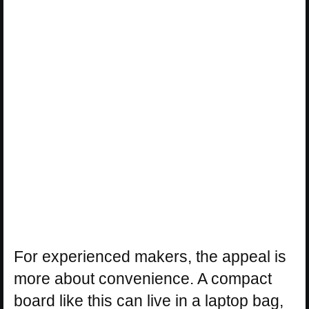
For experienced makers, the appeal is
more about convenience. A compact
board like this can live in a laptop bag,