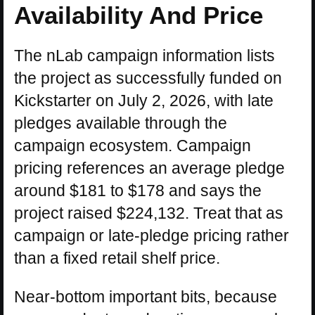
Availability And Price
The nLab campaign information lists
the project as successfully funded on
Kickstarter on July 2, 2026, with late
pledges available through the
campaign ecosystem. Campaign
pricing references an average pledge
around $181 to $178 and says the
project raised $224,132. Treat that as
campaign or late-pledge pricing rather
than a fixed retail shelf price.
Near-bottom important bits, because