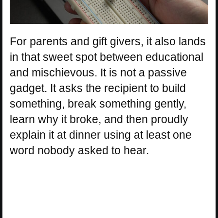
For parents and gift givers, it also lands
in that sweet spot between educational
and mischievous. It is not a passive
gadget. It asks the recipient to build
something, break something gently,
learn why it broke, and then proudly
explain it at dinner using at least one
word nobody asked to hear.