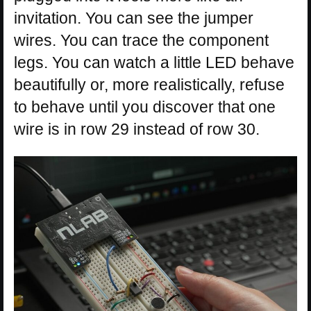
invitation. You can see the jumper
wires. You can trace the component
legs. You can watch a little LED behave
beautifully or, more realistically, refuse
to behave until you discover that one
wire is in row 29 instead of row 30.