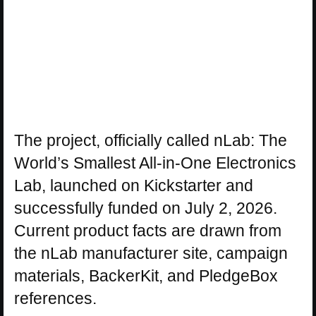
The project, officially called nLab: The
World’s Smallest All-in-One Electronics
Lab, launched on Kickstarter and
successfully funded on July 2, 2026.
Current product facts are drawn from
the nLab manufacturer site, campaign
materials, BackerKit, and PledgeBox
references.