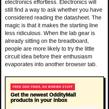
electronics effortless. Electronics will
still find a way to ask whether you have
considered reading the datasheet. The
magic is that it makes the starting line
less ridiculous. When the lab gear is
already sitting on the breadboard,
people are more likely to try the little
circuit idea before their enthusiasm
evaporates into another browser tab.
FREE ODD FINDS, NO BORING STUFF
Get the newest OddityMall
products in your inbox