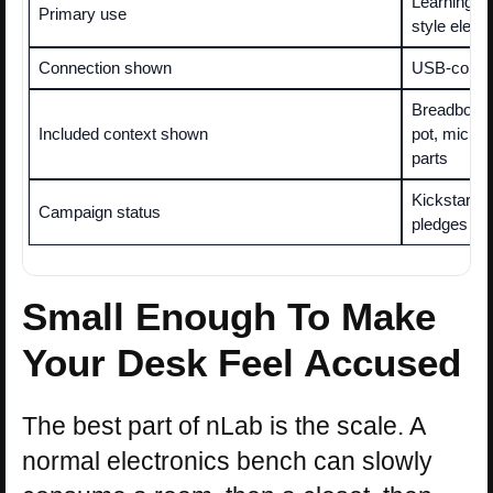
Learning, t
Primary use
style elect
Connection shown
USB-connec
Breadboard,
Included context shown
pot, micro
parts
Kickstarter
Campaign status
pledges re
Small Enough To Make
Your Desk Feel Accused
The best part of nLab is the scale. A
normal electronics bench can slowly