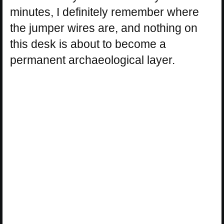
minutes, I definitely remember where
the jumper wires are, and nothing on
this desk is about to become a
permanent archaeological layer.