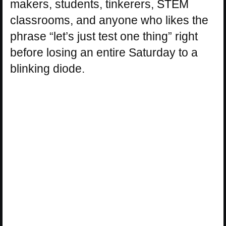
makers, students, tinkerers, STEM
classrooms, and anyone who likes the
phrase “let’s just test one thing” right
before losing an entire Saturday to a
blinking diode.