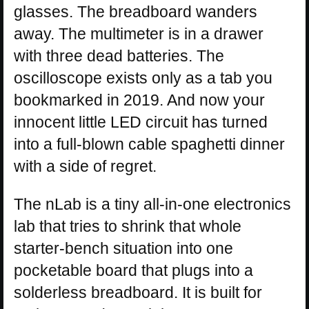
glasses. The breadboard wanders
away. The multimeter is in a drawer
with three dead batteries. The
oscilloscope exists only as a tab you
bookmarked in 2019. And now your
innocent little LED circuit has turned
into a full-blown cable spaghetti dinner
with a side of regret.
The nLab is a tiny all-in-one electronics
lab that tries to shrink that whole
starter-bench situation into one
pocketable board that plugs into a
solderless breadboard. It is built for