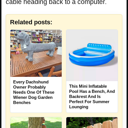
cable heading back to a computer.
Related posts:
Every Dachshund
This Mini Inflatable
Owner Probably
Pool Has a Bench, And
Needs One Of These
Backrest And Is
Wiener Dog Garden
Perfect For Summer
Benches
Lounging