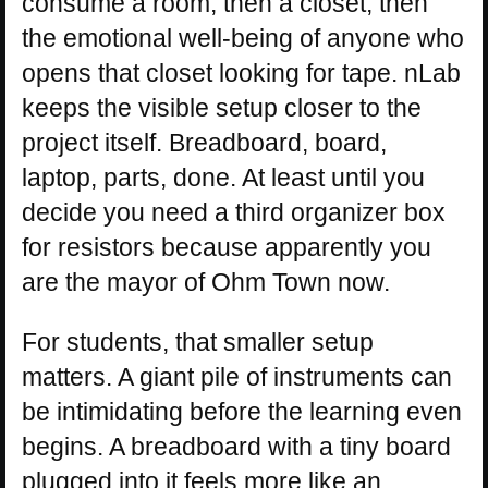
consume a room, then a closet, then
the emotional well-being of anyone who
opens that closet looking for tape. nLab
keeps the visible setup closer to the
project itself. Breadboard, board,
laptop, parts, done. At least until you
decide you need a third organizer box
for resistors because apparently you
are the mayor of Ohm Town now.
For students, that smaller setup
matters. A giant pile of instruments can
be intimidating before the learning even
begins. A breadboard with a tiny board
plugged into it feels more like an