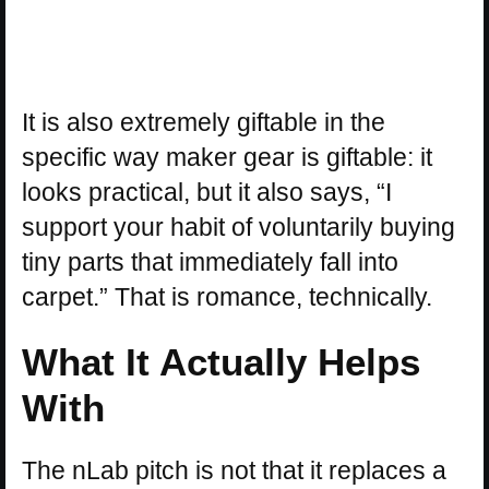
It is also extremely giftable in the
specific way maker gear is giftable: it
looks practical, but it also says, “I
support your habit of voluntarily buying
tiny parts that immediately fall into
carpet.” That is romance, technically.
What It Actually Helps
With
The nLab pitch is not that it replaces a