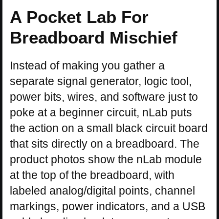
A Pocket Lab For
Breadboard Mischief
Instead of making you gather a
separate signal generator, logic tool,
power bits, wires, and software just to
poke at a beginner circuit, nLab puts
the action on a small black circuit board
that sits directly on a breadboard. The
product photos show the nLab module
at the top of the breadboard, with
labeled analog/digital points, channel
markings, power indicators, and a USB