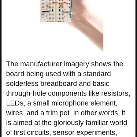
The manufacturer imagery shows the
board being used with a standard
solderless breadboard and basic
through-hole components like resistors,
LEDs, a small microphone element,
wires, and a trim pot. In other words, it
is aimed at the gloriously familiar world
of first circuits, sensor experiments,