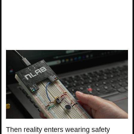
Then reality enters wearing safety