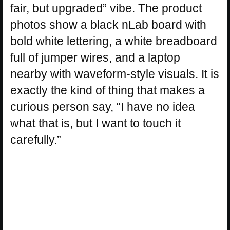
fair, but upgraded” vibe. The product
photos show a black nLab board with
bold white lettering, a white breadboard
full of jumper wires, and a laptop
nearby with waveform-style visuals. It is
exactly the kind of thing that makes a
curious person say, “I have no idea
what that is, but I want to touch it
carefully.”