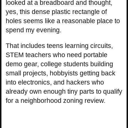
looked at a breadboard and thought,
yes, this dense plastic rectangle of
holes seems like a reasonable place to
spend my evening.
That includes teens learning circuits,
STEM teachers who need portable
demo gear, college students building
small projects, hobbyists getting back
into electronics, and hackers who
already own enough tiny parts to qualify
for a neighborhood zoning review.