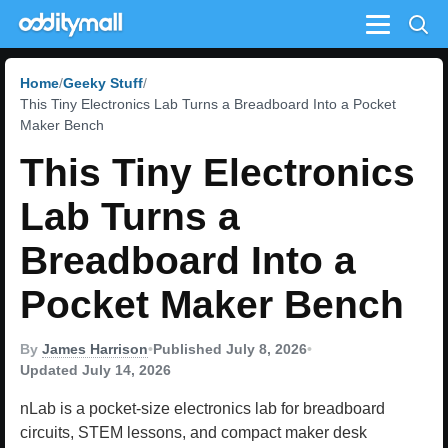
Menu
Home
Geeky Stuff
This Tiny Electronics Lab Turns a Breadboard Into a Pocket
Maker Bench
This Tiny Electronics
Lab Turns a
Breadboard Into a
Pocket Maker Bench
By
James Harrison
•
Published July 8, 2026
•
Updated July 14, 2026
nLab is a pocket-size electronics lab for breadboard
circuits, STEM lessons, and compact maker desk