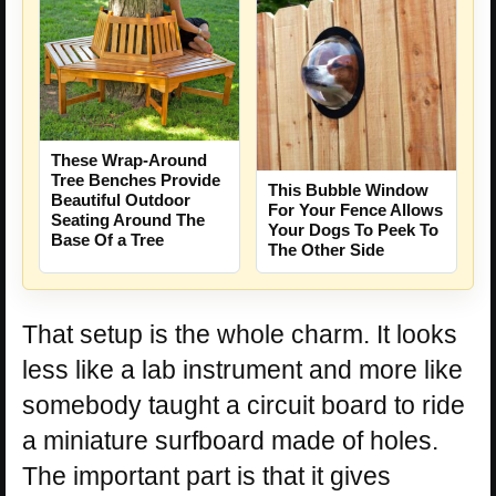
These Wrap-Around
Tree Benches Provide
This Bubble Window
Beautiful Outdoor
For Your Fence Allows
Seating Around The
Your Dogs To Peek To
Base Of a Tree
The Other Side
That setup is the whole charm. It looks
less like a lab instrument and more like
somebody taught a circuit board to ride
a miniature surfboard made of holes.
The important part is that it gives