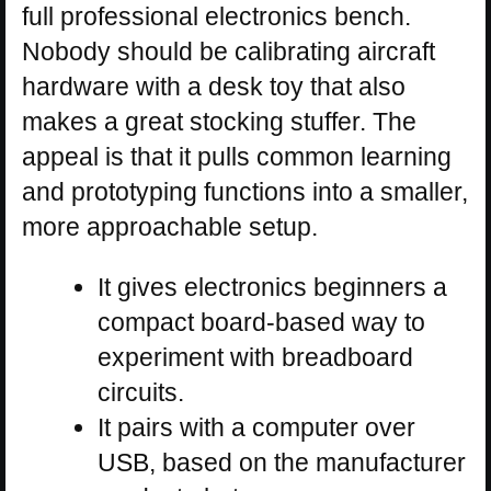
full professional electronics bench.
Nobody should be calibrating aircraft
hardware with a desk toy that also
makes a great stocking stuffer. The
appeal is that it pulls common learning
and prototyping functions into a smaller,
more approachable setup.
It gives electronics beginners a
compact board-based way to
experiment with breadboard
circuits.
It pairs with a computer over
USB, based on the manufacturer