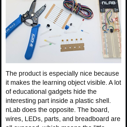
The product is especially nice because
it makes the learning object visible. A lot
of educational gadgets hide the
interesting part inside a plastic shell.
nLab does the opposite. The board,
wires, LEDs, parts, and breadboard are