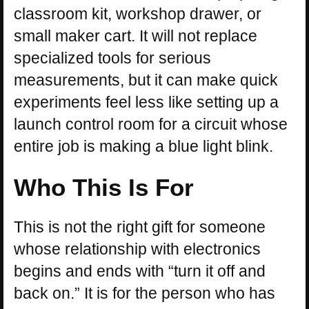
classroom kit, workshop drawer, or
small maker cart. It will not replace
specialized tools for serious
measurements, but it can make quick
experiments feel less like setting up a
launch control room for a circuit whose
entire job is making a blue light blink.
Who This Is For
This is not the right gift for someone
whose relationship with electronics
begins and ends with “turn it off and
back on.” It is for the person who has