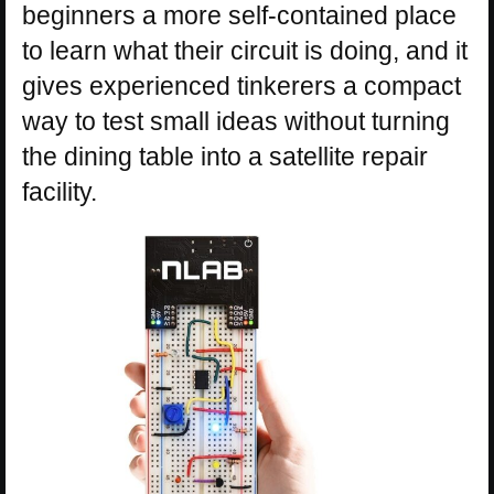
beginners a more self-contained place
to learn what their circuit is doing, and it
gives experienced tinkerers a compact
way to test small ideas without turning
the dining table into a satellite repair
facility.