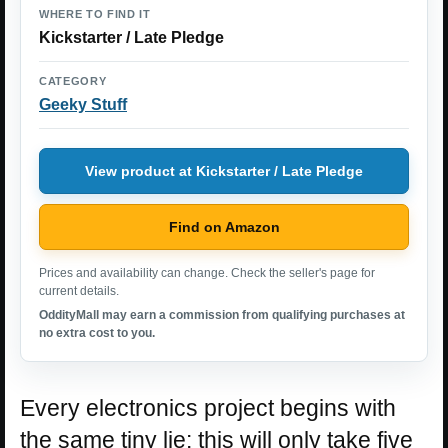
WHERE TO FIND IT
Kickstarter / Late Pledge
CATEGORY
Geeky Stuff
View product at Kickstarter / Late Pledge
Find on Amazon
Prices and availability can change. Check the seller's page for
current details.
OddityMall may earn a commission from qualifying purchases at
no extra cost to you.
Every electronics project begins with
the same tiny lie: this will only take five