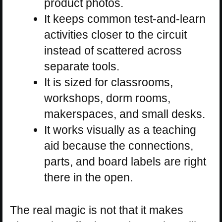
product photos.
It keeps common test-and-learn
activities closer to the circuit
instead of scattered across
separate tools.
It is sized for classrooms,
workshops, dorm rooms,
makerspaces, and small desks.
It works visually as a teaching
aid because the connections,
parts, and board labels are right
there in the open.
The real magic is not that it makes