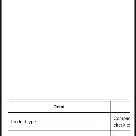
Detail
Compact all
Product type
circuit exp