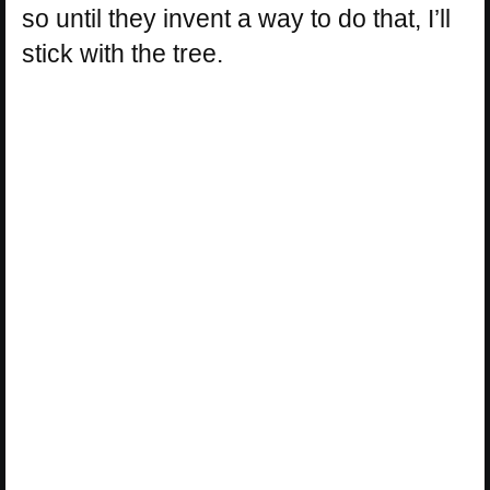
so until they invent a way to do that, I’ll
stick with the tree.