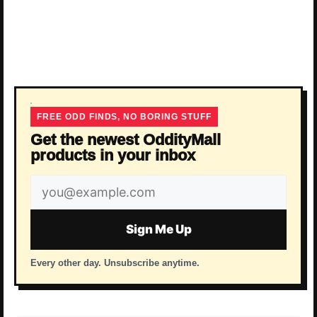
FREE ODD FINDS, NO BORING STUFF
Get the newest OddityMall
products in your inbox
Email
address
Sign Me Up
Every other day. Unsubscribe anytime.