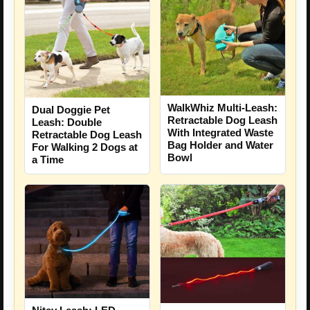
WalkWhiz Multi-Leash:
Dual Doggie Pet
Retractable Dog Leash
Leash: Double
With Integrated Waste
Retractable Dog Leash
Bag Holder and Water
For Walking 2 Dogs at
Bowl
a Time