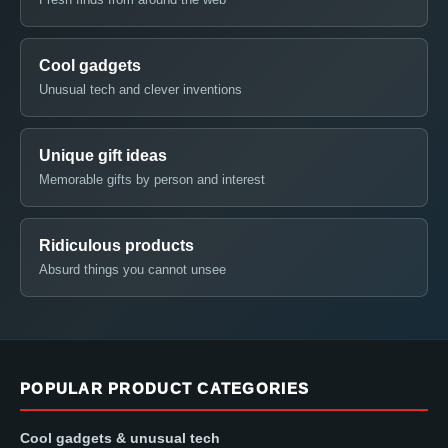
Cool gadgets
Unusual tech and clever inventions
Unique gift ideas
Memorable gifts by person and interest
Ridiculous products
Absurd things you cannot unsee
POPULAR PRODUCT CATEGORIES
Cool gadgets & unusual tech