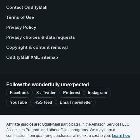
Contact OddityMall
Terms of Use
Privacy Policy
Privacy choices & data requests
Copyright & content removal
OddityMall XML sitemap
Follow the wonderfully unexpected
Facebook
X / Twitter
Pinterest
Instagram
YouTube
RSS feed
Email newsletter
Affiliate disclosure:
OddityMall participates in the Amazon Services LLC
Associates Program and other affiliate programs. We may earn a
commission from qualifying purchases, at no extra cost to you.
Learn how