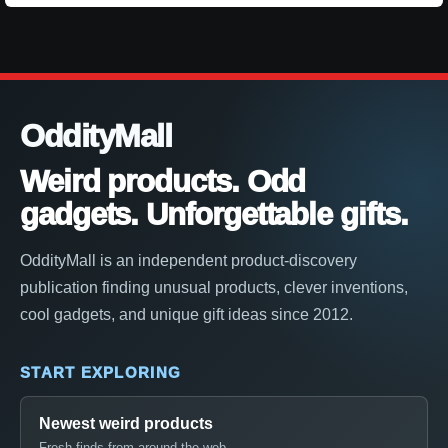
OddityMall
Weird products. Odd
gadgets. Unforgettable gifts.
OddityMall is an independent product-discovery
publication finding unusual products, clever inventions,
cool gadgets, and unique gift ideas since 2012.
START EXPLORING
Newest weird products
Fresh finds from around the web