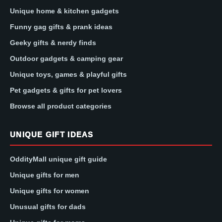
Unique home & kitchen gadgets
Funny gag gifts & prank ideas
Geeky gifts & nerdy finds
Outdoor gadgets & camping gear
Unique toys, games & playful gifts
Pet gadgets & gifts for pet lovers
Browse all product categories
UNIQUE GIFT IDEAS
OddityMall unique gift guide
Unique gifts for men
Unique gifts for women
Unusual gifts for dads