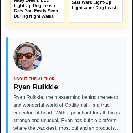
Nitey Leash: LED
Star Wars Light-Up
Light Up Dog Leash
Lightsaber Dog Leash
Gets You Easily Seen
During Night Walks
ABOUT THE AUTHOR
Ryan Ruikkie
Ryan Ruikkie, the mastermind behind the weird
and wonderful world of Odditymall, is a true
eccentric at heart. With a penchant for all things
strange and unusual, Ryan has built a platform
where the wackiest, most outlandish products…