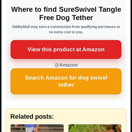
Where to find SureSwivel Tangle
Free Dog Tether
OddityMall may earn a commission from qualifying purchases at
no extra cost to you.
View this product at Amazon
@Amazon
Search Amazon for dog swivel
tether
Related posts: