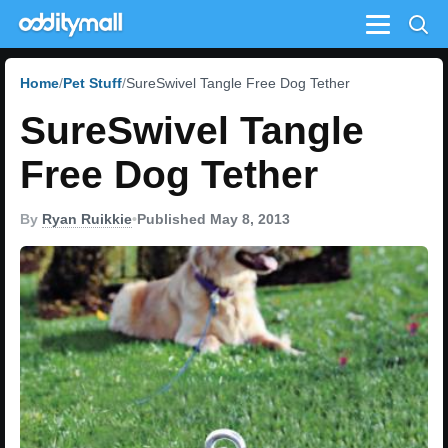
Menu
Home
Pet Stuff
SureSwivel Tangle Free Dog Tether
SureSwivel Tangle
Free Dog Tether
By
Ryan Ruikkie
•
Published May 8, 2013