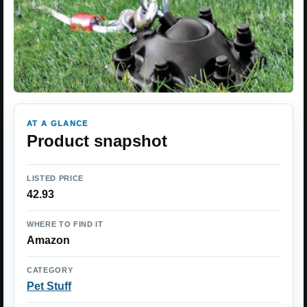
AT A GLANCE
Product snapshot
LISTED PRICE
42.93
WHERE TO FIND IT
Amazon
CATEGORY
Pet Stuff