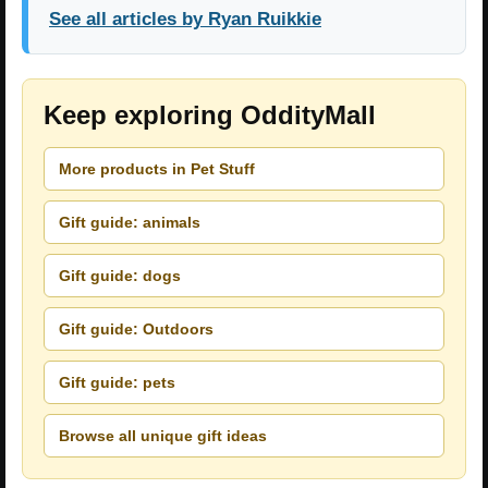
See all articles by Ryan Ruikkie
Keep exploring OddityMall
More products in Pet Stuff
Gift guide: animals
Gift guide: dogs
Gift guide: Outdoors
Gift guide: pets
Browse all unique gift ideas