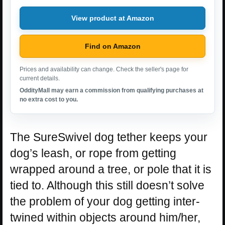
View product at Amazon
Find on Amazon
Prices and availability can change. Check the seller's page for
current details.
OddityMall may earn a commission from qualifying purchases at
no extra cost to you.
The SureSwivel dog tether keeps your
dog’s leash, or rope from getting
wrapped around a tree, or pole that it is
tied to. Although this still doesn’t solve
the problem of your dog getting inter-
twined within objects around him/her,