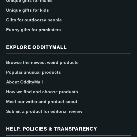
Unique gifts for moms
Unique gifts for kids
Gifts for outdoorsy people
Funny gifts for pranksters
EXPLORE ODDITYMALL
Browse the newest weird products
Popular unusual products
About OddityMall
How we find and choose products
Meet our writer and product scout
Submit a product for editorial review
HELP, POLICIES & TRANSPARENCY