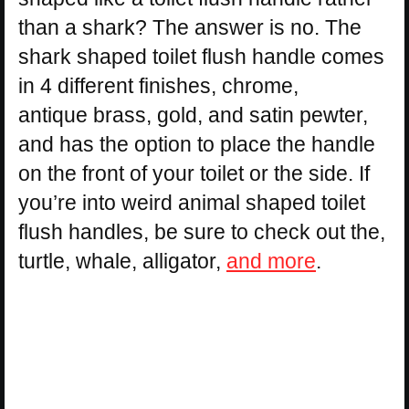
than a shark? The answer is no. The
shark shaped toilet flush handle comes
in 4 different finishes, chrome,
antique brass, gold, and satin pewter,
and has the option to place the handle
on the front of your toilet or the side. If
you’re into weird animal shaped toilet
flush handles, be sure to check out the,
turtle, whale, alligator,
and more
.