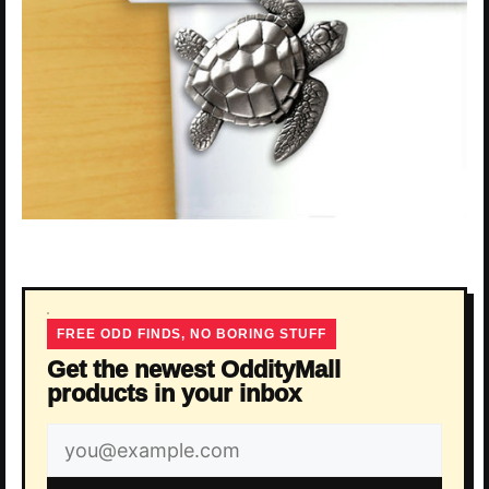
FREE ODD FINDS, NO BORING STUFF
Get the newest OddityMall
products in your inbox
Email
address