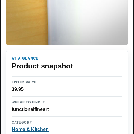
AT A GLANCE
Product snapshot
LISTED PRICE
39.95
WHERE TO FIND IT
functionalfineart
CATEGORY
Home & Kitchen