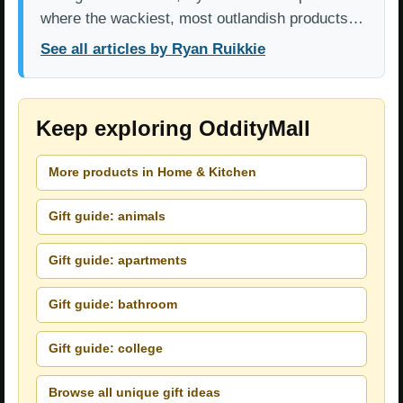
where the wackiest, most outlandish products…
See all articles by Ryan Ruikkie
Keep exploring OddityMall
More products in Home & Kitchen
Gift guide: animals
Gift guide: apartments
Gift guide: bathroom
Gift guide: college
Browse all unique gift ideas