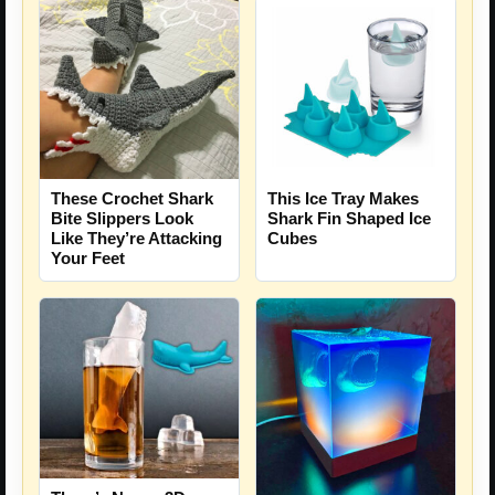
These Crochet Shark
This Ice Tray Makes
Bite Slippers Look
Shark Fin Shaped Ice
Like They’re Attacking
Cubes
Your Feet