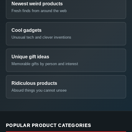
Newest weird products
Fresh finds from around the web
Cool gadgets
Unusual tech and clever inventions
Unique gift ideas
Memorable gifts by person and interest
Ridiculous products
Absurd things you cannot unsee
POPULAR PRODUCT CATEGORIES