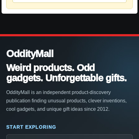
OddityMall
Weird products. Odd
gadgets. Unforgettable gifts.
OddityMall is an independent product-discovery
publication finding unusual products, clever inventions,
cool gadgets, and unique gift ideas since 2012.
START EXPLORING