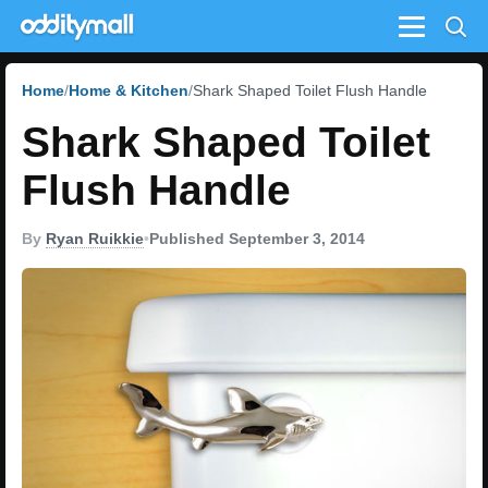
Menu
Home
Home & Kitchen
Shark Shaped Toilet Flush Handle
Shark Shaped Toilet
Flush Handle
By
Ryan Ruikkie
•
Published September 3, 2014