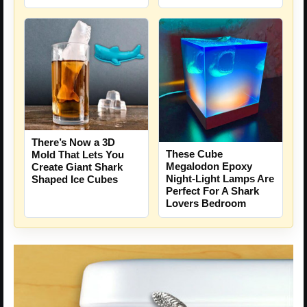
There’s Now a 3D
These Cube
Mold That Lets You
Megalodon Epoxy
Create Giant Shark
Night-Light Lamps Are
Shaped Ice Cubes
Perfect For A Shark
Lovers Bedroom