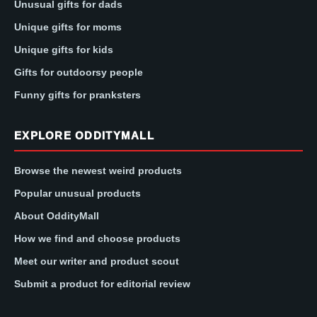
Unusual gifts for dads
Unique gifts for moms
Unique gifts for kids
Gifts for outdoorsy people
Funny gifts for pranksters
EXPLORE ODDITYMALL
Browse the newest weird products
Popular unusual products
About OddityMall
How we find and choose products
Meet our writer and product scout
Submit a product for editorial review