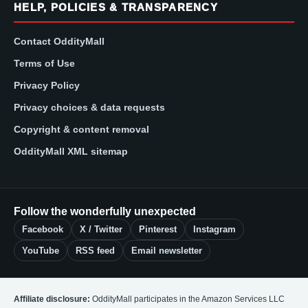
HELP, POLICIES & TRANSPARENCY
Contact OddityMall
Terms of Use
Privacy Policy
Privacy choices & data requests
Copyright & content removal
OddityMall XML sitemap
Follow the wonderfully unexpected
Facebook
X / Twitter
Pinterest
Instagram
YouTube
RSS feed
Email newsletter
Affiliate disclosure:
OddityMall participates in the Amazon Services LLC