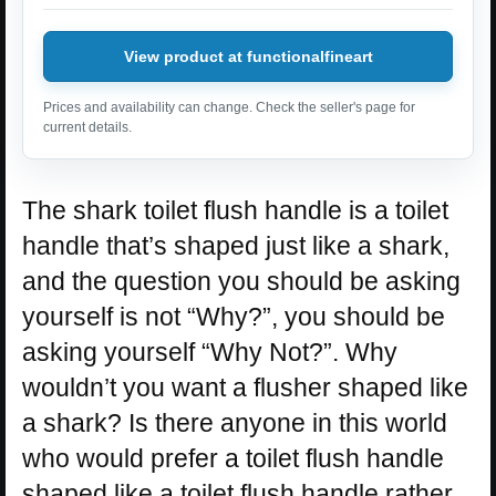
View product at functionalfineart
Prices and availability can change. Check the seller's page for
current details.
The shark toilet flush handle is a toilet
handle that’s shaped just like a shark,
and the question you should be asking
yourself is not “Why?”, you should be
asking yourself “Why Not?”. Why
wouldn’t you want a flusher shaped like
a shark? Is there anyone in this world
who would prefer a toilet flush handle
shaped like a toilet flush handle rather