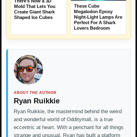
There’s Now a 3D
These Cube
Mold That Lets You
Megalodon Epoxy
Create Giant Shark
Night-Light Lamps Are
Shaped Ice Cubes
Perfect For A Shark
Lovers Bedroom
ABOUT THE AUTHOR
Ryan Ruikkie
Ryan Ruikkie, the mastermind behind the weird
and wonderful world of Odditymall, is a true
eccentric at heart. With a penchant for all things
strange and unusual, Ryan has built a platform