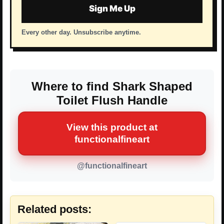
Sign Me Up
Every other day. Unsubscribe anytime.
Where to find Shark Shaped
Toilet Flush Handle
View this product at
functionalfineart
@functionalfineart
Related posts: