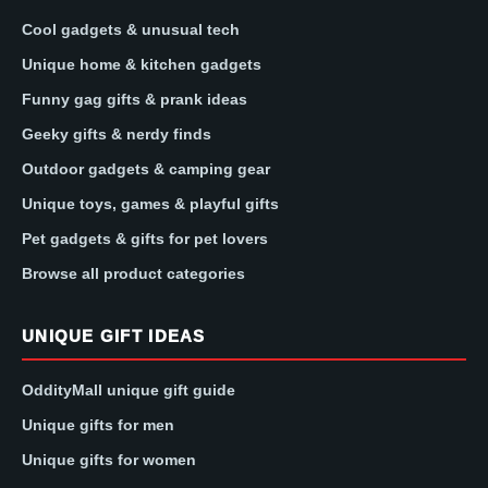
Cool gadgets & unusual tech
Unique home & kitchen gadgets
Funny gag gifts & prank ideas
Geeky gifts & nerdy finds
Outdoor gadgets & camping gear
Unique toys, games & playful gifts
Pet gadgets & gifts for pet lovers
Browse all product categories
UNIQUE GIFT IDEAS
OddityMall unique gift guide
Unique gifts for men
Unique gifts for women