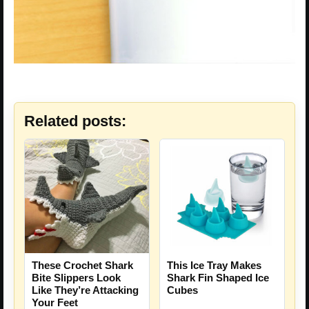
Related posts:
These Crochet Shark
This Ice Tray Makes
Bite Slippers Look
Shark Fin Shaped Ice
Like They’re Attacking
Cubes
Your Feet