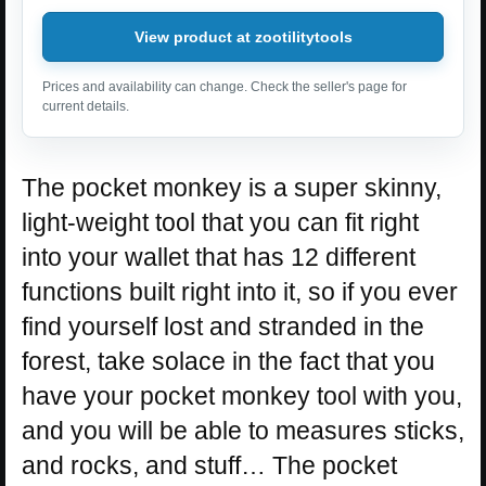
View product at zootilitytools
Prices and availability can change. Check the seller's page for
current details.
The pocket monkey is a super skinny,
light-weight tool that you can fit right
into your wallet that has 12 different
functions built right into it, so if you ever
find yourself lost and stranded in the
forest, take solace in the fact that you
have your pocket monkey tool with you,
and you will be able to measures sticks,
and rocks, and stuff… The pocket