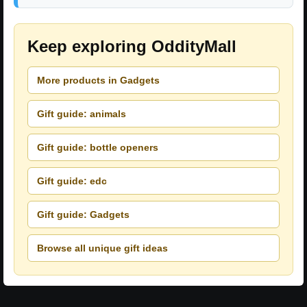
Keep exploring OddityMall
More products in Gadgets
Gift guide: animals
Gift guide: bottle openers
Gift guide: edc
Gift guide: Gadgets
Browse all unique gift ideas