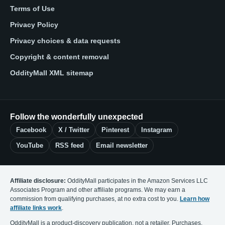
Terms of Use
Privacy Policy
Privacy choices & data requests
Copyright & content removal
OddityMall XML sitemap
Follow the wonderfully unexpected
Facebook
X / Twitter
Pinterest
Instagram
YouTube
RSS feed
Email newsletter
Affiliate disclosure:
OddityMall participates in the Amazon Services LLC
Associates Program and other affiliate programs. We may earn a
commission from qualifying purchases, at no extra cost to you.
Learn how
affiliate links work
.
OddityMall is a product-discovery publication, not a retailer. Purchases,