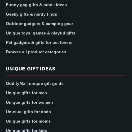
Funny gag gifts & prank ideas
Geeky gifts & nerdy finds
Outdoor gadgets & camping gear
Unique toys, games & playful gifts
Pet gadgets & gifts for pet lovers
Browse all product categories
UNIQUE GIFT IDEAS
OddityMall unique gift guide
Unique gifts for men
Unique gifts for women
Unusual gifts for dads
Unique gifts for moms
Unique gifts for kids