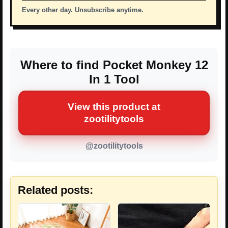
Every other day. Unsubscribe anytime.
Where to find Pocket Monkey 12
In 1 Tool
View this product at
zootilitytools
@zootilitytools
Related posts: