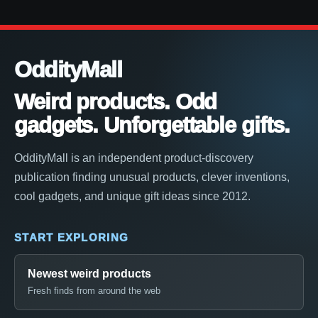
OddityMall
Weird products. Odd
gadgets. Unforgettable gifts.
OddityMall is an independent product-discovery
publication finding unusual products, clever inventions,
cool gadgets, and unique gift ideas since 2012.
START EXPLORING
Newest weird products
Fresh finds from around the web