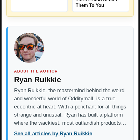
Them To You
ABOUT THE AUTHOR
Ryan Ruikkie
Ryan Ruikkie, the mastermind behind the weird
and wonderful world of Odditymall, is a true
eccentric at heart. With a penchant for all things
strange and unusual, Ryan has built a platform
where the wackiest, most outlandish products…
See all articles by Ryan Ruikkie