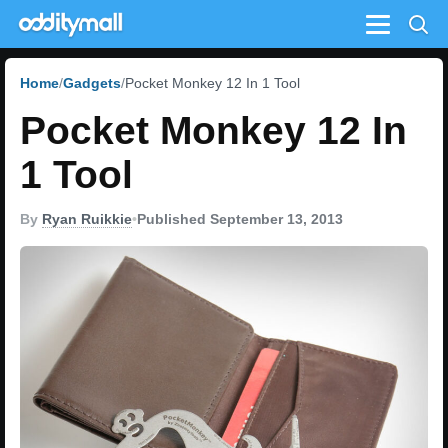
Menu
Home
Gadgets
Pocket Monkey 12 In 1 Tool
Pocket Monkey 12 In
1 Tool
By
Ryan Ruikkie
•
Published September 13, 2013