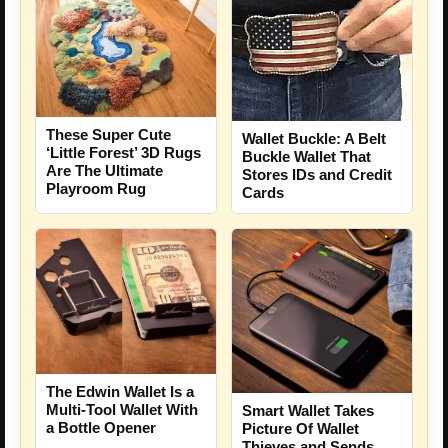
These Super Cute
Wallet Buckle: A Belt
‘Little Forest’ 3D Rugs
Buckle Wallet That
Are The Ultimate
Stores IDs and Credit
Playroom Rug
Cards
The Edwin Wallet Is a
Multi-Tool Wallet With
Smart Wallet Takes
a Bottle Opener
Picture Of Wallet
Thieves and Sends