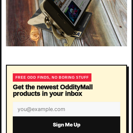
FREE ODD FINDS, NO BORING STUFF
Get the newest OddityMall
products in your inbox
Email
address
Sign Me Up