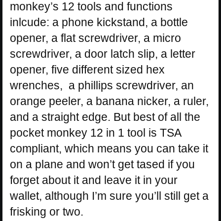
monkey’s 12 tools and functions
inlcude: a phone kickstand, a bottle
opener, a flat screwdriver, a micro
screwdriver, a door latch slip, a letter
opener, five different sized hex
wrenches, a phillips screwdriver, an
orange peeler, a banana nicker, a ruler,
and a straight edge. But best of all the
pocket monkey 12 in 1 tool is TSA
compliant, which means you can take it
on a plane and won’t get tased if you
forget about it and leave it in your
wallet, although I’m sure you’ll still get a
frisking or two.