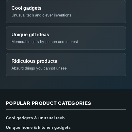
Cool gadgets
Unusual tech and clever inventions
Unique gift ideas
Memorable gifts by person and interest
Ridiculous products
Absurd things you cannot unsee
POPULAR PRODUCT CATEGORIES
Cool gadgets & unusual tech
Unique home & kitchen gadgets