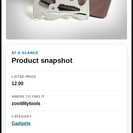
AT A GLANCE
Product snapshot
LISTED PRICE
12.00
WHERE TO FIND IT
zootilitytools
CATEGORY
Gadgets