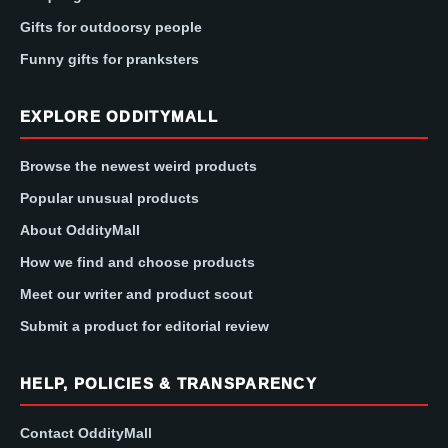
Gifts for outdoorsy people
Funny gifts for pranksters
EXPLORE ODDITYMALL
Browse the newest weird products
Popular unusual products
About OddityMall
How we find and choose products
Meet our writer and product scout
Submit a product for editorial review
HELP, POLICIES & TRANSPARENCY
Contact OddityMall