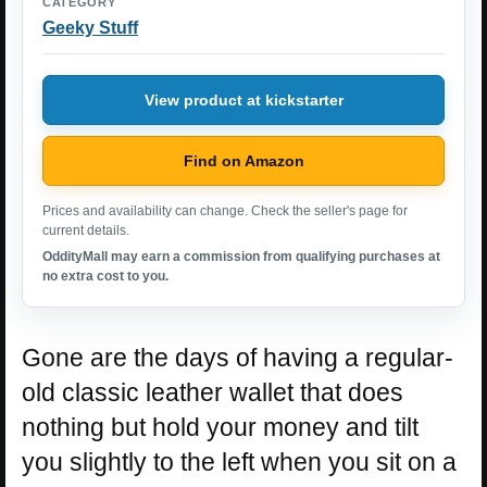
CATEGORY
Geeky Stuff
View product at kickstarter
Find on Amazon
Prices and availability can change. Check the seller's page for
current details.
OddityMall may earn a commission from qualifying purchases at
no extra cost to you.
Gone are the days of having a regular-
old classic leather wallet that does
nothing but hold your money and tilt
you slightly to the left when you sit on a