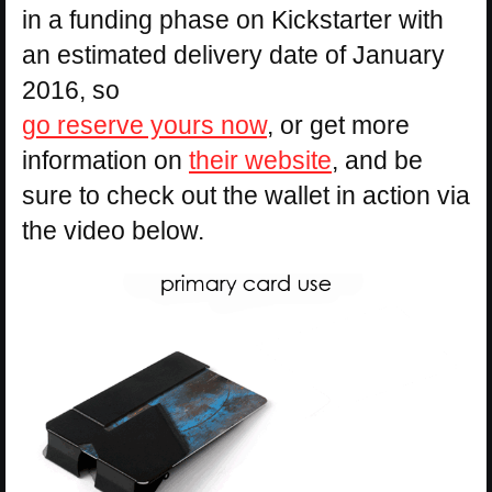
in a funding phase on Kickstarter with
an estimated delivery date of January
2016, so
go reserve yours now
, or get more
information on
their website
, and be
sure to check out the wallet in action via
the video below.