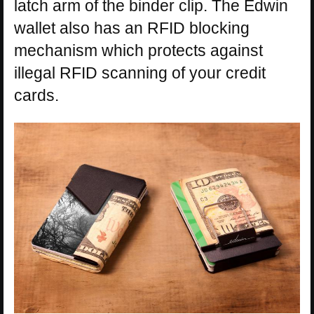
latch arm of the binder clip. The Edwin
wallet also has an RFID blocking
mechanism which protects against
illegal RFID scanning of your credit
cards.