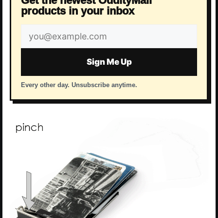
Get the newest OddityMall
products in your inbox
Email
address
Sign Me Up
Every other day. Unsubscribe anytime.