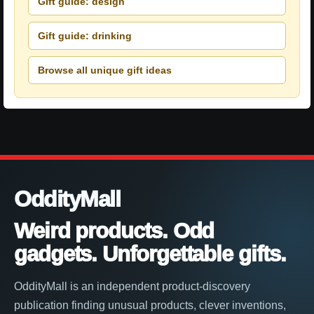
Gift guide: design
Gift guide: drinking
Browse all unique gift ideas
OddityMall
Weird products. Odd
gadgets. Unforgettable gifts.
OddityMall is an independent product-discovery
publication finding unusual products, clever inventions,