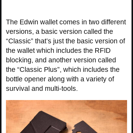
The Edwin wallet comes in two different
versions, a basic version called the
“Classic” that’s just the basic version of
the wallet which includes the RFID
blocking, and another version called
the “Classic Plus”, which includes the
bottle opener along with a variety of
survival and multi-tools.