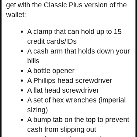
get with the Classic Plus version of the
wallet:
A clamp that can hold up to 15
credit cards/IDs
A cash arm that holds down your
bills
A bottle opener
A Phillips head screwdriver
A flat head screwdriver
A set of hex wrenches (imperial
sizing)
A bump tab on the top to prevent
cash from slipping out