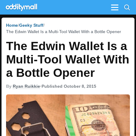
Menu
Home
Geeky Stuff
The Edwin Wallet Is a Multi-Tool Wallet With a Bottle Opener
The Edwin Wallet Is a
Multi-Tool Wallet With
a Bottle Opener
By
Ryan Ruikkie
•
Published October 8, 2015