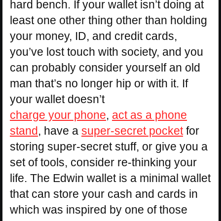
hard bench. If your wallet isn’t doing at
least one other thing other than holding
your money, ID, and credit cards,
you’ve lost touch with society, and you
can probably consider yourself an old
man that’s no longer hip or with it. If
your wallet doesn’t
charge your phone
,
act as a phone
stand
, have a
super-secret pocket
for
storing super-secret stuff, or give you a
set of tools, consider re-thinking your
life. The Edwin wallet is a minimal wallet
that can store your cash and cards in
which was inspired by one of those