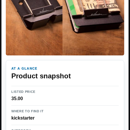
AT A GLANCE
Product snapshot
LISTED PRICE
35.00
WHERE TO FIND IT
kickstarter