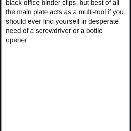
black office binder clips, but best of all
the main plate acts as a multi-tool if you
should ever find yourself in desperate
need of a screwdriver or a bottle
opener.