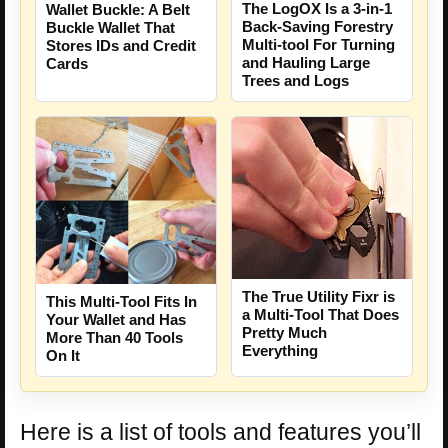
The LogOX Is a 3-in-1
Wallet Buckle: A Belt
Back-Saving Forestry
Buckle Wallet That
Multi-tool For Turning
Stores IDs and Credit
and Hauling Large
Cards
Trees and Logs
The True Utility Fixr is
This Multi-Tool Fits In
a Multi-Tool That Does
Your Wallet and Has
Pretty Much
More Than 40 Tools
Everything
On It
Here is a list of tools and features you’ll