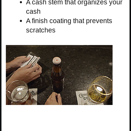
A cash stem that organizes your
cash
A finish coating that prevents
scratches