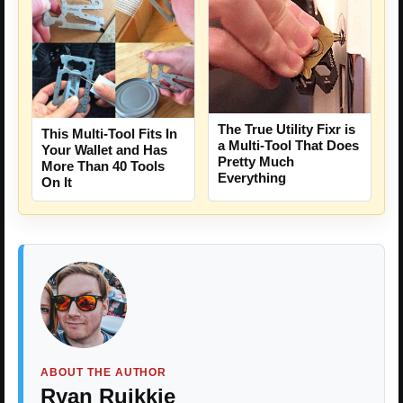
The True Utility Fixr is
This Multi-Tool Fits In
a Multi-Tool That Does
Your Wallet and Has
Pretty Much
More Than 40 Tools
Everything
On It
ABOUT THE AUTHOR
Ryan Ruikkie