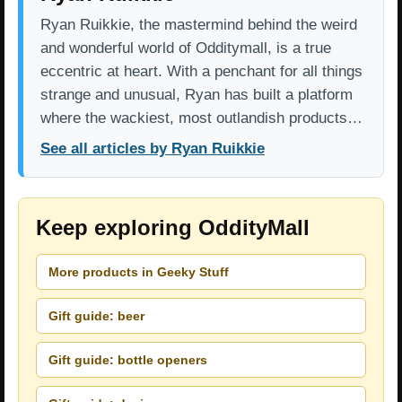
Ryan Ruikkie, the mastermind behind the weird
and wonderful world of Odditymall, is a true
eccentric at heart. With a penchant for all things
strange and unusual, Ryan has built a platform
where the wackiest, most outlandish products…
See all articles by Ryan Ruikkie
Keep exploring OddityMall
More products in Geeky Stuff
Gift guide: beer
Gift guide: bottle openers