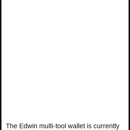
The Edwin multi-tool wallet is currently