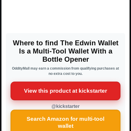
Where to find The Edwin Wallet
Is a Multi-Tool Wallet With a
Bottle Opener
OddityMall may earn a commission from qualifying purchases at
no extra cost to you.
View this product at kickstarter
@kickstarter
Search Amazon for multi-tool
wallet