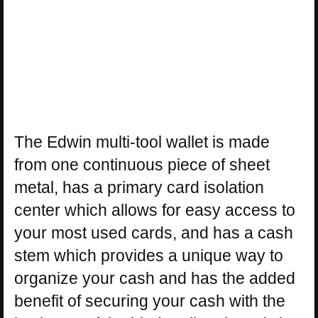
The Edwin multi-tool wallet is made
from one continuous piece of sheet
metal, has a primary card isolation
center which allows for easy access to
your most used cards, and has a cash
stem which provides a unique way to
organize your cash and has the added
benefit of securing your cash with the