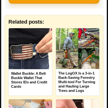
Related posts:
The LogOX Is a 3-in-1
Wallet Buckle: A Belt
Back-Saving Forestry
Buckle Wallet That
Multi-tool For Turning
Stores IDs and Credit
and Hauling Large
Cards
Trees and Logs