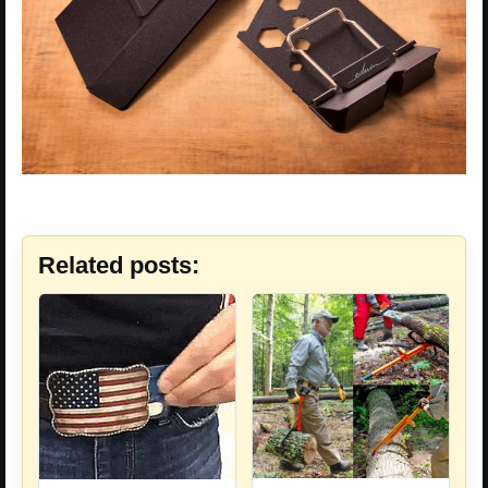
Related posts: