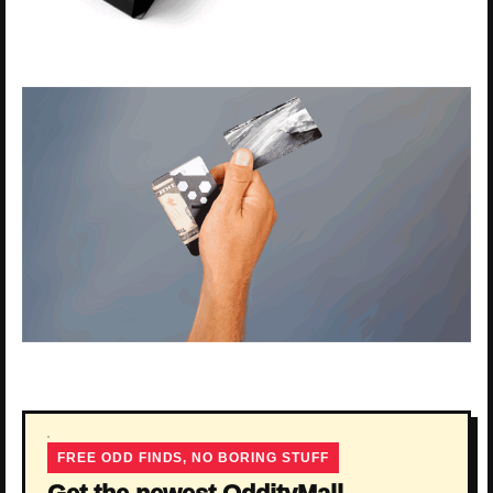
FREE ODD FINDS, NO BORING STUFF