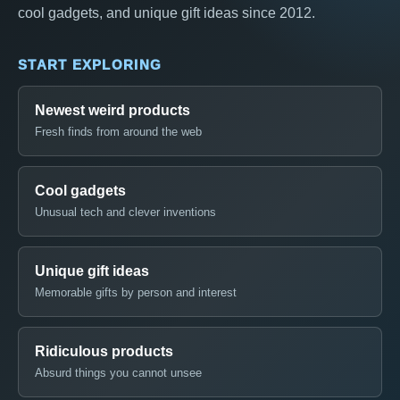
cool gadgets, and unique gift ideas since 2012.
START EXPLORING
Newest weird products
Fresh finds from around the web
Cool gadgets
Unusual tech and clever inventions
Unique gift ideas
Memorable gifts by person and interest
Ridiculous products
Absurd things you cannot unsee