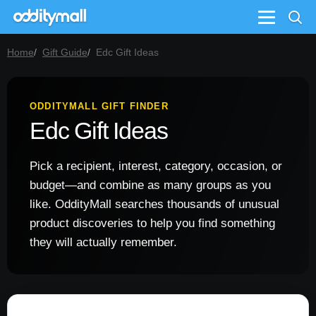
Menu
Home
Gift Guide
Edc Gift Ideas
ODDITYMALL GIFT FINDER
Edc Gift Ideas
Pick a recipient, interest, category, occasion, or
budget—and combine as many groups as you
like. OddityMall searches thousands of unusual
product discoveries to help you find something
they will actually remember.