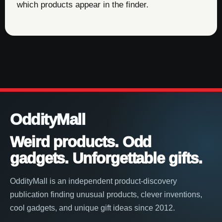
which products appear in the finder.
OddityMall
Weird products. Odd
gadgets. Unforgettable gifts.
OddityMall is an independent product-discovery
publication finding unusual products, clever inventions,
cool gadgets, and unique gift ideas since 2012.