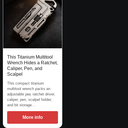
This Titanium Multitool
Wrench Hides a Ratchet,
Caliper, Pen, and
Scalpel
This compact titanium
multitool wrench packs an
adjustable jaw, ratchet driver,
caliper, pen, scalpel holder,
and bit storage…
More info