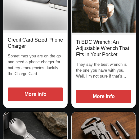
Credit Card Sized Phone
Ti EDC Wrench: An
Charger
Adjustable Wrench That
Fits In Your Pocket
Sometimes you are on the go
and need a phone charger for
They say the best wrench is
battery emergencies, luckily
the one you have with you.
the Charge Card…
Well, I’m not sure if that’s…
More info
More info