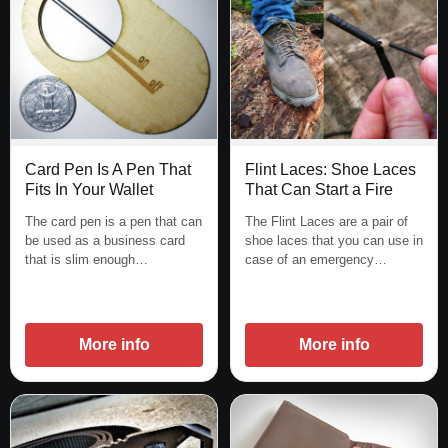
Flint Laces: Shoe Laces
Card Pen Is A Pen That
That Can Start a Fire
Fits In Your Wallet
The Flint Laces are a pair of
The card pen is a pen that can
shoe laces that you can use in
be used as a business card
case of an emergency…
that is slim enough…
More info
More info