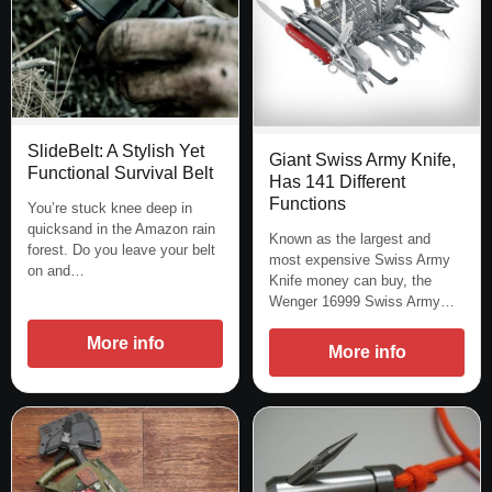
SlideBelt: A Stylish Yet
Giant Swiss Army Knife,
Functional Survival Belt
Has 141 Different
Functions
You’re stuck knee deep in
quicksand in the Amazon rain
Known as the largest and
forest. Do you leave your belt
most expensive Swiss Army
on and…
Knife money can buy, the
Wenger 16999 Swiss Army…
More info
More info