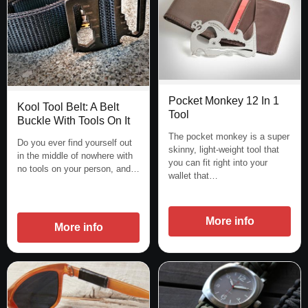
Pocket Monkey 12 In 1
Kool Tool Belt: A Belt
Tool
Buckle With Tools On It
The pocket monkey is a super
Do you ever find yourself out
skinny, light-weight tool that
in the middle of nowhere with
you can fit right into your
no tools on your person, and…
wallet that…
More info
More info