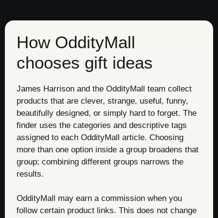
How OddityMall
chooses gift ideas
James Harrison and the OddityMall team collect
products that are clever, strange, useful, funny,
beautifully designed, or simply hard to forget. The
finder uses the categories and descriptive tags
assigned to each OddityMall article. Choosing
more than one option inside a group broadens that
group; combining different groups narrows the
results.
OddityMall may earn a commission when you
follow certain product links. This does not change