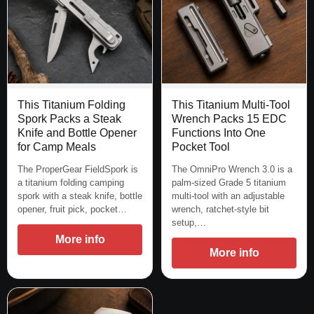
This Titanium Folding
This Titanium Multi-Tool
Spork Packs a Steak
Wrench Packs 15 EDC
Knife and Bottle Opener
Functions Into One
for Camp Meals
Pocket Tool
The ProperGear FieldSpork is
The OmniPro Wrench 3.0 is a
a titanium folding camping
palm-sized Grade 5 titanium
spork with a steak knife, bottle
multi-tool with an adjustable
opener, fruit pick, pocket…
wrench, ratchet-style bit
setup,…
More info
More info