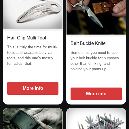
Hair Clip Multi Tool
Belt Buckle Knife
This is truly the time for multi-
Sometimes you need to use
tools and wearable survival
your belt buckle for purposes
tools, and this one’s mostly
other than drinking, and
for ladies, that…
holding your pants up…
More info
More info