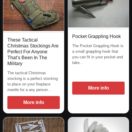
Pocket Grappling Hook
These Tactical
Christmas Stockings Are
The Pocket Grappling Hook is
Perfect For Anyone
a small grappling hook that
you can fit in your pocket and
That’s Been In The
take…
Military
The tactical Christmas
stocking is a perfect stocking
to place on your fireplace
More info
mantle for a any person…
More info