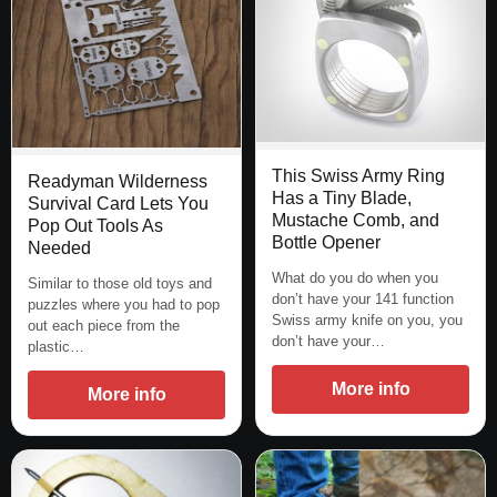
This Swiss Army Ring
Readyman Wilderness
Has a Tiny Blade,
Survival Card Lets You
Mustache Comb, and
Pop Out Tools As
Bottle Opener
Needed
What do you do when you
Similar to those old toys and
don’t have your 141 function
puzzles where you had to pop
Swiss army knife on you, you
out each piece from the
don’t have your…
plastic…
More info
More info