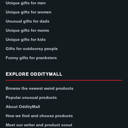
Unique gifts for men
Unique gifts for women
Unusual gifts for dads
Unique gifts for moms
Unique gifts for kids
Gifts for outdoorsy people
Funny gifts for pranksters
EXPLORE ODDITYMALL
Browse the newest weird products
Popular unusual products
About OddityMall
How we find and choose products
Meet our writer and product scout