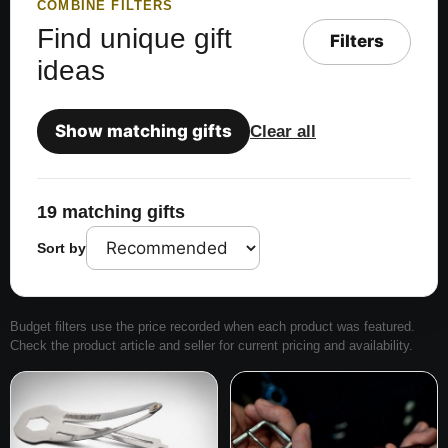
COMBINE FILTERS
Find unique gift
Filters
ideas
Show matching gifts
Clear all
19 matching gifts
Sort by
Budget filters use the price recorded when each product was featured.
Check the product article and seller for current pricing and availability.