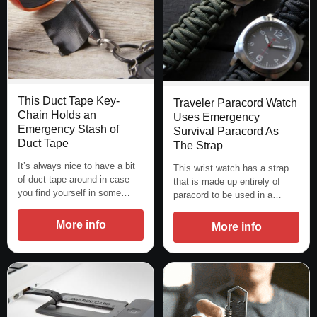
This Duct Tape Key-
Traveler Paracord Watch
Chain Holds an
Uses Emergency
Emergency Stash of
Survival Paracord As
Duct Tape
The Strap
It’s always nice to have a bit
This wrist watch has a strap
of duct tape around in case
that is made up entirely of
you find yourself in some…
paracord to be used in a…
More info
More info