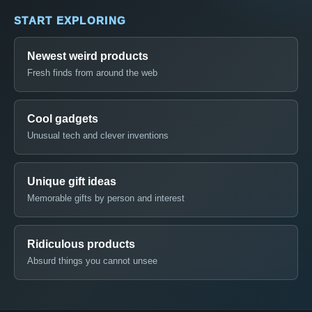
START EXPLORING
Newest weird products
Fresh finds from around the web
Cool gadgets
Unusual tech and clever inventions
Unique gift ideas
Memorable gifts by person and interest
Ridiculous products
Absurd things you cannot unsee