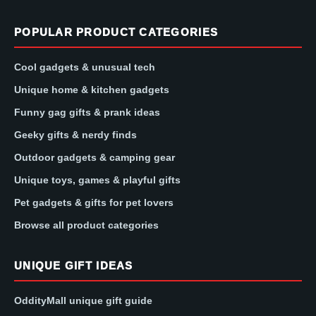
POPULAR PRODUCT CATEGORIES
Cool gadgets & unusual tech
Unique home & kitchen gadgets
Funny gag gifts & prank ideas
Geeky gifts & nerdy finds
Outdoor gadgets & camping gear
Unique toys, games & playful gifts
Pet gadgets & gifts for pet lovers
Browse all product categories
UNIQUE GIFT IDEAS
OddityMall unique gift guide