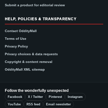
Submit a product for editorial review
HELP, POLICIES & TRANSPARENCY
Contact OddityMall
Terms of Use
Privacy Policy
Privacy choices & data requests
Copyright & content removal
OddityMall XML sitemap
Follow the wonderfully unexpected
Facebook
X / Twitter
Pinterest
Instagram
YouTube
RSS feed
Email newsletter