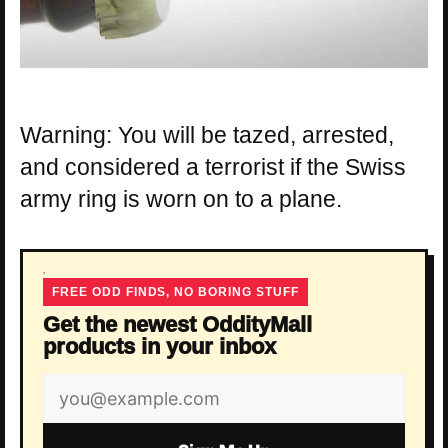
Warning: You will be tazed, arrested,
and considered a terrorist if the Swiss
army ring is worn on to a plane.
FREE ODD FINDS, NO BORING STUFF
Get the newest OddityMall
products in your inbox
Email
address