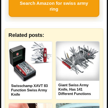
Search Amazon for swiss army
ring
Related posts:
Giant Swiss Army
Swisschamp XAVT 83
Knife, Has 141
Function Swiss Army
Different Functions
Knife