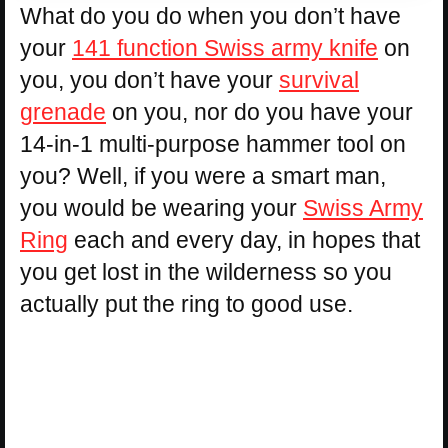
What do you do when you don’t have
your
141 function Swiss army knife
on
you, you don’t have your
survival
grenade
on you, nor do you have your
14-in-1 multi-purpose hammer tool on
you? Well, if you were a smart man,
you would be wearing your
Swiss Army
Ring
each and every day, in hopes that
you get lost in the wilderness so you
actually put the ring to good use.