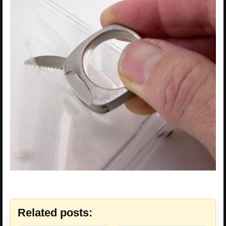
Related posts: