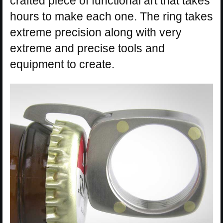
crafted piece of functional art that takes
hours to make each one. The ring takes
extreme precision along with very
extreme and precise tools and
equipment to create.