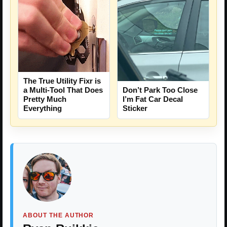
The True Utility Fixr is
a Multi-Tool That Does
Don’t Park Too Close
Pretty Much
I’m Fat Car Decal
Everything
Sticker
ABOUT THE AUTHOR