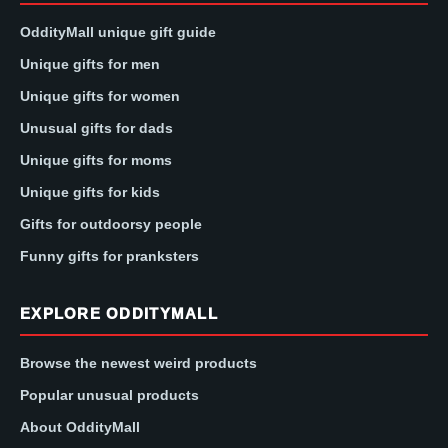
OddityMall unique gift guide
Unique gifts for men
Unique gifts for women
Unusual gifts for dads
Unique gifts for moms
Unique gifts for kids
Gifts for outdoorsy people
Funny gifts for pranksters
EXPLORE ODDITYMALL
Browse the newest weird products
Popular unusual products
About OddityMall