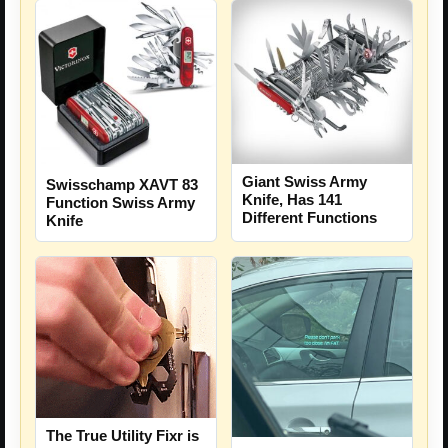
Giant Swiss Army
Swisschamp XAVT 83
Knife, Has 141
Function Swiss Army
Different Functions
Knife
The True Utility Fixr is