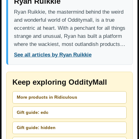
Ryan Ruikkie
Ryan Ruikkie, the mastermind behind the weird
and wonderful world of Odditymall, is a true
eccentric at heart. With a penchant for all things
strange and unusual, Ryan has built a platform
where the wackiest, most outlandish products…
See all articles by Ryan Ruikkie
Keep exploring OddityMall
More products in Ridiculous
Gift guide: edc
Gift guide: hidden