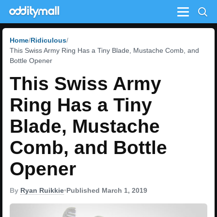
Menu
Home
Ridiculous
This Swiss Army Ring Has a Tiny Blade, Mustache Comb, and
Bottle Opener
This Swiss Army
Ring Has a Tiny
Blade, Mustache
Comb, and Bottle
Opener
By
Ryan Ruikkie
•
Published March 1, 2019