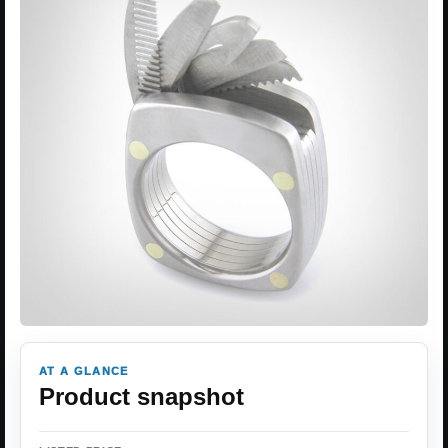
AT A GLANCE
Product snapshot