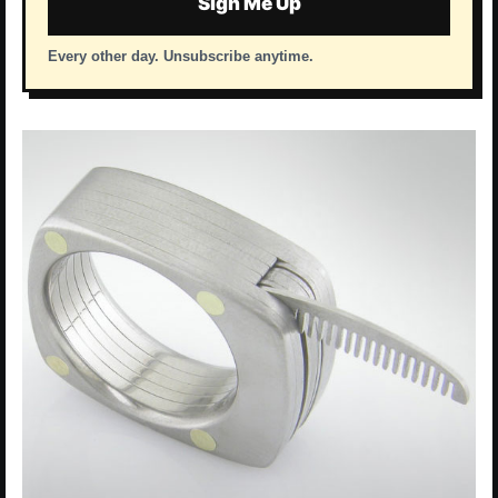
Sign Me Up
Every other day. Unsubscribe anytime.