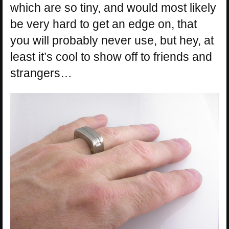
which are so tiny, and would most likely
be very hard to get an edge on, that
you will probably never use, but hey, at
least it’s cool to show off to friends and
strangers…