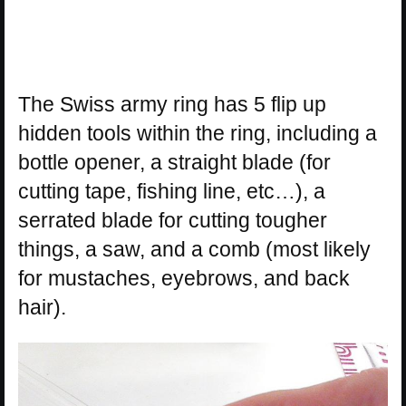
The Swiss army ring has 5 flip up
hidden tools within the ring, including a
bottle opener, a straight blade (for
cutting tape, fishing line, etc…), a
serrated blade for cutting tougher
things, a saw, and a comb (most likely
for mustaches, eyebrows, and back
hair).