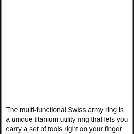
The multi-functional Swiss army ring is
a unique titanium utility ring that lets you
carry a set of tools right on your finger,