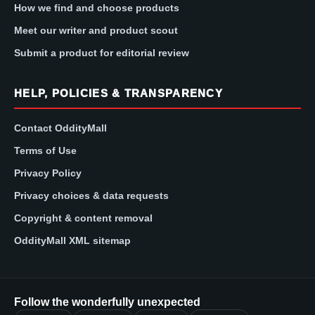
How we find and choose products
Meet our writer and product scout
Submit a product for editorial review
HELP, POLICIES & TRANSPARENCY
Contact OddityMall
Terms of Use
Privacy Policy
Privacy choices & data requests
Copyright & content removal
OddityMall XML sitemap
Follow the wonderfully unexpected