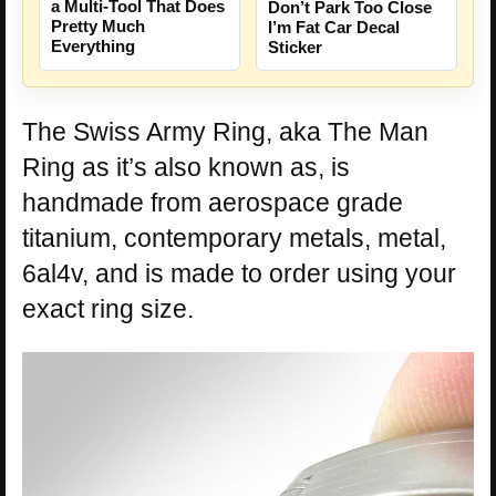
a Multi-Tool That Does
Don’t Park Too Close
Pretty Much
I’m Fat Car Decal
Everything
Sticker
The Swiss Army Ring, aka The Man
Ring as it’s also known as, is
handmade from aerospace grade
titanium, contemporary metals, metal,
6al4v, and is made to order using your
exact ring size.