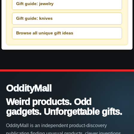
Gift guide: jewelry
Gift guide: knives
Browse all unique gift ideas
OddityMall
Weird products. Odd
gadgets. Unforgettable gifts.
OddityMall is an independent product-discovery
publication finding unusual products, clever inventions,