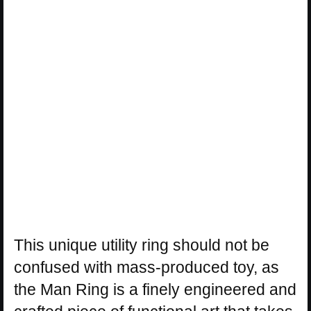
This unique utility ring should not be
confused with mass-produced toy, as
the Man Ring is a finely engineered and