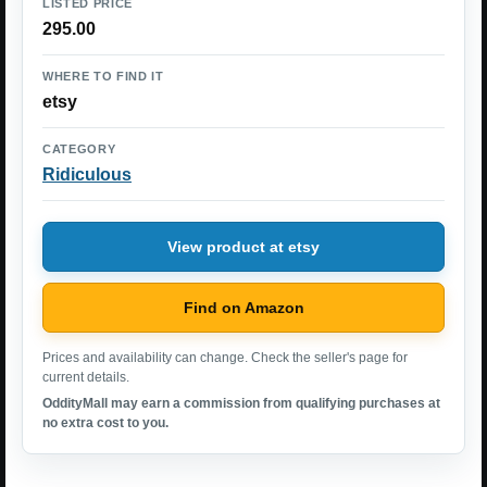
LISTED PRICE
295.00
WHERE TO FIND IT
etsy
CATEGORY
Ridiculous
View product at etsy
Find on Amazon
Prices and availability can change. Check the seller's page for
current details.
OddityMall may earn a commission from qualifying purchases at
no extra cost to you.