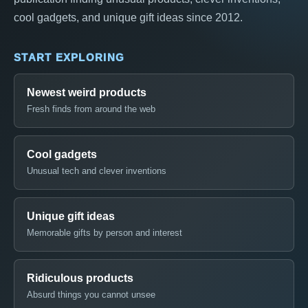
cool gadgets, and unique gift ideas since 2012.
START EXPLORING
Newest weird products
Fresh finds from around the web
Cool gadgets
Unusual tech and clever inventions
Unique gift ideas
Memorable gifts by person and interest
Ridiculous products
Absurd things you cannot unsee