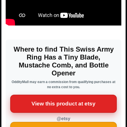
Where to find This Swiss Army
Ring Has a Tiny Blade,
Mustache Comb, and Bottle
Opener
OddityMall may earn a commission from qualifying purchases at
no extra cost to you.
View this product at etsy
@etsy