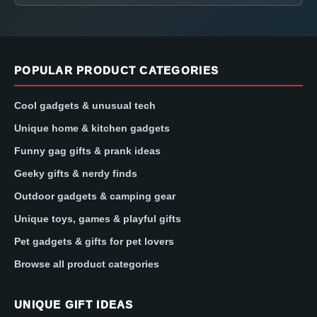
POPULAR PRODUCT CATEGORIES
Cool gadgets & unusual tech
Unique home & kitchen gadgets
Funny gag gifts & prank ideas
Geeky gifts & nerdy finds
Outdoor gadgets & camping gear
Unique toys, games & playful gifts
Pet gadgets & gifts for pet lovers
Browse all product categories
UNIQUE GIFT IDEAS