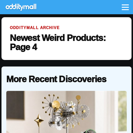
Me
ODDITYMALL ARCHIVE
Newest Weird Products:
Page 4
More Recent Discoveries