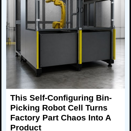
This Self-Configuring Bin-
Picking Robot Cell Turns
Factory Part Chaos Into A
Product