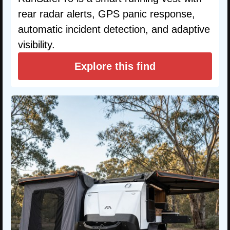
rear radar alerts, GPS panic response,
automatic incident detection, and adaptive
visibility.
Explore this find