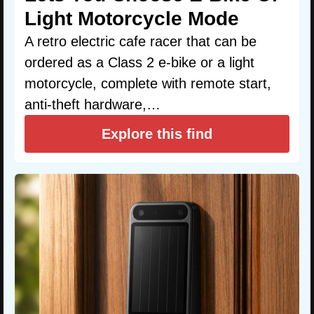
Light Motorcycle Mode
A retro electric cafe racer that can be
ordered as a Class 2 e-bike or a light
motorcycle, complete with remote start,
anti-theft hardware,…
Explore this find