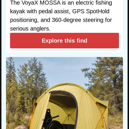
The VoyaX MOSSA is an electric fishing
kayak with pedal assist, GPS SpotHold
positioning, and 360-degree steering for
serious anglers.
Explore this find