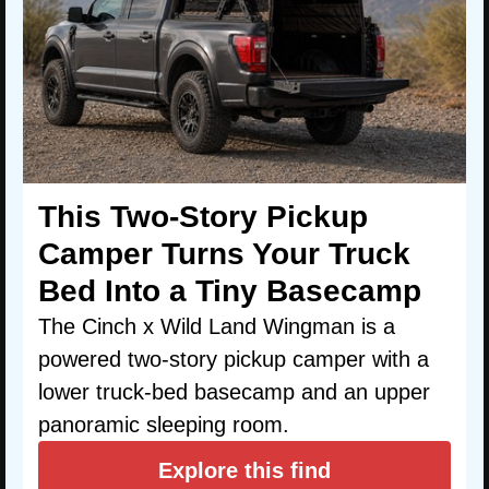
This Two-Story Pickup
Camper Turns Your Truck
Bed Into a Tiny Basecamp
The Cinch x Wild Land Wingman is a
powered two-story pickup camper with a
lower truck-bed basecamp and an upper
panoramic sleeping room.
Explore this find