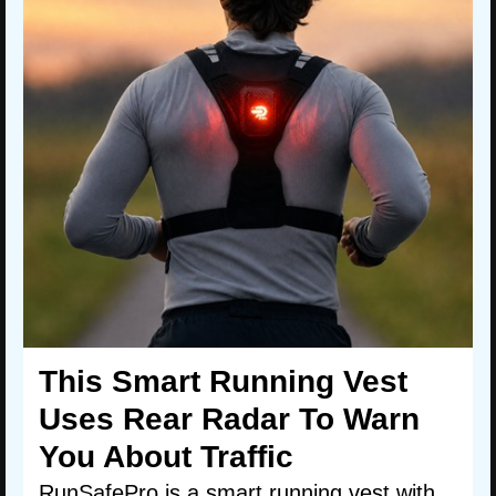
This Smart Running Vest
Uses Rear Radar To Warn
You About Traffic
RunSafePro is a smart running vest with