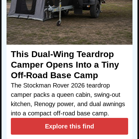
This Dual-Wing Teardrop
Camper Opens Into a Tiny
Off-Road Base Camp
The Stockman Rover 2026 teardrop
camper packs a queen cabin, swing-out
kitchen, Renogy power, and dual awnings
into a compact off-road base camp.
Explore this find