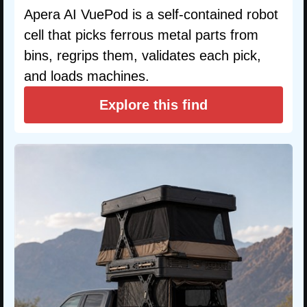
Apera AI VuePod is a self-contained robot
cell that picks ferrous metal parts from
bins, regrips them, validates each pick,
and loads machines.
Explore this find