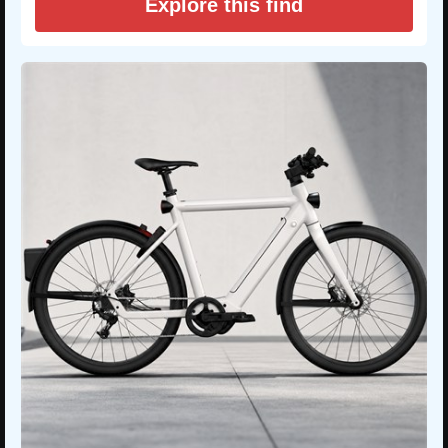
Explore this find