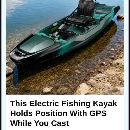
This Electric Fishing Kayak
Holds Position With GPS
While You Cast