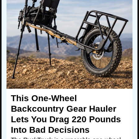
This One-Wheel
Backcountry Gear Hauler
Lets You Drag 220 Pounds
Into Bad Decisions