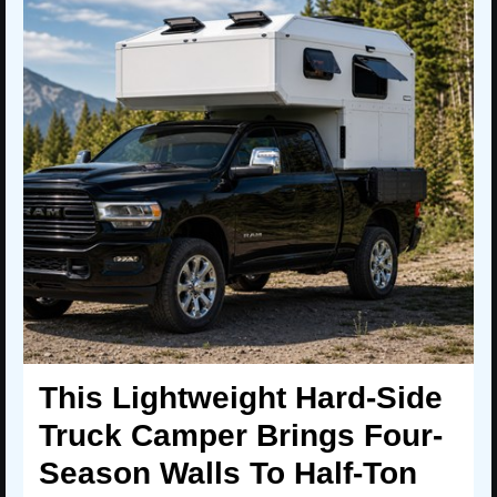
This Lightweight Hard-Side
Truck Camper Brings Four-
Season Walls To Half-Ton