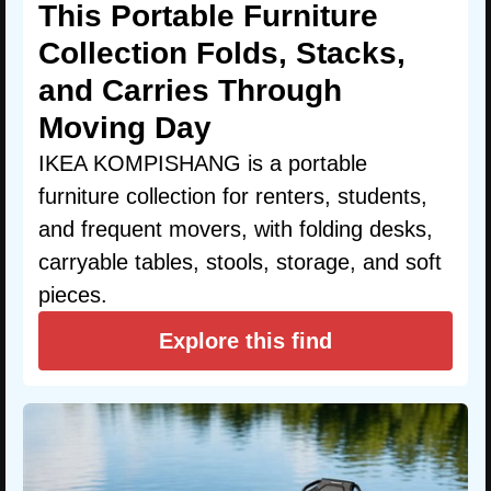
This Portable Furniture
Collection Folds, Stacks,
and Carries Through
Moving Day
IKEA KOMPISHANG is a portable
furniture collection for renters, students,
and frequent movers, with folding desks,
carryable tables, stools, storage, and soft
pieces.
Explore this find