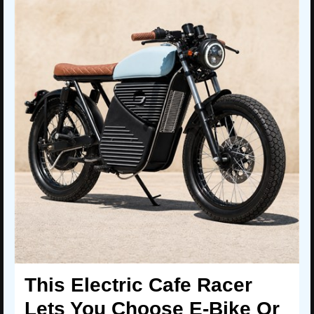
This Electric Cafe Racer
Lets You Choose E-Bike Or