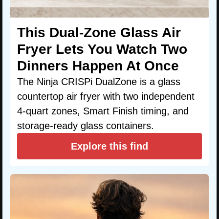
This Dual-Zone Glass Air
Fryer Lets You Watch Two
Dinners Happen At Once
The Ninja CRISPi DualZone is a glass
countertop air fryer with two independent
4-quart zones, Smart Finish timing, and
storage-ready glass containers.
Explore this find