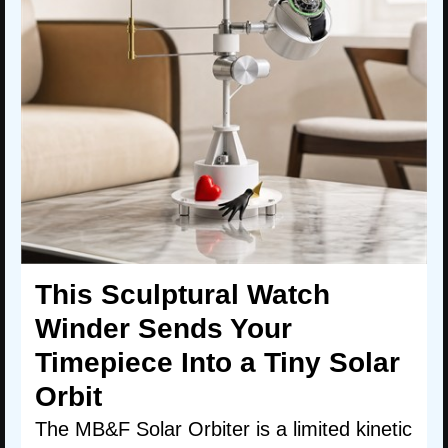
This Sculptural Watch
Winder Sends Your
Timepiece Into a Tiny Solar
Orbit
The MB&F Solar Orbiter is a limited kinetic