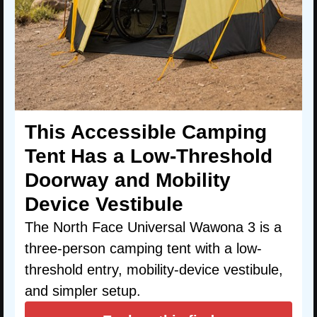
This Accessible Camping
Tent Has a Low-Threshold
Doorway and Mobility
Device Vestibule
The North Face Universal Wawona 3 is a
three-person camping tent with a low-
threshold entry, mobility-device vestibule,
and simpler setup.