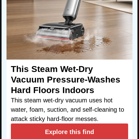
This Steam Wet-Dry
Vacuum Pressure-Washes
Hard Floors Indoors
This steam wet-dry vacuum uses hot
water, foam, suction, and self-cleaning to
attack sticky hard-floor messes.
Explore this find