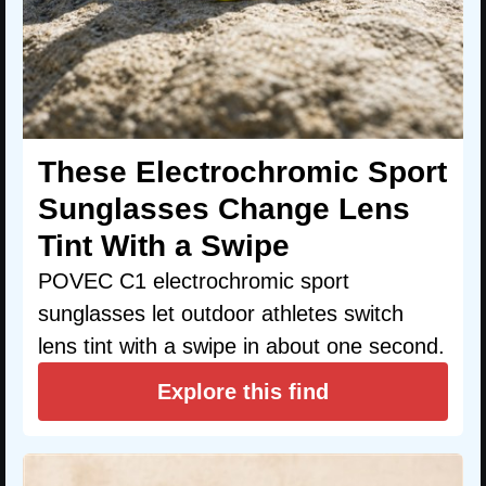
These Electrochromic Sport
Sunglasses Change Lens
Tint With a Swipe
POVEC C1 electrochromic sport
sunglasses let outdoor athletes switch
lens tint with a swipe in about one second.
Explore this find