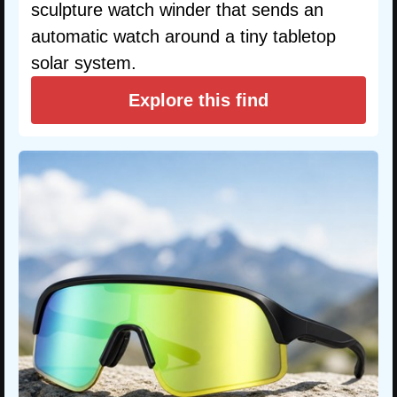
sculpture watch winder that sends an
automatic watch around a tiny tabletop
solar system.
Explore this find