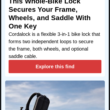
This Whole-Bike Lock
Secures Your Frame,
Wheels, and Saddle With
One Key
Cordalock is a flexible 3-in-1 bike lock that
forms two independent loops to secure
the frame, both wheels, and optional
saddle cable.
Explore this find