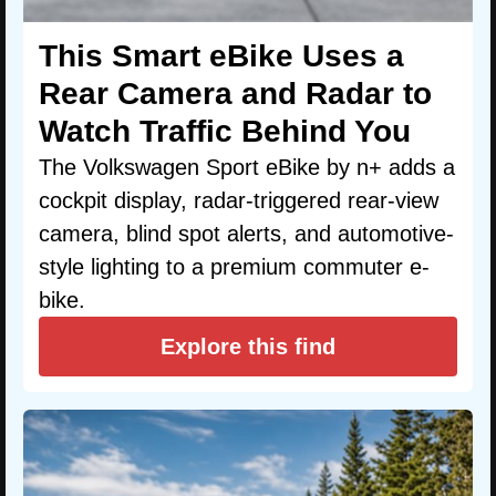
This Smart eBike Uses a
Rear Camera and Radar to
Watch Traffic Behind You
The Volkswagen Sport eBike by n+ adds a
cockpit display, radar-triggered rear-view
camera, blind spot alerts, and automotive-
style lighting to a premium commuter e-
bike.
Explore this find