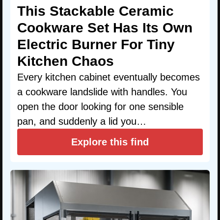
This Stackable Ceramic
Cookware Set Has Its Own
Electric Burner For Tiny
Kitchen Chaos
Every kitchen cabinet eventually becomes
a cookware landslide with handles. You
open the door looking for one sensible
pan, and suddenly a lid you…
Explore this find