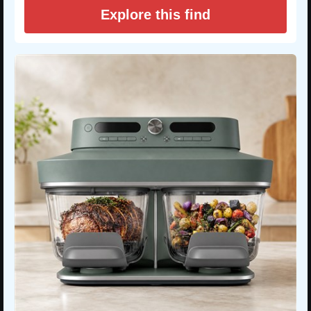
Explore this find