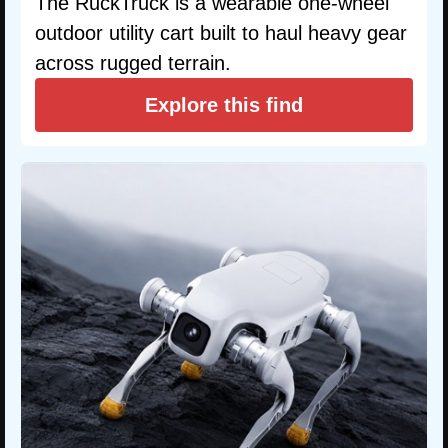
The RuckTruck is a wearable one-wheel
outdoor utility cart built to haul heavy gear
across rugged terrain.
Explore this find