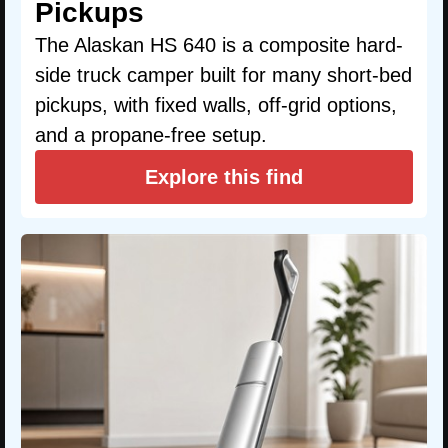
Pickups
The Alaskan HS 640 is a composite hard-
side truck camper built for many short-bed
pickups, with fixed walls, off-grid options,
and a propane-free setup.
Explore this find