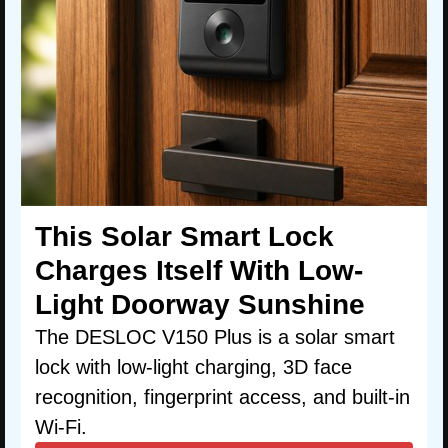
This Solar Smart Lock
Charges Itself With Low-
Light Doorway Sunshine
The DESLOC V150 Plus is a solar smart
lock with low-light charging, 3D face
recognition, fingerprint access, and built-in
Wi-Fi.