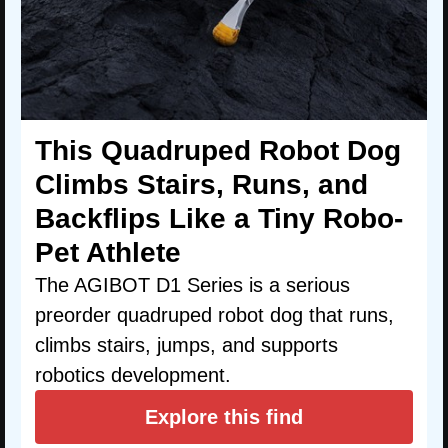
This Quadruped Robot Dog
Climbs Stairs, Runs, and
Backflips Like a Tiny Robo-
Pet Athlete
The AGIBOT D1 Series is a serious
preorder quadruped robot dog that runs,
climbs stairs, jumps, and supports
robotics development.
Explore this find