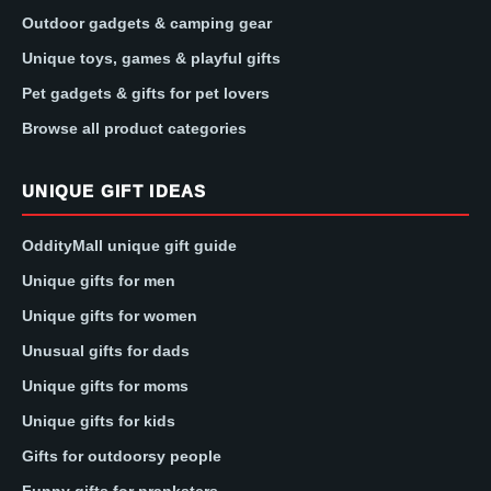
Outdoor gadgets & camping gear
Unique toys, games & playful gifts
Pet gadgets & gifts for pet lovers
Browse all product categories
UNIQUE GIFT IDEAS
OddityMall unique gift guide
Unique gifts for men
Unique gifts for women
Unusual gifts for dads
Unique gifts for moms
Unique gifts for kids
Gifts for outdoorsy people