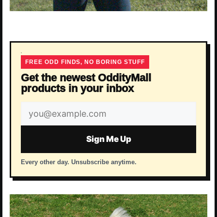
FREE ODD FINDS, NO BORING STUFF
Get the newest OddityMall
products in your inbox
Email
address
Sign Me Up
Every other day. Unsubscribe anytime.