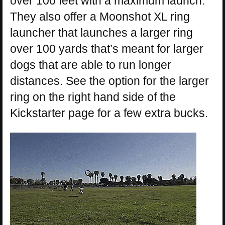
over 100 feet with a maximum launch.
They also offer a Moonshot XL ring
launcher that launches a larger ring
over 100 yards that’s meant for larger
dogs that are able to run longer
distances. See the option for the larger
ring on the right hand side of the
Kickstarter page for a few extra bucks.