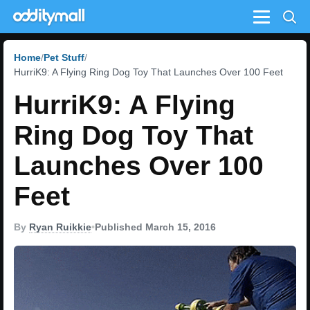
Menu
Home
Pet Stuff
HurriK9: A Flying Ring Dog Toy That Launches Over 100 Feet
HurriK9: A Flying
Ring Dog Toy That
Launches Over 100
Feet
By
Ryan Ruikkie
•
Published March 15, 2016