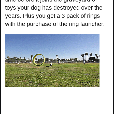
toys your dog has destroyed over the
years. Plus you get a 3 pack of rings
with the purchase of the ring launcher.