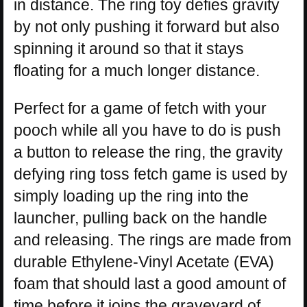
in distance. The ring toy defies gravity
by not only pushing it forward but also
spinning it around so that it stays
floating for a much longer distance.
Perfect for a game of fetch with your
pooch while all you have to do is push
a button to release the ring, the gravity
defying ring toss fetch game is used by
simply loading up the ring into the
launcher, pulling back on the handle
and releasing. The rings are made from
durable Ethylene-Vinyl Acetate (EVA)
foam that should last a good amount of
time before it joins the graveyard of