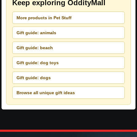
Keep exploring OddityMall
More products in Pet Stuff
Gift guide: animals
Gift guide: beach
Gift guide: dog toys
Gift guide: dogs
Browse all unique gift ideas