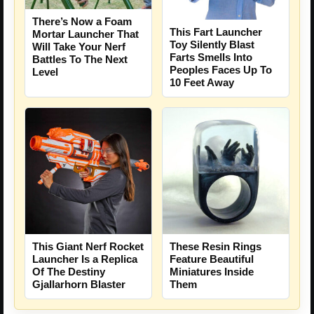
There’s Now a Foam
This Fart Launcher
Mortar Launcher That
Toy Silently Blast
Will Take Your Nerf
Farts Smells Into
Battles To The Next
Peoples Faces Up To
Level
10 Feet Away
This Giant Nerf Rocket
These Resin Rings
Launcher Is a Replica
Feature Beautiful
Of The Destiny
Miniatures Inside
Gjallarhorn Blaster
Them