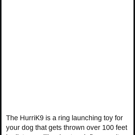
The HurriK9 is a ring launching toy for
your dog that gets thrown over 100 feet