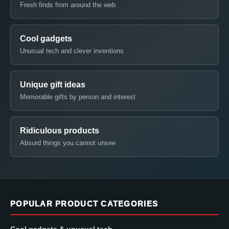
Fresh finds from around the web
Cool gadgets
Unusual tech and clever inventions
Unique gift ideas
Memorable gifts by person and interest
Ridiculous products
Absurd things you cannot unsee
POPULAR PRODUCT CATEGORIES
Cool gadgets & unusual tech