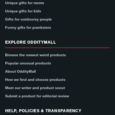
Unique gifts for moms
Unique gifts for kids
Gifts for outdoorsy people
Funny gifts for pranksters
EXPLORE ODDITYMALL
Browse the newest weird products
Popular unusual products
About OddityMall
How we find and choose products
Meet our writer and product scout
Submit a product for editorial review
HELP, POLICIES & TRANSPARENCY