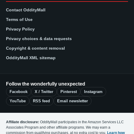
Contact OddityMall
Terms of Use
Privacy Policy
Privacy choices & data requests
Copyright & content removal
OddityMall XML sitemap
Follow the wonderfully unexpected
Facebook
X / Twitter
Pinterest
Instagram
YouTube
RSS feed
Email newsletter
Affiliate disclosure:
OddityMall participates in the Amazon Services LLC
Associates Program and other affiliate programs. We may earn a
commission from qualifying purchases, at no extra cost to you.
Learn how