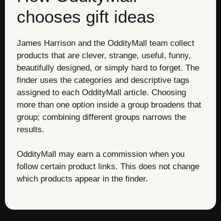
chooses gift ideas
James Harrison and the OddityMall team collect
products that are clever, strange, useful, funny,
beautifully designed, or simply hard to forget. The
finder uses the categories and descriptive tags
assigned to each OddityMall article. Choosing
more than one option inside a group broadens that
group; combining different groups narrows the
results.
OddityMall may earn a commission when you
follow certain product links. This does not change
which products appear in the finder.