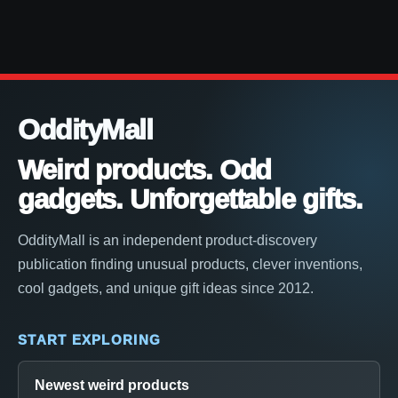
OddityMall
Weird products. Odd
gadgets. Unforgettable gifts.
OddityMall is an independent product-discovery
publication finding unusual products, clever inventions,
cool gadgets, and unique gift ideas since 2012.
START EXPLORING
Newest weird products