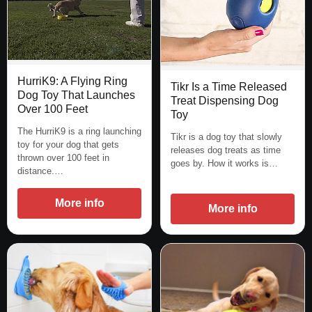
HurriK9: A Flying Ring
Tikr Is a Time Released
Dog Toy That Launches
Treat Dispensing Dog
Over 100 Feet
Toy
The HurriK9 is a ring launching
Tikr is a dog toy that slowly
toy for your dog that gets
releases dog treats as time
thrown over 100 feet in
goes by. How it works is…
distance.…
More info
More info