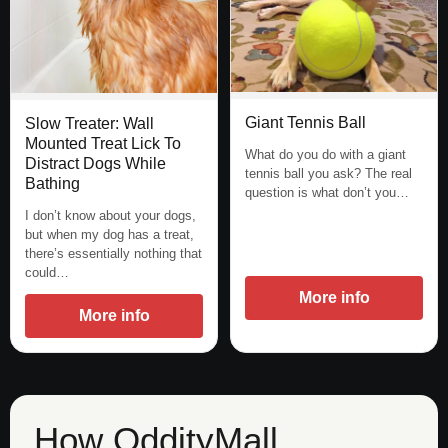
Giant Tennis Ball
Slow Treater: Wall
Mounted Treat Lick To
What do you do with a giant
Distract Dogs While
tennis ball you ask? The real
Bathing
question is what don’t you…
I don’t know about your dogs,
but when my dog has a treat,
there’s essentially nothing that
could…
More info
More info
How OddityMall