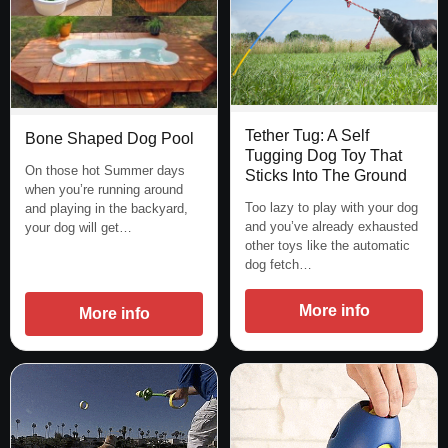
Tether Tug: A Self
Bone Shaped Dog Pool
Tugging Dog Toy That
On those hot Summer days
Sticks Into The Ground
when you’re running around
Too lazy to play with your dog
and playing in the backyard,
and you’ve already exhausted
your dog will get…
other toys like the automatic
dog fetch…
More info
More info