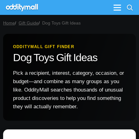
Menu
Home
Gift Guide
Dog Toys Gift Ideas
ODDITYMALL GIFT FINDER
Dog Toys Gift Ideas
Pick a recipient, interest, category, occasion, or
budget—and combine as many groups as you
like. OddityMall searches thousands of unusual
product discoveries to help you find something
they will actually remember.