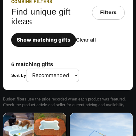
COMBINE FILTERS
Find unique gift
Filters
ideas
Show matching gifts
Clear all
6 matching gifts
Sort by
Budget filters use the price recorded when each product was featured.
Check the product article and seller for current pricing and availability.