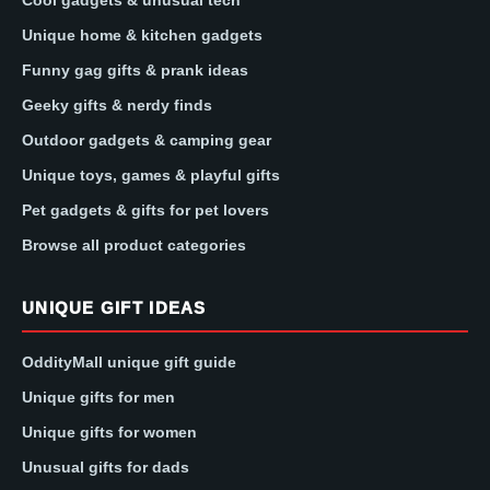
Unique home & kitchen gadgets
Funny gag gifts & prank ideas
Geeky gifts & nerdy finds
Outdoor gadgets & camping gear
Unique toys, games & playful gifts
Pet gadgets & gifts for pet lovers
Browse all product categories
UNIQUE GIFT IDEAS
OddityMall unique gift guide
Unique gifts for men
Unique gifts for women
Unusual gifts for dads