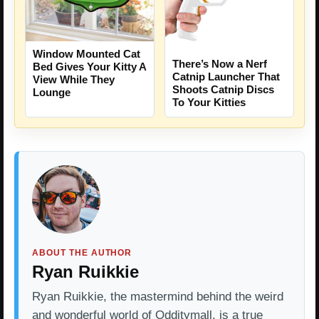
Window Mounted Cat
There’s Now a Nerf
Bed Gives Your Kitty A
Catnip Launcher That
View While They
Shoots Catnip Discs
Lounge
To Your Kitties
ABOUT THE AUTHOR
Ryan Ruikkie
Ryan Ruikkie, the mastermind behind the weird
and wonderful world of Odditymall, is a true