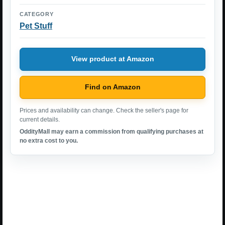
CATEGORY
Pet Stuff
View product at Amazon
Find on Amazon
Prices and availability can change. Check the seller's page for
current details.
OddityMall may earn a commission from qualifying purchases at
no extra cost to you.