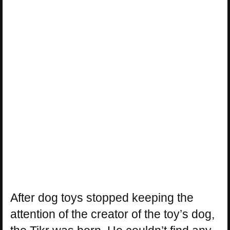
After dog toys stopped keeping the
attention of the creator of the toy’s dog,