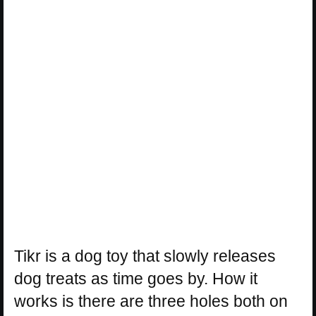
Tikr is a dog toy that slowly releases
dog treats as time goes by. How it
works is there are three holes both on