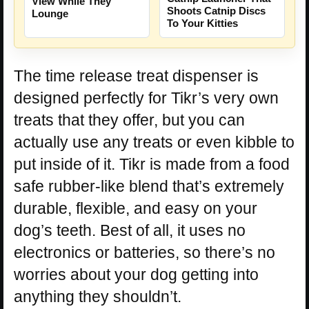
View While They
Shoots Catnip Discs
Lounge
To Your Kitties
The time release treat dispenser is
designed perfectly for Tikr’s very own
treats that they offer, but you can
actually use any treats or even kibble to
put inside of it. Tikr is made from a food
safe rubber-like blend that’s extremely
durable, flexible, and easy on your
dog’s teeth. Best of all, it uses no
electronics or batteries, so there’s no
worries about your dog getting into
anything they shouldn’t.