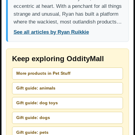
eccentric at heart. With a penchant for all things
strange and unusual, Ryan has built a platform
where the wackiest, most outlandish products…
See all articles by Ryan Ruikkie
Keep exploring OddityMall
More products in Pet Stuff
Gift guide: animals
Gift guide: dog toys
Gift guide: dogs
Gift guide: pets