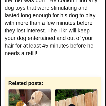
the Tikr was born. He couldn’t find any
dog toys that were stimulating and
lasted long enough for his dog to play
with more than a few minutes before
they lost interest. The Tikr will keep
your dog entertained and out of your
hair for at least 45 minutes before he
needs a refill!
Related posts: