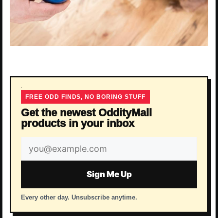
FREE ODD FINDS, NO BORING STUFF
Get the newest OddityMall
products in your inbox
Email
address
Sign Me Up
Every other day. Unsubscribe anytime.