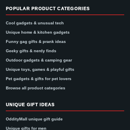
POPULAR PRODUCT CATEGORIES
Cool gadgets & unusual tech
Unique home & kitchen gadgets
Funny gag gifts & prank ideas
Geeky gifts & nerdy finds
Outdoor gadgets & camping gear
Unique toys, games & playful gifts
Pet gadgets & gifts for pet lovers
Browse all product categories
UNIQUE GIFT IDEAS
OddityMall unique gift guide
Unique gifts for men