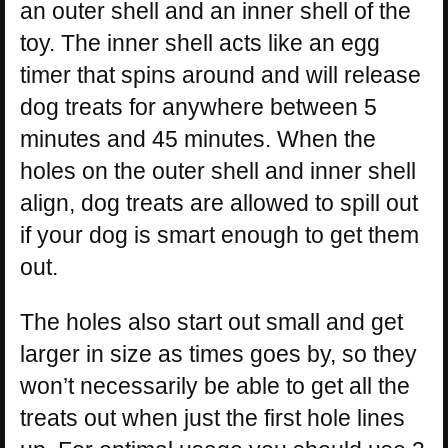
an outer shell and an inner shell of the
toy. The inner shell acts like an egg
timer that spins around and will release
dog treats for anywhere between 5
minutes and 45 minutes. When the
holes on the outer shell and inner shell
align, dog treats are allowed to spill out
if your dog is smart enough to get them
out.
The holes also start out small and get
larger in size as times goes by, so they
won’t necessarily be able to get all the
treats out when just the first hole lines