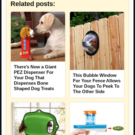
Related posts:
There’s Now a Giant
PEZ Dispenser For
This Bubble Window
Your Dog That
For Your Fence Allows
Dispenses Bone
Your Dogs To Peek To
Shaped Dog Treats
The Other Side