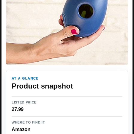
AT A GLANCE
Product snapshot
LISTED PRICE
27.99
WHERE TO FIND IT
Amazon