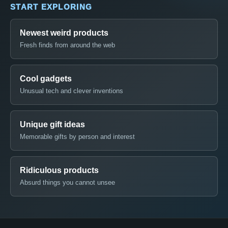
START EXPLORING
Newest weird products
Fresh finds from around the web
Cool gadgets
Unusual tech and clever inventions
Unique gift ideas
Memorable gifts by person and interest
Ridiculous products
Absurd things you cannot unsee