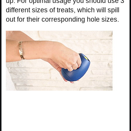
up. For optimal usage you should use 3
different sizes of treats, which will spill
out for their corresponding hole sizes.