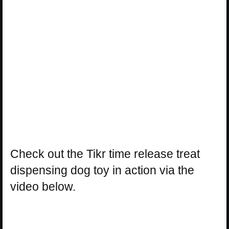
Check out the Tikr time release treat
dispensing dog toy in action via the
video below.