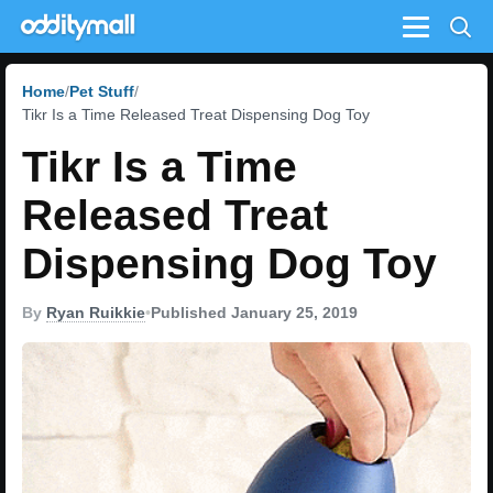
Menu
Home
Pet Stuff
Tikr Is a Time Released Treat Dispensing Dog Toy
Tikr Is a Time
Released Treat
Dispensing Dog Toy
By
Ryan Ruikkie
•
Published January 25, 2019