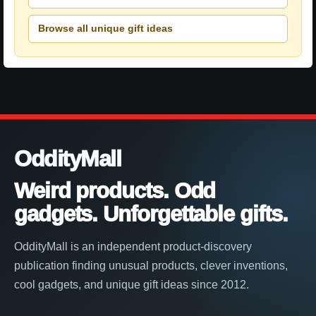
Browse all unique gift ideas
OddityMall
Weird products. Odd
gadgets. Unforgettable gifts.
OddityMall is an independent product-discovery
publication finding unusual products, clever inventions,
cool gadgets, and unique gift ideas since 2012.