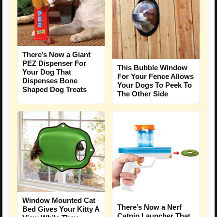
There’s Now a Giant
PEZ Dispenser For
This Bubble Window
Your Dog That
For Your Fence Allows
Dispenses Bone
Your Dogs To Peek To
Shaped Dog Treats
The Other Side
Window Mounted Cat
There’s Now a Nerf
Bed Gives Your Kitty A
Catnip Launcher That