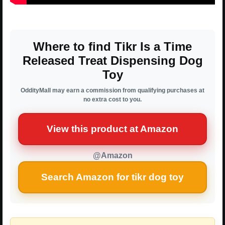
Where to find Tikr Is a Time
Released Treat Dispensing Dog
Toy
OddityMall may earn a commission from qualifying purchases at
no extra cost to you.
View this product at Amazon
@Amazon
Search Amazon for tikr dog toy