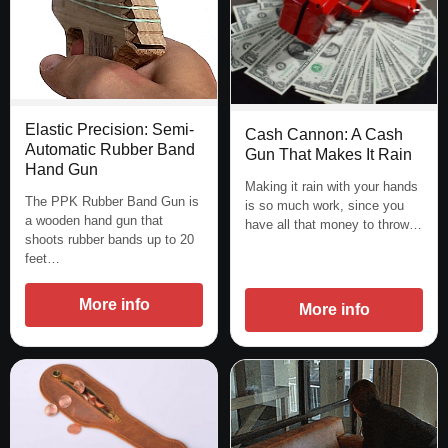
Elastic Precision: Semi-
Cash Cannon: A Cash
Automatic Rubber Band
Gun That Makes It Rain
Hand Gun
Making it rain with your hands
The PPK Rubber Band Gun is
is so much work, since you
a wooden hand gun that
have all that money to throw…
shoots rubber bands up to 20
feet…
More info
More info