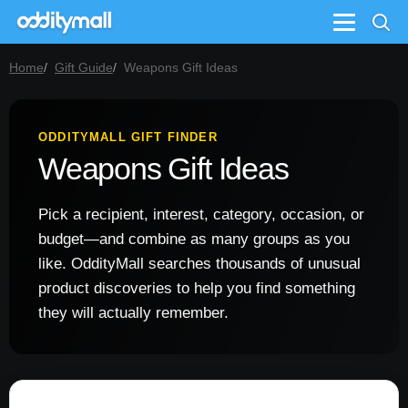
Menu
Home
Gift Guide
Weapons Gift Ideas
ODDITYMALL GIFT FINDER
Weapons Gift Ideas
Pick a recipient, interest, category, occasion, or
budget—and combine as many groups as you
like. OddityMall searches thousands of unusual
product discoveries to help you find something
they will actually remember.