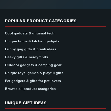
POPULAR PRODUCT CATEGORIES
Cool gadgets & unusual tech
Unique home & kitchen gadgets
Funny gag gifts & prank ideas
Geeky gifts & nerdy finds
Outdoor gadgets & camping gear
Unique toys, games & playful gifts
Pet gadgets & gifts for pet lovers
Browse all product categories
UNIQUE GIFT IDEAS