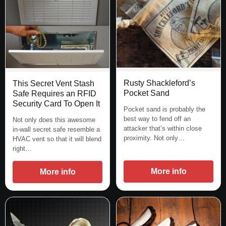
Rusty Shackleford’s
This Secret Vent Stash
Pocket Sand
Safe Requires an RFID
Security Card To Open It
Pocket sand is probably the
best way to fend off an
Not only does this awesome
attacker that’s within close
in-wall secret safe resemble a
proximity. Not only…
HVAC vent so that it will blend
right…
More info
More info