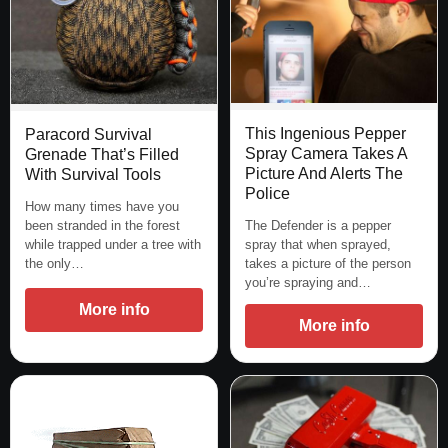
This Ingenious Pepper
Paracord Survival
Spray Camera Takes A
Grenade That’s Filled
Picture And Alerts The
With Survival Tools
Police
How many times have you
The Defender is a pepper
been stranded in the forest
spray that when sprayed,
while trapped under a tree with
takes a picture of the person
the only…
you’re spraying and…
More info
More info