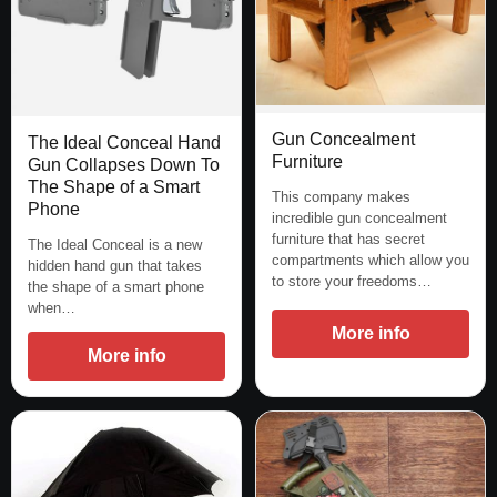
Gun Concealment
The Ideal Conceal Hand
Furniture
Gun Collapses Down To
The Shape of a Smart
This company makes
Phone
incredible gun concealment
furniture that has secret
The Ideal Conceal is a new
compartments which allow you
hidden hand gun that takes
to store your freedoms…
the shape of a smart phone
when…
More info
More info