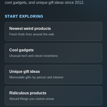
cool gadgets, and unique gift ideas since 2012.
START EXPLORING
Newest weird products
Fresh finds from around the web
Cool gadgets
Unusual tech and clever inventions
Unique gift ideas
Memorable gifts by person and interest
Ridiculous products
Absurd things you cannot unsee