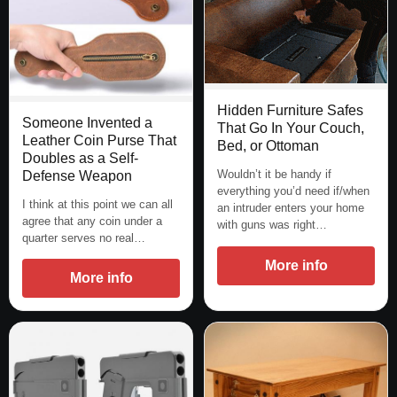
Hidden Furniture Safes
Someone Invented a
That Go In Your Couch,
Leather Coin Purse That
Bed, or Ottoman
Doubles as a Self-
Wouldn’t it be handy if
Defense Weapon
everything you’d need if/when
I think at this point we can all
an intruder enters your home
agree that any coin under a
with guns was right…
quarter serves no real…
More info
More info