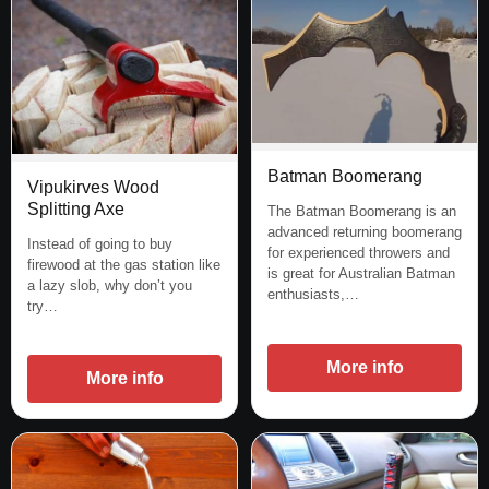
Batman Boomerang
Vipukirves Wood
Splitting Axe
The Batman Boomerang is an
advanced returning boomerang
Instead of going to buy
for experienced throwers and
firewood at the gas station like
is great for Australian Batman
a lazy slob, why don’t you
enthusiasts,…
try…
More info
More info