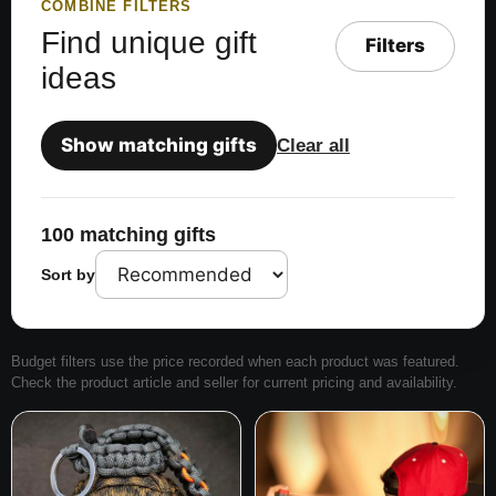
COMBINE FILTERS
Find unique gift
Filters
ideas
Show matching gifts
Clear all
100 matching gifts
Sort by
Budget filters use the price recorded when each product was featured.
Check the product article and seller for current pricing and availability.