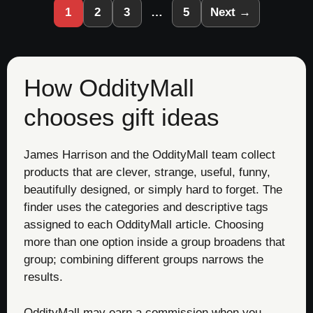
1
2
3
…
5
Next →
How OddityMall
chooses gift ideas
James Harrison and the OddityMall team collect
products that are clever, strange, useful, funny,
beautifully designed, or simply hard to forget. The
finder uses the categories and descriptive tags
assigned to each OddityMall article. Choosing
more than one option inside a group broadens that
group; combining different groups narrows the
results.
OddityMall may earn a commission when you