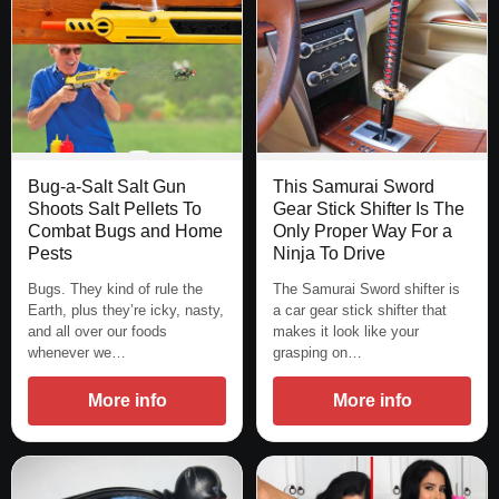
Bug-a-Salt Salt Gun
This Samurai Sword
Shoots Salt Pellets To
Gear Stick Shifter Is The
Combat Bugs and Home
Only Proper Way For a
Pests
Ninja To Drive
Bugs. They kind of rule the
The Samurai Sword shifter is
Earth, plus they’re icky, nasty,
a car gear stick shifter that
and all over our foods
makes it look like your
whenever we…
grasping on…
More info
More info