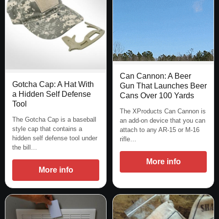
Can Cannon: A Beer
Gotcha Cap: A Hat With
Gun That Launches Beer
a Hidden Self Defense
Cans Over 100 Yards
Tool
The XProducts Can Cannon is
The Gotcha Cap is a baseball
an add-on device that you can
style cap that contains a
attach to any AR-15 or M-16
hidden self defense tool under
rifle…
the bill…
More info
More info