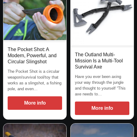
The Pocket Shot: A
The Outland Multi-
Modern, Powerful, and
Mission Is a Multi-Tool
Circular Slingshot
Survival Axe
The Pocket Shot is a circular
Have you ever been axing
weapon/survival tool/toy that
your way through the jungle
works as a slingshot, a fishing
and thought to yourself “This
pole, and even…
axe needs to…
More info
More info