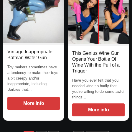
Vintage Inappropriate
This Genius Wine Gun
Batman Water Gun
Opens Your Bottle Of
Wine With the Pull of a
Toy makers sometimes have
Trigger
a tendency to make their toys
a bit creepy and/or
Have you ever felt that you
inappropriate, including
needed wine so badly that
Barbies that…
you’re willing to do some awful
things…
More info
More info