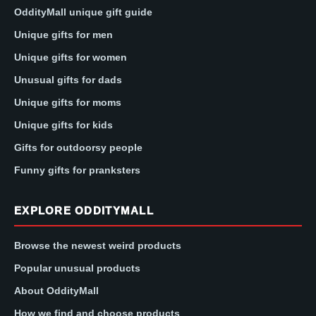
OddityMall unique gift guide
Unique gifts for men
Unique gifts for women
Unusual gifts for dads
Unique gifts for moms
Unique gifts for kids
Gifts for outdoorsy people
Funny gifts for pranksters
EXPLORE ODDITYMALL
Browse the newest weird products
Popular unusual products
About OddityMall
How we find and choose products