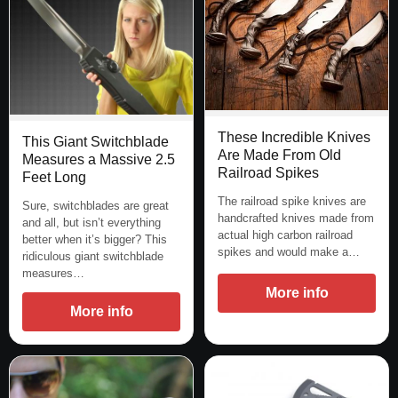
These Incredible Knives
This Giant Switchblade
Are Made From Old
Measures a Massive 2.5
Railroad Spikes
Feet Long
The railroad spike knives are
Sure, switchblades are great
handcrafted knives made from
and all, but isn’t everything
actual high carbon railroad
better when it’s bigger? This
spikes and would make a…
ridiculous giant switchblade
measures…
More info
More info