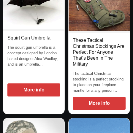
Squirt Gun Umbrella
These Tactical
Christmas Stockings Are
The squirt gun umbrella is a
Perfect For Anyone
concept designed by London
That’s Been In The
based designer Alex Woolley,
Military
and is an umbrella…
The tactical Christmas
stocking is a perfect stocking
to place on your fireplace
More info
mantle for a any person…
More info