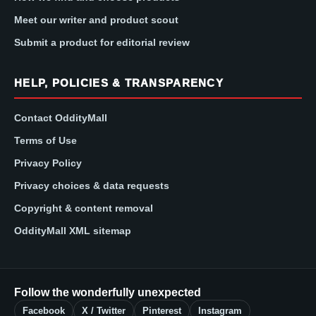
Meet our writer and product scout
Submit a product for editorial review
HELP, POLICIES & TRANSPARENCY
Contact OddityMall
Terms of Use
Privacy Policy
Privacy choices & data requests
Copyright & content removal
OddityMall XML sitemap
Follow the wonderfully unexpected
Facebook
X / Twitter
Pinterest
Instagram