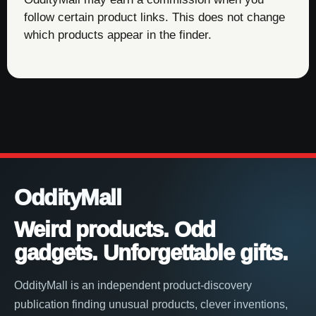
follow certain product links. This does not change
which products appear in the finder.
OddityMall
Weird products. Odd
gadgets. Unforgettable gifts.
OddityMall is an independent product-discovery
publication finding unusual products, clever inventions,