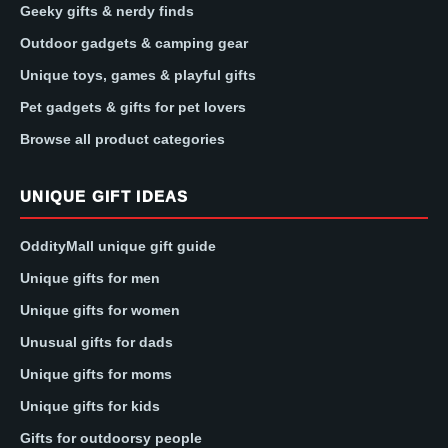
Geeky gifts & nerdy finds
Outdoor gadgets & camping gear
Unique toys, games & playful gifts
Pet gadgets & gifts for pet lovers
Browse all product categories
UNIQUE GIFT IDEAS
OddityMall unique gift guide
Unique gifts for men
Unique gifts for women
Unusual gifts for dads
Unique gifts for moms
Unique gifts for kids
Gifts for outdoorsy people