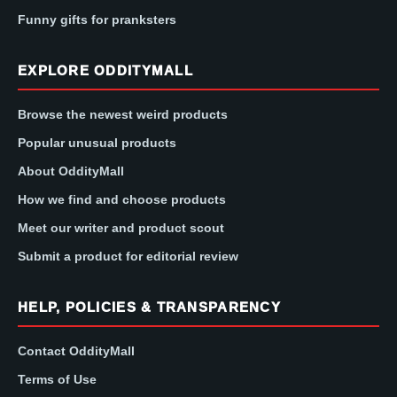
Funny gifts for pranksters
EXPLORE ODDITYMALL
Browse the newest weird products
Popular unusual products
About OddityMall
How we find and choose products
Meet our writer and product scout
Submit a product for editorial review
HELP, POLICIES & TRANSPARENCY
Contact OddityMall
Terms of Use