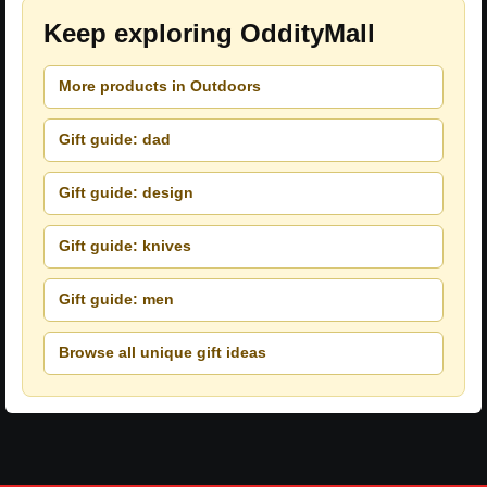
Keep exploring OddityMall
More products in Outdoors
Gift guide: dad
Gift guide: design
Gift guide: knives
Gift guide: men
Browse all unique gift ideas