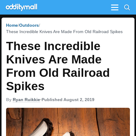
Menu
Home
Outdoors
These Incredible Knives Are Made From Old Railroad Spikes
These Incredible
Knives Are Made
From Old Railroad
Spikes
By
Ryan Ruikkie
•
Published August 2, 2019