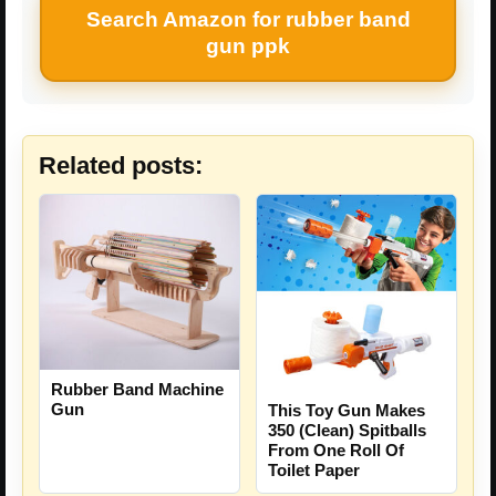
Search Amazon for rubber band
gun ppk
Related posts:
Rubber Band Machine
Gun
This Toy Gun Makes
350 (Clean) Spitballs
From One Roll Of
Toilet Paper