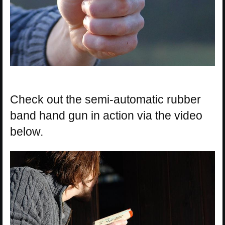
Check out the semi-automatic rubber
band hand gun in action via the video
below.