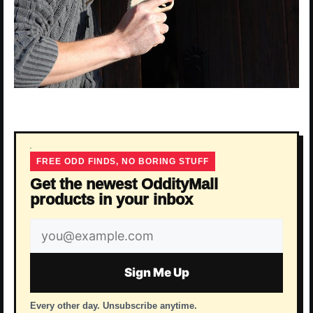
FREE ODD FINDS, NO BORING STUFF
Get the newest OddityMall
products in your inbox
Email
address
Sign Me Up
Every other day. Unsubscribe anytime.