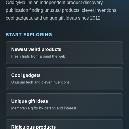
OddityMall is an independent product-discovery
publication finding unusual products, clever inventions,
cool gadgets, and unique gift ideas since 2012.
START EXPLORING
Newest weird products
Fresh finds from around the web
Cool gadgets
Unusual tech and clever inventions
Unique gift ideas
Memorable gifts by person and interest
Ridiculous products