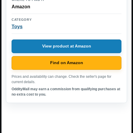
Amazon
CATEGORY
Toys
View product at Amazon
Find on Amazon
Prices and availability can change. Check the seller's page for
current details.
OddityMall may earn a commission from qualifying purchases at
no extra cost to you.