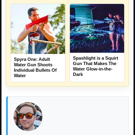
Spashlight is a Squirt
Spyra One: Adult
Gun That Makes The
Water Gun Shoots
Water Glow-in-the-
Individual Bullets Of
Dark
Water