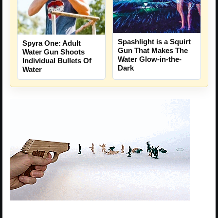
Spashlight is a Squirt
Spyra One: Adult
Gun That Makes The
Water Gun Shoots
Water Glow-in-the-
Individual Bullets Of
Dark
Water