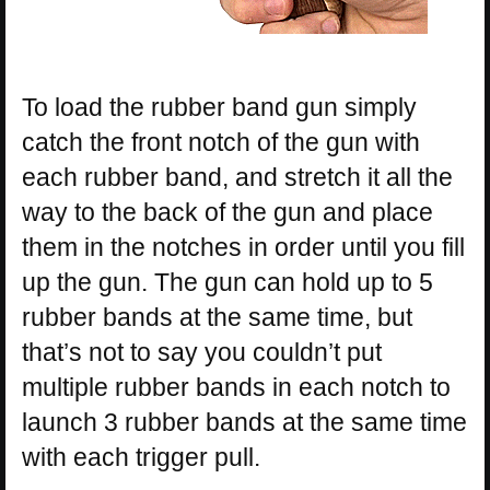
To load the rubber band gun simply
catch the front notch of the gun with
each rubber band, and stretch it all the
way to the back of the gun and place
them in the notches in order until you fill
up the gun. The gun can hold up to 5
rubber bands at the same time, but
that’s not to say you couldn’t put
multiple rubber bands in each notch to
launch 3 rubber bands at the same time
with each trigger pull.