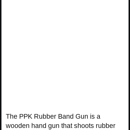
The PPK Rubber Band Gun is a
wooden hand gun that shoots rubber