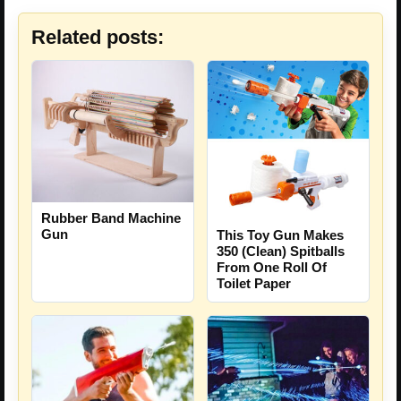
Related posts:
Rubber Band Machine
Gun
This Toy Gun Makes
350 (Clean) Spitballs
From One Roll Of
Toilet Paper