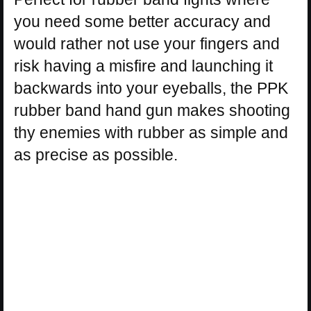
you need some better accuracy and
would rather not use your fingers and
risk having a misfire and launching it
backwards into your eyeballs, the PPK
rubber band hand gun makes shooting
thy enemies with rubber as simple and
as precise as possible.