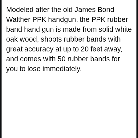
Modeled after the old James Bond
Walther PPK handgun, the PPK rubber
band hand gun is made from solid white
oak wood, shoots rubber bands with
great accuracy at up to 20 feet away,
and comes with 50 rubber bands for
you to lose immediately.