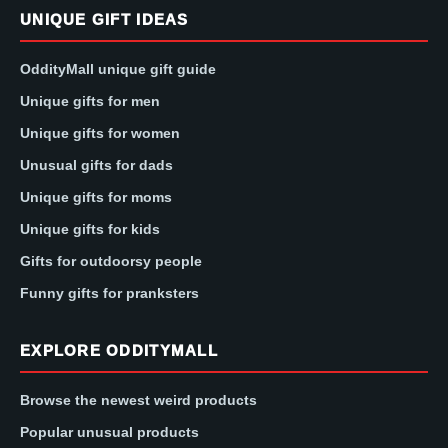
UNIQUE GIFT IDEAS
OddityMall unique gift guide
Unique gifts for men
Unique gifts for women
Unusual gifts for dads
Unique gifts for moms
Unique gifts for kids
Gifts for outdoorsy people
Funny gifts for pranksters
EXPLORE ODDITYMALL
Browse the newest weird products
Popular unusual products