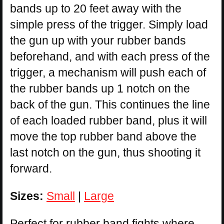
bands up to 20 feet away with the
simple press of the trigger. Simply load
the gun up with your rubber bands
beforehand, and with each press of the
trigger, a mechanism will push each of
the rubber bands up 1 notch on the
back of the gun. This continues the line
of each loaded rubber band, plus it will
move the top rubber band above the
last notch on the gun, thus shooting it
forward.
Sizes:
Small
|
Large
Perfect for rubber band fights where