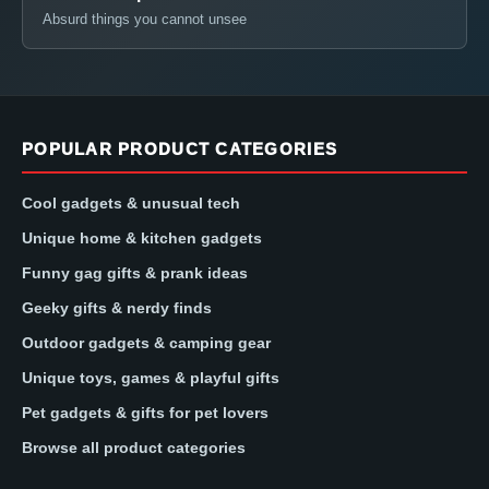
Absurd things you cannot unsee
POPULAR PRODUCT CATEGORIES
Cool gadgets & unusual tech
Unique home & kitchen gadgets
Funny gag gifts & prank ideas
Geeky gifts & nerdy finds
Outdoor gadgets & camping gear
Unique toys, games & playful gifts
Pet gadgets & gifts for pet lovers
Browse all product categories