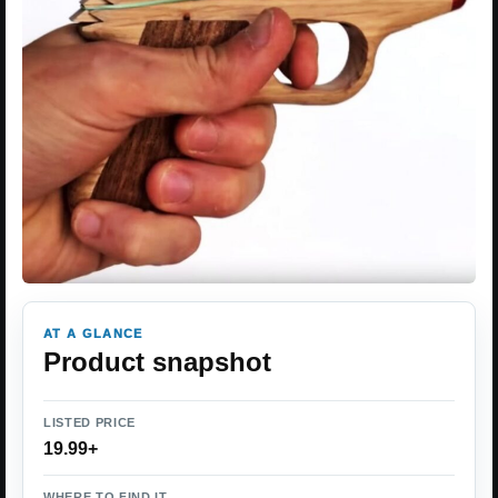
AT A GLANCE
Product snapshot
LISTED PRICE
19.99+
WHERE TO FIND IT