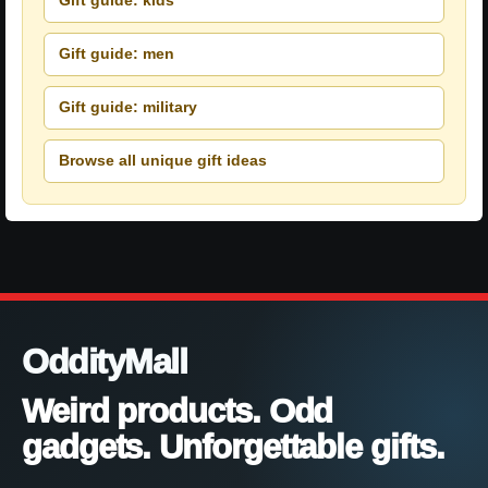
Gift guide: kids
Gift guide: men
Gift guide: military
Browse all unique gift ideas
OddityMall
Weird products. Odd
gadgets. Unforgettable gifts.