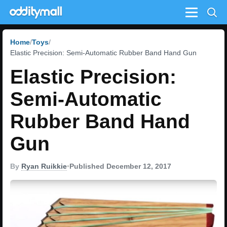
Menu
Home
Toys
Elastic Precision: Semi-Automatic Rubber Band Hand Gun
Elastic Precision:
Semi-Automatic
Rubber Band Hand
Gun
By
Ryan Ruikkie
•
Published December 12, 2017