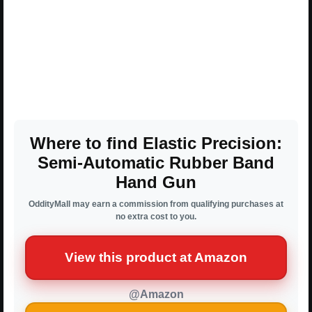
Where to find Elastic Precision:
Semi-Automatic Rubber Band
Hand Gun
OddityMall may earn a commission from qualifying purchases at
no extra cost to you.
View this product at Amazon
@Amazon