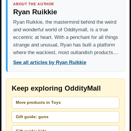
ABOUT THE AUTHOR
Ryan Ruikkie
Ryan Ruikkie, the mastermind behind the weird
and wonderful world of Odditymall, is a true
eccentric at heart. With a penchant for all things
strange and unusual, Ryan has built a platform
where the wackiest, most outlandish products…
See all articles by Ryan Ruikkie
Keep exploring OddityMall
More products in Toys
Gift guide: guns