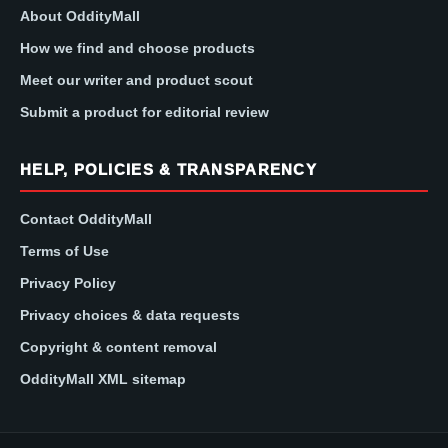
About OddityMall
How we find and choose products
Meet our writer and product scout
Submit a product for editorial review
HELP, POLICIES & TRANSPARENCY
Contact OddityMall
Terms of Use
Privacy Policy
Privacy choices & data requests
Copyright & content removal
OddityMall XML sitemap