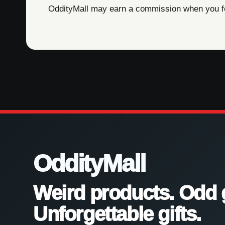
OddityMall may earn a commission when you foll
OddityMall
Weird products. Odd 
Unforgettable gifts.