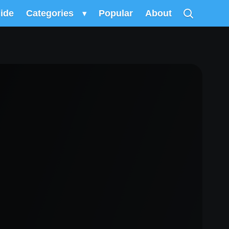
uide
Categories
▾
Popular
About