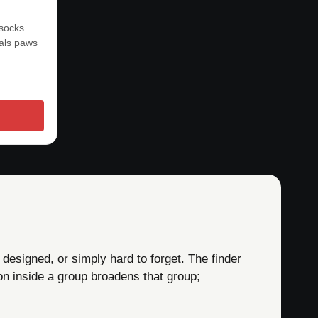
 socks
mals paws
 designed, or simply hard to forget. The finder
on inside a group broadens that group;