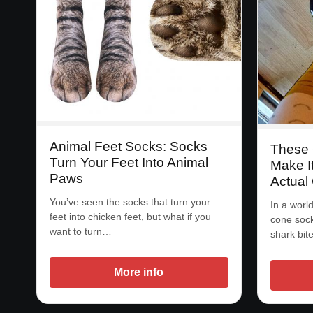
Animal Feet Socks: Socks
These 
Turn Your Feet Into Animal
Make I
Paws
Actual
You’ve seen the socks that turn your
In a worl
feet into chicken feet, but what if you
cone sock
want to turn…
shark bit
More info