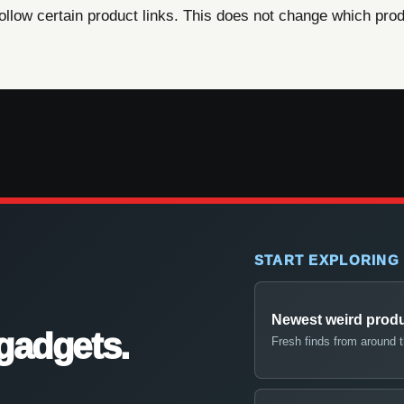
ow certain product links. This does not change which produ
START EXPLORING
Newest weird prod
gadgets.
Fresh finds from around 