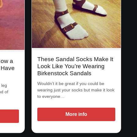
These Sandal Socks Make It
Now a
Look Like You’re Wearing
 Have
Birkenstock Sandals
Wouldn’t it be great if you could be
 leg
wearing just your socks but make it look
nd of
to everyone…
More info