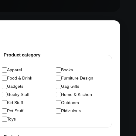
Product category
Apparel
Books
Food & Drink
Furniture Design
Gadgets
Gag Gifts
Geeky Stuff
Home & Kitchen
Kid Stuff
Outdoors
Pet Stuff
Ridiculous
Toys