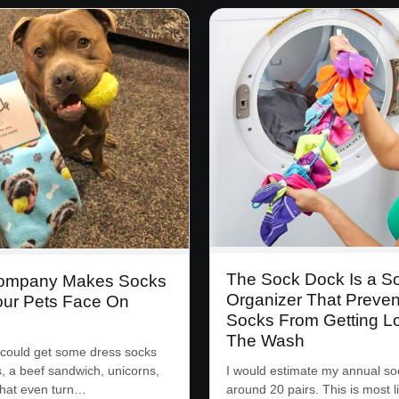
The Sock Dock Is a S
Company Makes Socks
Organizer That Preven
our Pets Face On
Socks From Getting Lo
The Wash
could get some dress socks
s, a beef sandwich, unicorns,
I would estimate my annual soc
that even turn…
around 20 pairs. This is most l