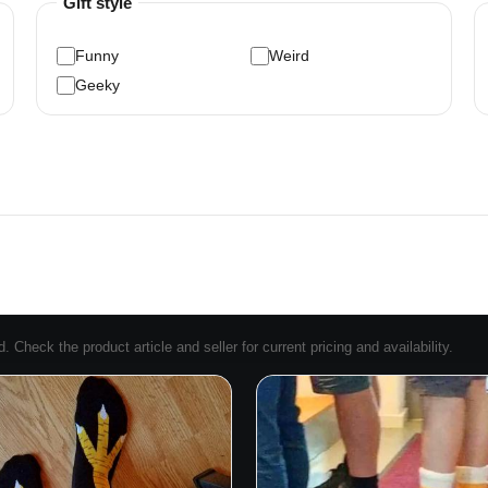
Gift style
Funny
Weird
Geeky
Check the product article and seller for current pricing and availability.