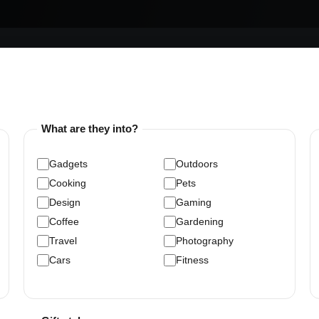
What are they into?
Gadgets
Outdoors
Cooking
Pets
Design
Gaming
Coffee
Gardening
Travel
Photography
Cars
Fitness