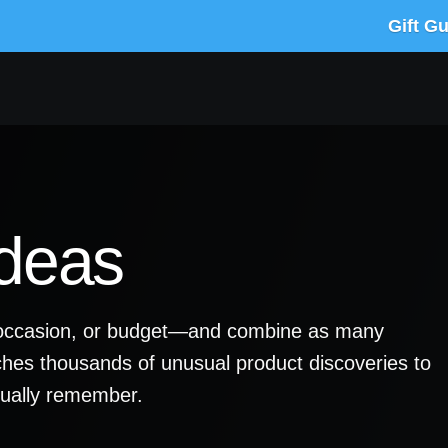
Gift G
Ideas
y, occasion, or budget—and combine as many
ches thousands of unusual product discoveries to
ctually remember.