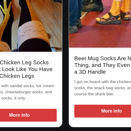
Beer Mug Socks Are 
Chicken Leg Socks
Thing, and They Even
t Look Like You Have
a 3D Handle
 Chicken Legs
I got on board with the chicken
d with sandal socks, ice cream
socks, the snack bag socks, a
s, cheeseburger socks, and
course the shark bite…
e socks, it only…
More info
More info