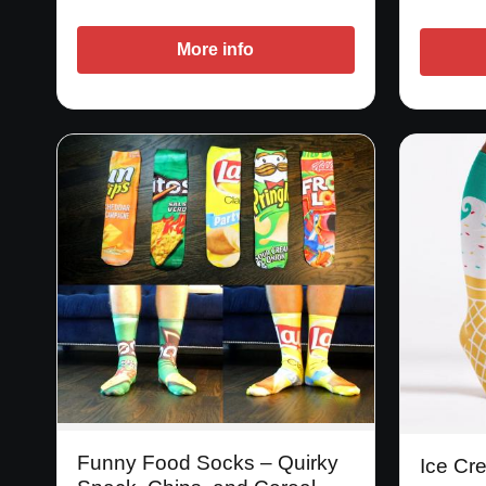
More info
Funny Food Socks – Quirky
Ice Cr