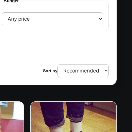
Budget
Sort by