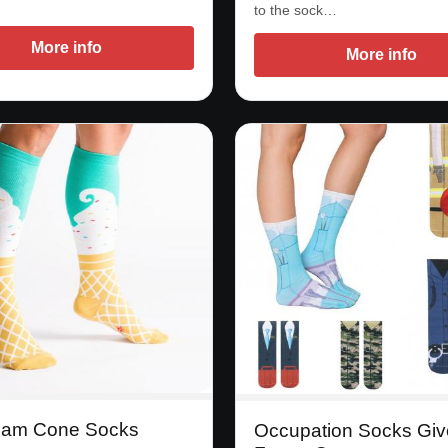
to the sock…
More info
More info
eam Cone Socks
Occupation Socks Giv