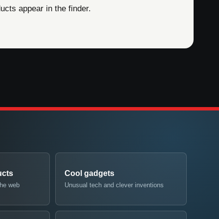
cts appear in the finder.
ucts
Cool gadgets
the web
Unusual tech and clever inventions