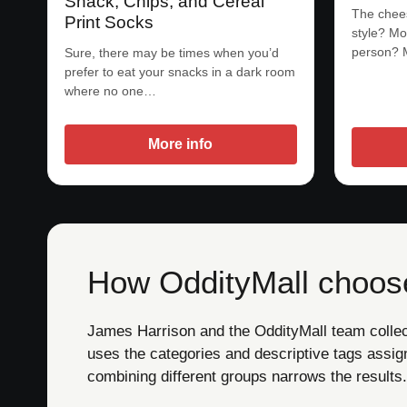
Snack, Chips, and Cereal
The chees
Print Socks
style? Mo
person? 
Sure, there may be times when you’d
prefer to eat your snacks in a dark room
where no one…
More info
How OddityMall choose
James Harrison and the OddityMall team collect 
uses the categories and descriptive tags assig
combining different groups narrows the results.