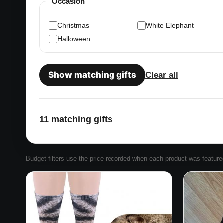
Occasion
Christmas
White Elephant
Halloween
Show matching gifts
Clear all
11 matching gifts
Budget filters use the price recorded when each product was featured. 