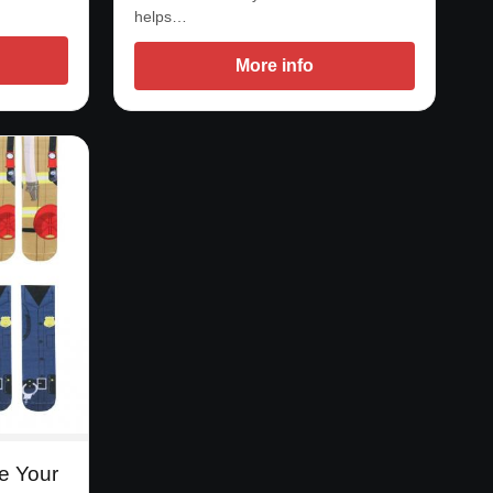
helps…
More info
e Your