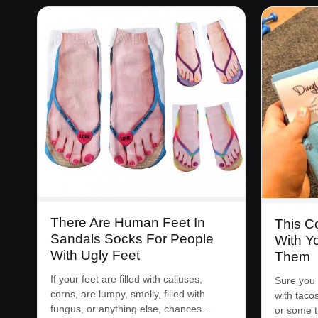
There Are Human Feet In
This 
Sandals Socks For People
With Y
With Ugly Feet
Them
If your feet are filled with calluses,
Sure you 
corns, are lumpy, smelly, filled with
with taco
fungus, or anything else, chances…
or some 