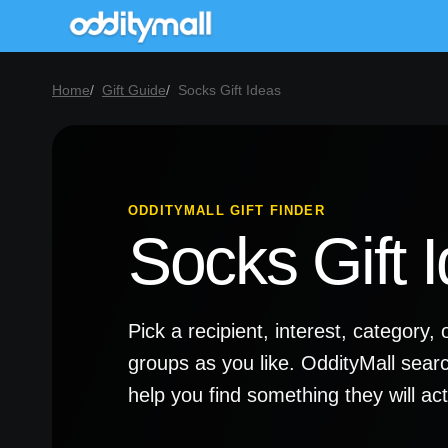
Home
Gift Guide
Socks Gift Ideas
ODDITYMALL GIFT FINDER
Socks Gift 
Pick a recipient, interest, categor
groups as you like. OddityMall sear
help you find something they will a