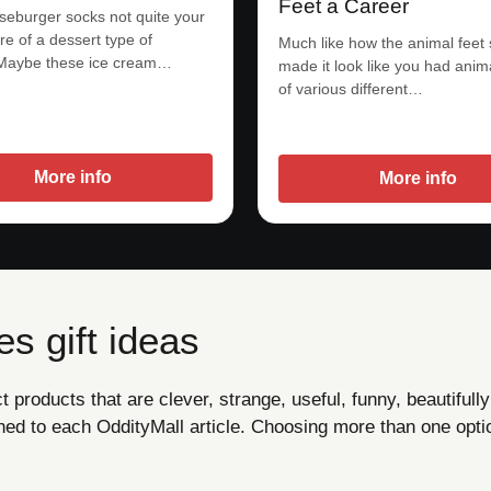
Feet a Career
eburger socks not quite your
re of a dessert type of
Much like how the animal feet
Maybe these ice cream…
made it look like you had ani
of various different…
More info
More info
s gift ideas
products that are clever, strange, useful, funny, beautifully
ned to each OddityMall article. Choosing more than one opti