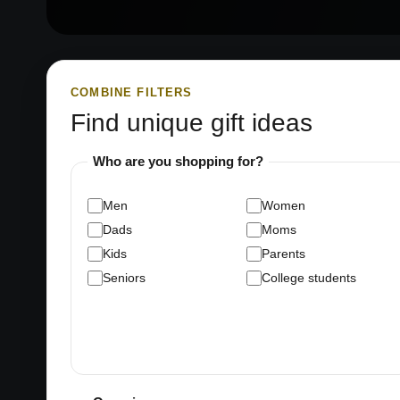
COMBINE FILTERS
Find unique gift ideas
Who are you shopping for?
Men
Women
Dads
Moms
Kids
Parents
Seniors
College students