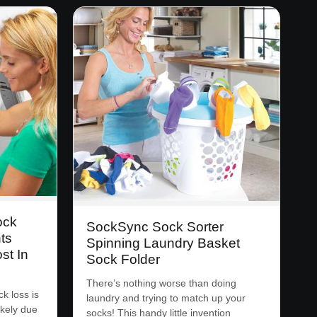
ock
SockSync Sock Sorter
ts
Spinning Laundry Basket
st In
Sock Folder
There’s nothing worse than doing
k loss is
laundry and trying to match up your
ikely due
socks! This handy little invention