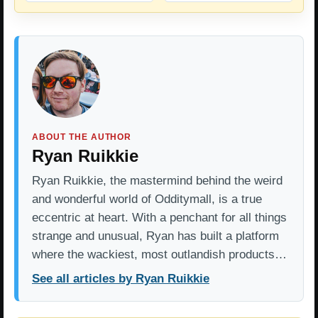
ABOUT THE AUTHOR
Ryan Ruikkie
Ryan Ruikkie, the mastermind behind the weird
and wonderful world of Odditymall, is a true
eccentric at heart. With a penchant for all things
strange and unusual, Ryan has built a platform
where the wackiest, most outlandish products…
See all articles by Ryan Ruikkie