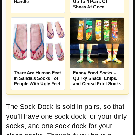
Handle
Up To 4 Pairs Of
Shoes At Once
There Are Human Feet
Funny Food Socks –
In Sandals Socks For
Quirky Snack, Chips,
People With Ugly Feet
and Cereal Print Socks
The Sock Dock is sold in pairs, so that
you’ll have one sock dock for your dirty
socks, and one sock dock for your