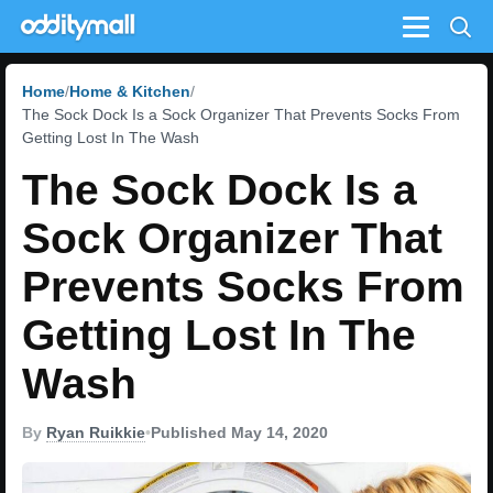
Menu
Home
Home & Kitchen
The Sock Dock Is a Sock Organizer That Prevents Socks From
Getting Lost In The Wash
The Sock Dock Is a
Sock Organizer That
Prevents Socks From
Getting Lost In The
Wash
By
Ryan Ruikkie
•
Published May 14, 2020