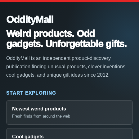
OddityMall
Weird products. Odd
gadgets. Unforgettable gifts.
OddityMall is an independent product-discovery
publication finding unusual products, clever inventions,
cool gadgets, and unique gift ideas since 2012.
START EXPLORING
Newest weird products
Fresh finds from around the web
Cool gadgets