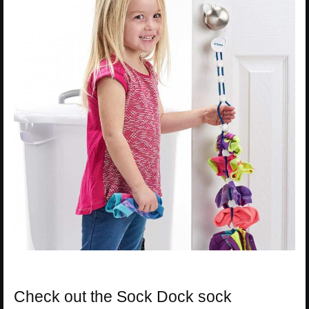
Check out the Sock Dock sock