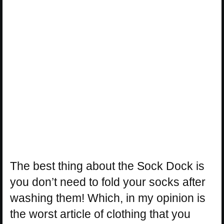
The best thing about the Sock Dock is
you don’t need to fold your socks after
washing them! Which, in my opinion is
the worst article of clothing that you