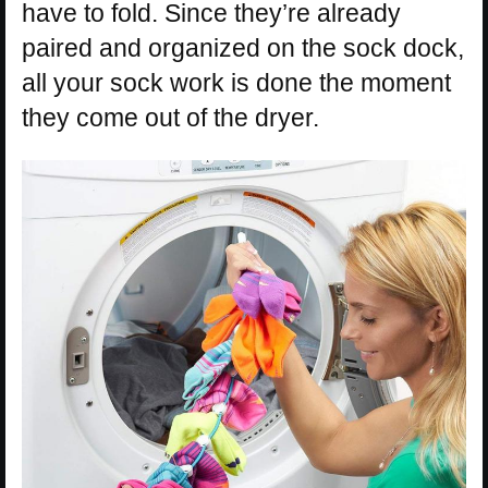
have to fold. Since they’re already
paired and organized on the sock dock,
all your sock work is done the moment
they come out of the dryer.