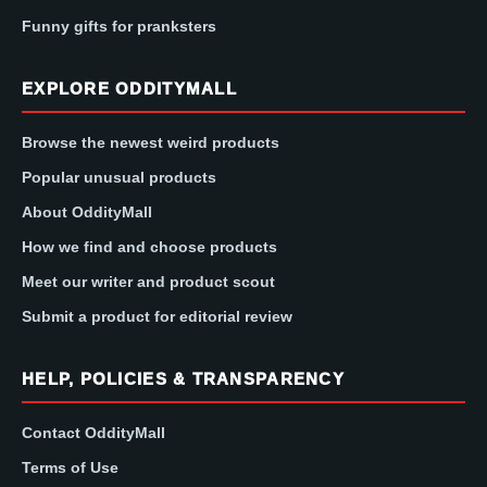
Funny gifts for pranksters
EXPLORE ODDITYMALL
Browse the newest weird products
Popular unusual products
About OddityMall
How we find and choose products
Meet our writer and product scout
Submit a product for editorial review
HELP, POLICIES & TRANSPARENCY
Contact OddityMall
Terms of Use