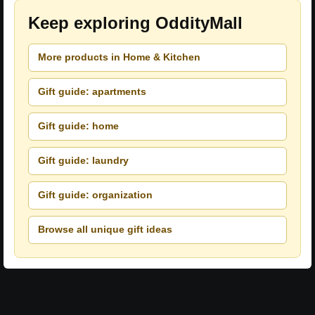
Keep exploring OddityMall
More products in Home & Kitchen
Gift guide: apartments
Gift guide: home
Gift guide: laundry
Gift guide: organization
Browse all unique gift ideas