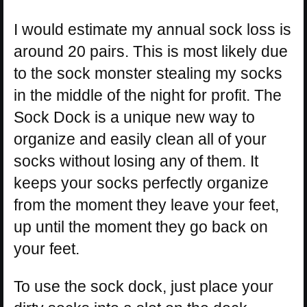
I would estimate my annual sock loss is
around 20 pairs. This is most likely due
to the sock monster stealing my socks
in the middle of the night for profit. The
Sock Dock is a unique new way to
organize and easily clean all of your
socks without losing any of them. It
keeps your socks perfectly organize
from the moment they leave your feet,
up until the moment they go back on
your feet.
To use the sock dock, just place your