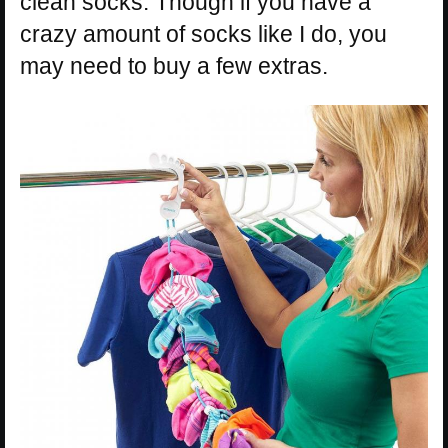
clean socks. Though if you have a
crazy amount of socks like I do, you
may need to buy a few extras.