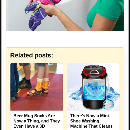
Related posts:
Beer Mug Socks Are
There’s Now a Mini
Now a Thing, and They
Shoe Washing
Even Have a 3D
Machine That Cleans