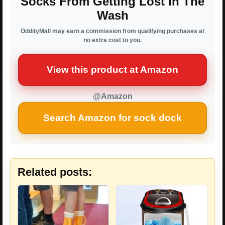
Socks From Getting Lost In The
Wash
OddityMall may earn a commission from qualifying purchases at
no extra cost to you.
View this product at Amazon
@Amazon
Search Amazon for sock dock
Related posts: