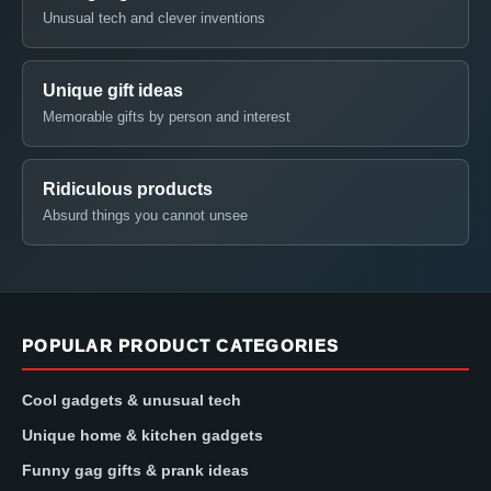
Unusual tech and clever inventions
Unique gift ideas
Memorable gifts by person and interest
Ridiculous products
Absurd things you cannot unsee
POPULAR PRODUCT CATEGORIES
Cool gadgets & unusual tech
Unique home & kitchen gadgets
Funny gag gifts & prank ideas