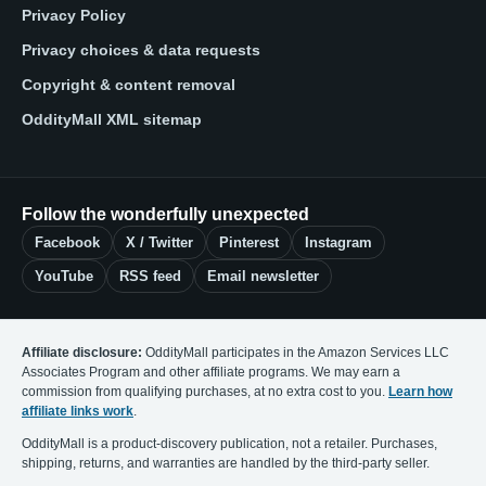
Privacy Policy
Privacy choices & data requests
Copyright & content removal
OddityMall XML sitemap
Follow the wonderfully unexpected
Facebook
X / Twitter
Pinterest
Instagram
YouTube
RSS feed
Email newsletter
Affiliate disclosure:
OddityMall participates in the Amazon Services LLC
Associates Program and other affiliate programs. We may earn a
commission from qualifying purchases, at no extra cost to you.
Learn how
affiliate links work
.
OddityMall is a product-discovery publication, not a retailer. Purchases,
shipping, returns, and warranties are handled by the third-party seller.