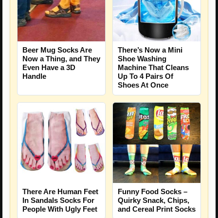
Beer Mug Socks Are
There’s Now a Mini
Now a Thing, and They
Shoe Washing
Even Have a 3D
Machine That Cleans
Handle
Up To 4 Pairs Of
Shoes At Once
There Are Human Feet
Funny Food Socks –
In Sandals Socks For
Quirky Snack, Chips,
People With Ugly Feet
and Cereal Print Socks