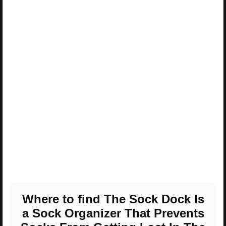
Where to find The Sock Dock Is
a Sock Organizer That Prevents