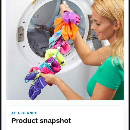
AT A GLANCE
Product snapshot