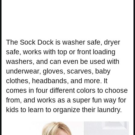
The Sock Dock is washer safe, dryer
safe, works with top or front loading
washers, and can even be used with
underwear, gloves, scarves, baby
clothes, headbands, and more. It
comes in four different colors to choose
from, and works as a super fun way for
kids to learn to organize their laundry.