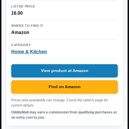
LISTED PRICE
16.00
WHERE TO FIND IT
Amazon
CATEGORY
Home & Kitchen
View product at Amazon
Find on Amazon
Prices and availability can change. Check the seller's page for
current details.
OddityMall may earn a commission from qualifying purchases at
no extra cost to you.