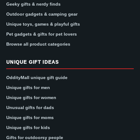
Geeky gifts & nerdy finds
Outdoor gadgets & camping gear
Unique toys, games & playful gifts
Pet gadgets & gifts for pet lovers
Browse all product categories
UNIQUE GIFT IDEAS
OddityMall unique gift guide
Unique gifts for men
Unique gifts for women
Unusual gifts for dads
Unique gifts for moms
Unique gifts for kids
Gifts for outdoorsy people