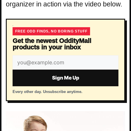
organizer in action via the video below.
FREE ODD FINDS, NO BORING STUFF
Get the newest OddityMall
products in your inbox
Email
address
Sign Me Up
Every other day. Unsubscribe anytime.