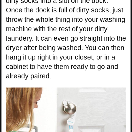
dirty socks into a slot on the dock.
Once the dock is full of dirty socks, just
throw the whole thing into your washing
machine with the rest of your dirty
laundery. It can even go straight into the
dryer after being washed. You can then
hang it up right in your closet, or in a
cabinet to have them ready to go and
already paired.