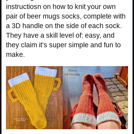
instructiosn on how to knit your own
pair of beer mugs socks, complete with
a 3D handle on the side of each sock.
They have a skill level of: easy, and
they claim it’s super simple and fun to
make.