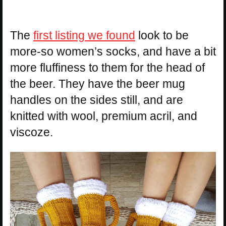
The
first listing we found
look to be
more-so women’s socks, and have a bit
more fluffiness to them for the head of
the beer. They have the beer mug
handles on the sides still, and are
knitted with wool, premium acril, and
viscoze.