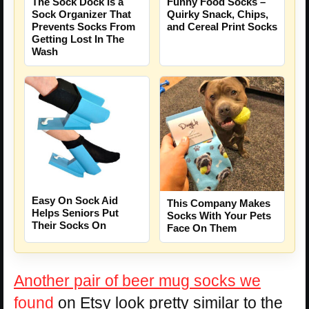
The Sock Dock Is a
Funny Food Socks –
Sock Organizer That
Quirky Snack, Chips,
Prevents Socks From
and Cereal Print Socks
Getting Lost In The
Wash
Easy On Sock Aid
This Company Makes
Helps Seniors Put
Socks With Your Pets
Their Socks On
Face On Them
Another pair of beer mug socks we
found
on Etsy look pretty similar to the