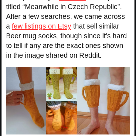
titled “Meanwhile in Czech Republic”.
After a few searches, we came across
a
few listings on Etsy
that sell similar
Beer mug socks, though since it’s hard
to tell if any are the exact ones shown
in the image shared on Reddit.