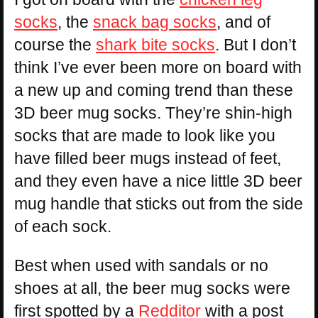
socks
, the
snack bag socks
, and of
course the
shark bite socks
. But I don’t
think I’ve ever been more on board with
a new up and coming trend than these
3D beer mug socks. They’re shin-high
socks that are made to look like you
have filled beer mugs instead of feet,
and they even have a nice little 3D beer
mug handle that sticks out from the side
of each sock.
Best when used with sandals or no
shoes at all, the beer mug socks were
first spotted by a
Redditor
with a post