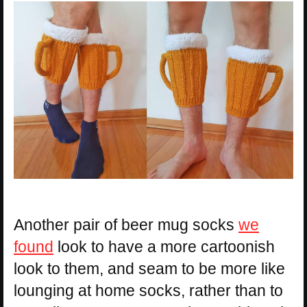
Another pair of beer mug socks
we
found
look to have a more cartoonish
look to them, and seam to be more like
lounging at home socks, rather than to