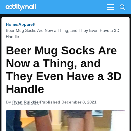
Menu
Home
Apparel
Beer Mug Socks Are Now a Thing, and They Even Have a 3D
Handle
Beer Mug Socks Are
Now a Thing, and
They Even Have a 3D
Handle
By
Ryan Ruikkie
•
Published December 8, 2021