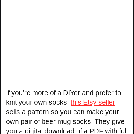
If you’re more of a DIYer and prefer to
knit your own socks,
this Etsy seller
sells a pattern so you can make your
own pair of beer mug socks. They give
you a digital download of a PDF with full