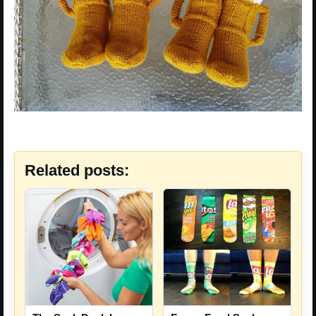
Related posts: