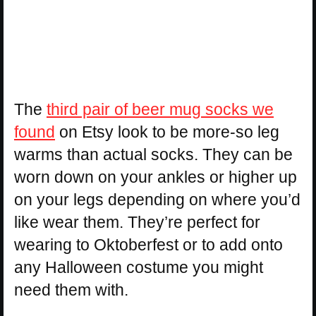
The
third pair of beer mug socks we
found
on Etsy look to be more-so leg
warms than actual socks. They can be
worn down on your ankles or higher up
on your legs depending on where you’d
like wear them. They’re perfect for
wearing to Oktoberfest or to add onto
any Halloween costume you might
need them with.