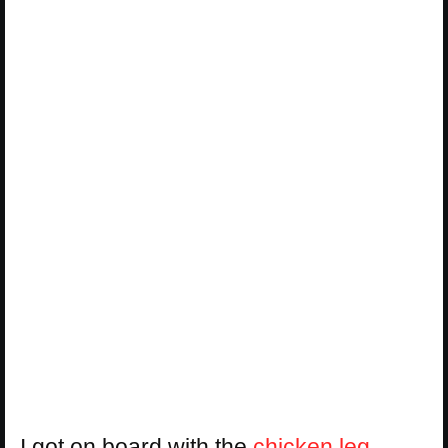
I got on board with the
chicken leg