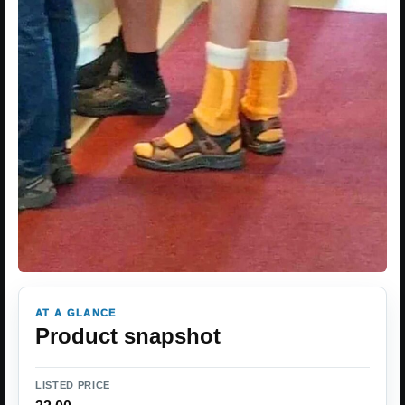
AT A GLANCE
Product snapshot
LISTED PRICE