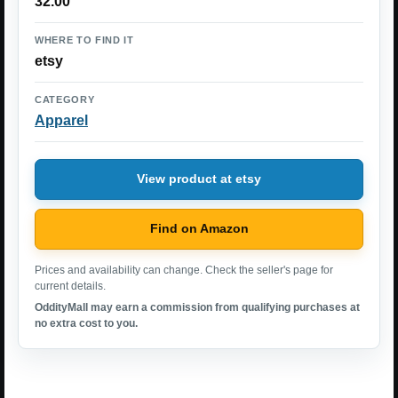
32.00
WHERE TO FIND IT
etsy
CATEGORY
Apparel
View product at etsy
Find on Amazon
Prices and availability can change. Check the seller's page for
current details.
OddityMall may earn a commission from qualifying purchases at
no extra cost to you.