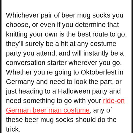
Whichever pair of beer mug socks you
choose, or even if you determine that
knitting your own is the best route to go,
they’ll surely be a hit at any costume
party you attend, and will instantly be a
conversation starter wherever you go.
Whether you’re going to Oktoberfest in
Germany and need to look the part, or
just heading to a Halloween party and
need something to go with your
ride-on
German beer man costume
, any of
these beer mug socks should do the
trick.