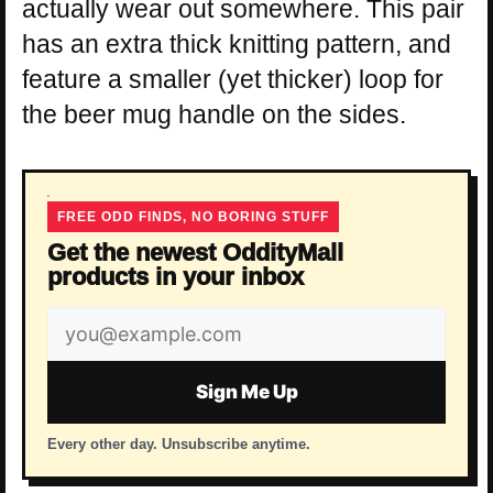
actually wear out somewhere. This pair
has an extra thick knitting pattern, and
feature a smaller (yet thicker) loop for
the beer mug handle on the sides.
FREE ODD FINDS, NO BORING STUFF
Get the newest OddityMall
products in your inbox
Email
address
Sign Me Up
Every other day. Unsubscribe anytime.