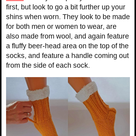
first, but look to go a bit further up your
shins when worn. They look to be made
for both men or women to wear, are
also made from wool, and again feature
a fluffy beer-head area on the top of the
socks, and feature a handle coming out
from the side of each sock.