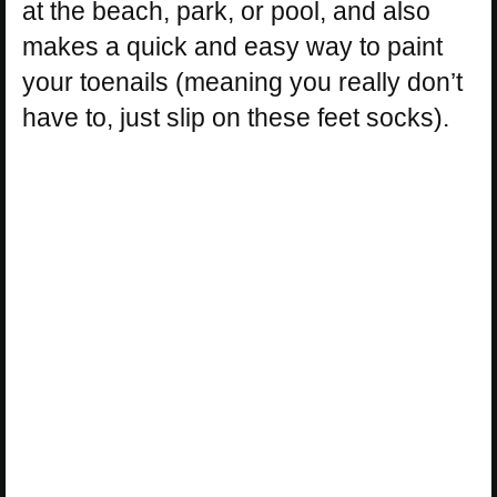
at the beach, park, or pool, and also
makes a quick and easy way to paint
your toenails (meaning you really don’t
have to, just slip on these feet socks).