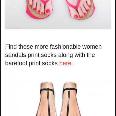
Find these more fashionable women
sandals print socks along with the
barefoot print socks
here
.