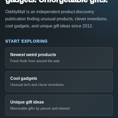
OddityMall is an independent product-discovery
publication finding unusual products, clever inventions,
cool gadgets, and unique gift ideas since 2012.
START EXPLORING
Newest weird products
Fresh finds from around the web
Cool gadgets
Unusual tech and clever inventions
Unique gift ideas
Memorable gifts by person and interest