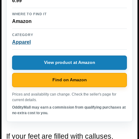
6.99
WHERE TO FIND IT
Amazon
CATEGORY
Apparel
View product at Amazon
Find on Amazon
Prices and availability can change. Check the seller's page for
current details.
OddityMall may earn a commission from qualifying purchases at
no extra cost to you.
If your feet are filled with calluses,