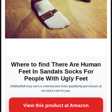
Where to find There Are Human
Feet In Sandals Socks For
People With Ugly Feet
OddityMall may earn a commission from qualifying purchases at
no extra cost to you.
View this product at Amazon