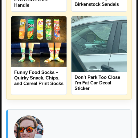
Birkenstock Sandals
Handle
Funny Food Socks –
Don’t Park Too Close
Quirky Snack, Chips,
I’m Fat Car Decal
and Cereal Print Socks
Sticker