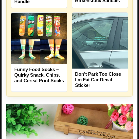
Birkenstock Sandals
Handle
Funny Food Socks –
Don’t Park Too Close
Quirky Snack, Chips,
I’m Fat Car Decal
and Cereal Print Socks
Sticker