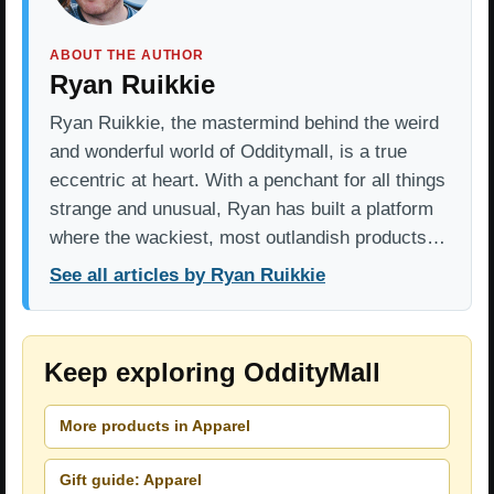
ABOUT THE AUTHOR
Ryan Ruikkie
Ryan Ruikkie, the mastermind behind the weird
and wonderful world of Odditymall, is a true
eccentric at heart. With a penchant for all things
strange and unusual, Ryan has built a platform
where the wackiest, most outlandish products…
See all articles by Ryan Ruikkie
Keep exploring OddityMall
More products in Apparel
Gift guide: Apparel