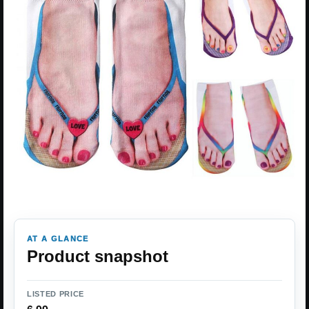
AT A GLANCE
Product snapshot
LISTED PRICE