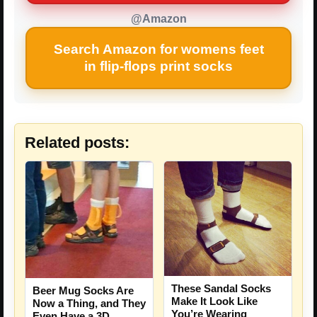
@Amazon
Search Amazon for womens feet
in flip-flops print socks
Related posts:
These Sandal Socks
Beer Mug Socks Are
Make It Look Like
Now a Thing, and They
You’re Wearing
Even Have a 3D