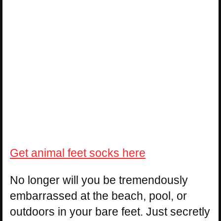
Get animal feet socks here
No longer will you be tremendously
embarrassed at the beach, pool, or
outdoors in your bare feet. Just secretly