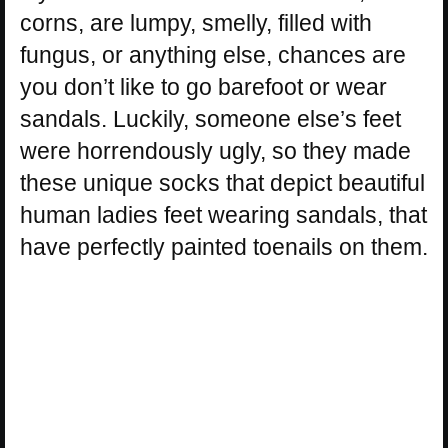
corns, are lumpy, smelly, filled with
fungus, or anything else, chances are
you don’t like to go barefoot or wear
sandals. Luckily, someone else’s feet
were horrendously ugly, so they made
these unique socks that depict beautiful
human ladies feet wearing sandals, that
have perfectly painted toenails on them.