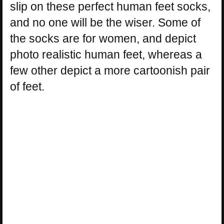
slip on these perfect human feet socks,
and no one will be the wiser. Some of
the socks are for women, and depict
photo realistic human feet, whereas a
few other depict a more cartoonish pair
of feet.