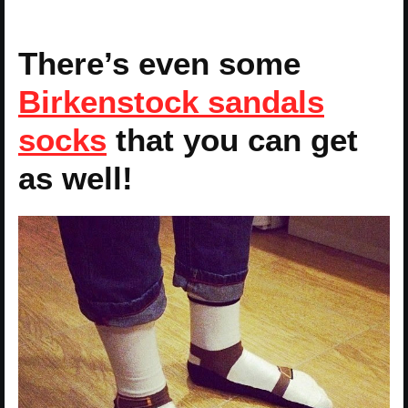
There’s even some
Birkenstock sandals
socks
that you can get
as well!