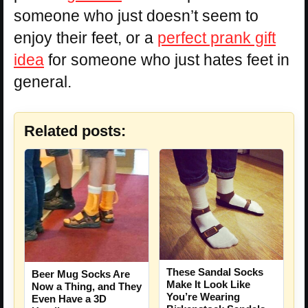
someone who just doesn’t seem to
enjoy their feet, or a
perfect prank gift
idea
for someone who just hates feet in
general.
Related posts:
These Sandal Socks
Beer Mug Socks Are
Make It Look Like
Now a Thing, and They
You’re Wearing
Even Have a 3D