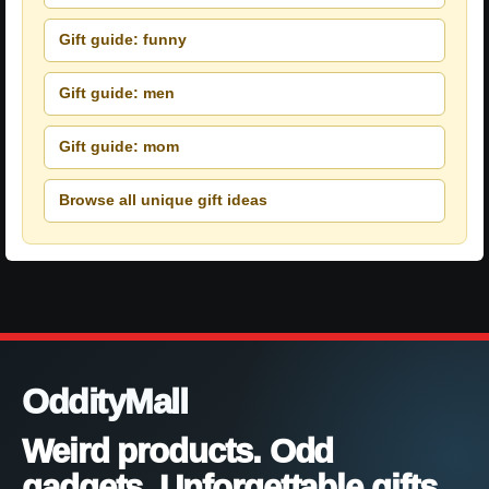
Gift guide: funny
Gift guide: men
Gift guide: mom
Browse all unique gift ideas
OddityMall
Weird products. Odd
gadgets. Unforgettable gifts.