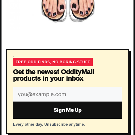
FREE ODD FINDS, NO BORING STUFF
Get the newest OddityMall
products in your inbox
Email
address
Sign Me Up
Every other day. Unsubscribe anytime.