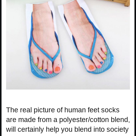
The real picture of human feet socks
are made from a polyester/cotton blend,
will certainly help you blend into society