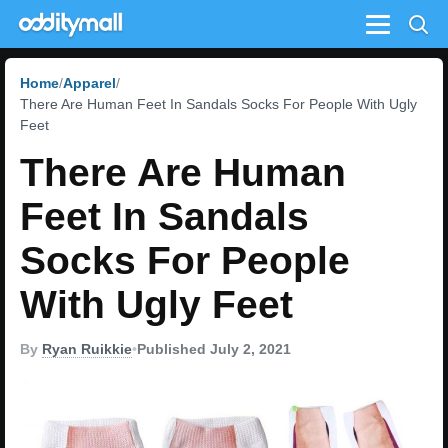
Menu
Home
Apparel
There Are Human Feet In Sandals Socks For People With Ugly
Feet
There Are Human
Feet In Sandals
Socks For People
With Ugly Feet
By
Ryan Ruikkie
•
Published July 2, 2021