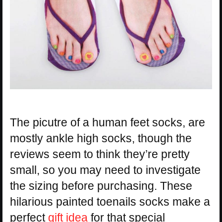
The picutre of a human feet socks, are
mostly ankle high socks, though the
reviews seem to think they’re pretty
small, so you may need to investigate
the sizing before purchasing. These
hilarious painted toenails socks make a
perfect
gift idea
for that special