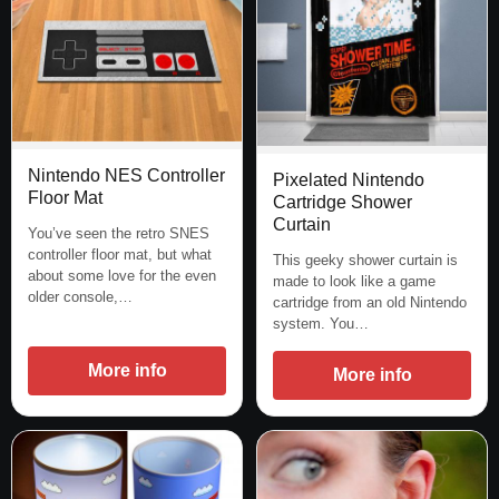
Nintendo NES Controller
Pixelated Nintendo
Floor Mat
Cartridge Shower
Curtain
You’ve seen the retro SNES
controller floor mat, but what
This geeky shower curtain is
about some love for the even
made to look like a game
older console,…
cartridge from an old Nintendo
system. You…
More info
More info