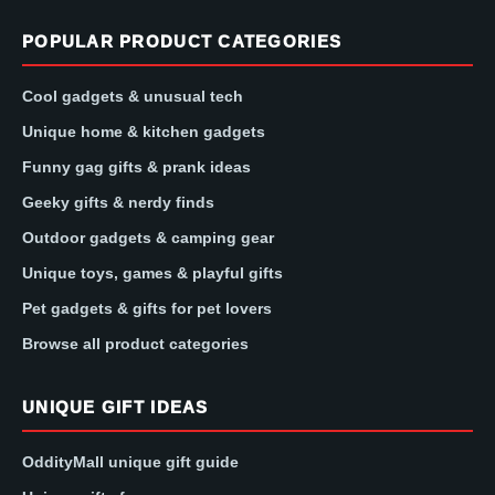
POPULAR PRODUCT CATEGORIES
Cool gadgets & unusual tech
Unique home & kitchen gadgets
Funny gag gifts & prank ideas
Geeky gifts & nerdy finds
Outdoor gadgets & camping gear
Unique toys, games & playful gifts
Pet gadgets & gifts for pet lovers
Browse all product categories
UNIQUE GIFT IDEAS
OddityMall unique gift guide