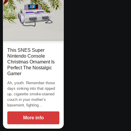
This SNES Super
Nintendo Console
Christmas Ornament Is
Perfect The Nostalgic
Gamer
Ah, youth. Remember those
days sinking into that ripped
up, cigarette smoke-stained
couch in your mother’s
basement, fighting…
More info