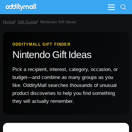
Menu
Home
Gift Guide
Nintendo Gift Ideas
ODDITYMALL GIFT FINDER
Nintendo Gift Ideas
Pick a recipient, interest, category, occasion, or
budget—and combine as many groups as you
like. OddityMall searches thousands of unusual
product discoveries to help you find something
they will actually remember.