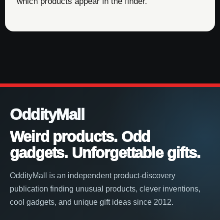
which products appear in the finder.
OddityMall
Weird products. Odd
gadgets. Unforgettable gifts.
OddityMall is an independent product-discovery
publication finding unusual products, clever inventions,
cool gadgets, and unique gift ideas since 2012.