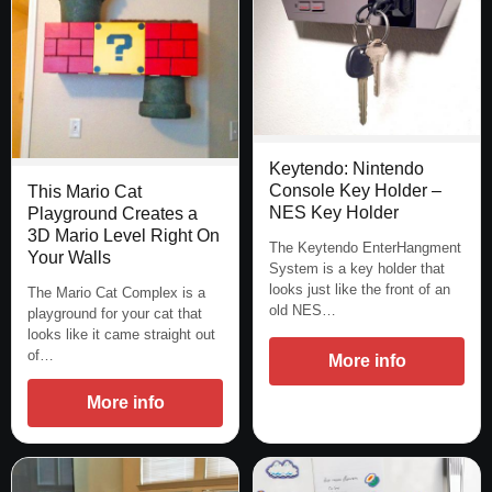
Keytendo: Nintendo
Console Key Holder –
This Mario Cat
NES Key Holder
Playground Creates a
3D Mario Level Right On
The Keytendo EnterHangment
Your Walls
System is a key holder that
looks just like the front of an
The Mario Cat Complex is a
old NES…
playground for your cat that
looks like it came straight out
of…
More info
More info