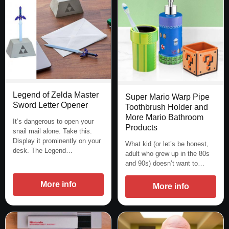
Legend of Zelda Master
Super Mario Warp Pipe
Sword Letter Opener
Toothbrush Holder and
More Mario Bathroom
It’s dangerous to open your
Products
snail mail alone. Take this.
Display it prominently on your
What kid (or let’s be honest,
desk. The Legend…
adult who grew up in the 80s
and 90s) doesn’t want to…
More info
More info