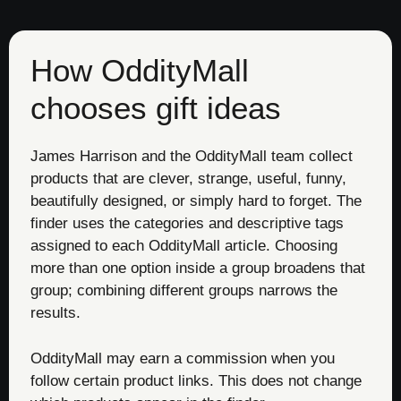
How OddityMall
chooses gift ideas
James Harrison and the OddityMall team collect
products that are clever, strange, useful, funny,
beautifully designed, or simply hard to forget. The
finder uses the categories and descriptive tags
assigned to each OddityMall article. Choosing
more than one option inside a group broadens that
group; combining different groups narrows the
results.
OddityMall may earn a commission when you
follow certain product links. This does not change