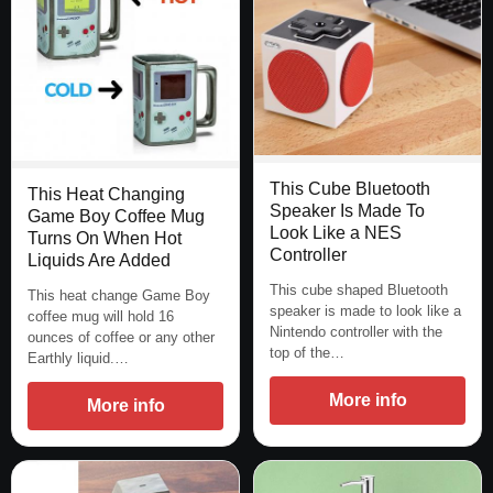
This Cube Bluetooth
This Heat Changing
Speaker Is Made To
Game Boy Coffee Mug
Look Like a NES
Turns On When Hot
Controller
Liquids Are Added
This cube shaped Bluetooth
This heat change Game Boy
speaker is made to look like a
coffee mug will hold 16
Nintendo controller with the
ounces of coffee or any other
top of the…
Earthly liquid.…
More info
More info