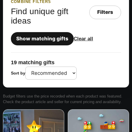
COMBINE FILTERS
Find unique gift
Filters
ideas
Show matching gifts
Clear all
19 matching gifts
Sort by
Budget filters use the price recorded when each product was featured.
Check the product article and seller for current pricing and availability.