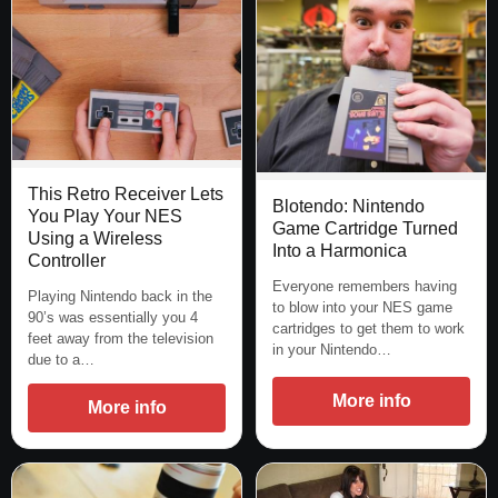
This Retro Receiver Lets
Blotendo: Nintendo
You Play Your NES
Game Cartridge Turned
Using a Wireless
Into a Harmonica
Controller
Everyone remembers having
Playing Nintendo back in the
to blow into your NES game
90’s was essentially you 4
cartridges to get them to work
feet away from the television
in your Nintendo…
due to a…
More info
More info