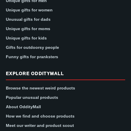
Unique gifts for men
Unique gifts for women
Unusual gifts for dads
Unique gifts for moms
Unique gifts for kids
Gifts for outdoorsy people
Funny gifts for pranksters
EXPLORE ODDITYMALL
Browse the newest weird products
Popular unusual products
About OddityMall
How we find and choose products
Meet our writer and product scout