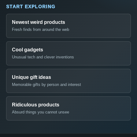
START EXPLORING
Newest weird products
Fresh finds from around the web
Cool gadgets
Unusual tech and clever inventions
Unique gift ideas
Memorable gifts by person and interest
Ridiculous products
Absurd things you cannot unsee