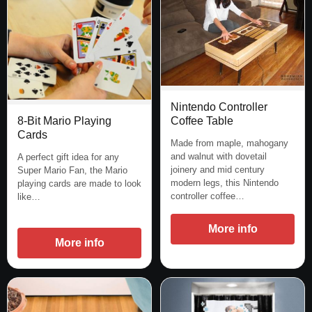
Nintendo Controller
Coffee Table
8-Bit Mario Playing
Cards
Made from maple, mahogany
and walnut with dovetail
A perfect gift idea for any
joinery and mid century
Super Mario Fan, the Mario
modern legs, this Nintendo
playing cards are made to look
controller coffee…
like…
More info
More info