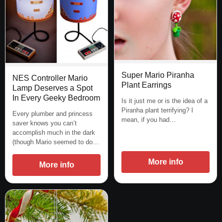
Super Mario Piranha
NES Controller Mario
Plant Earrings
Lamp Deserves a Spot
In Every Geeky Bedroom
Is it just me or is the idea of a
Piranha plant terrifying? I
Every plumber and princess
mean, if you had…
saver knows you can’t
accomplish much in the dark
(though Mario seemed to do…
More info
More info