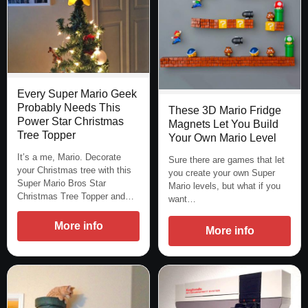
Every Super Mario Geek
Probably Needs This
These 3D Mario Fridge
Power Star Christmas
Magnets Let You Build
Tree Topper
Your Own Mario Level
It’s a me, Mario. Decorate
Sure there are games that let
your Christmas tree with this
you create your own Super
Super Mario Bros Star
Mario levels, but what if you
Christmas Tree Topper and…
want…
More info
More info