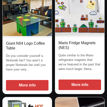
Mario Fridge Magnets
Giant N64 Logo Coffee
(NES)
Table
Quite similar to the Mario
Do you consider yourself a
refrigerator magnets that
Nintendo fan? You aren’t a
we’ve featured in the past that
proper Nintendo fan until you
were much larger, these…
have your very…
More info
More info