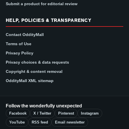
Submit a product for editorial review
HELP, POLICIES & TRANSPARENCY
Contact OddityMall
Terms of Use
Privacy Policy
Privacy choices & data requests
Copyright & content removal
OddityMall XML sitemap
Follow the wonderfully unexpected
Facebook
X / Twitter
Pinterest
Instagram
YouTube
RSS feed
Email newsletter