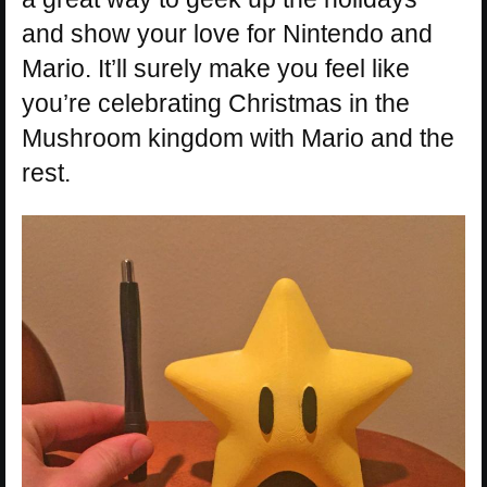
and show your love for Nintendo and
Mario. It’ll surely make you feel like
you’re celebrating Christmas in the
Mushroom kingdom with Mario and the
rest.