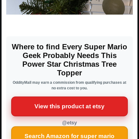
Where to find Every Super Mario
Geek Probably Needs This
Power Star Christmas Tree
Topper
OddityMall may earn a commission from qualifying purchases at
no extra cost to you.
View this product at etsy
@etsy
Search Amazon for super mario