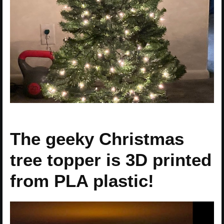
The geeky Christmas
tree topper is 3D printed
from PLA plastic!