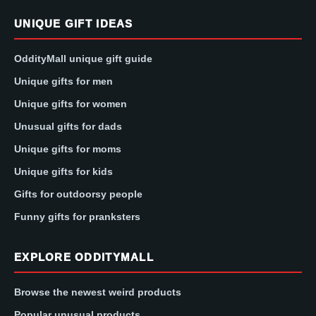
UNIQUE GIFT IDEAS
OddityMall unique gift guide
Unique gifts for men
Unique gifts for women
Unusual gifts for dads
Unique gifts for moms
Unique gifts for kids
Gifts for outdoorsy people
Funny gifts for pranksters
EXPLORE ODDITYMALL
Browse the newest weird products
Popular unusual products