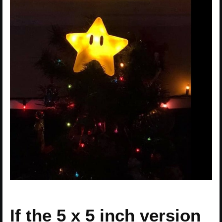
If the 5 x 5 inch version