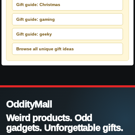
Gift guide: Christmas
Gift guide: gaming
Gift guide: geeky
Browse all unique gift ideas
OddityMall
Weird products. Odd
gadgets. Unforgettable gifts.