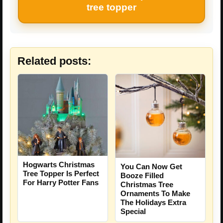
tree topper
Related posts:
Hogwarts Christmas
You Can Now Get
Tree Topper Is Perfect
Booze Filled
For Harry Potter Fans
Christmas Tree
Ornaments To Make
The Holidays Extra
Special