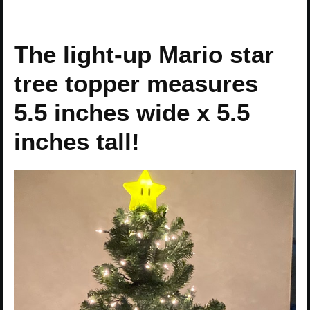
The light-up Mario star
tree topper measures
5.5 inches wide x 5.5
inches tall!