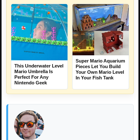
Super Mario Aquarium
This Underwater Level
Pieces Let You Build
Mario Umbrella Is
Your Own Mario Level
Perfect For Any
In Your Fish Tank
Nintendo Geek