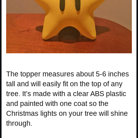
The topper measures about 5-6 inches
tall and will easily fit on the top of any
tree. It’s made with a clear ABS plastic
and painted with one coat so the
Christmas lights on your tree will shine
through.