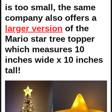
is too small, the same
company also offers a
larger version
of the
Mario star tree topper
which measures 10
inches wide x 10 inches
tall!