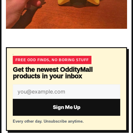
FREE ODD FINDS, NO BORING STUFF
Get the newest OddityMall
products in your inbox
Email
address
Sign Me Up
Every other day. Unsubscribe anytime.