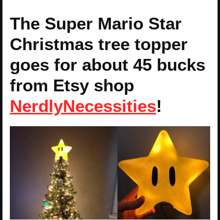
The Super Mario Star
Christmas tree topper
goes for about 45 bucks
from Etsy shop
NerdlyNecessities
!