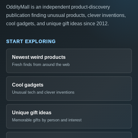
OddityMall is an independent product-discovery
publication finding unusual products, clever inventions,
cool gadgets, and unique gift ideas since 2012.
START EXPLORING
Newest weird products
Fresh finds from around the web
Cool gadgets
Unusual tech and clever inventions
Unique gift ideas
Memorable gifts by person and interest