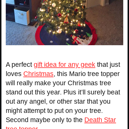
A perfect
gift idea for any geek
that just
loves
Christmas
, this Mario tree topper
will really make your Christmas tree
stand out this year. Plus it’ll surely beat
out any angel, or other star that you
might attempt to put on your tree.
Second maybe only to the
Death Star
tree topper
.