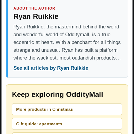
ABOUT THE AUTHOR
Ryan Ruikkie
Ryan Ruikkie, the mastermind behind the weird
and wonderful world of Odditymall, is a true
eccentric at heart. With a penchant for all things
strange and unusual, Ryan has built a platform
where the wackiest, most outlandish products…
See all articles by Ryan Ruikkie
Keep exploring OddityMall
More products in Christmas
Gift guide: apartments