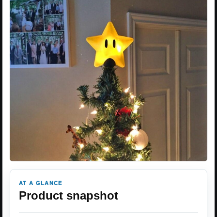
AT A GLANCE
Product snapshot