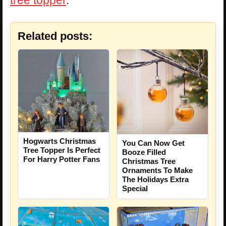
Related posts:
Hogwarts Christmas
You Can Now Get
Tree Topper Is Perfect
Booze Filled
For Harry Potter Fans
Christmas Tree
Ornaments To Make
The Holidays Extra
Special