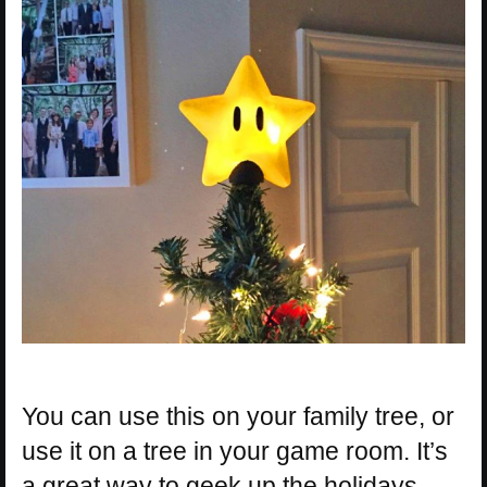
You can use this on your family tree, or
use it on a tree in your game room. It’s
a great way to geek up the holidays