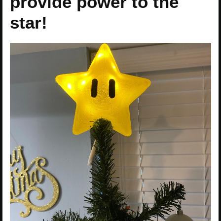
provide power to the
star!