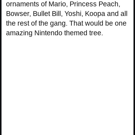
ornaments of Mario, Princess Peach,
Bowser, Bullet Bill, Yoshi, Koopa and all
the rest of the gang. That would be one
amazing Nintendo themed tree.