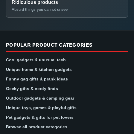
Ridiculous products
Absurd things you cannot unsee
POPULAR PRODUCT CATEGORIES
Cool gadgets & unusual tech
Unique home & kitchen gadgets
Funny gag gifts & prank ideas
Geeky gifts & nerdy finds
Outdoor gadgets & camping gear
Unique toys, games & playful gifts
Pet gadgets & gifts for pet lovers
Browse all product categories