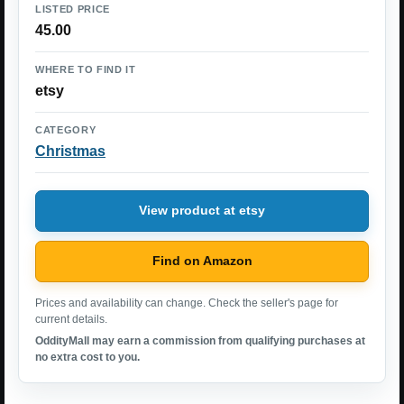
LISTED PRICE
45.00
WHERE TO FIND IT
etsy
CATEGORY
Christmas
View product at etsy
Find on Amazon
Prices and availability can change. Check the seller's page for
current details.
OddityMall may earn a commission from qualifying purchases at
no extra cost to you.