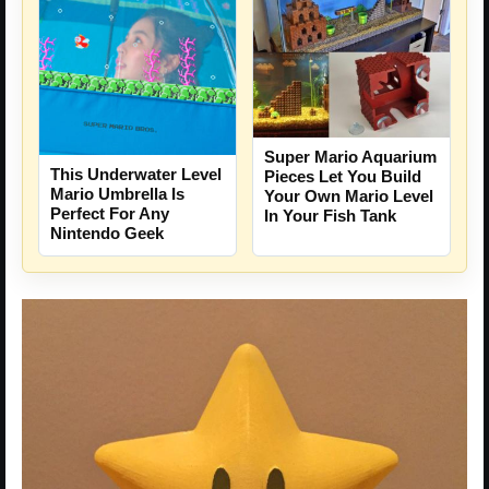
Super Mario Aquarium
This Underwater Level
Pieces Let You Build
Mario Umbrella Is
Your Own Mario Level
Perfect For Any
In Your Fish Tank
Nintendo Geek