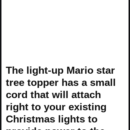
The light-up Mario star
tree topper has a small
cord that will attach
right to your existing
Christmas lights to