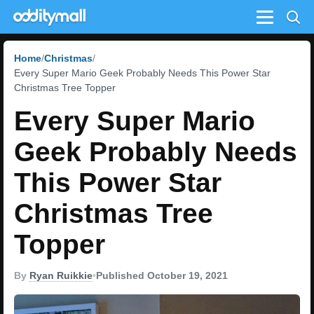
Menu
Home
Christmas
Every Super Mario Geek Probably Needs This Power Star
Christmas Tree Topper
Every Super Mario
Geek Probably Needs
This Power Star
Christmas Tree
Topper
By
Ryan Ruikkie
•
Published October 19, 2021