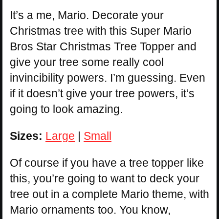
It’s a me, Mario. Decorate your
Christmas tree with this Super Mario
Bros Star Christmas Tree Topper and
give your tree some really cool
invincibility powers. I’m guessing. Even
if it doesn’t give your tree powers, it’s
going to look amazing.
Sizes:
Large
|
Small
Of course if you have a tree topper like
this, you’re going to want to deck your
tree out in a complete Mario theme, with
Mario ornaments too. You know,