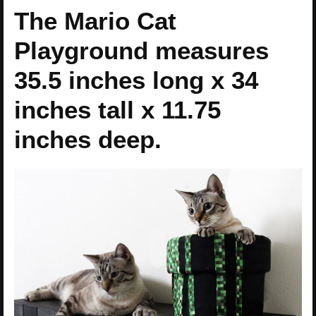
The Mario Cat
Playground measures
35.5 inches long x 34
inches tall x 11.75
inches deep.