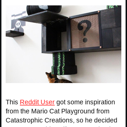
This
Reddit User
got some inspiration
from the Mario Cat Playground from
Catastrophic Creations, so he decided