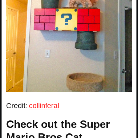
Credit:
collinferal
Check out the Super
Mario Bros Cat