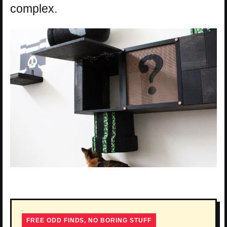
complex.
FREE ODD FINDS, NO BORING STUFF