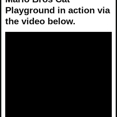
Playground in action via
the video below.