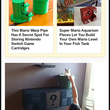
Super Mario Aquarium
This Mario Warp Pipe
Pieces Let You Build
Has A Secret Spot For
Your Own Mario Level
Storing Nintendo
In Your Fish Tank
Switch Game
Cartridges