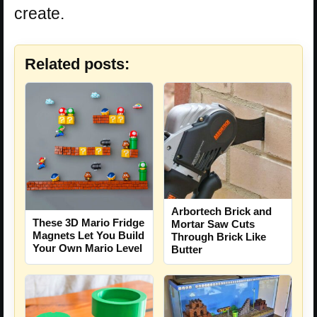
create.
Related posts:
Arbortech Brick and
These 3D Mario Fridge
Mortar Saw Cuts
Magnets Let You Build
Through Brick Like
Your Own Mario Level
Butter