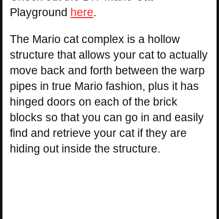
Playground
here
.
The Mario cat complex is a hollow
structure that allows your cat to actually
move back and forth between the warp
pipes in true Mario fashion, plus it has
hinged doors on each of the brick
blocks so that you can go in and easily
find and retrieve your cat if they are
hiding out inside the structure.