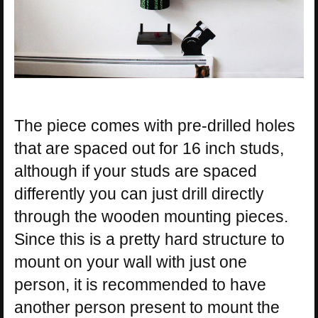
The piece comes with pre-drilled holes
that are spaced out for 16 inch studs,
although if your studs are spaced
differently you can just drill directly
through the wooden mounting pieces.
Since this is a pretty hard structure to
mount on your wall with just one
person, it is recommended to have
another person present to mount the