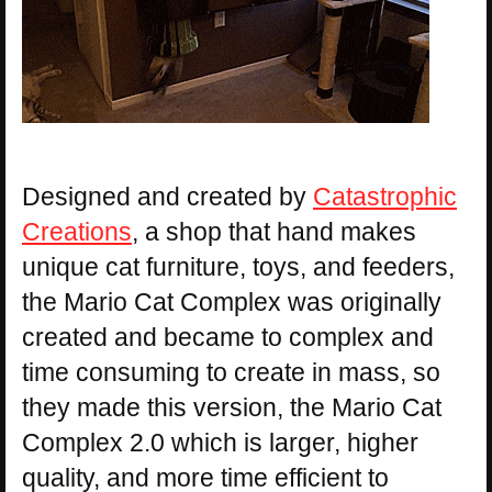
Designed and created by
Catastrophic
Creations
, a shop that hand makes
unique cat furniture, toys, and feeders,
the Mario Cat Complex was originally
created and became to complex and
time consuming to create in mass, so
they made this version, the Mario Cat
Complex 2.0 which is larger, higher
quality, and more time efficient to