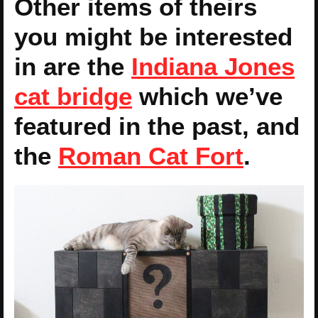
Other items of theirs
you might be interested
in are the
Indiana Jones
cat bridge
which we’ve
featured in the past, and
the
Roman Cat Fort
.