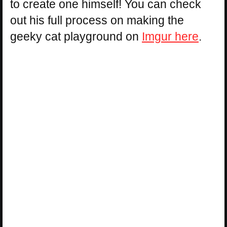
to create one himself! You can check
out his full process on making the
geeky cat playground on
Imgur here
.