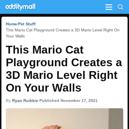
Menu
Home
Pet Stuff
This Mario Cat Playground Creates a 3D Mario Level Right On
Your Walls
This Mario Cat
Playground Creates a
3D Mario Level Right
On Your Walls
By
Ryan Ruikkie
•
Published November 17, 2021