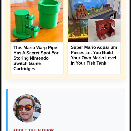
Super Mario Aquarium
This Mario Warp Pipe
Pieces Let You Build
Has A Secret Spot For
Your Own Mario Level
Storing Nintendo
In Your Fish Tank
Switch Game
Cartridges
ABOUT THE AUTHOR