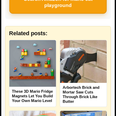
playground
Related posts:
Arbortech Brick and
These 3D Mario Fridge
Mortar Saw Cuts
Magnets Let You Build
Through Brick Like
Your Own Mario Level
Butter