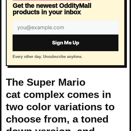
Get the newest OddityMall
products in your inbox
Email
address
Sign Me Up
Every other day. Unsubscribe anytime.
The Super Mario
cat complex comes in
two color variations to
choose from, a toned