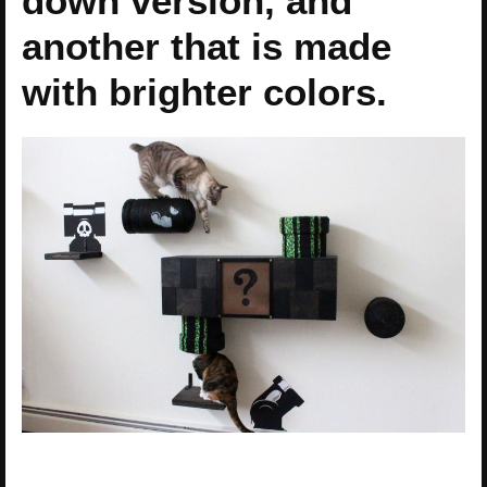
down version, and
another that is made
with brighter colors.