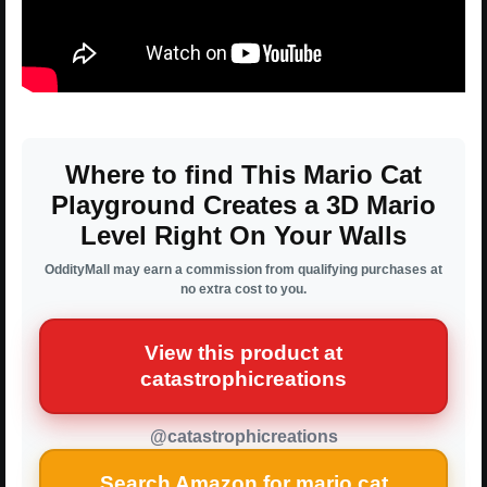
Where to find This Mario Cat
Playground Creates a 3D Mario
Level Right On Your Walls
OddityMall may earn a commission from qualifying purchases at
no extra cost to you.
View this product at
catastrophicreations
@catastrophicreations
Search Amazon for mario cat