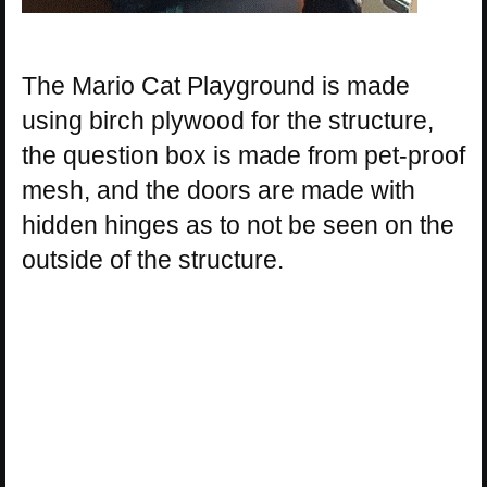
The Mario Cat Playground is made
using birch plywood for the structure,
the question box is made from pet-proof
mesh, and the doors are made with
hidden hinges as to not be seen on the
outside of the structure.