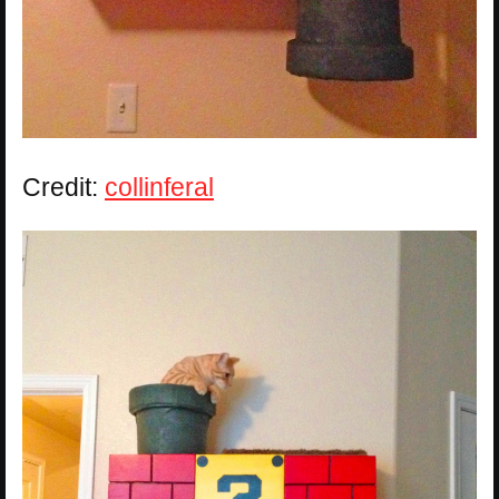
Credit:
collinferal