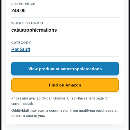
LISTED PRICE
248.00
WHERE TO FIND IT
catastrophicreations
CATEGORY
Pet Stuff
View product at catastrophicreations
Find on Amazon
Prices and availability can change. Check the seller's page for
current details.
OddityMall may earn a commission from qualifying purchases at
no extra cost to you.