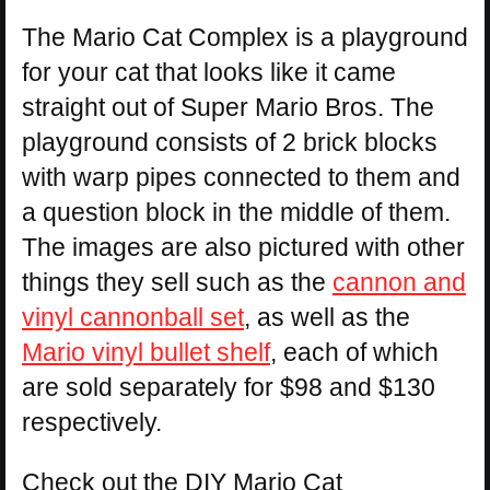
The Mario Cat Complex is a playground
for your cat that looks like it came
straight out of Super Mario Bros. The
playground consists of 2 brick blocks
with warp pipes connected to them and
a question block in the middle of them.
The images are also pictured with other
things they sell such as the
cannon and
vinyl cannonball set
, as well as the
Mario vinyl bullet shelf
, each of which
are sold separately for $98 and $130
respectively.
Check out the DIY Mario Cat