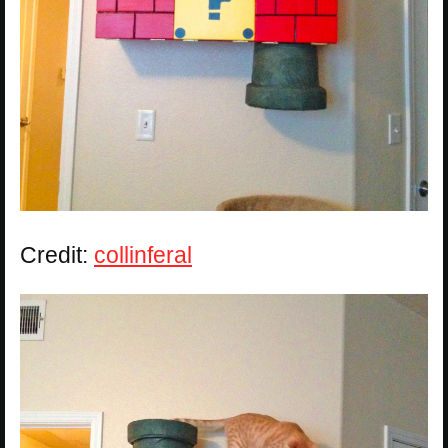
Credit:
collinferal