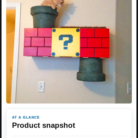
AT A GLANCE
Product snapshot