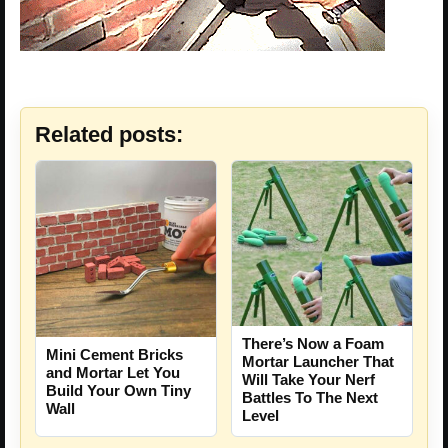
Related posts:
There’s Now a Foam
Mini Cement Bricks
Mortar Launcher That
and Mortar Let You
Will Take Your Nerf
Build Your Own Tiny
Battles To The Next
Wall
Level