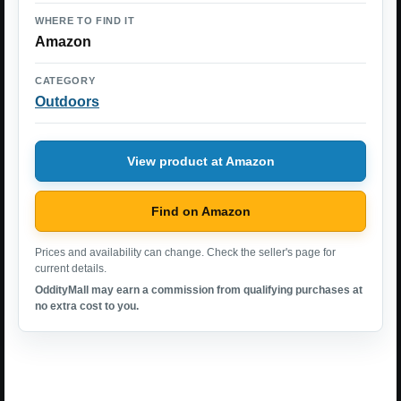
WHERE TO FIND IT
Amazon
CATEGORY
Outdoors
View product at Amazon
Find on Amazon
Prices and availability can change. Check the seller's page for
current details.
OddityMall may earn a commission from qualifying purchases at
no extra cost to you.