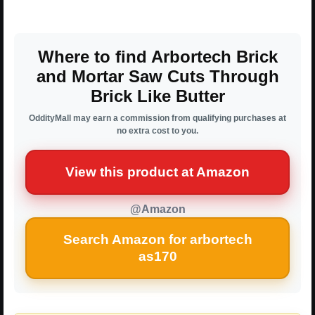
Where to find Arbortech Brick
and Mortar Saw Cuts Through
Brick Like Butter
OddityMall may earn a commission from qualifying purchases at
no extra cost to you.
View this product at Amazon
@Amazon
Search Amazon for arbortech
as170