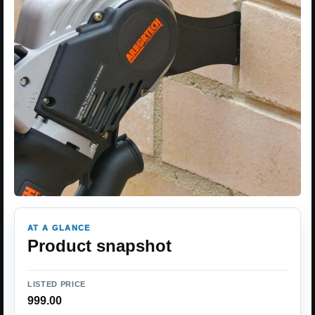
AT A GLANCE
Product snapshot
LISTED PRICE
999.00