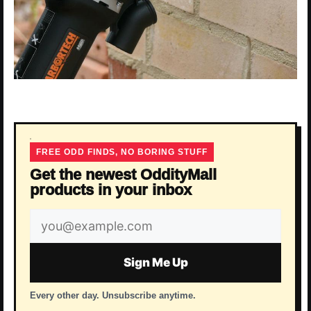
FREE ODD FINDS, NO BORING STUFF
Get the newest OddityMall
products in your inbox
Email
address
Sign Me Up
Every other day. Unsubscribe anytime.