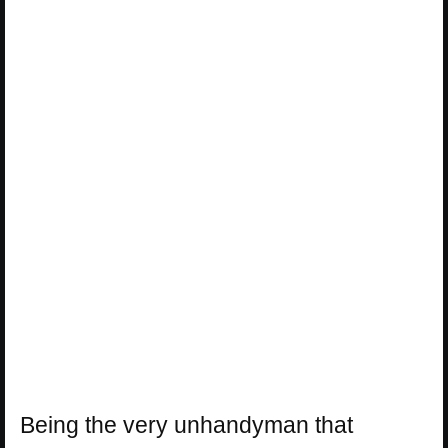
Being the very unhandyman that