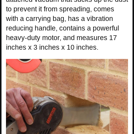
to prevent it from spreading, comes
with a carrying bag, has a vibration
reducing handle, contains a powerful
heavy-duty motor, and measures 17
inches x 3 inches x 10 inches.