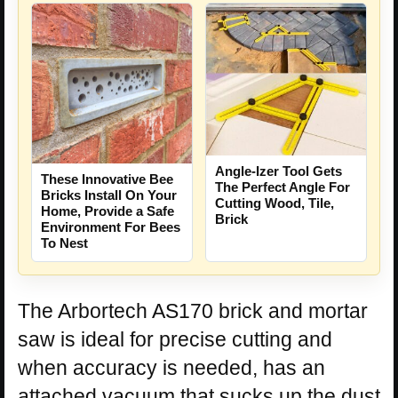
Angle-Izer Tool Gets
These Innovative Bee
The Perfect Angle For
Bricks Install On Your
Cutting Wood, Tile,
Home, Provide a Safe
Brick
Environment For Bees
To Nest
The Arbortech AS170 brick and mortar
saw is ideal for precise cutting and
when accuracy is needed, has an
attached vacuum that sucks up the dust