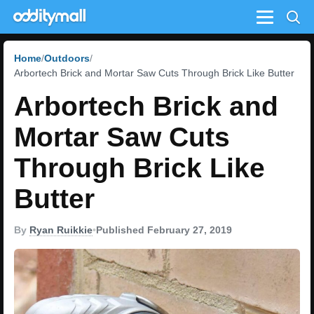
Menu
Home
Outdoors
Arbortech Brick and Mortar Saw Cuts Through Brick Like Butter
Arbortech Brick and
Mortar Saw Cuts
Through Brick Like
Butter
By
Ryan Ruikkie
•
Published February 27, 2019