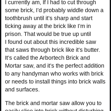
I currently am, If I had to cut through
some brick, I’d probably widdle down a
toothbrush until it’s sharp and start
ticking away at the brick like I’m in
prison. That would be true up until
I found out about this incredible saw
that saws through brick like it’s butter.
It’s called the Arbortech Brick and
Mortar saw, and it’s the perfect addition
to any handyman who works with brick
or needs to install things into brick walls
and surfaces.
The brick and mortar saw allow you to