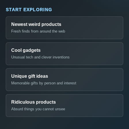
START EXPLORING
Newest weird products
Fresh finds from around the web
Cool gadgets
Unusual tech and clever inventions
Unique gift ideas
Memorable gifts by person and interest
Ridiculous products
Absurd things you cannot unsee