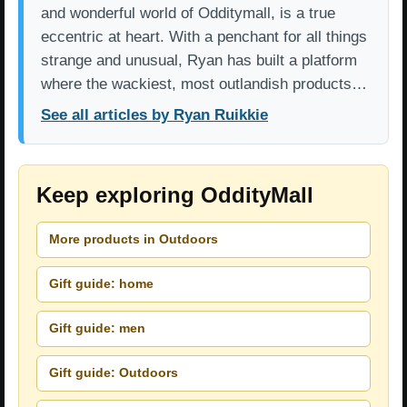
and wonderful world of Odditymall, is a true
eccentric at heart. With a penchant for all things
strange and unusual, Ryan has built a platform
where the wackiest, most outlandish products…
See all articles by Ryan Ruikkie
Keep exploring OddityMall
More products in Outdoors
Gift guide: home
Gift guide: men
Gift guide: Outdoors