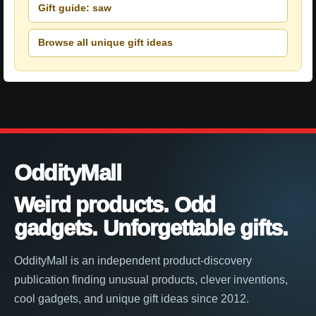
Gift guide: saw
Browse all unique gift ideas
OddityMall
Weird products. Odd
gadgets. Unforgettable gifts.
OddityMall is an independent product-discovery
publication finding unusual products, clever inventions,
cool gadgets, and unique gift ideas since 2012.