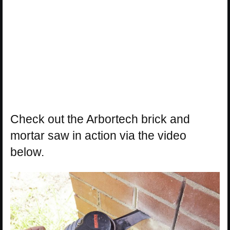
Check out the Arbortech brick and
mortar saw in action via the video
below.