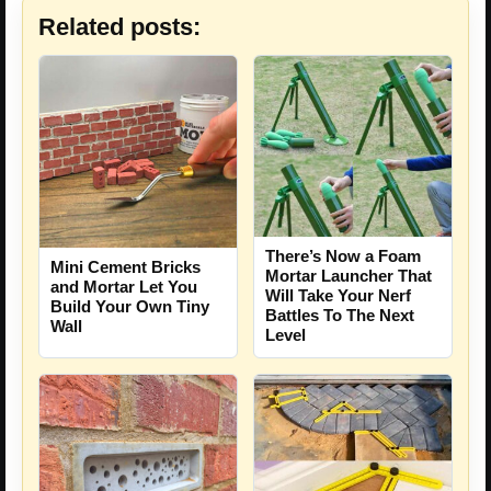
Related posts:
There’s Now a Foam
Mini Cement Bricks
Mortar Launcher That
and Mortar Let You
Will Take Your Nerf
Build Your Own Tiny
Battles To The Next
Wall
Level