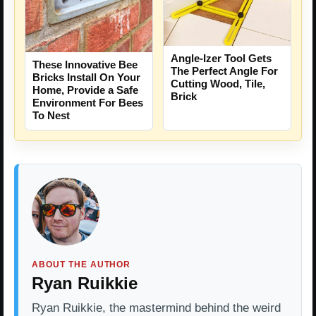
Angle-Izer Tool Gets
These Innovative Bee
The Perfect Angle For
Bricks Install On Your
Cutting Wood, Tile,
Home, Provide a Safe
Brick
Environment For Bees
To Nest
ABOUT THE AUTHOR
Ryan Ruikkie
Ryan Ruikkie, the mastermind behind the weird