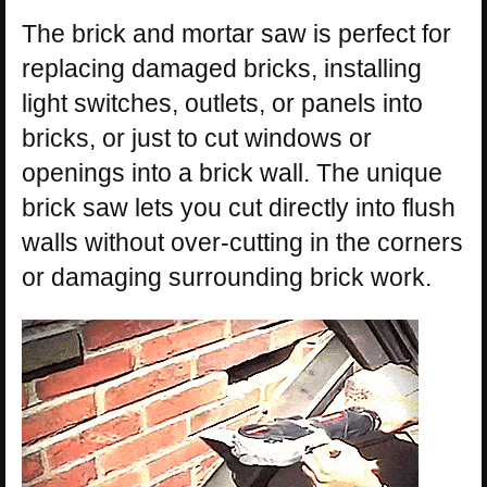
The brick and mortar saw is perfect for
replacing damaged bricks, installing
light switches, outlets, or panels into
bricks, or just to cut windows or
openings into a brick wall. The unique
brick saw lets you cut directly into flush
walls without over-cutting in the corners
or damaging surrounding brick work.