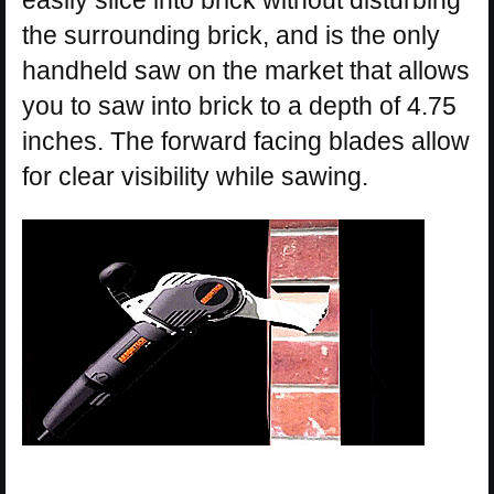
easily slice into brick without disturbing
the surrounding brick, and is the only
handheld saw on the market that allows
you to saw into brick to a depth of 4.75
inches. The forward facing blades allow
for clear visibility while sawing.