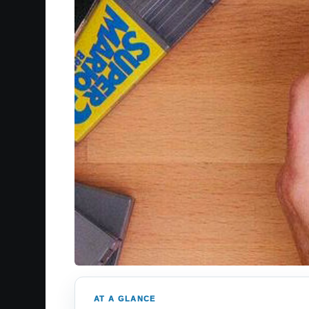
AT A GLANCE