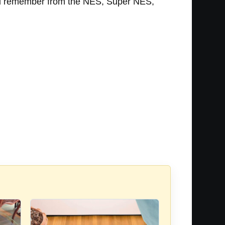
s you remember from the NES, Super NES,