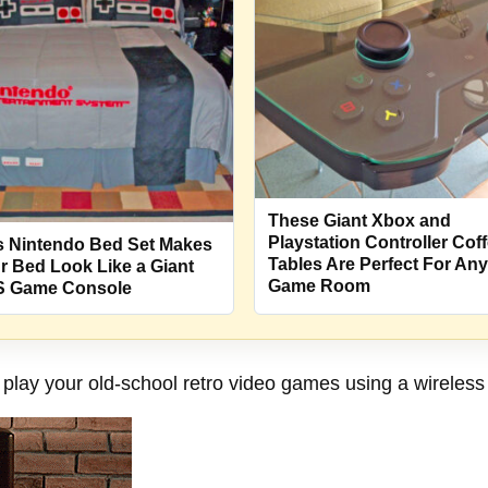
These Giant Xbox and
Playstation Controller Cof
s Nintendo Bed Set Makes
Tables Are Perfect For Any
r Bed Look Like a Giant
Game Room
 Game Console
play your old-school retro video games using a wireless c