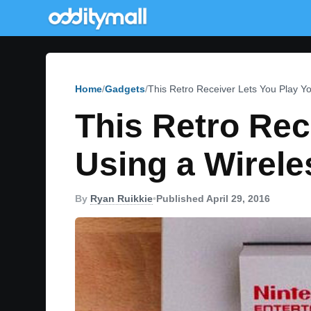
Home
Gadgets
This Retro Receiver Lets You Play Y
This Retro Rec
Using a Wirele
By
Ryan Ruikkie
•
Published April 29, 2016