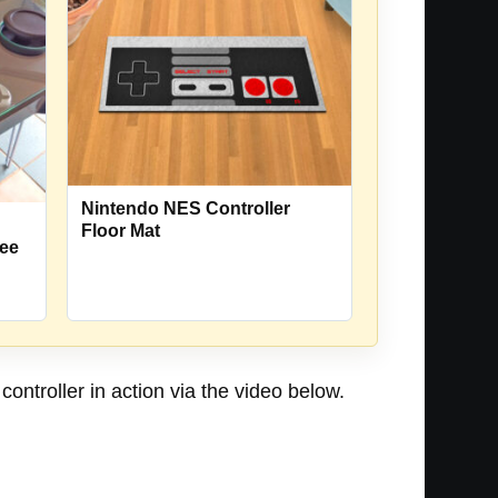
Nintendo NES Controller
Floor Mat
fee
ontroller in action via the video below.