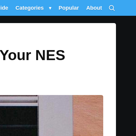
uide
Categories
▾
Popular
About
y Your NES