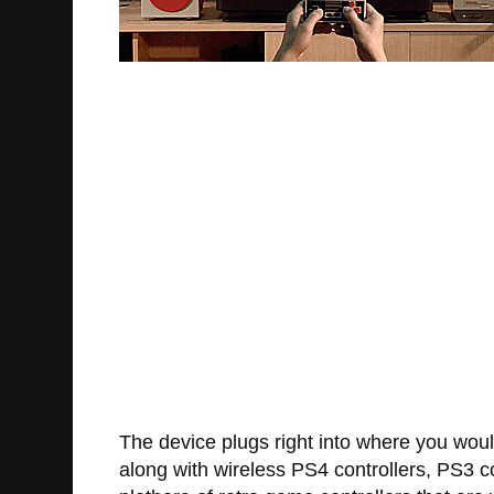
The device plugs right into where you woul
along with wireless PS4 controllers, PS3 c