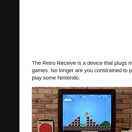
The Retro Receive is a device that plugs in
games. No longer are you constrained to pla
play some Nintendo.