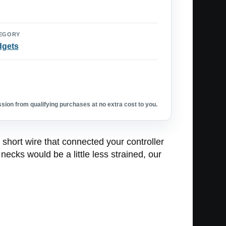
EGORY
dgets
ion from qualifying purchases at no extra cost to you.
 short wire that connected your controller
ecks would be a little less strained, our