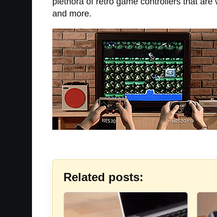
plethora of retro game controllers that ar
and more.
Related posts: