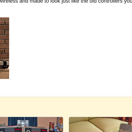
e wireless and made to look just like the old controller