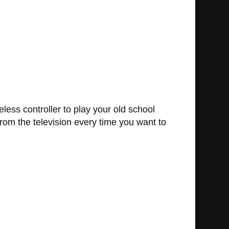
less controller to play your old school
from the television every time you want to