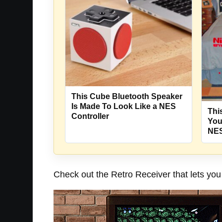
This Cube Bluetooth Speaker
Is Made To Look Like a NES
Thi
Controller
You
NES
Check out the Retro Receiver that lets you 