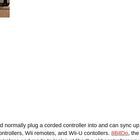
d normally plug a corded controller into and can sync u
ontrollers, Wii remotes, and Wii-U contollers.
8BitDo
, th