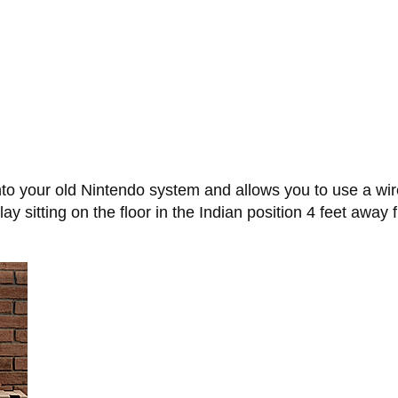
to your old Nintendo system and allows you to use a wire
y sitting on the floor in the Indian position 4 feet away 