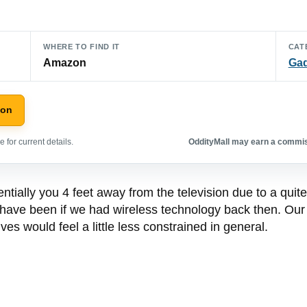
WHERE TO FIND IT
CAT
Amazon
Ga
zon
 for current details.
OddityMall may earn a commiss
tially you 4 feet away from the television due to a quite
have been if we had wireless technology back then. Our n
ves would feel a little less constrained in general.