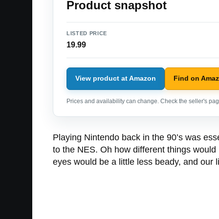
Product snapshot
LISTED PRICE
19.99
View product at Amazon
Find on Ama
Prices and availability can change. Check the seller's page
Playing Nintendo back in the 90’s was essen
to the NES. Oh how different things would 
eyes would be a little less beady, and our li