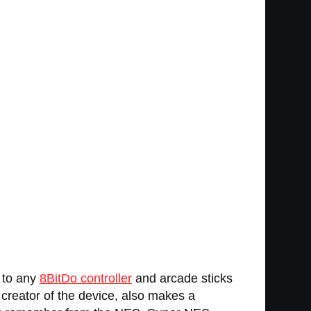
p to any
8BitDo controller
and arcade sticks
e creator of the device, also makes a