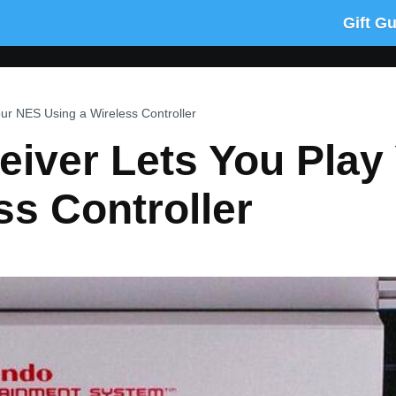
Gift G
our NES Using a Wireless Controller
eiver Lets You Pla
ss Controller