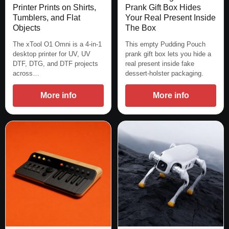
Printer Prints on Shirts,
Prank Gift Box Hides
Tumblers, and Flat
Your Real Present Inside
Objects
The Box
The xTool O1 Omni is a 4-in-1
This empty Pudding Pouch
desktop printer for UV, UV
prank gift box lets you hide a
DTF, DTG, and DTF projects
real present inside fake
across…
dessert-holster packaging.
More info
More info