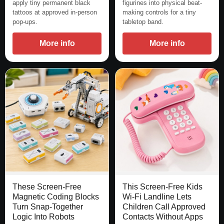
apply tiny permanent black
figurines into physical beat-
tattoos at approved in-person
making controls for a tiny
pop-ups.
tabletop band.
More info
More info
These Screen-Free
This Screen-Free Kids
Magnetic Coding Blocks
Wi-Fi Landline Lets
Turn Snap-Together
Children Call Approved
Logic Into Robots
Contacts Without Apps