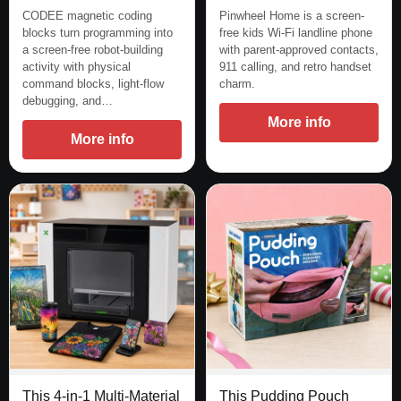
CODEE magnetic coding
Pinwheel Home is a screen-
blocks turn programming into
free kids Wi-Fi landline phone
a screen-free robot-building
with parent-approved contacts,
activity with physical
911 calling, and retro handset
command blocks, light-flow
charm.
debugging, and…
More info
More info
This 4-in-1 Multi-Material
This Pudding Pouch