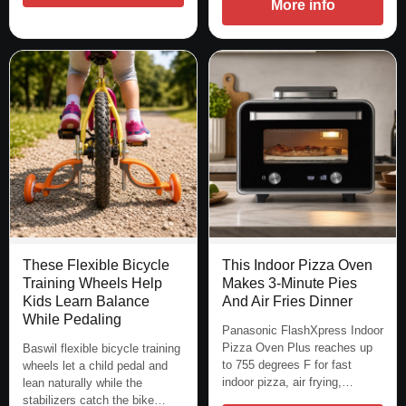
More info
These Flexible Bicycle
This Indoor Pizza Oven
Training Wheels Help
Makes 3-Minute Pies
Kids Learn Balance
And Air Fries Dinner
While Pedaling
Panasonic FlashXpress Indoor
Pizza Oven Plus reaches up
Baswil flexible bicycle training
to 755 degrees F for fast
wheels let a child pedal and
indoor pizza, air frying,…
lean naturally while the
stabilizers catch the bike…