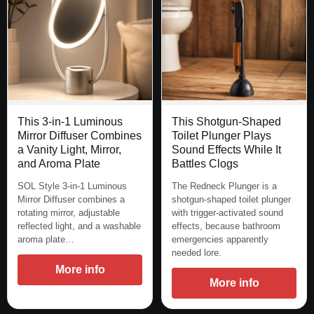
This 3-in-1 Luminous
This Shotgun-Shaped
Mirror Diffuser Combines
Toilet Plunger Plays
a Vanity Light, Mirror,
Sound Effects While It
and Aroma Plate
Battles Clogs
SOL Style 3-in-1 Luminous
The Redneck Plunger is a
Mirror Diffuser combines a
shotgun-shaped toilet plunger
rotating mirror, adjustable
with trigger-activated sound
reflected light, and a washable
effects, because bathroom
aroma plate…
emergencies apparently
needed lore.
More info
More info