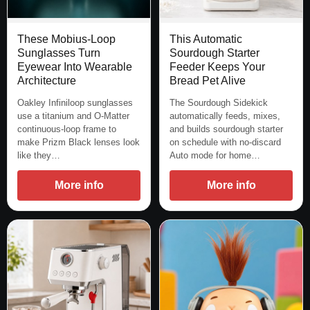
These Mobius-Loop
This Automatic
Sunglasses Turn
Sourdough Starter
Eyewear Into Wearable
Feeder Keeps Your
Architecture
Bread Pet Alive
Oakley Infiniloop sunglasses
The Sourdough Sidekick
use a titanium and O-Matter
automatically feeds, mixes,
continuous-loop frame to
and builds sourdough starter
make Prizm Black lenses look
on schedule with no-discard
like they…
Auto mode for home…
More info
More info