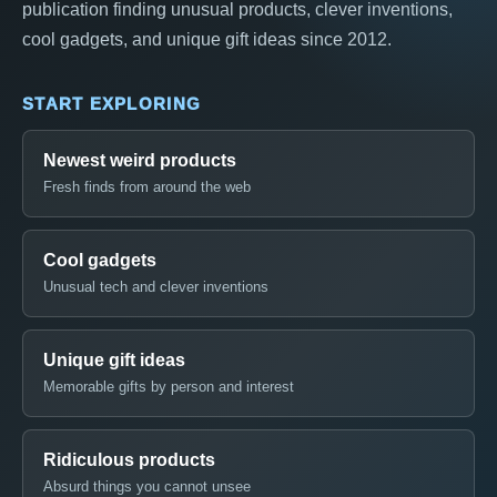
publication finding unusual products, clever inventions,
cool gadgets, and unique gift ideas since 2012.
START EXPLORING
Newest weird products
Fresh finds from around the web
Cool gadgets
Unusual tech and clever inventions
Unique gift ideas
Memorable gifts by person and interest
Ridiculous products
Absurd things you cannot unsee