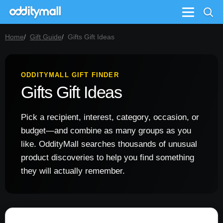
Menu
Home
Gift Guide
Gifts Gift Ideas
ODDITYMALL GIFT FINDER
Gifts Gift Ideas
Pick a recipient, interest, category, occasion, or
budget—and combine as many groups as you
like. OddityMall searches thousands of unusual
product discoveries to help you find something
they will actually remember.