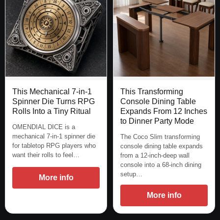
This Mechanical 7-in-1
This Transforming
Spinner Die Turns RPG
Console Dining Table
Rolls Into a Tiny Ritual
Expands From 12 Inches
to Dinner Party Mode
OMENDIAL DICE is a
mechanical 7-in-1 spinner die
The Coco Slim transforming
for tabletop RPG players who
console dining table expands
want their rolls to feel…
from a 12-inch-deep wall
console into a 68-inch dining
setup…
More info
More info