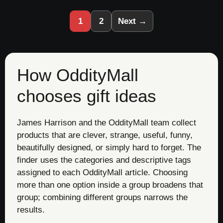
1
2
Next →
How OddityMall
chooses gift ideas
James Harrison and the OddityMall team collect
products that are clever, strange, useful, funny,
beautifully designed, or simply hard to forget. The
finder uses the categories and descriptive tags
assigned to each OddityMall article. Choosing
more than one option inside a group broadens that
group; combining different groups narrows the
results.