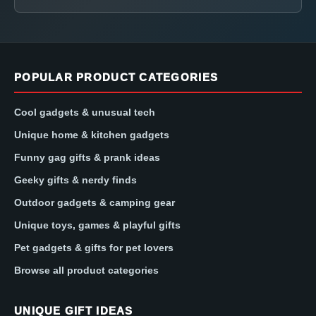
POPULAR PRODUCT CATEGORIES
Cool gadgets & unusual tech
Unique home & kitchen gadgets
Funny gag gifts & prank ideas
Geeky gifts & nerdy finds
Outdoor gadgets & camping gear
Unique toys, games & playful gifts
Pet gadgets & gifts for pet lovers
Browse all product categories
UNIQUE GIFT IDEAS