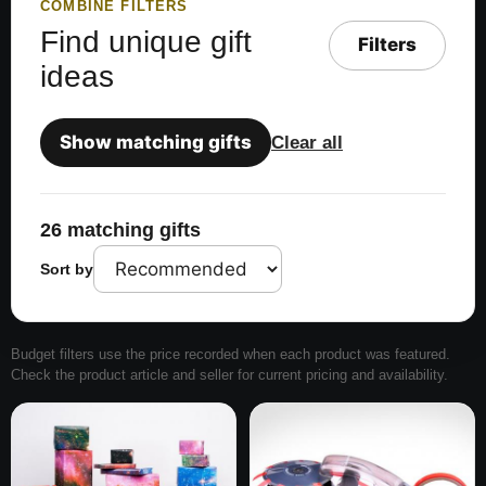
COMBINE FILTERS
Find unique gift
Filters
ideas
Show matching gifts
Clear all
26 matching gifts
Sort by
Budget filters use the price recorded when each product was featured.
Check the product article and seller for current pricing and availability.