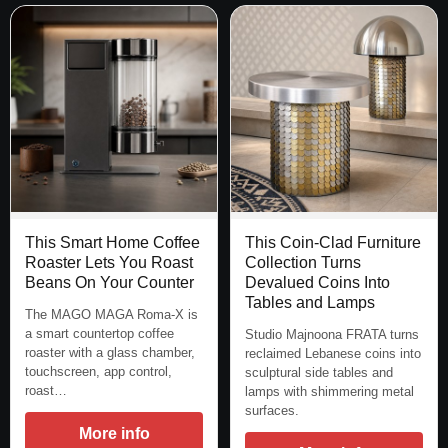
This Smart Home Coffee
This Coin-Clad Furniture
Roaster Lets You Roast
Collection Turns
Beans On Your Counter
Devalued Coins Into
Tables and Lamps
The MAGO MAGA Roma-X is
a smart countertop coffee
Studio Majnoona FRATA turns
roaster with a glass chamber,
reclaimed Lebanese coins into
touchscreen, app control,
sculptural side tables and
roast…
lamps with shimmering metal
surfaces.
More info