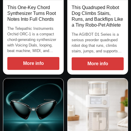
This One-Key Chord
This Quadruped Robot
Synthesizer Turns Root
Dog Climbs Stairs,
Notes Into Full Chords
Runs, and Backflips Like
a Tiny Robo-Pet Athlete
The Telepathic Instruments
Orchid ORC-1 is a compact
The AGIBOT D1 Series is a
chord-generating synthesizer
serious preorder quadruped
with Voicing Dials, looping,
robot dog that runs, climbs
beat machine, MIDI, and…
stairs, jumps, and supports…
More info
More info