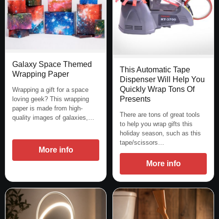
Galaxy Space Themed
This Automatic Tape
Wrapping Paper
Dispenser Will Help You
Quickly Wrap Tons Of
Wrapping a gift for a space
Presents
loving geek? This wrapping
paper is made from high-
There are tons of great tools
quality images of galaxies,…
to help you wrap gifts this
holiday season, such as this
tape/scissors…
More info
More info