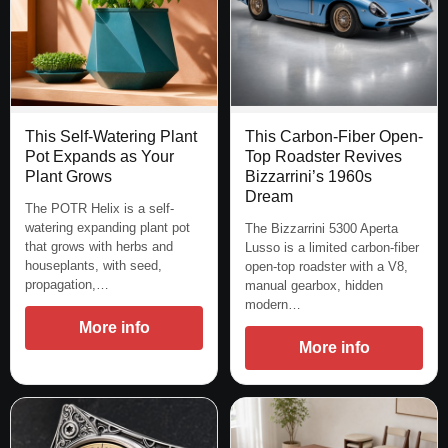
This Self-Watering Plant
This Carbon-Fiber Open-
Pot Expands as Your
Top Roadster Revives
Plant Grows
Bizzarrini’s 1960s
Dream
The POTR Helix is a self-
watering expanding plant pot
The Bizzarrini 5300 Aperta
that grows with herbs and
Lusso is a limited carbon-fiber
houseplants, with seed,
open-top roadster with a V8,
propagation,…
manual gearbox, hidden
modern…
More info
More info