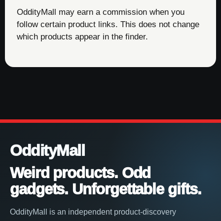
OddityMall may earn a commission when you
follow certain product links. This does not change
which products appear in the finder.
OddityMall
Weird products. Odd
gadgets. Unforgettable gifts.
OddityMall is an independent product-discovery