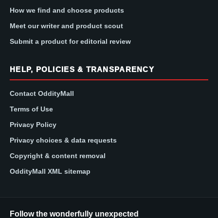
How we find and choose products
Meet our writer and product scout
Submit a product for editorial review
HELP, POLICIES & TRANSPARENCY
Contact OddityMall
Terms of Use
Privacy Policy
Privacy choices & data requests
Copyright & content removal
OddityMall XML sitemap
Follow the wonderfully unexpected