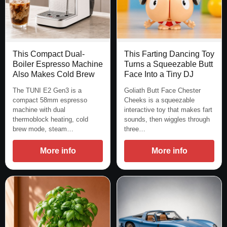
This Compact Dual-
This Farting Dancing Toy
Boiler Espresso Machine
Turns a Squeezable Butt
Also Makes Cold Brew
Face Into a Tiny DJ
The TUNI E2 Gen3 is a
Goliath Butt Face Chester
compact 58mm espresso
Cheeks is a squeezable
machine with dual
interactive toy that makes fart
thermoblock heating, cold
sounds, then wiggles through
brew mode, steam…
three…
More info
More info