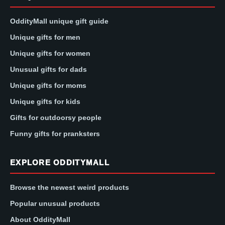
OddityMall unique gift guide
Unique gifts for men
Unique gifts for women
Unusual gifts for dads
Unique gifts for moms
Unique gifts for kids
Gifts for outdoorsy people
Funny gifts for pranksters
EXPLORE ODDITYMALL
Browse the newest weird products
Popular unusual products
About OddityMall