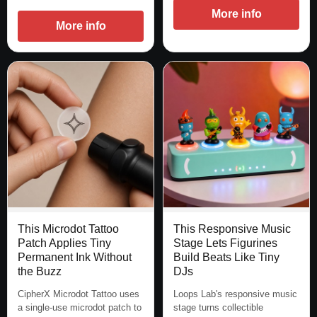
More info
More info
This Microdot Tattoo
This Responsive Music
Patch Applies Tiny
Stage Lets Figurines
Permanent Ink Without
Build Beats Like Tiny
the Buzz
DJs
CipherX Microdot Tattoo uses
Loops Lab's responsive music
a single-use microdot patch to
stage turns collectible