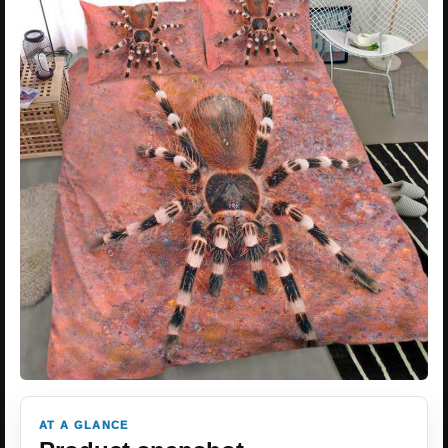
AT A GLANCE