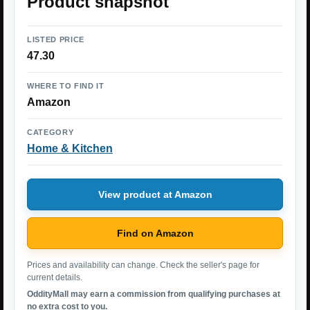
Product snapshot
LISTED PRICE
47.30
WHERE TO FIND IT
Amazon
CATEGORY
Home & Kitchen
View product at Amazon
Find on Amazon
Prices and availability can change. Check the seller's page for
current details.
OddityMall may earn a commission from qualifying purchases at
no extra cost to you.