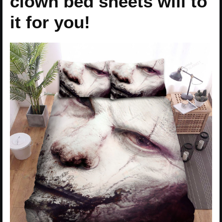
clown bed sheets will to
it for you!