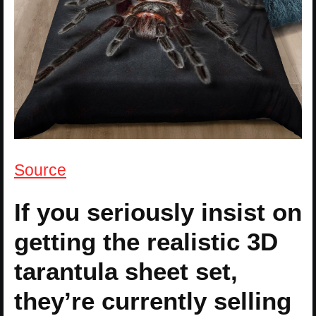
Source
If you seriously insist on
getting the realistic 3D
tarantula sheet set,
they’re currently selling