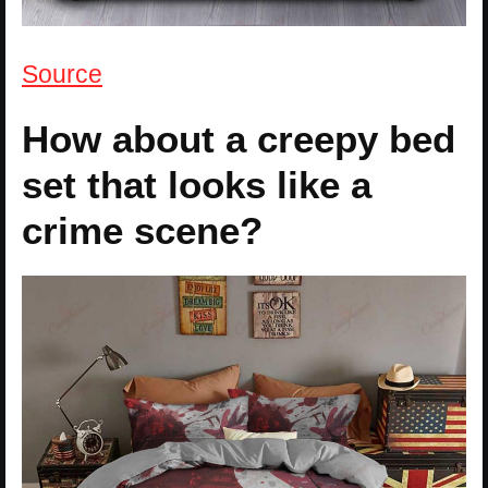
Source
How about a creepy bed
set that looks like a
crime scene?