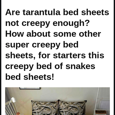
Are tarantula bed sheets
not creepy enough?
How about some other
super creepy bed
sheets, for starters this
creepy bed of snakes
bed sheets!