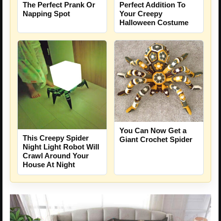
The Perfect Prank Or
Perfect Addition To
Napping Spot
Your Creepy
Halloween Costume
You Can Now Get a
This Creepy Spider
Giant Crochet Spider
Night Light Robot Will
Crawl Around Your
House At Night