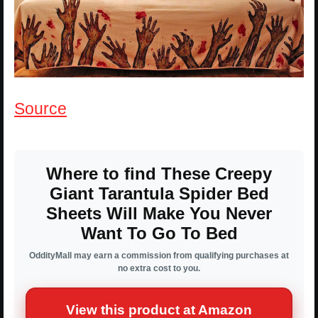
Source
Where to find These Creepy
Giant Tarantula Spider Bed
Sheets Will Make You Never
Want To Go To Bed
OddityMall may earn a commission from qualifying purchases at
no extra cost to you.
View this product at Amazon