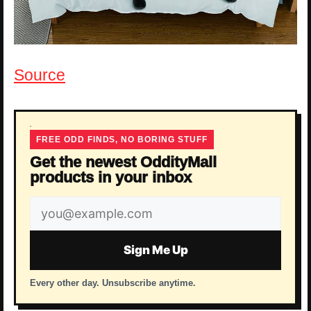
Source
FREE ODD FINDS, NO BORING STUFF
Get the newest OddityMall
products in your inbox
Email
address
Sign Me Up
Every other day. Unsubscribe anytime.