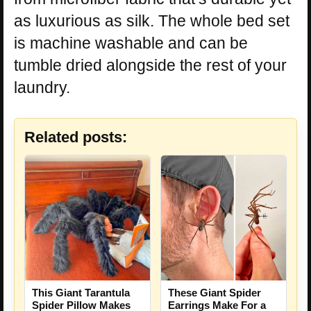
as luxurious as silk. The whole bed set
is machine washable and can be
tumble dried alongside the rest of your
laundry.
Related posts:
This Giant Tarantula
These Giant Spider
Spider Pillow Makes
Earrings Make For a