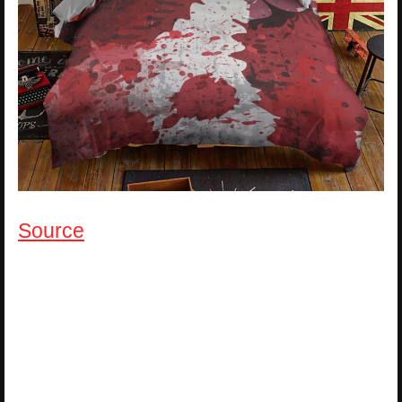
Source