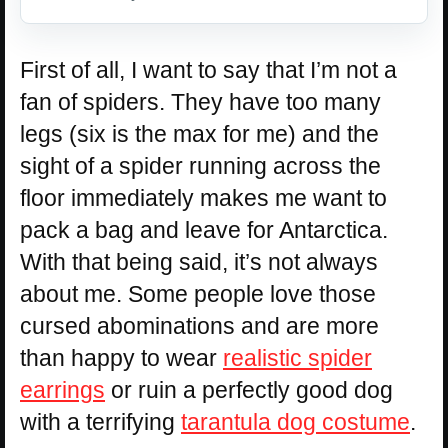
First of all, I want to say that I’m not a
fan of spiders. They have too many
legs (six is the max for me) and the
sight of a spider running across the
floor immediately makes me want to
pack a bag and leave for Antarctica.
With that being said, it’s not always
about me. Some people love those
cursed abominations and are more
than happy to wear
realistic spider
earrings
or ruin a perfectly good dog
with a terrifying
tarantula dog costume
.