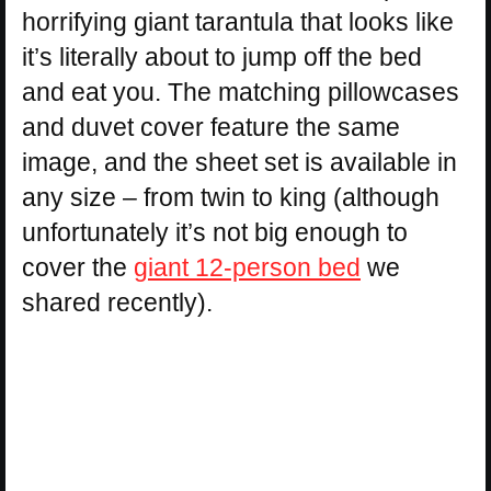
horrifying giant tarantula that looks like
it’s literally about to jump off the bed
and eat you. The matching pillowcases
and duvet cover feature the same
image, and the sheet set is available in
any size – from twin to king (although
unfortunately it’s not big enough to
cover the
giant 12-person bed
we
shared recently).