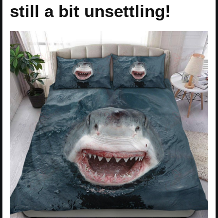
still a bit unsettling!