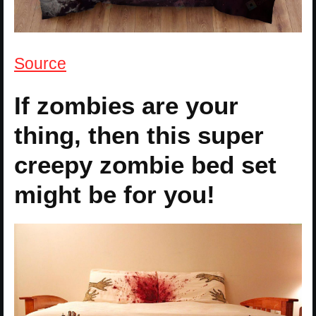
Source
If zombies are your
thing, then this super
creepy zombie bed set
might be for you!