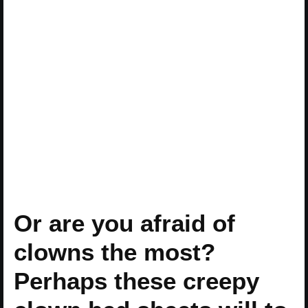
Or are you afraid of
clowns the most?
Perhaps these creepy