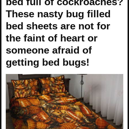
bed full of cockroaches?
These nasty bug filled
bed sheets are not for
the faint of heart or
someone afraid of
getting bed bugs!