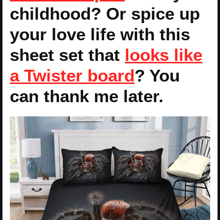
childhood? Or spice up
your love life with this
sheet set that
looks like
a Twister board
? You
can thank me later.