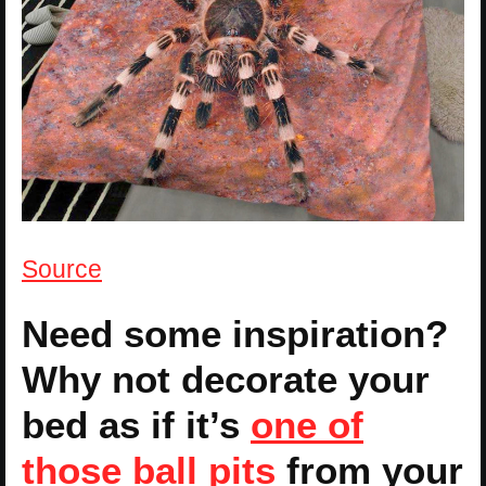
Source
Need some inspiration?
Why not decorate your
bed as if it’s
one of
those ball pits
from your