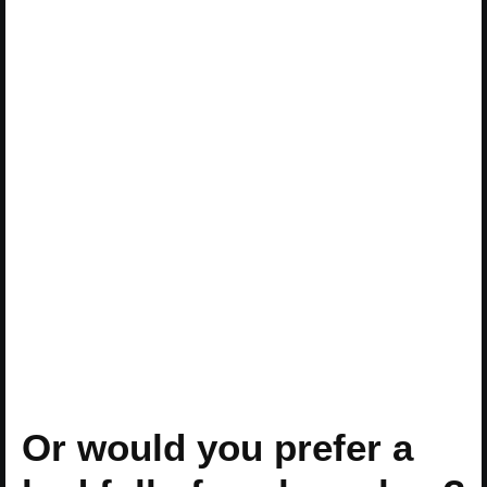
Or would you prefer a