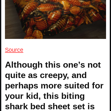
Source
Although this one’s not
quite as creepy, and
perhaps more suited for
your kid, this biting
shark bed sheet set is