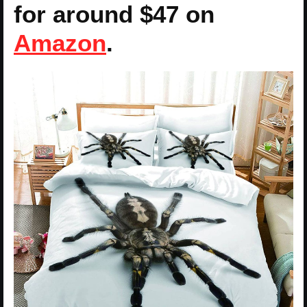
for around $47 on
Amazon
.