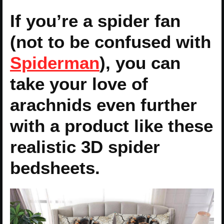
If you’re a spider fan
(not to be confused with
Spiderman
), you can
take your love of
arachnids even further
with a product like these
realistic 3D spider
bedsheets.