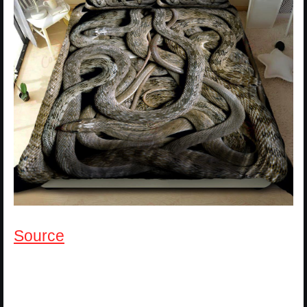
Source