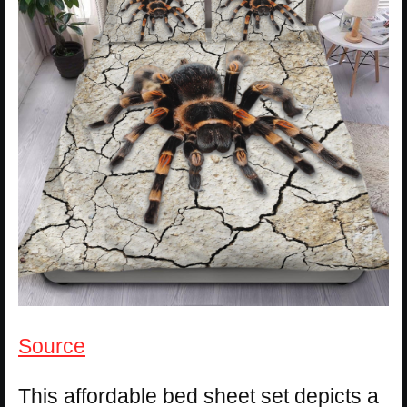
Source
This affordable bed sheet set depicts a