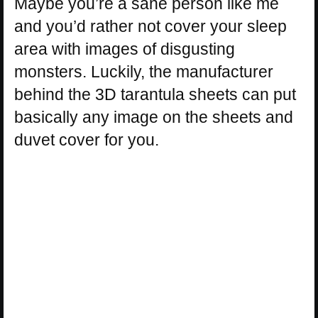
Maybe you’re a sane person like me
and you’d rather not cover your sleep
area with images of disgusting
monsters. Luckily, the manufacturer
behind the 3D tarantula sheets can put
basically any image on the sheets and
duvet cover for you.