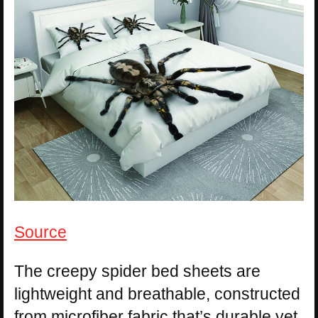
Source
The creepy spider bed sheets are
lightweight and breathable, constructed
from microfiber fabric that’s durable yet