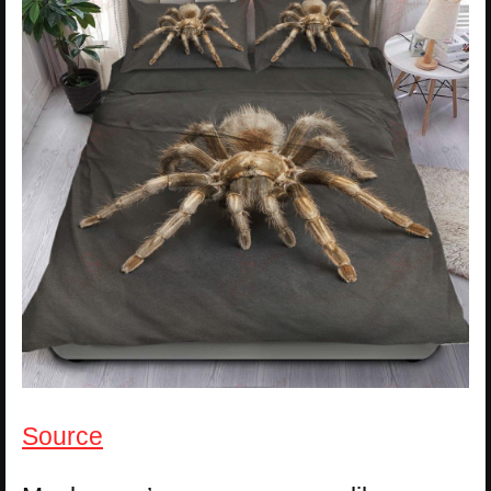
Source