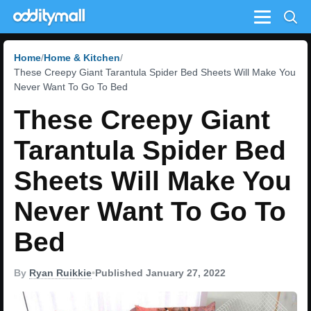
Menu
Home
Home & Kitchen
These Creepy Giant Tarantula Spider Bed Sheets Will Make You
Never Want To Go To Bed
These Creepy Giant
Tarantula Spider Bed
Sheets Will Make You
Never Want To Go To
Bed
By
Ryan Ruikkie
•
Published January 27, 2022