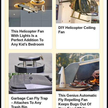
DIY Helicopter Ceiling
This Helicopter Fan
Fan
With Lights Is a
Perfect Addition To
Any Kid’s Bedroom
This Genius Automatic
Garbage Can Fly Trap
Fly Repelling Fan
– Attaches To Any
Keeps Bugs Out Of
Trash Bin