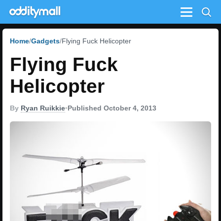
Menu
Home
Gadgets
Flying Fuck Helicopter
Flying Fuck
Helicopter
By
Ryan Ruikkie
•
Published October 4, 2013