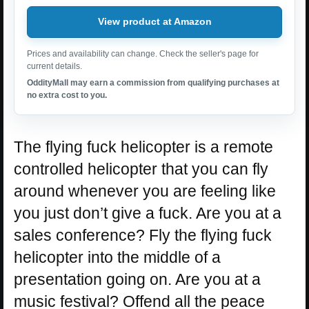
View product at Amazon
Prices and availability can change. Check the seller's page for
current details.
OddityMall may earn a commission from qualifying purchases at
no extra cost to you.
The flying fuck helicopter is a remote
controlled helicopter that you can fly
around whenever you are feeling like
you just don’t give a fuck. Are you at a
sales conference? Fly the flying fuck
helicopter into the middle of a
presentation going on. Are you at a
music festival? Offend all the peace