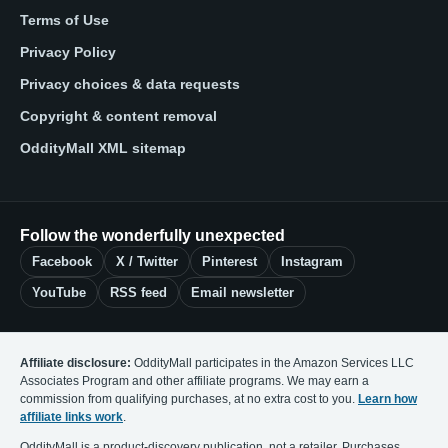
Terms of Use
Privacy Policy
Privacy choices & data requests
Copyright & content removal
OddityMall XML sitemap
Follow the wonderfully unexpected
Facebook
X / Twitter
Pinterest
Instagram
YouTube
RSS feed
Email newsletter
Affiliate disclosure:
OddityMall participates in the Amazon Services LLC
Associates Program and other affiliate programs. We may earn a
commission from qualifying purchases, at no extra cost to you.
Learn how
affiliate links work
.
OddityMall is a product-discovery publication, not a retailer. Purchases,