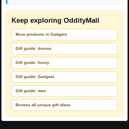
Keep exploring OddityMall
More products in Gadgets
Gift guide: drones
Gift guide: funny
Gift guide: Gadgets
Gift guide: men
Browse all unique gift ideas