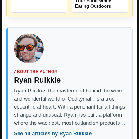
Your Food While
Eating Outdoors
ABOUT THE AUTHOR
Ryan Ruikkie
Ryan Ruikkie, the mastermind behind the weird
and wonderful world of Odditymall, is a true
eccentric at heart. With a penchant for all things
strange and unusual, Ryan has built a platform
where the wackiest, most outlandish products…
See all articles by Ryan Ruikkie