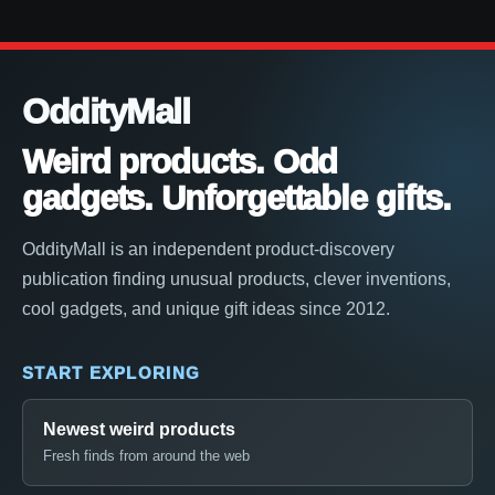
OddityMall
Weird products. Odd
gadgets. Unforgettable gifts.
OddityMall is an independent product-discovery
publication finding unusual products, clever inventions,
cool gadgets, and unique gift ideas since 2012.
START EXPLORING
Newest weird products
Fresh finds from around the web