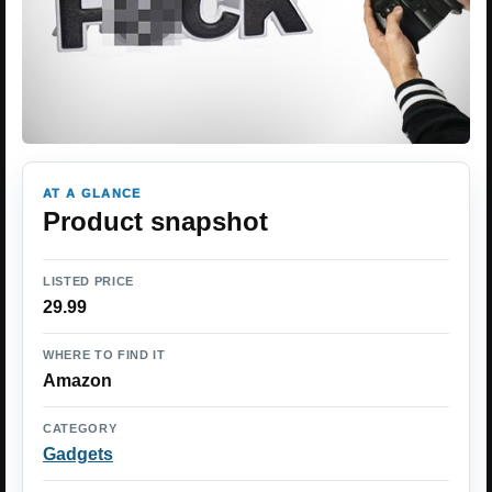
AT A GLANCE
Product snapshot
LISTED PRICE
29.99
WHERE TO FIND IT
Amazon
CATEGORY
Gadgets