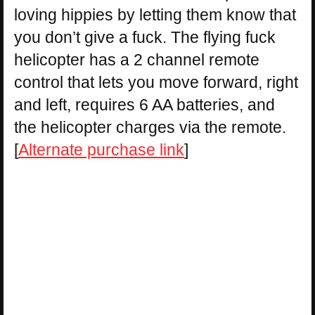
loving hippies by letting them know that
you don’t give a fuck. The flying fuck
helicopter has a 2 channel remote
control that lets you move forward, right
and left, requires 6 AA batteries, and
the helicopter charges via the remote.
[
Alternate purchase link
]