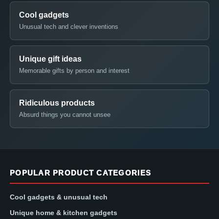
Cool gadgets
Unusual tech and clever inventions
Unique gift ideas
Memorable gifts by person and interest
Ridiculous products
Absurd things you cannot unsee
POPULAR PRODUCT CATEGORIES
Cool gadgets & unusual tech
Unique home & kitchen gadgets