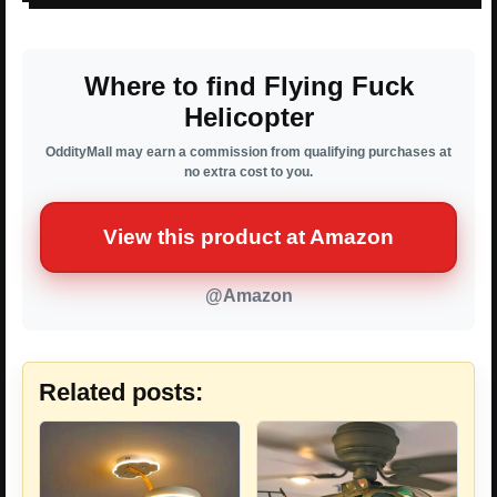
Where to find Flying Fuck
Helicopter
OddityMall may earn a commission from qualifying purchases at
no extra cost to you.
View this product at Amazon
@Amazon
Related posts: