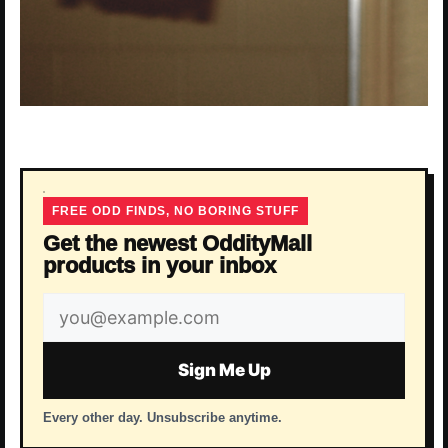
FREE ODD FINDS, NO BORING STUFF
Get the newest OddityMall
products in your inbox
Email
address
Sign Me Up
Every other day. Unsubscribe anytime.