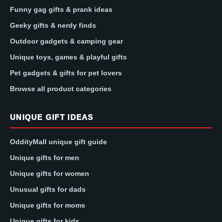
Funny gag gifts & prank ideas
Geeky gifts & nerdy finds
Outdoor gadgets & camping gear
Unique toys, games & playful gifts
Pet gadgets & gifts for pet lovers
Browse all product categories
UNIQUE GIFT IDEAS
OddityMall unique gift guide
Unique gifts for men
Unique gifts for women
Unusual gifts for dads
Unique gifts for moms
Unique gifts for kids