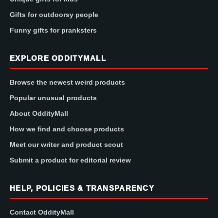
Gifts for outdoorsy people
Funny gifts for pranksters
EXPLORE ODDITYMALL
Browse the newest weird products
Popular unusual products
About OddityMall
How we find and choose products
Meet our writer and product scout
Submit a product for editorial review
HELP, POLICIES & TRANSPARENCY
Contact OddityMall