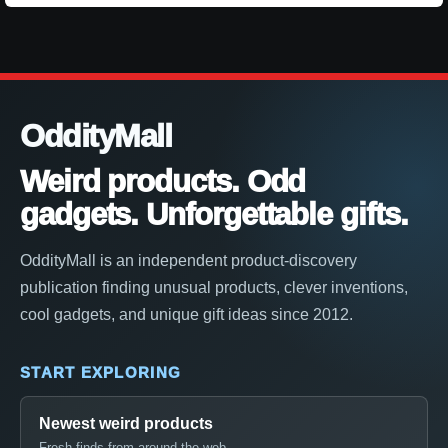
OddityMall
Weird products. Odd
gadgets. Unforgettable gifts.
OddityMall is an independent product-discovery
publication finding unusual products, clever inventions,
cool gadgets, and unique gift ideas since 2012.
START EXPLORING
Newest weird products
Fresh finds from around the web