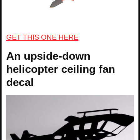
GET THIS ONE HERE
An upside-down
helicopter ceiling fan
decal