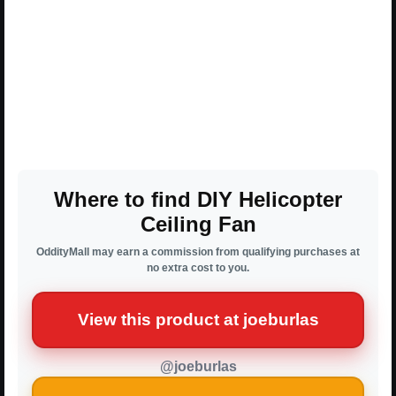
Where to find DIY Helicopter
Ceiling Fan
OddityMall may earn a commission from qualifying purchases at
no extra cost to you.
View this product at joeburlas
@joeburlas