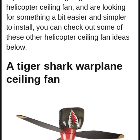
helicopter ceiling fan, and are looking
for something a bit easier and simpler
to install, you can check out some of
these other helicopter ceiling fan ideas
below.
A tiger shark warplane
ceiling fan