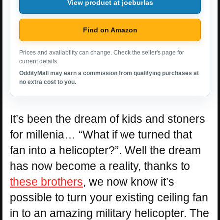
View product at joeburlas
Find on Amazon
Prices and availability can change. Check the seller's page for
current details.
OddityMall may earn a commission from qualifying purchases at
no extra cost to you.
It’s been the dream of kids and stoners
for millenia… “What if we turned that
fan into a helicopter?”. Well the dream
has now become a reality, thanks to
these brothers
, we now know it’s
possible to turn your existing ceiling fan
in to an amazing military helicopter. The