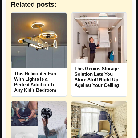
Related posts:
This Genius Storage
This Helicopter Fan
Solution Lets You
With Lights Is a
Store Stuff Right Up
Perfect Addition To
Against Your Ceiling
Any Kid’s Bedroom