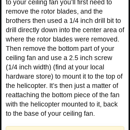
to your ceiling fan you’ll first need to
remove the rotor blades, and the
brothers then used a 1/4 inch drill bit to
drill directly down into the center area of
where the rotor blades were removed.
Then remove the bottom part of your
ceiling fan and use a 2.5 inch screw
(1/4 inch width) (find at your local
hardware store) to mount it to the top of
the helicopter. It’s then just a matter of
reattaching the bottom piece of the fan
with the helicopter mounted to it, back
to the base of your ceiling fan.