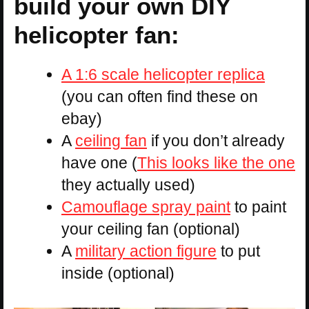
build your own DIY
helicopter fan:
A 1:6 scale helicopter replica
(you can often find these on
ebay)
A
ceiling fan
if you don’t already
have one (
This looks like the one
they actually used)
Camouflage spray paint
to paint
your ceiling fan (optional)
A
military action figure
to put
inside (optional)