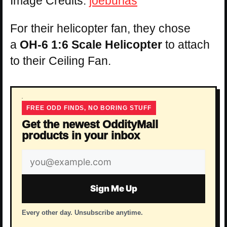
Image Credits:
joeburlas
For their helicopter fan, they chose
a
OH-6 1:6 Scale Helicopter
to attach
to their Ceiling Fan.
FREE ODD FINDS, NO BORING STUFF
Get the newest OddityMall
products in your inbox
Email
address
Sign Me Up
Every other day. Unsubscribe anytime.