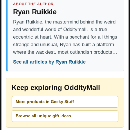
ABOUT THE AUTHOR
Ryan Ruikkie
Ryan Ruikkie, the mastermind behind the weird
and wonderful world of Odditymall, is a true
eccentric at heart. With a penchant for all things
strange and unusual, Ryan has built a platform
where the wackiest, most outlandish products…
See all articles by Ryan Ruikkie
Keep exploring OddityMall
More products in Geeky Stuff
Browse all unique gift ideas