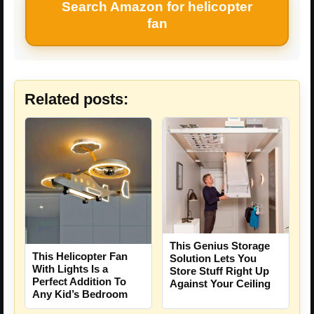
Search Amazon for helicopter
fan
Related posts:
This Genius Storage
This Helicopter Fan
Solution Lets You
With Lights Is a
Store Stuff Right Up
Perfect Addition To
Against Your Ceiling
Any Kid’s Bedroom