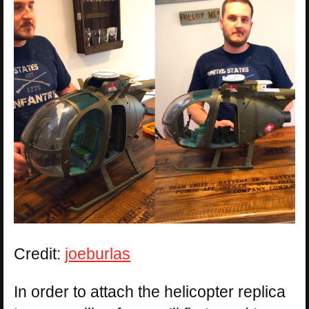
Credit:
joeburlas
In order to attach the helicopter replica