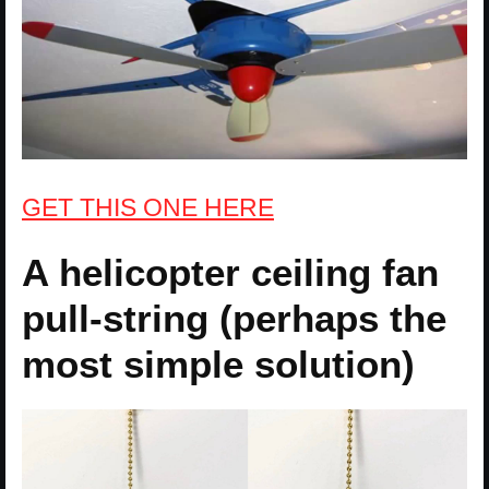
GET THIS ONE HERE
A helicopter ceiling fan
pull-string (perhaps the
most simple solution)