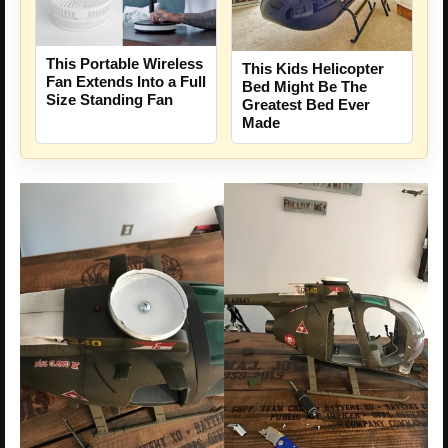
This Portable Wireless
This Kids Helicopter
Fan Extends Into a Full
Bed Might Be The
Size Standing Fan
Greatest Bed Ever
Made