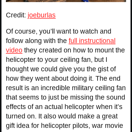
Credit:
joeburlas
Of course, you’ll want to watch and
follow along with the
full instructional
video
they created on how to mount the
helicopter to your ceiling fan, but I
thought we could give you the gist of
how they went about doing it. The end
result is an incredible military ceiling fan
that seems to just be missing the sound
effects of an actual helicopter when it’s
turned on. It also would make a great
gift idea for helicopter pilots, war movie