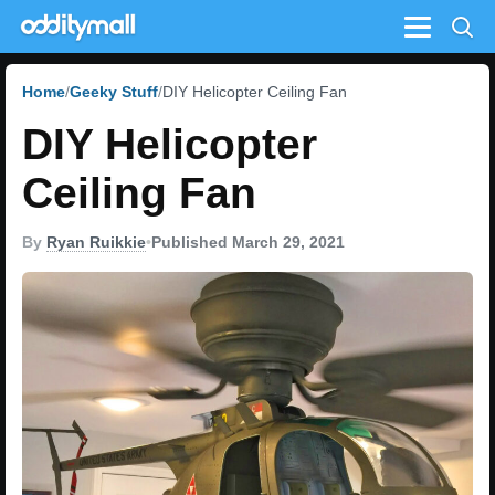
Menu
Home
Geeky Stuff
DIY Helicopter Ceiling Fan
DIY Helicopter
Ceiling Fan
By
Ryan Ruikkie
•
Published March 29, 2021