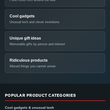
Cool gadgets
Unusual tech and clever inventions
Unique gift ideas
Memorable gifts by person and interest
Ridiculous products
Absurd things you cannot unsee
POPULAR PRODUCT CATEGORIES
Cool gadgets & unusual tech