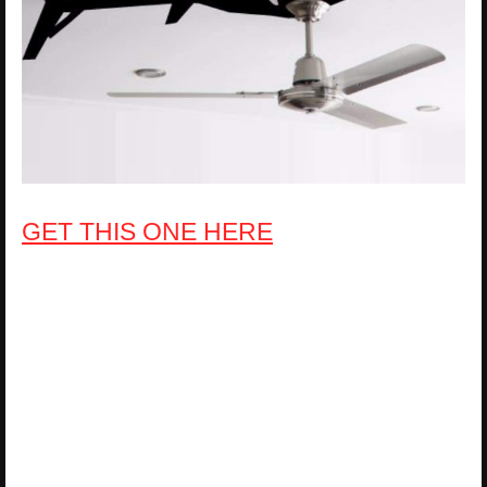
GET THIS ONE HERE