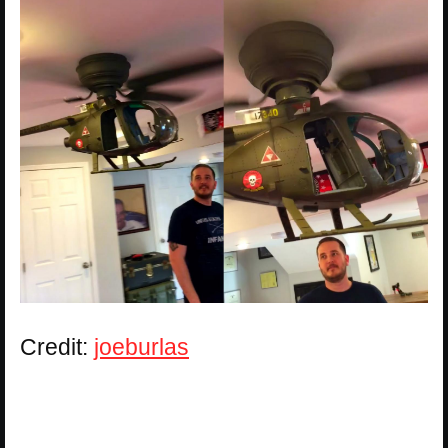
Credit:
joeburlas