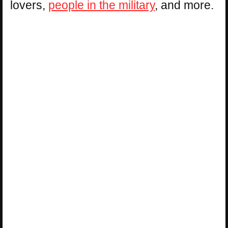
lovers,
people in the military
, and more.