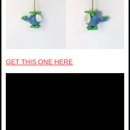
GET THIS ONE HERE