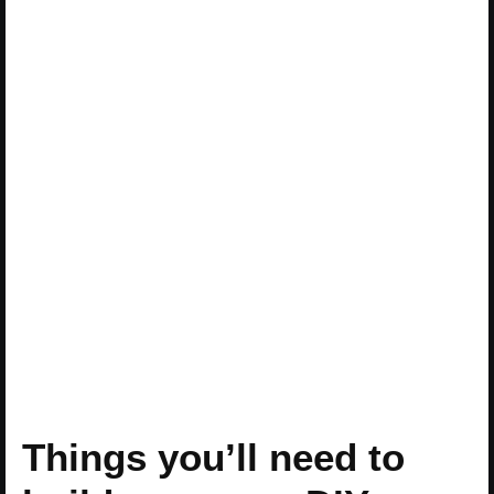
Things you’ll need to