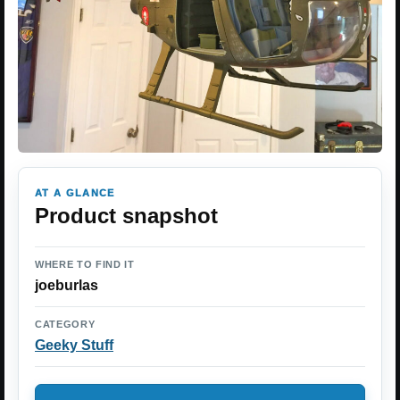
AT A GLANCE
Product snapshot
WHERE TO FIND IT
joeburlas
CATEGORY
Geeky Stuff