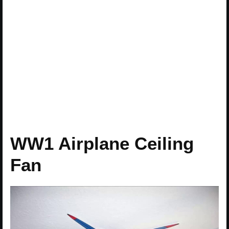
WW1 Airplane Ceiling
Fan