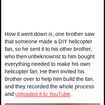
How it went down is, one brother saw
that someone made a DIY helicopter
fan, so he sent it to his other brother,
who then unbeknownst to him bought
everything needed to make his own
helicopter fan. He then invited his
brother over to help him build the fan,
and they recorded the whole process
and
uploaded it to YouTube
.