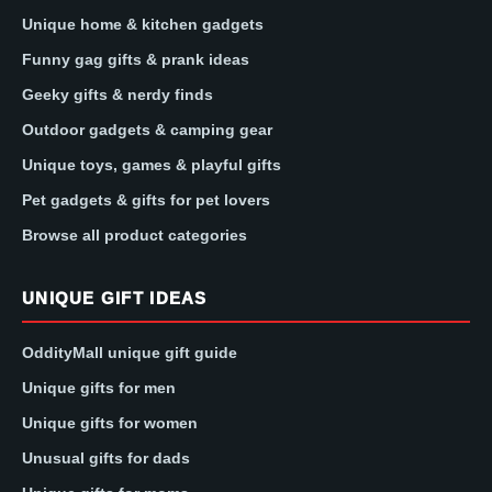
Unique home & kitchen gadgets
Funny gag gifts & prank ideas
Geeky gifts & nerdy finds
Outdoor gadgets & camping gear
Unique toys, games & playful gifts
Pet gadgets & gifts for pet lovers
Browse all product categories
UNIQUE GIFT IDEAS
OddityMall unique gift guide
Unique gifts for men
Unique gifts for women
Unusual gifts for dads