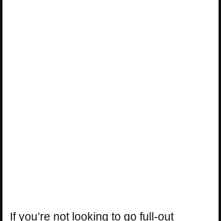
If you’re not looking to go full-out