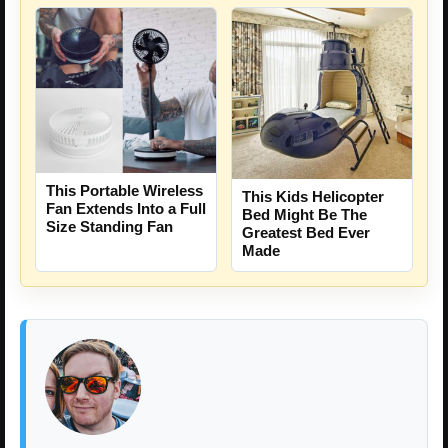
This Portable Wireless
This Kids Helicopter
Fan Extends Into a Full
Bed Might Be The
Size Standing Fan
Greatest Bed Ever
Made