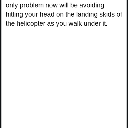
only problem now will be avoiding
hitting your head on the landing skids of
the helicopter as you walk under it.