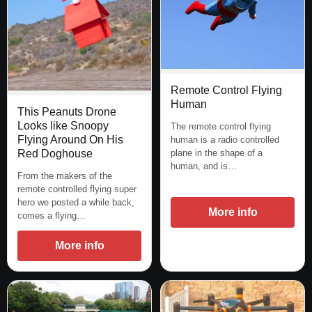
Remote Control Flying
Human
This Peanuts Drone
Looks like Snoopy
The remote control flying
Flying Around On His
human is a radio controlled
Red Doghouse
plane in the shape of a
human, and is…
From the makers of the
remote controlled flying super
hero we posted a while back,
More info
comes a flying…
More info