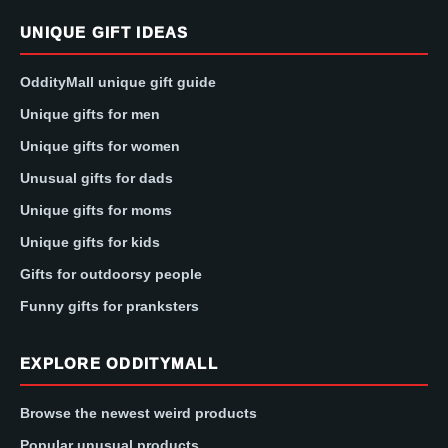
UNIQUE GIFT IDEAS
OddityMall unique gift guide
Unique gifts for men
Unique gifts for women
Unusual gifts for dads
Unique gifts for moms
Unique gifts for kids
Gifts for outdoorsy people
Funny gifts for pranksters
EXPLORE ODDITYMALL
Browse the newest weird products
Popular unusual products