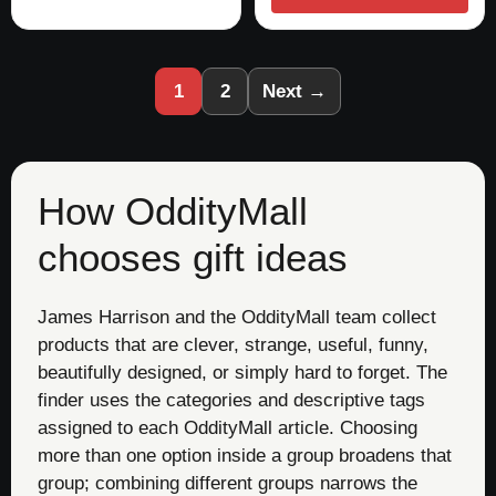
1
2
Next →
How OddityMall
chooses gift ideas
James Harrison and the OddityMall team collect
products that are clever, strange, useful, funny,
beautifully designed, or simply hard to forget. The
finder uses the categories and descriptive tags
assigned to each OddityMall article. Choosing
more than one option inside a group broadens that
group; combining different groups narrows the