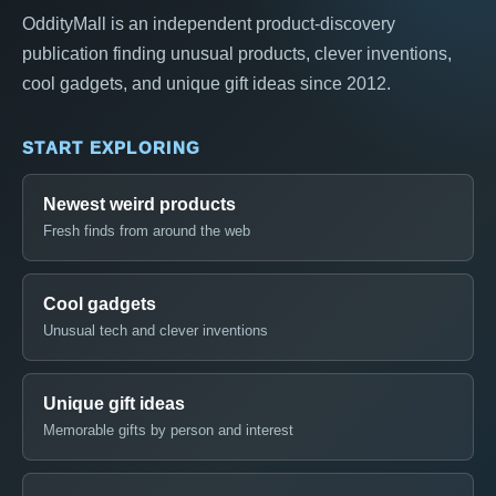
OddityMall is an independent product-discovery
publication finding unusual products, clever inventions,
cool gadgets, and unique gift ideas since 2012.
START EXPLORING
Newest weird products
Fresh finds from around the web
Cool gadgets
Unusual tech and clever inventions
Unique gift ideas
Memorable gifts by person and interest