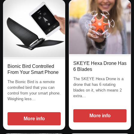
SKEYE Hexa Drone Has
Bionic Bird Controlled
6 Blades
From Your Smart Phone
The SKEYE Hexa Drone is a
The Bionic Bird is a remote
drone that has 6 rotating
controlled bird that you can
blades on it, which means 2
control from your smart phone.
extra…
Weighing less…
More info
More info