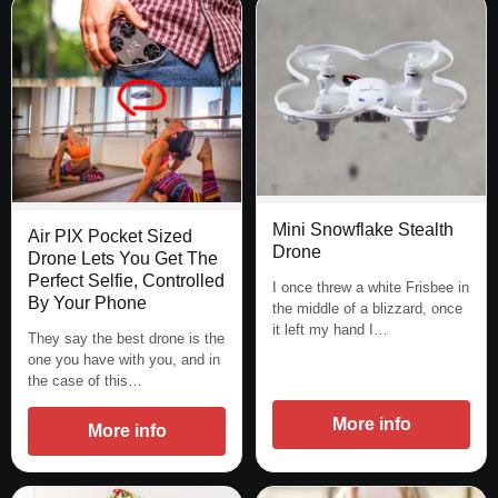
Mini Snowflake Stealth
Air PIX Pocket Sized
Drone
Drone Lets You Get The
Perfect Selfie, Controlled
I once threw a white Frisbee in
By Your Phone
the middle of a blizzard, once
it left my hand I…
They say the best drone is the
one you have with you, and in
the case of this…
More info
More info