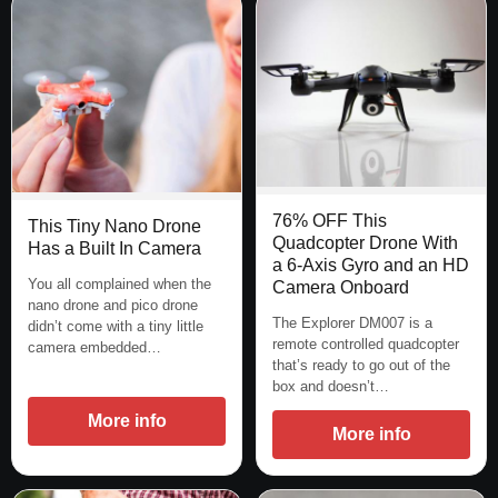
76% OFF This
This Tiny Nano Drone
Quadcopter Drone With
Has a Built In Camera
a 6-Axis Gyro and an HD
You all complained when the
Camera Onboard
nano drone and pico drone
The Explorer DM007 is a
didn’t come with a tiny little
remote controlled quadcopter
camera embedded…
that’s ready to go out of the
box and doesn’t…
More info
More info