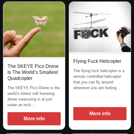
Flying Fuck Helicopter
The SKEYE Pico Drone
The flying fuck helicopter is a
Is The World’s Smallest
remote controlled helicopter
Quadcopter
that you can fly around
whenever you are feeling…
The SKEYE Pico Drone is the
world’s tiniest self hovering
drone measuring in at just
under an inch.…
More info
More info