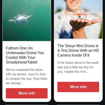
The Skeye Mini Drone Is
Fathom One: An
A Tiny Drone With an HD
Underwater Drone You
Camera Inside Of It
Control With Your
Smartphone/Tablet
If the tiniest drone in the world
was just a little too tiny for
We’ve conquered the skies
you, maybe this mini…
with our drones, now it’s time
to conquer the sea. Sure there
are already…
More info
More info