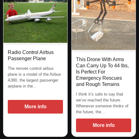
Radio Control Airbus
Passenger Plane
This Drone With Arms
Can Carry Up To 44 lbs,
The remote control airbus
Is Perfect For
plane is a model of the Airbus
Emergency Rescues
A380, the largest passenger
and Rough Terrains
airplane in the…
I think it’s safe to say that
we’ve reached the future.
Whenever someone thinks of
More info
the future, the…
More info