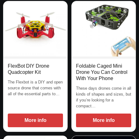
FlexBot DIY Drone
Foldable Caged Mini
Quadcopter Kit
Drone You Can Control
With Your Phone
The Flexbot is a DIY and open
source drone that comes with
These days drones come in all
all of the essential parts to…
kinds of shapes and sizes, but
if you’re looking for a
compact…
More info
More info