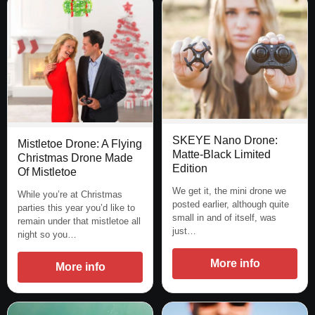
SKEYE Nano Drone:
Mistletoe Drone: A Flying
Matte-Black Limited
Christmas Drone Made
Edition
Of Mistletoe
We get it, the mini drone we
While you’re at Christmas
posted earlier, although quite
parties this year you’d like to
small in and of itself, was
remain under that mistletoe all
just…
night so you…
More info
More info