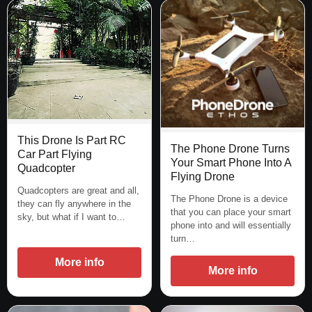
This Drone Is Part RC
The Phone Drone Turns
Car Part Flying
Your Smart Phone Into A
Quadcopter
Flying Drone
Quadcopters are great and all,
The Phone Drone is a device
they can fly anywhere in the
that you can place your smart
sky, but what if I want to…
phone into and will essentially
turn…
More info
More info