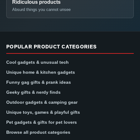
Ridiculous products
Absurd things you cannot unsee
POPULAR PRODUCT CATEGORIES
Cool gadgets & unusual tech
Unique home & kitchen gadgets
Funny gag gifts & prank ideas
Geeky gifts & nerdy finds
Outdoor gadgets & camping gear
Unique toys, games & playful gifts
Pet gadgets & gifts for pet lovers
Browse all product categories