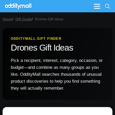
Menu
Home
Gift Guide
Drones Gift Ideas
ODDITYMALL GIFT FINDER
Drones Gift Ideas
Pick a recipient, interest, category, occasion, or
budget—and combine as many groups as you
like. OddityMall searches thousands of unusual
product discoveries to help you find something
they will actually remember.