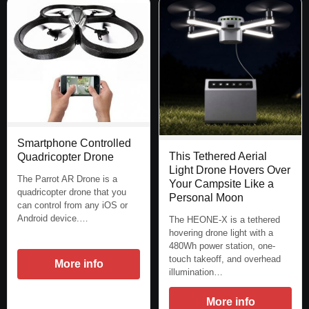
Smartphone Controlled
This Tethered Aerial
Quadricopter Drone
Light Drone Hovers Over
The Parrot AR Drone is a
Your Campsite Like a
quadricopter drone that you
Personal Moon
can control from any iOS or
Android device.…
The HEONE-X is a tethered
hovering drone light with a
480Wh power station, one-
touch takeoff, and overhead
More info
illumination…
More info