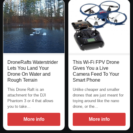
This Wi-Fi FPV Drone
DroneRafts Waterstrider
Gives You a Live
Lets You Land Your
Camera Feed To Your
Drone On Water and
Smart Phone
Rough Terrain
Unlike cheaper and smaller
This Drone Raft is an
drones that are just meant for
attachment for the DJI
toying around like the nano
Phantom 3 or 4 that allows
drone, or the…
you to take…
More info
More info