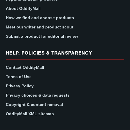
About OddityMall
How we find and choose products
Meet our writer and product scout
Submit a product for editorial review
HELP, POLICIES & TRANSPARENCY
Contact OddityMall
Terms of Use
Privacy Policy
Privacy choices & data requests
Copyright & content removal
OddityMall XML sitemap