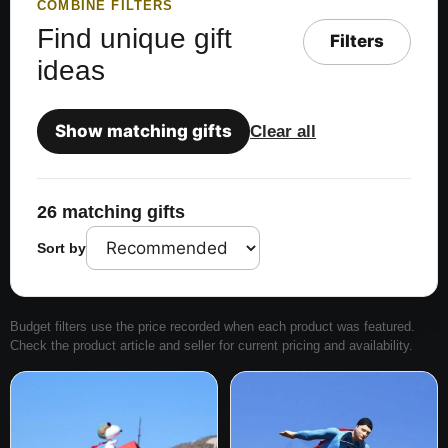
COMBINE FILTERS
Find unique gift
Filters
ideas
Show matching gifts
Clear all
26 matching gifts
Sort by
Budget filters use the price recorded when each product was featured.
Check the product article and seller for current pricing and availability.