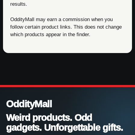
results.
OddityMall may earn a commission when you
follow certain product links. This does not change
which products appear in the finder.
OddityMall
Weird products. Odd
gadgets. Unforgettable gifts.