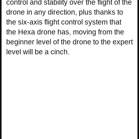
control and stability over the flight of the
drone in any direction, plus thanks to
the six-axis flight control system that
the Hexa drone has, moving from the
beginner level of the drone to the expert
level will be a cinch.