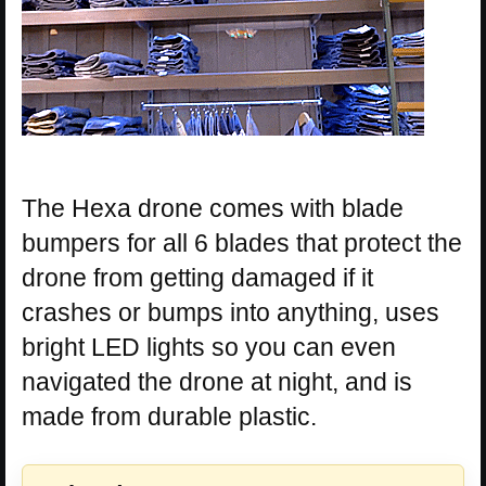
The Hexa drone comes with blade
bumpers for all 6 blades that protect the
drone from getting damaged if it
crashes or bumps into anything, uses
bright LED lights so you can even
navigated the drone at night, and is
made from durable plastic.