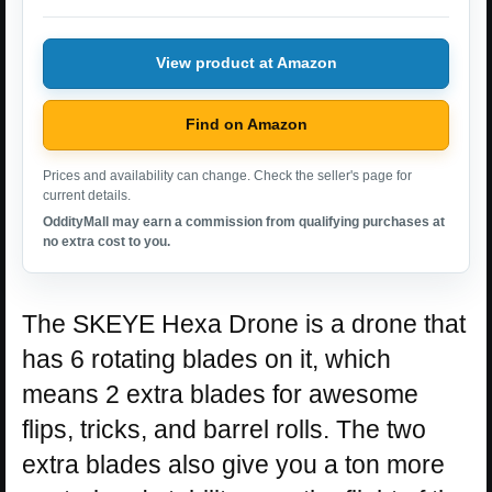
View product at Amazon
Find on Amazon
Prices and availability can change. Check the seller's page for
current details.
OddityMall may earn a commission from qualifying purchases at
no extra cost to you.
The SKEYE Hexa Drone is a drone that
has 6 rotating blades on it, which
means 2 extra blades for awesome
flips, tricks, and barrel rolls. The two
extra blades also give you a ton more