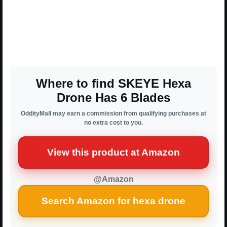
Where to find SKEYE Hexa
Drone Has 6 Blades
OddityMall may earn a commission from qualifying purchases at
no extra cost to you.
View this product at Amazon
@Amazon
Search Amazon for hexa drone