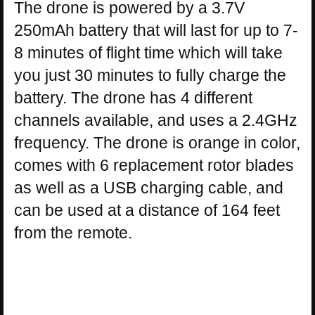
The drone is powered by a 3.7V
250mAh battery that will last for up to 7-
8 minutes of flight time which will take
you just 30 minutes to fully charge the
battery. The drone has 4 different
channels available, and uses a 2.4GHz
frequency. The drone is orange in color,
comes with 6 replacement rotor blades
as well as a USB charging cable, and
can be used at a distance of 164 feet
from the remote.