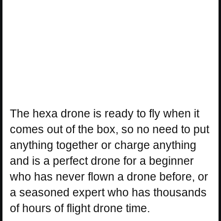
The hexa drone is ready to fly when it
comes out of the box, so no need to put
anything together or charge anything
and is a perfect drone for a beginner
who has never flown a drone before, or
a seasoned expert who has thousands
of hours of flight drone time.