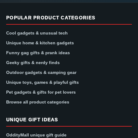
POPULAR PRODUCT CATEGORIES
Cool gadgets & unusual tech
Unique home & kitchen gadgets
Funny gag gifts & prank ideas
Geeky gifts & nerdy finds
Outdoor gadgets & camping gear
Unique toys, games & playful gifts
Pet gadgets & gifts for pet lovers
Browse all product categories
UNIQUE GIFT IDEAS
OddityMall unique gift guide