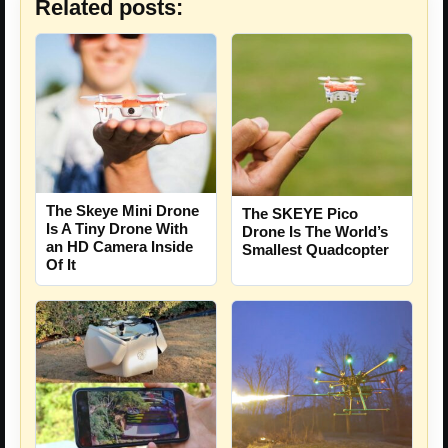
Related posts:
The Skeye Mini Drone
The SKEYE Pico
Is A Tiny Drone With
Drone Is The World’s
an HD Camera Inside
Smallest Quadcopter
Of It