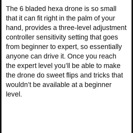
The 6 bladed hexa drone is so small
that it can fit right in the palm of your
hand, provides a three-level adjustment
controller sensitivity setting that goes
from beginner to expert, so essentially
anyone can drive it. Once you reach
the expert level you’ll be able to make
the drone do sweet flips and tricks that
wouldn’t be available at a beginner
level.