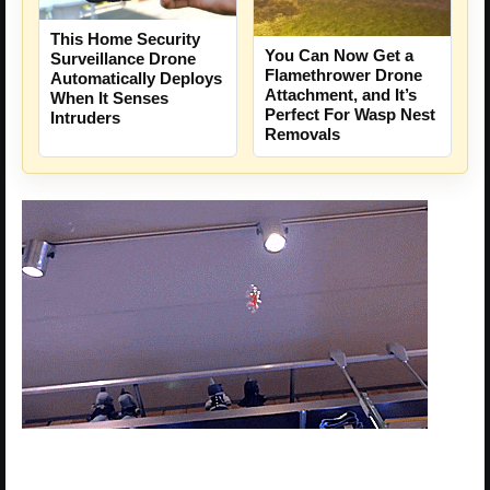
This Home Security
You Can Now Get a
Surveillance Drone
Flamethrower Drone
Automatically Deploys
Attachment, and It’s
When It Senses
Perfect For Wasp Nest
Intruders
Removals