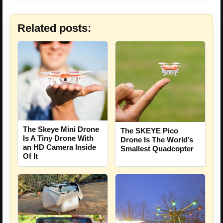
Related posts:
The Skeye Mini Drone
The SKEYE Pico
Is A Tiny Drone With
Drone Is The World’s
an HD Camera Inside
Smallest Quadcopter
Of It