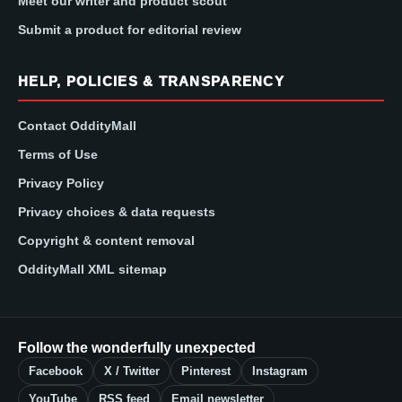
Meet our writer and product scout
Submit a product for editorial review
HELP, POLICIES & TRANSPARENCY
Contact OddityMall
Terms of Use
Privacy Policy
Privacy choices & data requests
Copyright & content removal
OddityMall XML sitemap
Follow the wonderfully unexpected
Facebook
X / Twitter
Pinterest
Instagram
YouTube
RSS feed
Email newsletter