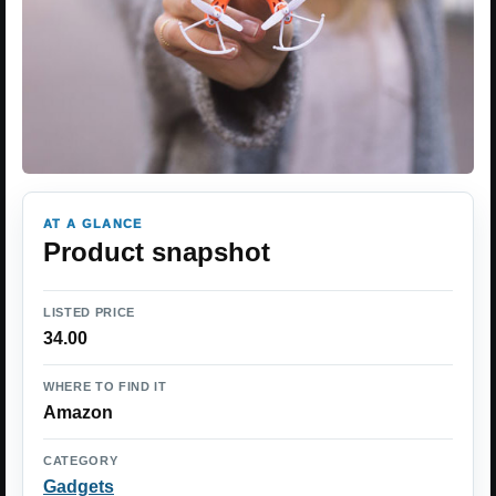
AT A GLANCE
Product snapshot
LISTED PRICE
34.00
WHERE TO FIND IT
Amazon
CATEGORY
Gadgets