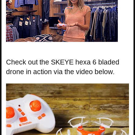
Check out the SKEYE hexa 6 bladed
drone in action via the video below.