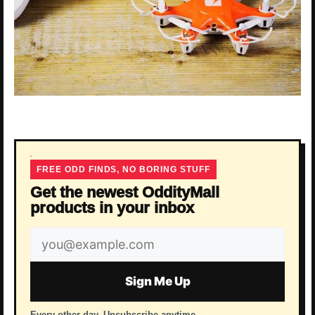
FREE ODD FINDS, NO BORING STUFF
Get the newest OddityMall
products in your inbox
Email
address
Sign Me Up
Every other day. Unsubscribe anytime.