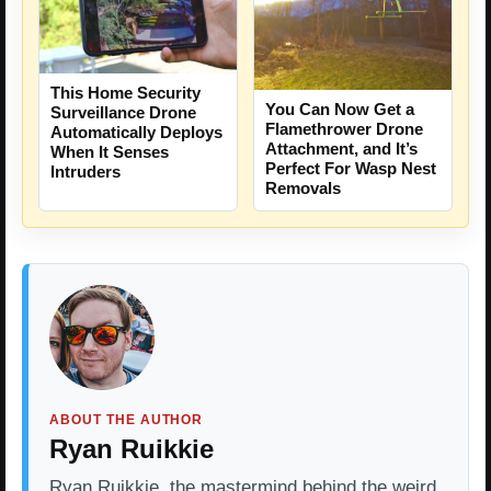
This Home Security
You Can Now Get a
Surveillance Drone
Flamethrower Drone
Automatically Deploys
Attachment, and It’s
When It Senses
Perfect For Wasp Nest
Intruders
Removals
ABOUT THE AUTHOR
Ryan Ruikkie
Ryan Ruikkie, the mastermind behind the weird