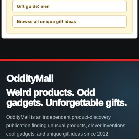
Gift guide: men
Browse all unique gift ideas
OddityMall
Weird products. Odd
gadgets. Unforgettable gifts.
OddityMall is an independent product-discovery
publication finding unusual products, clever inventions,
cool gadgets, and unique gift ideas since 2012.