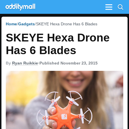
Menu
Home
Gadgets
SKEYE Hexa Drone Has 6 Blades
SKEYE Hexa Drone
Has 6 Blades
By
Ryan Ruikkie
•
Published November 23, 2015