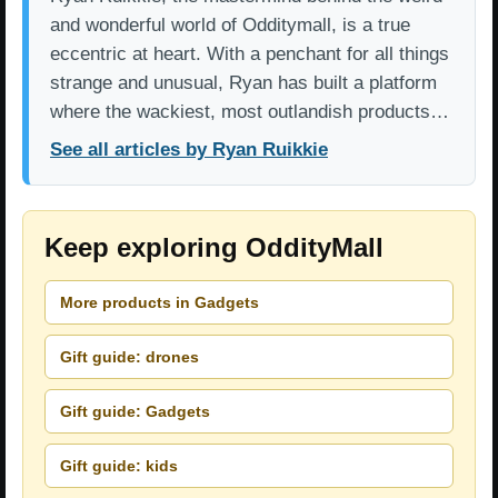
and wonderful world of Odditymall, is a true
eccentric at heart. With a penchant for all things
strange and unusual, Ryan has built a platform
where the wackiest, most outlandish products…
See all articles by Ryan Ruikkie
Keep exploring OddityMall
More products in Gadgets
Gift guide: drones
Gift guide: Gadgets
Gift guide: kids