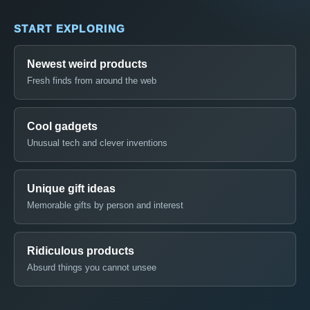
START EXPLORING
Newest weird products
Fresh finds from around the web
Cool gadgets
Unusual tech and clever inventions
Unique gift ideas
Memorable gifts by person and interest
Ridiculous products
Absurd things you cannot unsee