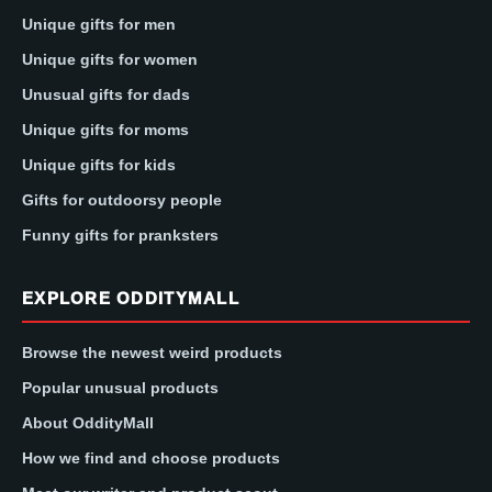
Unique gifts for men
Unique gifts for women
Unusual gifts for dads
Unique gifts for moms
Unique gifts for kids
Gifts for outdoorsy people
Funny gifts for pranksters
EXPLORE ODDITYMALL
Browse the newest weird products
Popular unusual products
About OddityMall
How we find and choose products