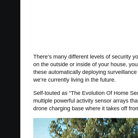
There’s many different levels of security 
on the outside or inside of your house, yo
these automatically deploying surveillance 
we’re currently living in the future.
Self-touted as “The Evolution Of Home Secu
multiple powerful activity sensor arrays th
drone charging base where it takes off fro