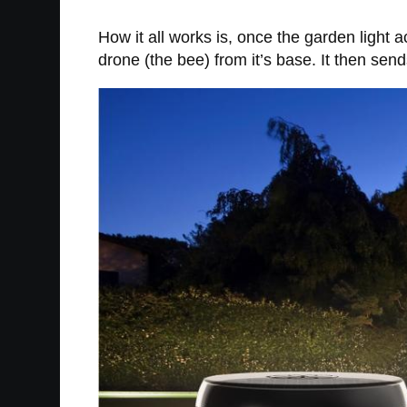
How it all works is, once the garden light 
drone (the bee) from it’s base. It then se