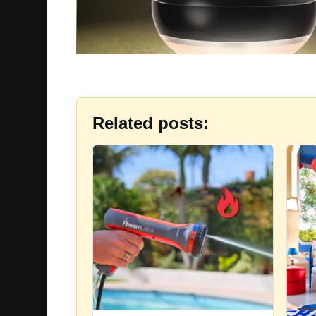
Related posts: