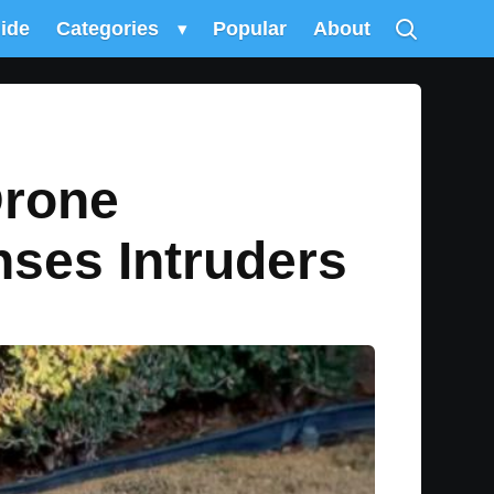
uide
Categories
▾
Popular
About
Drone
nses Intruders