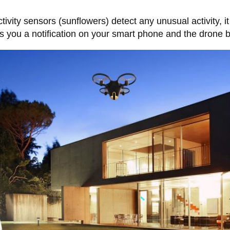
activity sensors (sunflowers) detect any unusual activity,
nds you a notification on your smart phone and the drone