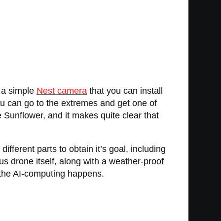
s a simple
Nest camera
that you can install
ou can go to the extremes and get one of
e Sunflower, and it makes quite clear that
ferent parts to obtain it’s goal, including
us drone itself, along with a weather-proof
f the AI-computing happens.