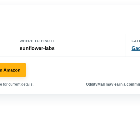
WHERE TO FIND IT
CAT
sunflower-labs
Ga
on Amazon
 for current details.
OddityMall may earn a commiss