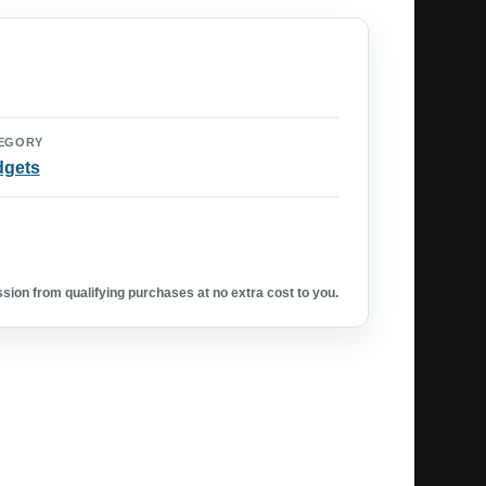
EGORY
dgets
ion from qualifying purchases at no extra cost to you.