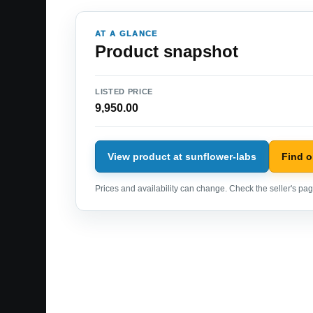
AT A GLANCE
Product snapshot
LISTED PRICE
9,950.00
View product at sunflower-labs
Find 
Prices and availability can change. Check the seller's page