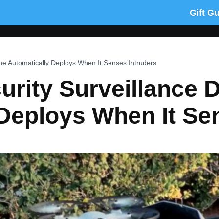
Gift G
ne Automatically Deploys When It Senses Intruders
rity Surveillance 
Deploys When It Se