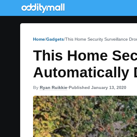
Home
Gadgets
This Home Security Surveillance Dro
This Home Secu
Automatically 
By
Ryan Ruikkie
•
Published January 13, 2020