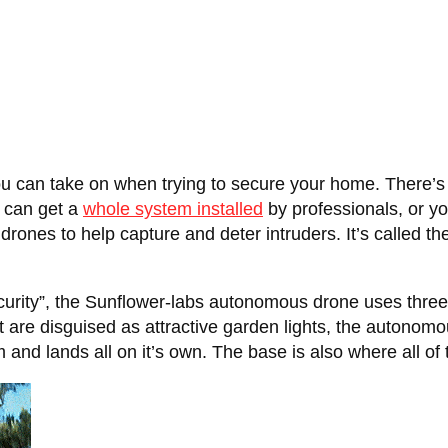
you can take on when trying to secure your home. There’
u can get a
whole system installed
by professionals, or y
drones to help capture and deter intruders. It’s called th
rity”, the Sunflower-labs autonomous drone uses three dif
at are disguised as attractive garden lights, the autonomo
m and lands all on it’s own. The base is also where all o