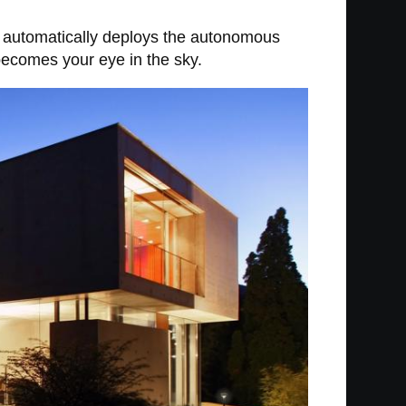
 it automatically deploys the autonomous
 becomes your eye in the sky.