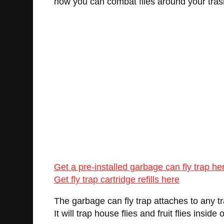
now you can combat flies around your tras
Get a pre-installed garbage can fly trap he
Get fly trap cartridge refills here
The garbage can fly trap attaches to any tras
It will trap house flies and fruit flies inside