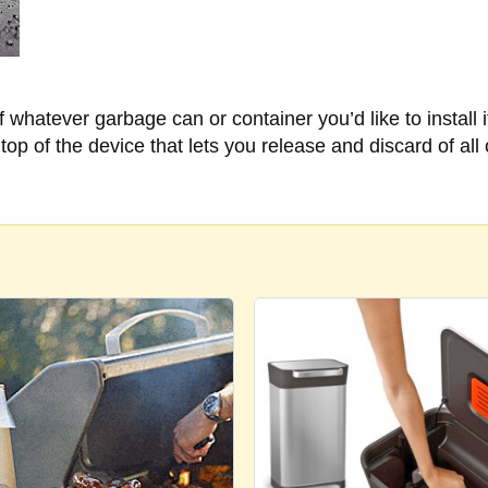
of whatever garbage can or container you’d like to install it
op of the device that lets you release and discard of all 