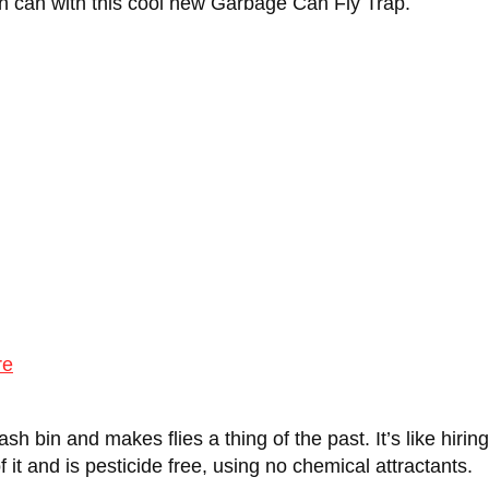
h can with this cool new Garbage Can Fly Trap.
re
h bin and makes flies a thing of the past. It’s like hiring
 of it and is pesticide free, using no chemical attractants.