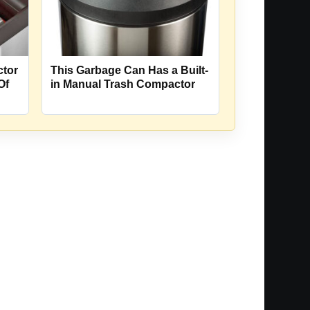
ctor
This Garbage Can Has a Built-
Of
in Manual Trash Compactor