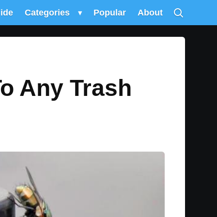
uide
Categories
▾
Popular
About
To Any Trash