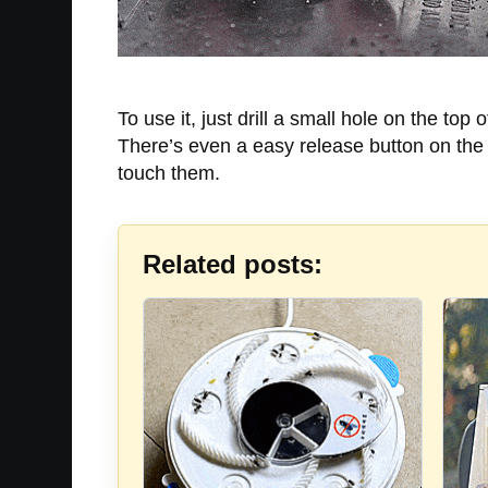
To use it, just drill a small hole on the top 
There’s even a easy release button on the t
touch them.
Related posts: