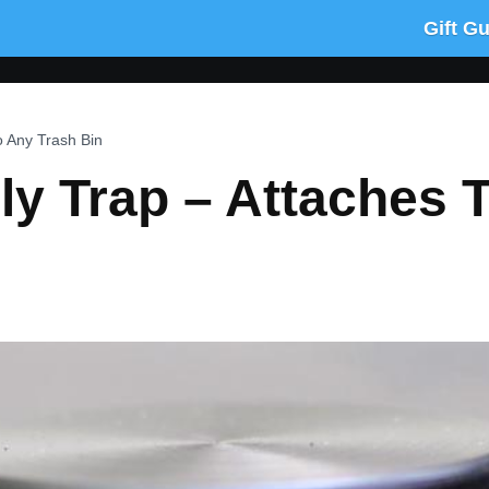
Gift G
o Any Trash Bin
y Trap – Attaches 