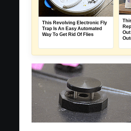
Thi
This Revolving Electronic Fly
Rep
Trap Is An Easy Automated
Out
Way To Get Rid Of Flies
Out