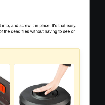
 into, and screw it in place. It’s that easy.
of the dead flies without having to see or