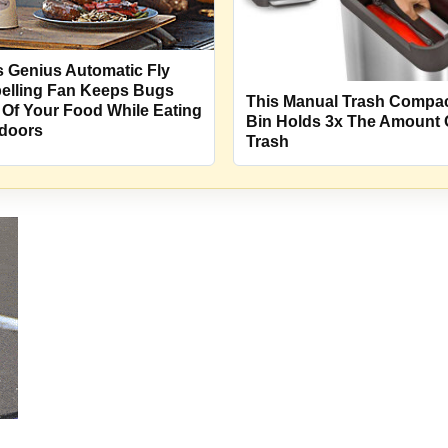
s Genius Automatic Fly
elling Fan Keeps Bugs
This Manual Trash Compa
 Of Your Food While Eating
Bin Holds 3x The Amount 
doors
Trash