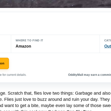
WHERE TO FIND IT
CAT
Amazon
Out
zon
 for current details.
OddityMall may earn a commiss
rbage. Scratch that, flies love two things: Garbage and also
. Flies just love to buzz around and ruin your day. They
nd want to get a bite, maybe even lay some of those swe