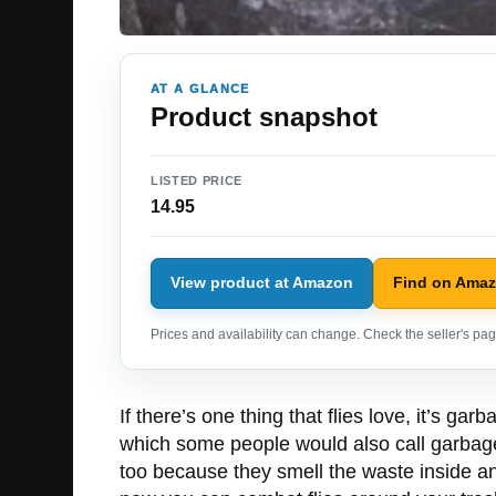
AT A GLANCE
Product snapshot
LISTED PRICE
14.95
View product at Amazon
Find on Ama
Prices and availability can change. Check the seller's page
If there’s one thing that flies love, it’s ga
which some people would also call garbage
too because they smell the waste inside a