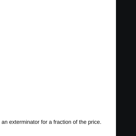
 an exterminator for a fraction of the price.