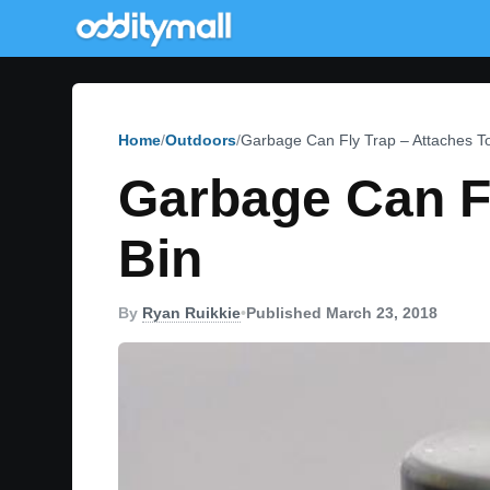
Home
Outdoors
Garbage Can Fly Trap – Attaches T
Garbage Can Fl
Bin
By
Ryan Ruikkie
•
Published March 23, 2018