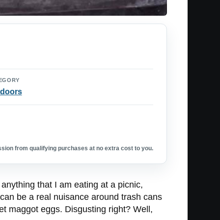
EGORY
doors
ion from qualifying purchases at no extra cost to you.
 anything that I am eating at a picnic,
 can be a real nuisance around trash cans
et maggot eggs. Disgusting right? Well,